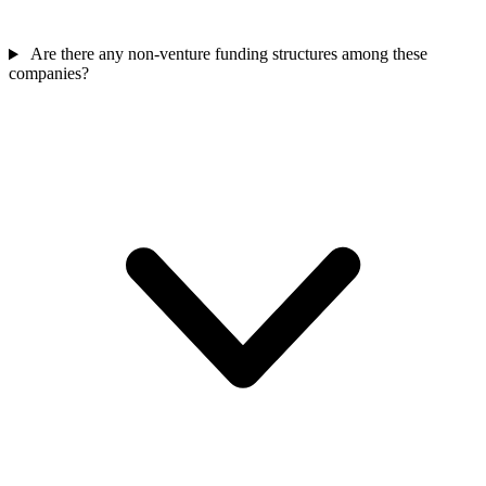
Are there any non-venture funding structures among these
companies?