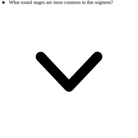
What round stages are most common in this segment?