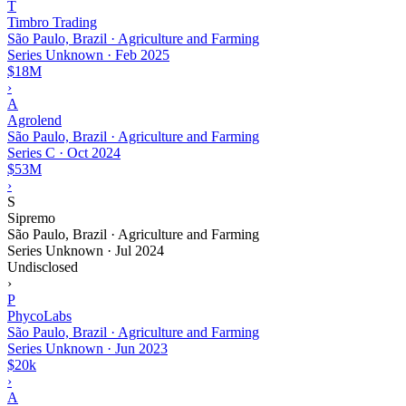
T
Timbro Trading
São Paulo, Brazil · Agriculture and Farming
Series Unknown
·
Feb 2025
$18M
›
A
Agrolend
São Paulo, Brazil · Agriculture and Farming
Series C
·
Oct 2024
$53M
›
S
Sipremo
São Paulo, Brazil · Agriculture and Farming
Series Unknown
·
Jul 2024
Undisclosed
›
P
PhycoLabs
São Paulo, Brazil · Agriculture and Farming
Series Unknown
·
Jun 2023
$20k
›
A