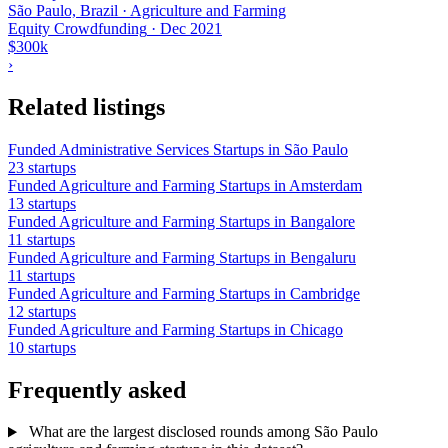
São Paulo, Brazil · Agriculture and Farming
Equity Crowdfunding
·
Dec 2021
$300k
›
Related listings
Funded Administrative Services Startups in São Paulo
23 startups
Funded Agriculture and Farming Startups in Amsterdam
13 startups
Funded Agriculture and Farming Startups in Bangalore
11 startups
Funded Agriculture and Farming Startups in Bengaluru
11 startups
Funded Agriculture and Farming Startups in Cambridge
12 startups
Funded Agriculture and Farming Startups in Chicago
10 startups
Frequently asked
What are the largest disclosed rounds among São Paulo