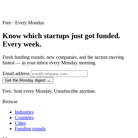
Free · Every Monday
Know which startups just got funded.
Every week.
Fresh funding rounds, new companies, and the sectors moving
fastest — in your inbox every Monday morning.
Email address
Get the Monday digest →
Free. Sent every Monday. Unsubscribe anytime.
Browse
Industries
Countries
Cities
Funding rounds