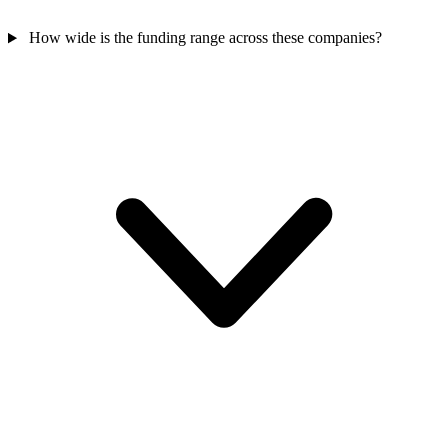
How wide is the funding range across these companies?