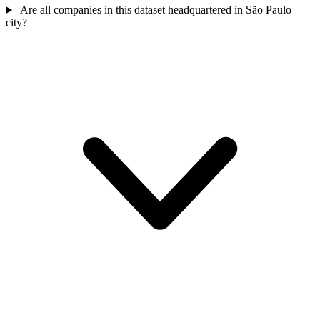
Are all companies in this dataset headquartered in São Paulo
city?