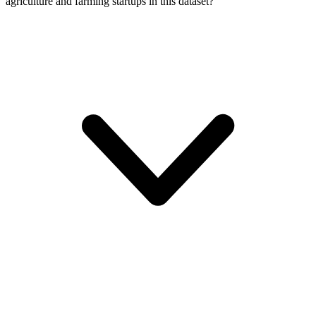
agriculture and farming startups in this dataset?