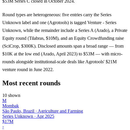
$53M Series C closed in October 2024.
Round types are heterogeneous: five entries carry the Series
Unknown label and one (Agrotools) is tagged Venture - Series
Unknown, while the remainder include a Series A (Arado), a Private
Equity round (Tilabras, $10M), and an Equity Crowdfunding raise
(SciCrop, $300K). Disclosed amounts span a broad range — from
$10K at the low end (Arado, April 2023) to $53M — with micro-
rounds alongside institutional-scale deals like Agrotools' $21M
venture round in June 2022.
Most recent rounds
10 shown
M
Mombak
São Paulo, Brazil · Agriculture and Farming
Series Unknown
·
Apr 2025
$17M
›