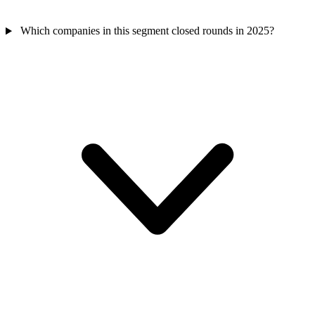
Which companies in this segment closed rounds in 2025?