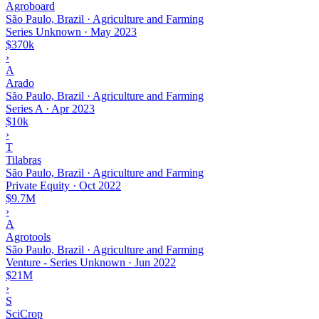
Agroboard
São Paulo, Brazil · Agriculture and Farming
Series Unknown
·
May 2023
$370k
›
A
Arado
São Paulo, Brazil · Agriculture and Farming
Series A
·
Apr 2023
$10k
›
T
Tilabras
São Paulo, Brazil · Agriculture and Farming
Private Equity
·
Oct 2022
$9.7M
›
A
Agrotools
São Paulo, Brazil · Agriculture and Farming
Venture - Series Unknown
·
Jun 2022
$21M
›
S
SciCrop