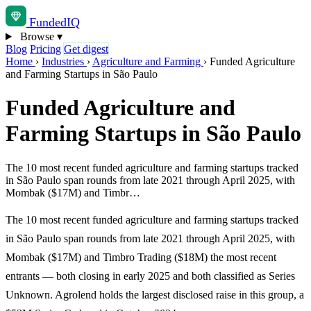
Funded
IQ
Browse
▾
Blog
Pricing
Get digest
Home
›
Industries
›
Agriculture and Farming
›
Funded Agriculture
and Farming Startups in São Paulo
Funded Agriculture and
Farming Startups in São Paulo
The 10 most recent funded agriculture and farming startups tracked
in São Paulo span rounds from late 2021 through April 2025, with
Mombak ($17M) and Timbr…
The 10 most recent funded agriculture and farming startups tracked
in São Paulo span rounds from late 2021 through April 2025, with
Mombak ($17M) and Timbro Trading ($18M) the most recent
entrants — both closing in early 2025 and both classified as Series
Unknown. Agrolend holds the largest disclosed raise in this group, a