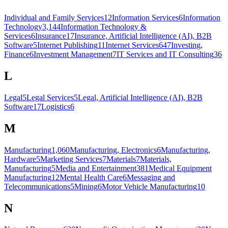
Individual and Family Services
12
Information Services
6
Information
Technology
3,144
Information Technology &
Services
6
Insurance
17
Insurance, Artificial Intelligence (AI), B2B
Software
5
Internet Publishing
11
Internet Services
647
Investing,
Finance
6
Investment Management
7
IT Services and IT Consulting
36
L
Legal
5
Legal Services
5
Legal, Artificial Intelligence (AI), B2B
Software
17
Logistics
6
M
Manufacturing
1,060
Manufacturing, Electronics
6
Manufacturing,
Hardware
5
Marketing Services
7
Materials
7
Materials,
Manufacturing
5
Media and Entertainment
381
Medical Equipment
Manufacturing
12
Mental Health Care
6
Messaging and
Telecommunications
5
Mining
6
Motor Vehicle Manufacturing
10
N