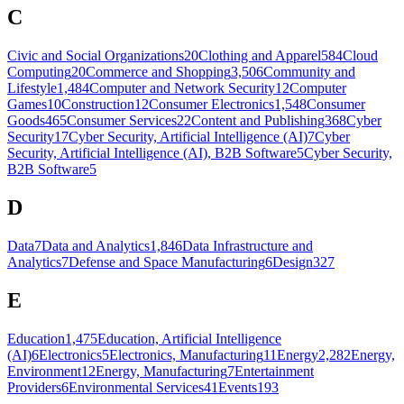
C
Civic and Social Organizations
20
Clothing and Apparel
584
Cloud
Computing
20
Commerce and Shopping
3,506
Community and
Lifestyle
1,484
Computer and Network Security
12
Computer
Games
10
Construction
12
Consumer Electronics
1,548
Consumer
Goods
465
Consumer Services
22
Content and Publishing
368
Cyber
Security
17
Cyber Security, Artificial Intelligence (AI)
7
Cyber
Security, Artificial Intelligence (AI), B2B Software
5
Cyber Security,
B2B Software
5
D
Data
7
Data and Analytics
1,846
Data Infrastructure and
Analytics
7
Defense and Space Manufacturing
6
Design
327
E
Education
1,475
Education, Artificial Intelligence
(AI)
6
Electronics
5
Electronics, Manufacturing
11
Energy
2,282
Energy,
Environment
12
Energy, Manufacturing
7
Entertainment
Providers
6
Environmental Services
41
Events
193