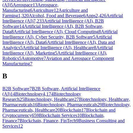
(AI)
5
Aerospace
13
Aerospace,
Manufacturing
6
Agriculture
12
Agriculture and
Farming
1,320
Alcohol, Food and Beverage
6
Apps
2,426
Artificial
Intelligence (AI)
7,233
Artificial Intelligence (AI), B2B
Software
14
Artificial Intelligence (AI), B2B Software,
Data
8
Artificial Intelligence (AI), Cloud Computing
8
Artificial
Intelligence (AI), Cyber Security, B2B Software
5
Artificial
Intelligence (AI), Data
6
Artificial Intelligence (AI), Data and
Analytics
5
Artificial Intelligence (AI), Healthcare
8
Artificial
Intelligence (AI), Marketing
5
Artificial Intelligence (AI),
Robotics
5
Automotive
7
Aviation and Aerospace Component
Manufacturing
7
B
B2B Software
7
B2B Software, Artificial Intelligence
(AI)
14
Biotechnology
4,174
Biotechnology
Research
25
Biotechnology, Healthcare
27
Biotechnology, Healthcare,
Pharmaceuticals
16
Biotechnology, Pharmaceuticals
29
Biotechnology,
Pharmaceuticals, Healthcare
20
Blockchain
17
Blockchain and
Cryptocurrency
659
Blockchain Services
10
Blockchain,
Finance
7
Blockchain, Finance, FinTech
9
Business Consulting and
Services
12