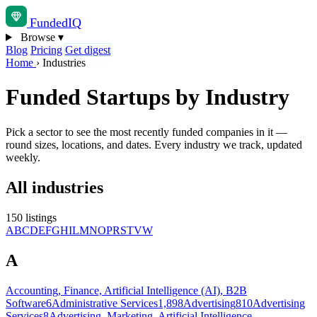
Funded
IQ
Browse
▾
Blog
Pricing
Get digest
Home
›
Industries
Funded Startups by Industry
Pick a sector to see the most recently funded companies in it —
round sizes, locations, and dates. Every industry we track, updated
weekly.
All industries
150 listings
A
B
C
D
E
F
G
H
I
L
M
N
O
P
R
S
T
V
W
A
Accounting, Finance, Artificial Intelligence (AI), B2B
Software
6
Administrative Services
1,898
Advertising
810
Advertising
Services
8
Advertising, Marketing, Artificial Intelligence