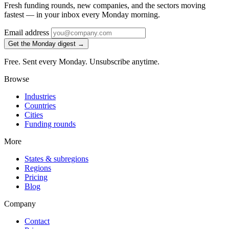
Fresh funding rounds, new companies, and the sectors moving
fastest — in your inbox every Monday morning.
Email address
Get the Monday digest →
Free. Sent every Monday. Unsubscribe anytime.
Browse
Industries
Countries
Cities
Funding rounds
More
States & subregions
Regions
Pricing
Blog
Company
Contact