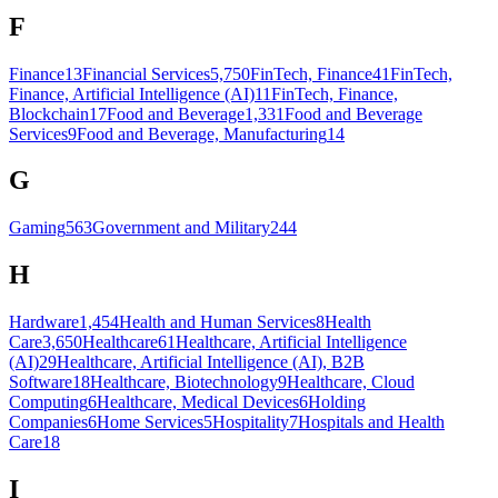
F
Finance
13
Financial Services
5,750
FinTech, Finance
41
FinTech,
Finance, Artificial Intelligence (AI)
11
FinTech, Finance,
Blockchain
17
Food and Beverage
1,331
Food and Beverage
Services
9
Food and Beverage, Manufacturing
14
G
Gaming
563
Government and Military
244
H
Hardware
1,454
Health and Human Services
8
Health
Care
3,650
Healthcare
61
Healthcare, Artificial Intelligence
(AI)
29
Healthcare, Artificial Intelligence (AI), B2B
Software
18
Healthcare, Biotechnology
9
Healthcare, Cloud
Computing
6
Healthcare, Medical Devices
6
Holding
Companies
6
Home Services
5
Hospitality
7
Hospitals and Health
Care
18
I