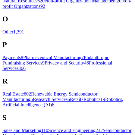
Natural Resources
620
Non-profit Organization Management
20
Non-
profit Organizations
92
O
Other
1,391
P
Payments
8
Pharmaceutical Manufacturing
7
Philanthropic
Fundraising Services
9
Privacy and Security
46
Professional
Services
366
R
Real Estate
602
Renewable Energy Semiconductor
Manufacturing
5
Research Services
6
Retail
7
Robotics
19
Robotics,
Artificial Intelligence (AI)
6
S
Sales and Marketing
110
Science and Engineering
232
Semiconductor