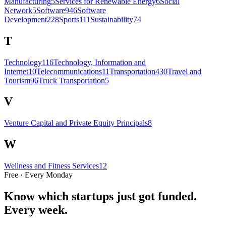
Manufacturing
5
Services for Renewable Energy
6
Social
Network
5
Software
946
Software
Development
228
Sports
111
Sustainability
74
T
Technology
116
Technology, Information and
Internet
10
Telecommunications
11
Transportation
430
Travel and
Tourism
96
Truck Transportation
5
V
Venture Capital and Private Equity Principals
8
W
Wellness and Fitness Services
12
Free · Every Monday
Know which startups just got funded.
Every week.