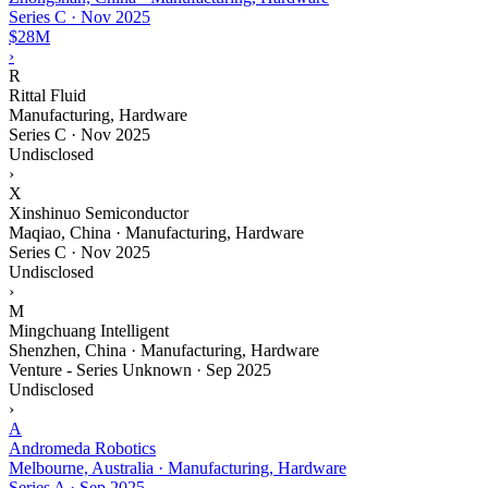
Series C
·
Nov 2025
$28M
›
R
Rittal Fluid
Manufacturing, Hardware
Series C
·
Nov 2025
Undisclosed
›
X
Xinshinuo Semiconductor
Maqiao, China · Manufacturing, Hardware
Series C
·
Nov 2025
Undisclosed
›
M
Mingchuang Intelligent
Shenzhen, China · Manufacturing, Hardware
Venture - Series Unknown
·
Sep 2025
Undisclosed
›
A
Andromeda Robotics
Melbourne, Australia · Manufacturing, Hardware
Series A
·
Sep 2025