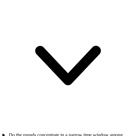
Do the rounds concentrate in a narrow time window among