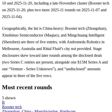
10 and 2025-11-20, including a late-November cluster (Booster tech
on 2025-11-20, plus two more 2025-11 rounds on 2025-11-07 and
2025-11-04).
Geographically, the list is China-heavy: Booster tech (Zhongshan),
Xinshinuo Semiconductor (Maqiao), and Mingchuang Intelligent
(Shenzhen) are three of five entries, with Andromeda Robotics in
Melbourne, Australia and Rittal Fluid’s city not provided. Stage
disclosures skew toward later rounds among the disclosed deals
(two Series C entries are present, alongside one $15M Series A and
one “Venture - Series Unknown”), and “undisclosed” amounts
appear in three of the five rows.
Most recent rounds
5 shown
B
Booster tech
Zhongshan, China · Manufacturing, Hardware