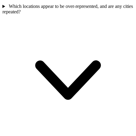
Which locations appear to be over-represented, and are any cities
repeated?