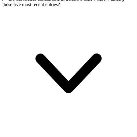
these five most recent entries?