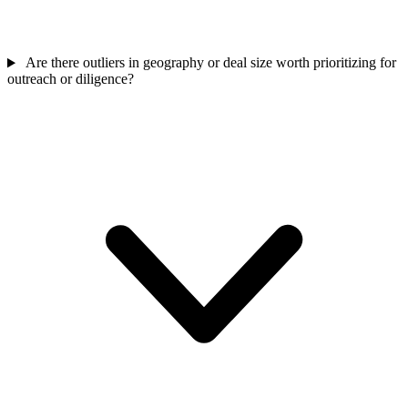
Are there outliers in geography or deal size worth prioritizing for
outreach or diligence?