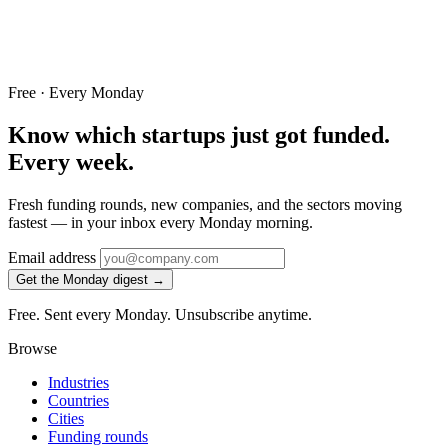
Free · Every Monday
Know which startups just got funded.
Every week.
Fresh funding rounds, new companies, and the sectors moving
fastest — in your inbox every Monday morning.
Email address
Get the Monday digest →
Free. Sent every Monday. Unsubscribe anytime.
Browse
Industries
Countries
Cities
Funding rounds