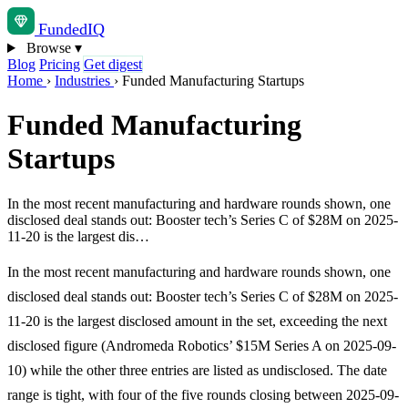
Funded
IQ
Browse
▾
Blog
Pricing
Get digest
Home
›
Industries
›
Funded Manufacturing Startups
Funded Manufacturing
Startups
In the most recent manufacturing and hardware rounds shown, one
disclosed deal stands out: Booster tech’s Series C of $28M on 2025-
11-20 is the largest dis…
In the most recent manufacturing and hardware rounds shown, one
disclosed deal stands out: Booster tech’s Series C of $28M on 2025-
11-20 is the largest disclosed amount in the set, exceeding the next
disclosed figure (Andromeda Robotics’ $15M Series A on 2025-09-
10) while the other three entries are listed as undisclosed. The date
range is tight, with four of the five rounds closing between 2025-09-