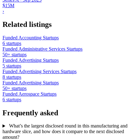
$15M
›
Related listings
Funded Accounting Startups
6 startups
Funded Administrative Services Startups
50+ startups
Funded Advertising Startups
5 startups
Funded Advertising Services Startups
8 startups
Funded Advertising Startups
50+ startups
Funded Aerospace Startups
6 startups
Frequently asked
What’s the largest disclosed round in this manufacturing and
hardware slice, and how does it compare to the next disclosed
amount?