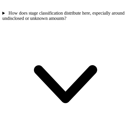
How does stage classification distribute here, especially around
undisclosed or unknown amounts?