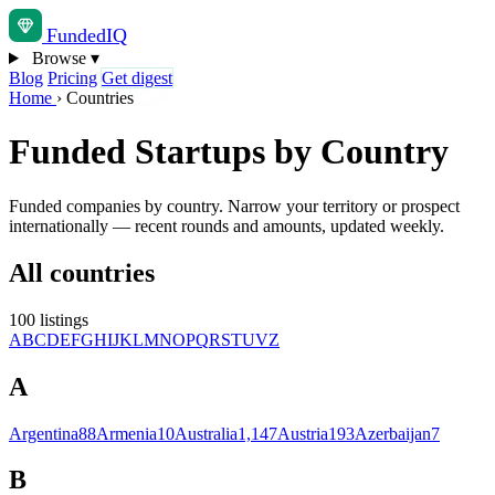
Funded
IQ
Browse
▾
Blog
Pricing
Get digest
Home
›
Countries
Funded Startups by Country
Funded companies by country. Narrow your territory or prospect
internationally — recent rounds and amounts, updated weekly.
All countries
100 listings
A
B
C
D
E
F
G
H
I
J
K
L
M
N
O
P
Q
R
S
T
U
V
Z
A
Argentina
88
Armenia
10
Australia
1,147
Austria
193
Azerbaijan
7
B