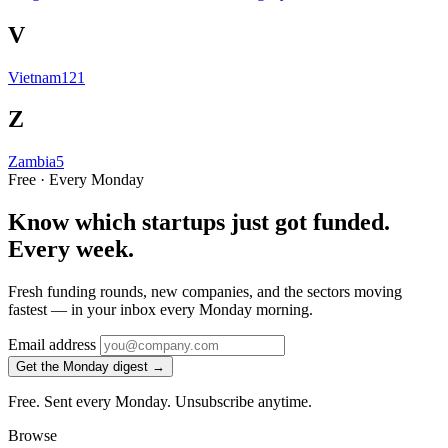
V
Vietnam
121
Z
Zambia
5
Free · Every Monday
Know which startups just got funded.
Every week.
Fresh funding rounds, new companies, and the sectors moving
fastest — in your inbox every Monday morning.
Email address
Get the Monday digest →
Free. Sent every Monday. Unsubscribe anytime.
Browse