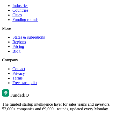
Industries
Countries
Cities
Funding rounds
More
States & subregions
Regions
Pricing
Blog
Company
Contact
Privacy
Terms
Free startup list
Funded
IQ
The funded-startup intelligence layer for sales teams and investors.
52,000+ companies and 69,000+ rounds, updated every Monday.