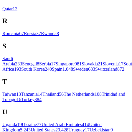
Qatar
12
R
Romania
67
Russia
37
Rwanda
8
S
Saudi
Arabia
233
Senegal
8
Serbia
17
Singapore
981
Slovakia
21
Slovenia
17
Sou
Africa
193
South Korea
240
Spain
1,048
Sweden
683
Switzerland
872
T
Taiwan
13
Tanzania
14
Thailand
56
The Netherlands
108
Trinidad and
Tobago
16
Turkey
384
U
Uganda
19
Ukraine
77
United Arab Emirates
414
United
Kingdom
5,243
United States
29,428
Uruguay
17
Uzbekistan
9