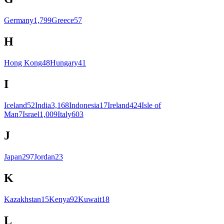
Germany
1,799
Greece
57
H
Hong Kong
48
Hungary
41
I
Iceland
52
India
3,168
Indonesia
17
Ireland
424
Isle of
Man
7
Israel
1,009
Italy
603
J
Japan
297
Jordan
23
K
Kazakhstan
15
Kenya
92
Kuwait
18
L