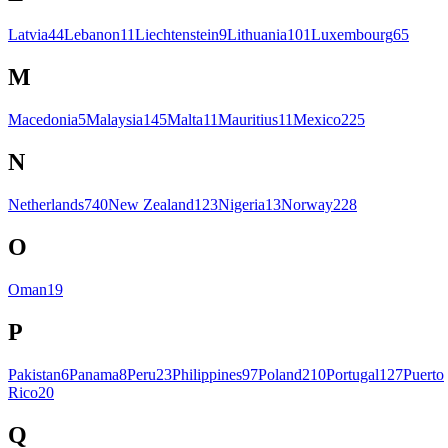
Latvia
44
Lebanon
11
Liechtenstein
9
Lithuania
101
Luxembourg
65
M
Macedonia
5
Malaysia
145
Malta
11
Mauritius
11
Mexico
225
N
Netherlands
740
New Zealand
123
Nigeria
13
Norway
228
O
Oman
19
P
Pakistan
6
Panama
8
Peru
23
Philippines
97
Poland
210
Portugal
127
Puerto
Rico
20
Q