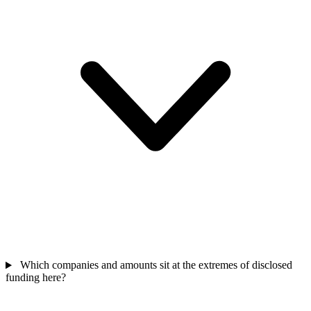
Which companies and amounts sit at the extremes of disclosed
funding here?