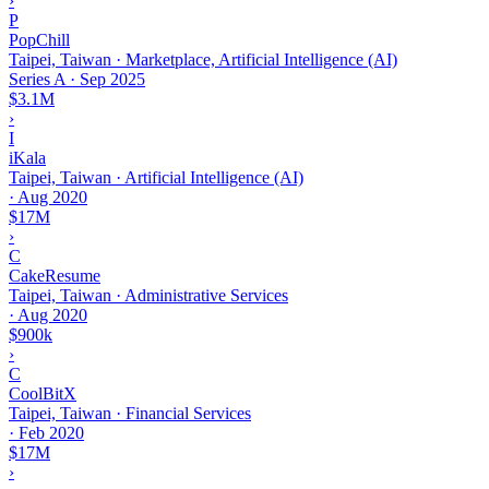
›
P
PopChill
Taipei, Taiwan · Marketplace, Artificial Intelligence (AI)
Series A
·
Sep 2025
$3.1M
›
I
iKala
Taipei, Taiwan · Artificial Intelligence (AI)
·
Aug 2020
$17M
›
C
CakeResume
Taipei, Taiwan · Administrative Services
·
Aug 2020
$900k
›
C
CoolBitX
Taipei, Taiwan · Financial Services
·
Feb 2020
$17M
›