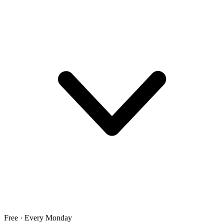
Free · Every Monday