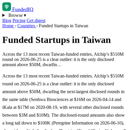
Funded
IQ
Browse
▾
Blog
Pricing
Get digest
Home
›
Countries
›
Funded Startups in Taiwan
Funded Startups in Taiwan
Across the 13 most recent Taiwan-funded entries, Alchip’s $510M
round on 2026-06-25 is a clear outlier: it is the only disclosed
amount above $50M, dwarfin…
Across the 13 most recent Taiwan-funded entries, Alchip’s $510M
round on 2026-06-25 is a clear outlier: it is the only disclosed
amount above $50M, dwarfing the next-largest disclosed rounds in
the same table (Senhwa Biosciences at $16M on 2026-04-14 and
iKala at $17M on 2020-08-19, with several other disclosed rounds
between $3M and $10M). The disclosed-round amounts also show
a long tail down to $100K (Peregrine Information on 2026-06-10),