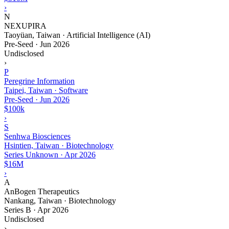
›
N
NEXUPIRA
Taoyüan, Taiwan · Artificial Intelligence (AI)
Pre-Seed
·
Jun 2026
Undisclosed
›
P
Peregrine Information
Taipei, Taiwan · Software
Pre-Seed
·
Jun 2026
$100k
›
S
Senhwa Biosciences
Hsintien, Taiwan · Biotechnology
Series Unknown
·
Apr 2026
$16M
›
A
AnBogen Therapeutics
Nankang, Taiwan · Biotechnology
Series B
·
Apr 2026
Undisclosed
›