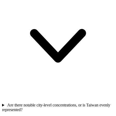
Are there notable city-level concentrations, or is Taiwan evenly
represented?