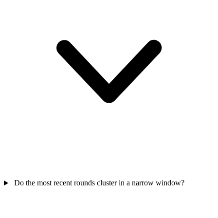
Do the most recent rounds cluster in a narrow window?