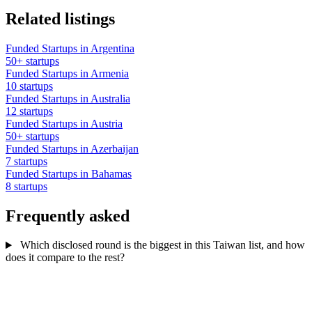
Related listings
Funded Startups in Argentina
50+ startups
Funded Startups in Armenia
10 startups
Funded Startups in Australia
12 startups
Funded Startups in Austria
50+ startups
Funded Startups in Azerbaijan
7 startups
Funded Startups in Bahamas
8 startups
Frequently asked
Which disclosed round is the biggest in this Taiwan list, and how
does it compare to the rest?