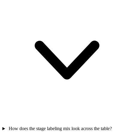
How does the stage labeling mix look across the table?