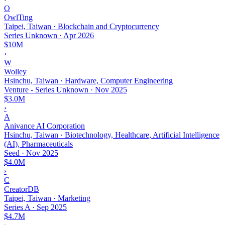
O
OwlTing
Taipei, Taiwan · Blockchain and Cryptocurrency
Series Unknown
·
Apr 2026
$10M
›
W
Wolley
Hsinchu, Taiwan · Hardware, Computer Engineering
Venture - Series Unknown
·
Nov 2025
$3.0M
›
A
Anivance AI Corporation
Hsinchu, Taiwan · Biotechnology, Healthcare, Artificial Intelligence
(AI), Pharmaceuticals
Seed
·
Nov 2025
$4.0M
›
C
CreatorDB
Taipei, Taiwan · Marketing
Series A
·
Sep 2025
$4.7M