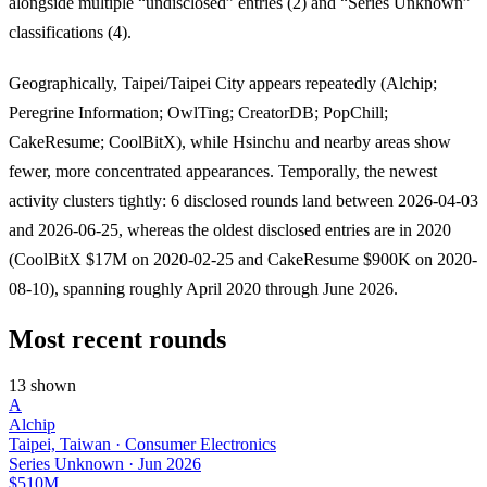
alongside multiple “undisclosed” entries (2) and “Series Unknown”
classifications (4).
Geographically, Taipei/Taipei City appears repeatedly (Alchip;
Peregrine Information; OwlTing; CreatorDB; PopChill;
CakeResume; CoolBitX), while Hsinchu and nearby areas show
fewer, more concentrated appearances. Temporally, the newest
activity clusters tightly: 6 disclosed rounds land between 2026-04-03
and 2026-06-25, whereas the oldest disclosed entries are in 2020
(CoolBitX $17M on 2020-02-25 and CakeResume $900K on 2020-
08-10), spanning roughly April 2020 through June 2026.
Most recent rounds
13 shown
A
Alchip
Taipei, Taiwan · Consumer Electronics
Series Unknown
·
Jun 2026
$510M