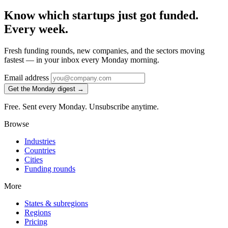
Know which startups just got funded.
Every week.
Fresh funding rounds, new companies, and the sectors moving
fastest — in your inbox every Monday morning.
Email address
Get the Monday digest →
Free. Sent every Monday. Unsubscribe anytime.
Browse
Industries
Countries
Cities
Funding rounds
More
States & subregions
Regions
Pricing