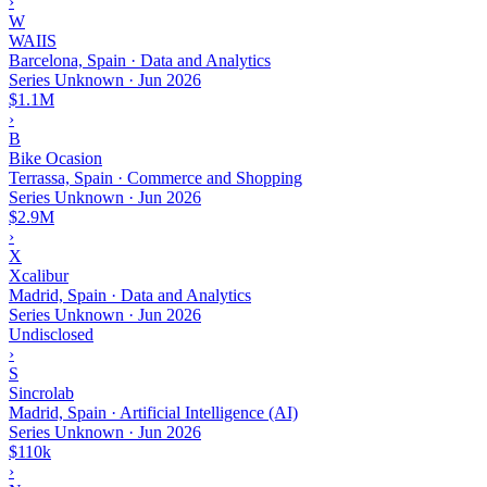
›
W
WAIIS
Barcelona, Spain · Data and Analytics
Series Unknown
·
Jun 2026
$1.1M
›
B
Bike Ocasion
Terrassa, Spain · Commerce and Shopping
Series Unknown
·
Jun 2026
$2.9M
›
X
Xcalibur
Madrid, Spain · Data and Analytics
Series Unknown
·
Jun 2026
Undisclosed
›
S
Sincrolab
Madrid, Spain · Artificial Intelligence (AI)
Series Unknown
·
Jun 2026
$110k
›