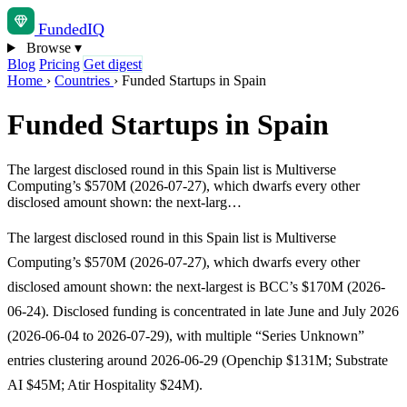
Funded
IQ
Browse
▾
Blog
Pricing
Get digest
Home
›
Countries
›
Funded Startups in Spain
Funded Startups in Spain
The largest disclosed round in this Spain list is Multiverse
Computing’s $570M (2026-07-27), which dwarfs every other
disclosed amount shown: the next-larg…
The largest disclosed round in this Spain list is Multiverse
Computing’s $570M (2026-07-27), which dwarfs every other
disclosed amount shown: the next-largest is BCC’s $170M (2026-
06-24). Disclosed funding is concentrated in late June and July 2026
(2026-06-04 to 2026-07-29), with multiple “Series Unknown”
entries clustering around 2026-06-29 (Openchip $131M; Substrate
AI $45M; Atir Hospitality $24M).