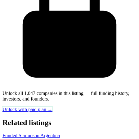
Unlock all 1,047 companies in this listing — full funding history,
investors, and founders.
Unlock with paid plan →
Related listings
Funded Startups in Argentina