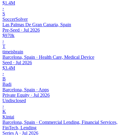
$1.4M
›
S
SoccerSolver
Las Palmas De Gran Canaria, Spain
Pre-Seed
·
Jul 2026
$970k
›
T
timeisbrain
Barcelona, Spain · Health Care, Medical Device
Seed
·
Jul 2026
$3.4M
›
B
Badi
Barcelona, Spain · Apps
Private Equity
·
Jul 2026
Undisclosed
›
K
Kintai
Barcelona, Spain · Commercial Lending, Financial Services,
FinTech, Lending
Series A
·
Jul 2026