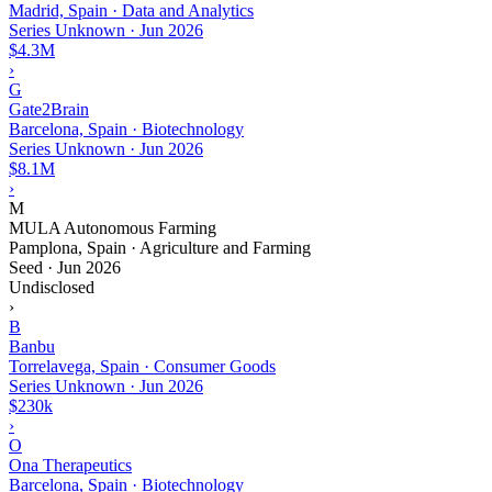
Madrid, Spain · Data and Analytics
Series Unknown
·
Jun 2026
$4.3M
›
G
Gate2Brain
Barcelona, Spain · Biotechnology
Series Unknown
·
Jun 2026
$8.1M
›
M
MULA Autonomous Farming
Pamplona, Spain · Agriculture and Farming
Seed
·
Jun 2026
Undisclosed
›
B
Banbu
Torrelavega, Spain · Consumer Goods
Series Unknown
·
Jun 2026
$230k
›
O
Ona Therapeutics
Barcelona, Spain · Biotechnology