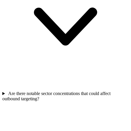
Are there notable sector concentrations that could affect
outbound targeting?