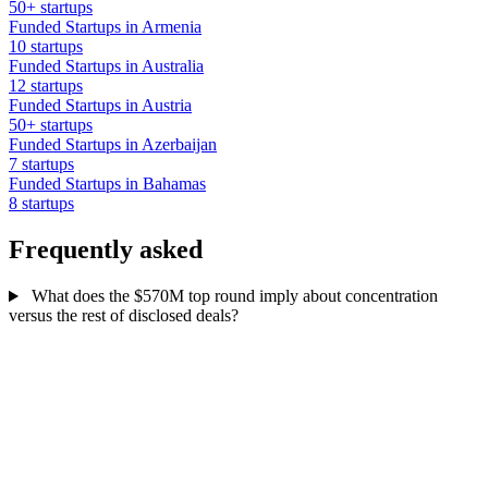
50+ startups
Funded Startups in Armenia
10 startups
Funded Startups in Australia
12 startups
Funded Startups in Austria
50+ startups
Funded Startups in Azerbaijan
7 startups
Funded Startups in Bahamas
8 startups
Frequently asked
What does the $570M top round imply about concentration
versus the rest of disclosed deals?