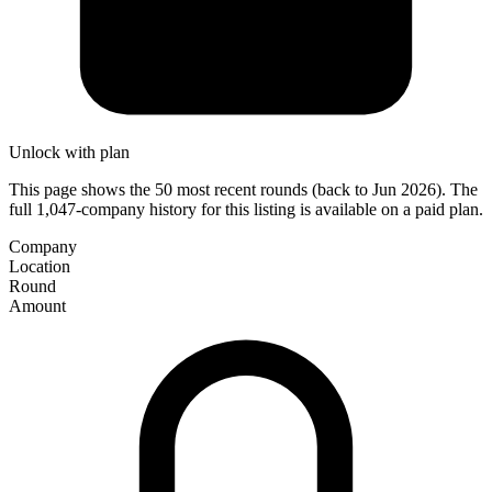
Unlock with plan
This page shows the 50 most recent rounds (back to Jun 2026). The
full 1,047-company history for this listing is available on a paid plan.
Company
Location
Round
Amount