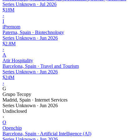
Series Unknown
·
Jul 2026
$18M
›
I
iPremom
Paterna, Spain · Biotechnology
Series Unknown
·
Jun 2026
$2.8M
›
A
Atir Hospitality
Barcelona, Spain · Travel and Tourism
Series Unknown
·
Jun 2026
$24M
›
G
Grupo Tecopy
Madrid, Spain · Internet Services
Series Unknown
·
Jun 2026
Undisclosed
›
O
Openchip
Barcelona, Spain · Artificial Intelligence (AI)
Series Unknown
·
Jun 2026