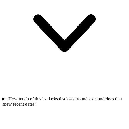
How much of this list lacks disclosed round size, and does that
skew recent dates?