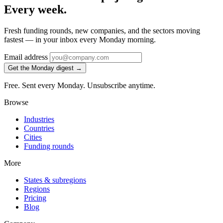
Every week.
Fresh funding rounds, new companies, and the sectors moving
fastest — in your inbox every Monday morning.
Email address
Get the Monday digest →
Free. Sent every Monday. Unsubscribe anytime.
Browse
Industries
Countries
Cities
Funding rounds
More
States & subregions
Regions
Pricing
Blog