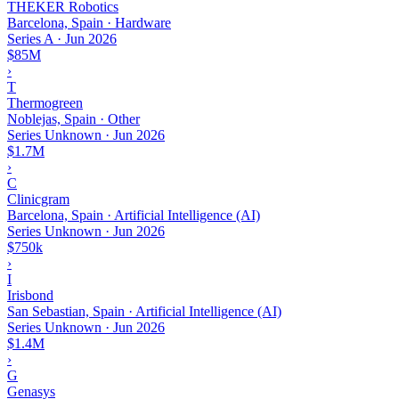
THEKER Robotics
Barcelona, Spain · Hardware
Series A
·
Jun 2026
$85M
›
T
Thermogreen
Noblejas, Spain · Other
Series Unknown
·
Jun 2026
$1.7M
›
C
Clinicgram
Barcelona, Spain · Artificial Intelligence (AI)
Series Unknown
·
Jun 2026
$750k
›
I
Irisbond
San Sebastian, Spain · Artificial Intelligence (AI)
Series Unknown
·
Jun 2026
$1.4M
›
G
Genasys