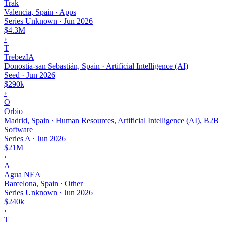
Trak
Valencia, Spain · Apps
Series Unknown
·
Jun 2026
$4.3M
›
T
TrebezIA
Donostia-san Sebastián, Spain · Artificial Intelligence (AI)
Seed
·
Jun 2026
$290k
›
O
Orbio
Madrid, Spain · Human Resources, Artificial Intelligence (AI), B2B
Software
Series A
·
Jun 2026
$21M
›
A
Agua NEA
Barcelona, Spain · Other
Series Unknown
·
Jun 2026
$240k
›
T