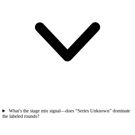
What’s the stage mix signal—does “Series Unknown” dominate
the labeled rounds?