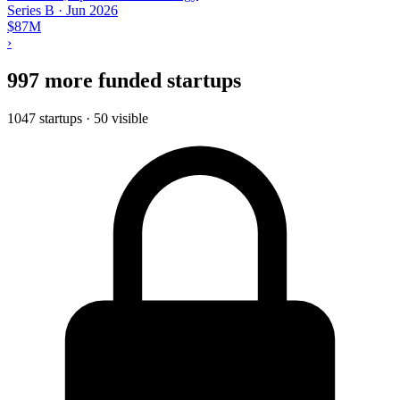
Series B
·
Jun 2026
$87M
›
997 more funded startups
1047 startups · 50 visible