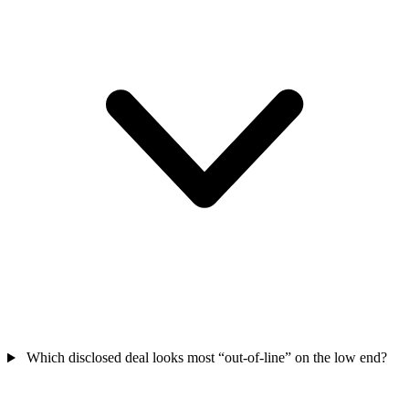
Which disclosed deal looks most “out-of-line” on the low end?