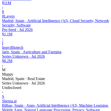
$11M
›
8
8Layers
Madrid, Spain · Artificial Intelligence (AI), Cloud Security, Network
Security, Software
Pre-Seed
·
Jul 2026
$1.1M
›
I
InsectBiotech
Jaén, Spain · Agriculture and Farming
Series Unknown
·
Jul 2026
$8.2M
›
M
Muppy
Madrid, Spain · Real Estate
Series Unknown
·
Jul 2026
Undisclosed
›
S
Sherpa.ai
Bilbao, Spain · Apps, Artificial Intelligence (AI), Machine Learning,
Mobile Apps, Natural Language Processing, Privacy, Software