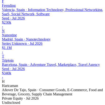
F
Feending
Valencia, Spain · Information Technology, Professional Networking,
SaaS, Social Network, Software
Seed
·
Jul 2026
$230k
›
N
Nanostine
Madrid, Spain · Nanotechnology
Series Unknown
·
Jul 2026
$1.1M
›
T
Tripjoin
Barcelona, Spain · Adventure Travel, Marketplace, Travel Agency
Seed
·
Jul 2026
$340k
›
H
Haricaman
Añover De Tajo, Spain · Consumer Goods, E-Commerce, Food and
Beverage, Grocery, Supply Chain Management
Private Equity
·
Jul 2026
Undisclosed