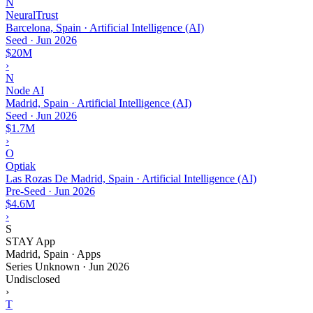
N
NeuralTrust
Barcelona, Spain · Artificial Intelligence (AI)
Seed
·
Jun 2026
$20M
›
N
Node AI
Madrid, Spain · Artificial Intelligence (AI)
Seed
·
Jun 2026
$1.7M
›
O
Optiak
Las Rozas De Madrid, Spain · Artificial Intelligence (AI)
Pre-Seed
·
Jun 2026
$4.6M
›
S
STAY App
Madrid, Spain · Apps
Series Unknown
·
Jun 2026
Undisclosed
›
T