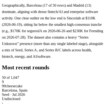
Geographically, Barcelona (17 of 50 rows) and Madrid (13)
dominate, aligning with dense fintech/AI and enterprise software
activity. One clear outlier on the low end is Sincrolab at $110K
(2026-06-19), sitting far below the smallest high-consensus tranche
(e.g., $170K for segurosIA on 2026-06-26 and $230K for Feending
on 2026-07-28). The dataset also contains a heavy “Series
Unknown” presence (more than any single labeled stage), alongside
a mix of Seed, Series A, and Series B/C labels across health,
biotech, energy, and AI/software.
Most recent rounds
50 of 1,047
9
99cheesecake
Barcelona, Spain
Seed
·
Jul 2026
Undisclosed
›