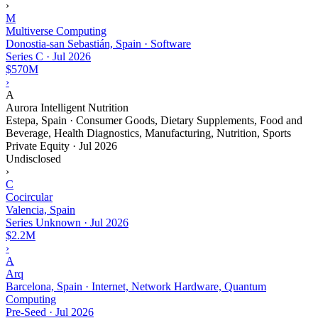
›
M
Multiverse Computing
Donostia-san Sebastián, Spain · Software
Series C
·
Jul 2026
$570M
›
A
Aurora Intelligent Nutrition
Estepa, Spain · Consumer Goods, Dietary Supplements, Food and
Beverage, Health Diagnostics, Manufacturing, Nutrition, Sports
Private Equity
·
Jul 2026
Undisclosed
›
C
Cocircular
Valencia, Spain
Series Unknown
·
Jul 2026
$2.2M
›
A
Arq
Barcelona, Spain · Internet, Network Hardware, Quantum
Computing
Pre-Seed
·
Jul 2026