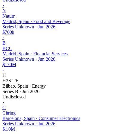
›
N
Naturr
Madrid, Spain · Food and Beverage
Series Unknown
·
Jun 2026
$700k
›
B
BCC
Madrid, Spain · Financial Services
Series Unknown
·
Jun 2026
$170M
›
H
H2SITE
Bilbao, Spain · Energy
Series B
·
Jun 2026
Undisclosed
›
C
Citring
Barcelona, Spain · Consumer Electronics
Series Unknown
·
Jun 2026
$1.0M