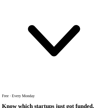
Free · Every Monday
Know which startups just got funded.