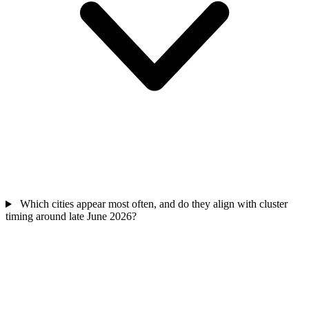
Which cities appear most often, and do they align with cluster
timing around late June 2026?