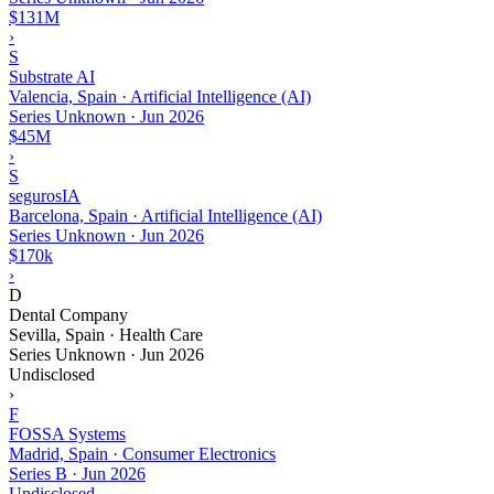
$131M
›
S
Substrate AI
Valencia, Spain · Artificial Intelligence (AI)
Series Unknown
·
Jun 2026
$45M
›
S
segurosIA
Barcelona, Spain · Artificial Intelligence (AI)
Series Unknown
·
Jun 2026
$170k
›
D
Dental Company
Sevilla, Spain · Health Care
Series Unknown
·
Jun 2026
Undisclosed
›
F
FOSSA Systems
Madrid, Spain · Consumer Electronics
Series B
·
Jun 2026
Undisclosed