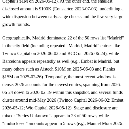
Capital’s $1M on 2026-05-12). At the other end, the smallest
disclosed amount is $100K (Eonstarter, 2023-07-03), underlining a
wide dispersion between early-stage checks and the few very large
growth rounds.
Geographically, Madrid dominates: 22 of the 50 rows list “Madrid”
in the city field (including repeated “Madrid, Madrid” entries like
Twinco Capital on 2026-06-02 and BCC on 2026-06-24), while
Barcelona appears repeatedly as well (e.g., Embat is Madrid, but
many others such as Aistech $10M on 2025-06-03 and Flanks
$15M on 2025-02-26). Temporally, the most recent window is
dense: 2026 accounts for the newest entries, spanning from 2026-
06-24 down to 2026-02-19 within this snapshot, and several funds
cluster around mid-May 2026 (Twinco Capital 2026-06-02; Embat
2026-05-12; Wio Capital 2026-05-12). Stage and disclosure are
mixed: “Series Unknown” appears in 23 of 50 rows, while
“undisclosed” amounts appear in 5 rows (e.g., Manuel Mora 2026-