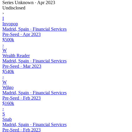
Series Unknown
·
Apr 2023
Undisclosed
›
I
Invopop
Madrid, Spain · Financial Services
Pre-Seed
·
Apr 2023
$500k
›
W
Wealth Reader
Madrid, Spain · Financial Services
Pre-Seed
·
Mar 2023
$540k
›
W
Wilgo
Madrid, Spain · Financial Services
Pre-Seed
·
Feb 2023
$160k
›
S
Snab
Madrid, Spain · Financial Services
Pre-Seed
·
Feb 2023