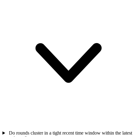
Do rounds cluster in a tight recent time window within the latest