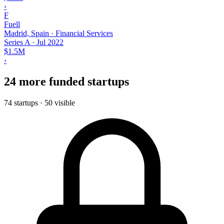
›
F
Fuell
Madrid, Spain · Financial Services
Series A
·
Jul 2022
$1.5M
›
24 more funded startups
74 startups · 50 visible