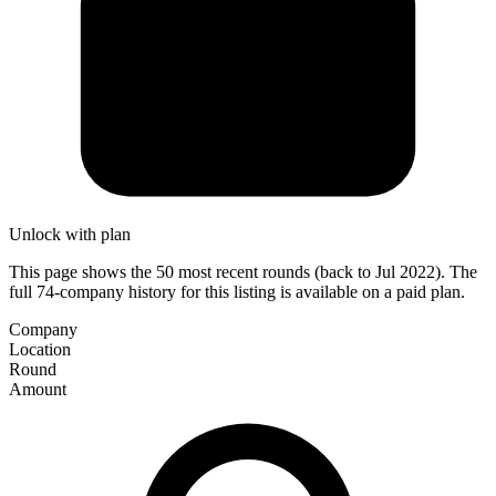
Unlock with plan
This page shows the 50 most recent rounds (back to Jul 2022). The
full 74-company history for this listing is available on a paid plan.
Company
Location
Round
Amount