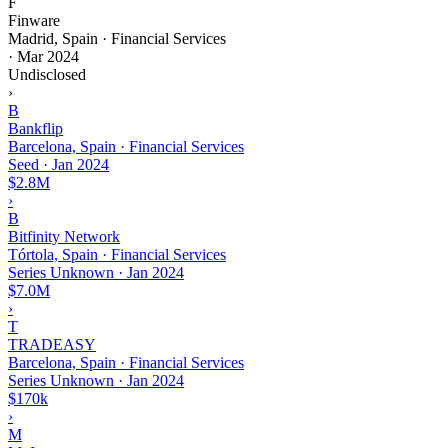
F
Finware
Madrid, Spain · Financial Services
·
Mar 2024
Undisclosed
›
B
Bankflip
Barcelona, Spain · Financial Services
Seed
·
Jan 2024
$2.8M
›
B
Bitfinity Network
Tórtola, Spain · Financial Services
Series Unknown
·
Jan 2024
$7.0M
›
T
TRADEASY
Barcelona, Spain · Financial Services
Series Unknown
·
Jan 2024
$170k
›
M