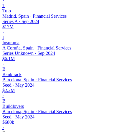
›
T
Tuio
Madrid, Spain · Financial Services
Series A
·
Sep 2024
$17M
›
I
Insurama
A Coruña, Spain · Financial Services
Series Unknown
·
Sep 2024
$6.1M
›
B
Banktrack
Barcelona, Spain · Financial Services
Seed
·
May 2024
$2.2M
›
B
Buildlovers
Barcelona, Spain · Financial Services
Seed
·
May 2024
$680k
›