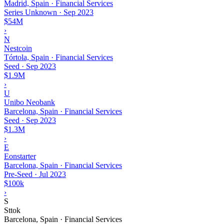
Madrid, Spain · Financial Services
Series Unknown
·
Sep 2023
$54M
›
N
Nestcoin
Tórtola, Spain · Financial Services
Seed
·
Sep 2023
$1.9M
›
U
Unibo Neobank
Barcelona, Spain · Financial Services
Seed
·
Sep 2023
$1.3M
›
E
Eonstarter
Barcelona, Spain · Financial Services
Pre-Seed
·
Jul 2023
$100k
›
S
Sttok
Barcelona, Spain · Financial Services