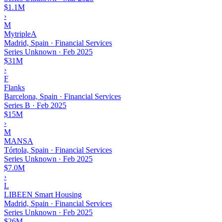
$1.1M
›
M
MytripleA
Madrid, Spain · Financial Services
Series Unknown
·
Feb 2025
$31M
›
F
Flanks
Barcelona, Spain · Financial Services
Series B
·
Feb 2025
$15M
›
M
MANSA
Tórtola, Spain · Financial Services
Series Unknown
·
Feb 2025
$7.0M
›
L
LIBEEN Smart Housing
Madrid, Spain · Financial Services
Series Unknown
·
Feb 2025
$26M