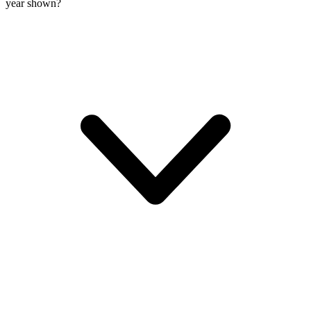
year shown?