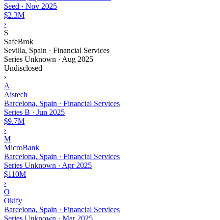
Seed
·
Nov 2025
$2.3M
›
S
SafeBrok
Sevilla, Spain · Financial Services
Series Unknown
·
Aug 2025
Undisclosed
›
A
Aistech
Barcelona, Spain · Financial Services
Series B
·
Jun 2025
$9.7M
›
M
MicroBank
Barcelona, Spain · Financial Services
Series Unknown
·
Apr 2025
$110M
›
O
Okify
Barcelona, Spain · Financial Services
Series Unknown
·
Mar 2025