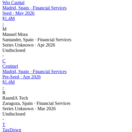
Wio Capital
Madrid, Spain · Financial Services
Seed
·
May 2026
$1.4M
›
M
Manuel Mora
Santander, Spain · Financial Services
Series Unknown
·
Apr 2026
Undisclosed
›
C
Centinel
Madrid, Spain · Financial Services
Pre-Seed
·
Apr 2026
$1.4M
›
R
RasmIA Tech
Zaragoza, Spain · Financial Services
Series Unknown
·
Mar 2026
Undisclosed
›
T
TaxDown