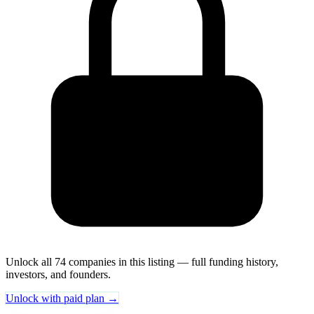
Unlock all 74 companies in this listing — full funding history,
investors, and founders.
Unlock with paid plan →