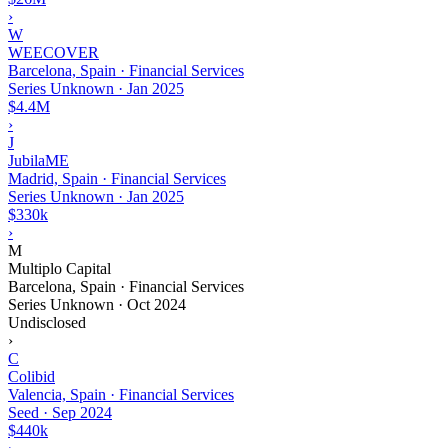
›
W
WEECOVER
Barcelona, Spain · Financial Services
Series Unknown
·
Jan 2025
$4.4M
›
J
JubilaME
Madrid, Spain · Financial Services
Series Unknown
·
Jan 2025
$330k
›
M
Multiplo Capital
Barcelona, Spain · Financial Services
Series Unknown
·
Oct 2024
Undisclosed
›
C
Colibid
Valencia, Spain · Financial Services
Seed
·
Sep 2024
$440k