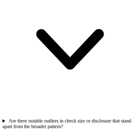
Are there notable outliers in check size or disclosure that stand
apart from the broader pattern?