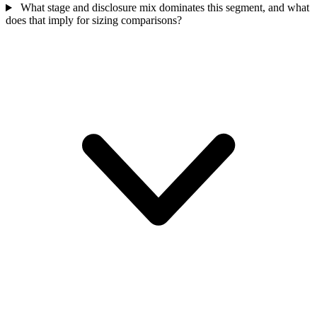
What stage and disclosure mix dominates this segment, and what
does that imply for sizing comparisons?