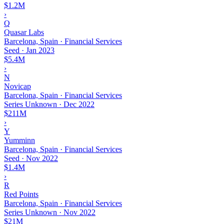
$1.2M
›
Q
Quasar Labs
Barcelona, Spain · Financial Services
Seed
·
Jan 2023
$5.4M
›
N
Novicap
Barcelona, Spain · Financial Services
Series Unknown
·
Dec 2022
$211M
›
Y
Yumminn
Barcelona, Spain · Financial Services
Seed
·
Nov 2022
$1.4M
›
R
Red Points
Barcelona, Spain · Financial Services
Series Unknown
·
Nov 2022
$21M