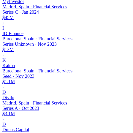
MyInvestor
Madrid, Spain · Financial Services
Series C
·
Jan 2024
$45M
›
I
ID Finance
Barcelona, Spain · Financial Services
Series Unknown
·
Nov 2023
$13M
›
K
Kalma
Barcelona, Spain · Financial Services
Seed
·
Nov 2023
$1.1M
›
D
Divilo
Madrid, Spain · Financial Services
Series A
·
Oct 2023
$3.1M
›
D
Dunas Capital