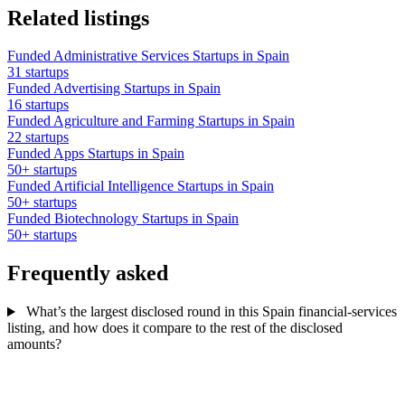
Related listings
Funded Administrative Services Startups in Spain
31 startups
Funded Advertising Startups in Spain
16 startups
Funded Agriculture and Farming Startups in Spain
22 startups
Funded Apps Startups in Spain
50+ startups
Funded Artificial Intelligence Startups in Spain
50+ startups
Funded Biotechnology Startups in Spain
50+ startups
Frequently asked
What’s the largest disclosed round in this Spain financial-services
listing, and how does it compare to the rest of the disclosed
amounts?