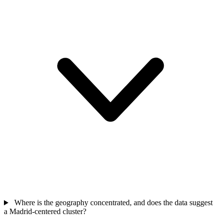
Where is the geography concentrated, and does the data suggest
a Madrid-centered cluster?