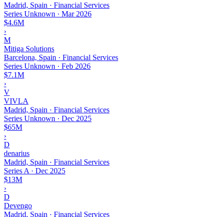
Madrid, Spain · Financial Services
Series Unknown
·
Mar 2026
$4.6M
›
M
Mitiga Solutions
Barcelona, Spain · Financial Services
Series Unknown
·
Feb 2026
$7.1M
›
V
VIVLA
Madrid, Spain · Financial Services
Series Unknown
·
Dec 2025
$65M
›
D
denarius
Madrid, Spain · Financial Services
Series A
·
Dec 2025
$13M
›
D
Devengo
Madrid, Spain · Financial Services