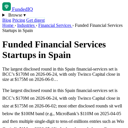
Funded
IQ
Browse
▾
Blog
Pricing
Get digest
Home
›
Industries
›
Financial Services
›
Funded Financial Services
Startups in Spain
Funded Financial Services
Startups in Spain
The largest disclosed round in this Spain financial-services set is
BCC’s $170M on 2026-06-24, with only Twinco Capital close in
size at $175M on 2026-06-0…
The largest disclosed round in this Spain financial-services set is
BCC’s $170M on 2026-06-24, with only Twinco Capital close in
size at $175M on 2026-06-02; most other disclosed rounds sit well
below the $100M band (e.g., MicroBank’s $110M on 2025-04-05
and then multiple single-digit to tens-of-millions entries such as Wio