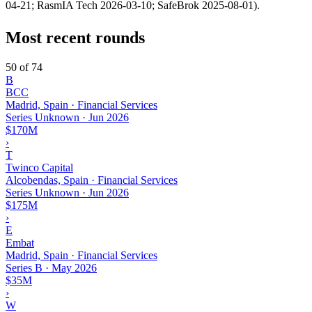
04-21; RasmIA Tech 2026-03-10; SafeBrok 2025-08-01).
Most recent rounds
50 of 74
B
BCC
Madrid, Spain · Financial Services
Series Unknown
·
Jun 2026
$170M
›
T
Twinco Capital
Alcobendas, Spain · Financial Services
Series Unknown
·
Jun 2026
$175M
›
E
Embat
Madrid, Spain · Financial Services
Series B
·
May 2026
$35M
›
W