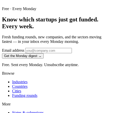
Free · Every Monday
Know which startups just got funded.
Every week.
Fresh funding rounds, new companies, and the sectors moving
fastest — in your inbox every Monday morning.
Email address
Get the Monday digest →
Free. Sent every Monday. Unsubscribe anytime.
Browse
Industries
Countries
Cities
Funding rounds
More
States & subregions