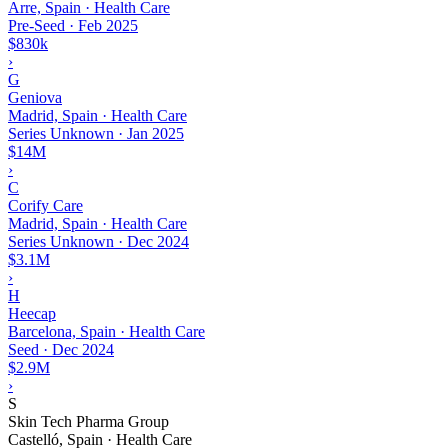
Arre, Spain · Health Care
Pre-Seed
·
Feb 2025
$830k
›
G
Geniova
Madrid, Spain · Health Care
Series Unknown
·
Jan 2025
$14M
›
C
Corify Care
Madrid, Spain · Health Care
Series Unknown
·
Dec 2024
$3.1M
›
H
Heecap
Barcelona, Spain · Health Care
Seed
·
Dec 2024
$2.9M
›
S
Skin Tech Pharma Group
Castelló, Spain · Health Care