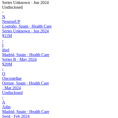
Series Unknown
·
Jun 2024
Undisclosed
›
N
NeuronUP
Logroño, Spain · Health Care
Series Unknown
·
Jun 2024
$11M
›
I
ifeel
Madrid, Spain · Health Care
Series B
·
May 2024
$20M
›
O
Oncostellae
Orense, Spain · Health Care
·
Mar 2024
Undisclosed
›
A
Ailin
Madrid, Spain · Health Care
Seed
·
Feb 2024