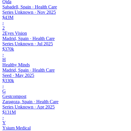
Qida
Sabadell, Spain · Health Care
Series Unknown
·
Nov 2025
$43M
›
2
2Eyes Vision
Madrid, Spain · Health Care
Series Unknown
·
Jul 2025
$370k
›
H
Healthy Minds
Madrid, Spain · Health Care
Seed
·
May 2025
$330k
›
G
Gestcompost
Zaragoza, Spain · Health Care
Series Unknown
·
Apr 2025
$131M
›
Y
Ysium Medical