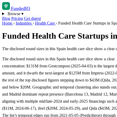
Funded
IQ
Browse
▾
Blog
Pricing
Get digest
Home
›
Industries
›
Health Care
›
Funded Health Care Startups in Sp
Funded Health Care Startups i
The disclosed round sizes in this Spain health care slice show a cle
The disclosed round sizes in this Spain health care slice show a clear
concentration: $131M from Gestcompost (2025-04-03) is the largest d
amount, and it dwarfs the next-largest at $125M from Impress (2022-
the rest of the top disclosed figures stepping down to $43M (Qida, 2
and below $20M. Geographic and temporal clustering also stands out
and Madrid dominate repeat presence (Barcelona 13, Madrid 12, Murc
aligning with multiple mid/late-2024 and early-2025 financings suc
($11M, 2024-06-17), ifeel ($20M, 2024-05-29), and Qida ($43M, 20
The list’s temporal edges run from 2021-05-05 (Predictheon) through