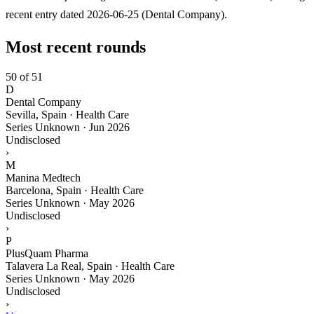
recent entry dated 2026-06-25 (Dental Company).
Most recent rounds
50 of 51
D
Dental Company
Sevilla, Spain · Health Care
Series Unknown
·
Jun 2026
Undisclosed
›
M
Manina Medtech
Barcelona, Spain · Health Care
Series Unknown
·
May 2026
Undisclosed
›
P
PlusQuam Pharma
Talavera La Real, Spain · Health Care
Series Unknown
·
May 2026
Undisclosed
›