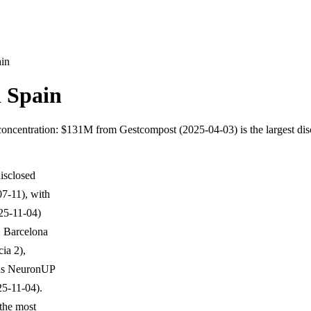
ain
n Spain
ar concentration: $131M from Gestcompost (2025-04-03) is the largest d
isclosed
07-11), with
025-11-04)
. Barcelona
ia 2),
h as NeuronUP
25-11-04).
 the most