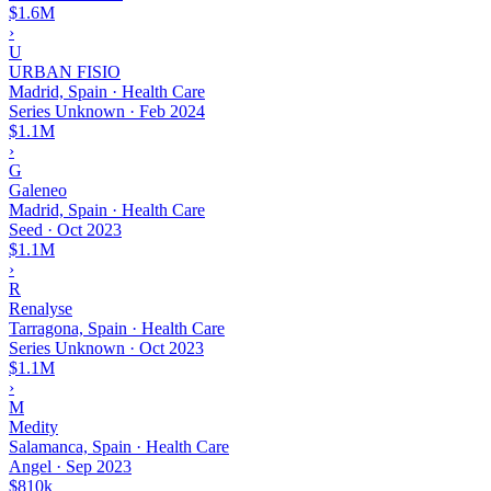
$1.6M
›
U
URBAN FISIO
Madrid, Spain · Health Care
Series Unknown
·
Feb 2024
$1.1M
›
G
Galeneo
Madrid, Spain · Health Care
Seed
·
Oct 2023
$1.1M
›
R
Renalyse
Tarragona, Spain · Health Care
Series Unknown
·
Oct 2023
$1.1M
›
M
Medity
Salamanca, Spain · Health Care
Angel
·
Sep 2023
$810k