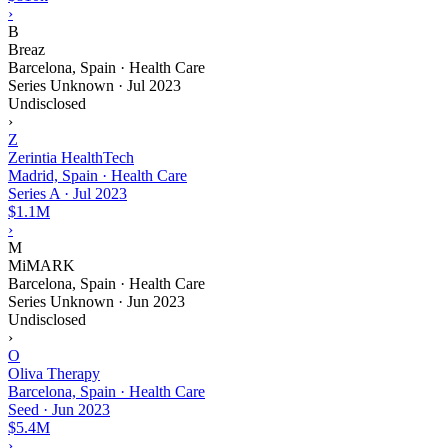
›
B
Breaz
Barcelona, Spain · Health Care
Series Unknown
·
Jul 2023
Undisclosed
›
Z
Zerintia HealthTech
Madrid, Spain · Health Care
Series A
·
Jul 2023
$1.1M
›
M
MiMARK
Barcelona, Spain · Health Care
Series Unknown
·
Jun 2023
Undisclosed
›
O
Oliva Therapy
Barcelona, Spain · Health Care
Seed
·
Jun 2023
$5.4M
›