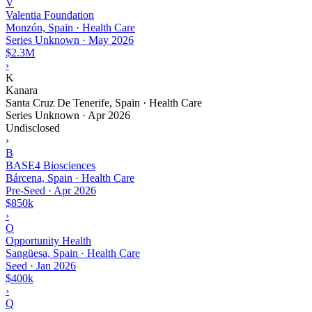
V
Valentia Foundation
Monzón, Spain · Health Care
Series Unknown
·
May 2026
$2.3M
›
K
Kanara
Santa Cruz De Tenerife, Spain · Health Care
Series Unknown
·
Apr 2026
Undisclosed
›
B
BASE4 Biosciences
Bárcena, Spain · Health Care
Pre-Seed
·
Apr 2026
$850k
›
O
Opportunity Health
Sangüesa, Spain · Health Care
Seed
·
Jan 2026
$400k
›
Q