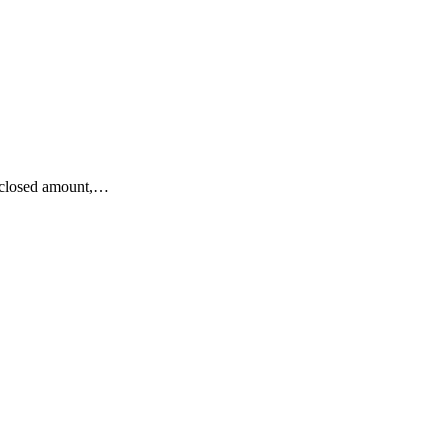
isclosed amount,…