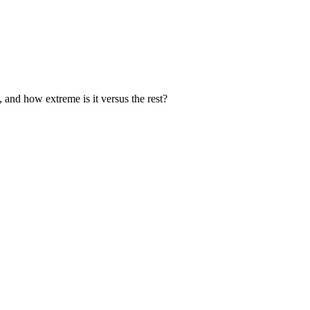
, and how extreme is it versus the rest?