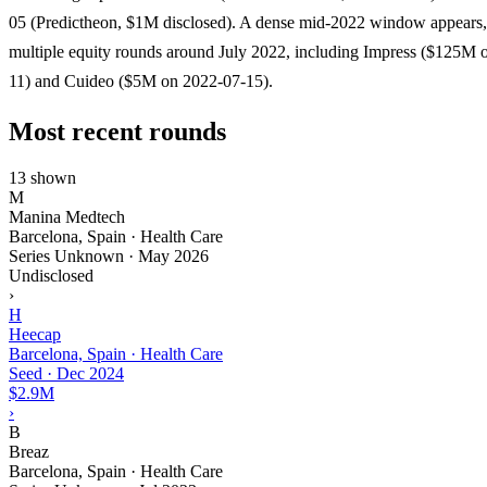
05 (Predictheon, $1M disclosed). A dense mid-2022 window appears,
multiple equity rounds around July 2022, including Impress ($125M 
11) and Cuideo ($5M on 2022-07-15).
Most recent rounds
13 shown
M
Manina Medtech
Barcelona, Spain · Health Care
Series Unknown
·
May 2026
Undisclosed
›
H
Heecap
Barcelona, Spain · Health Care
Seed
·
Dec 2024
$2.9M
›
B
Breaz
Barcelona, Spain · Health Care