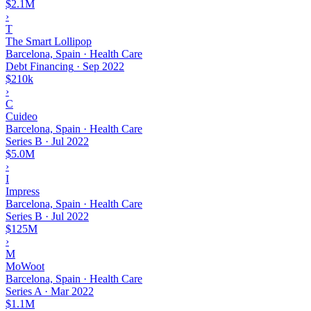
$2.1M
›
T
The Smart Lollipop
Barcelona, Spain · Health Care
Debt Financing
·
Sep 2022
$210k
›
C
Cuideo
Barcelona, Spain · Health Care
Series B
·
Jul 2022
$5.0M
›
I
Impress
Barcelona, Spain · Health Care
Series B
·
Jul 2022
$125M
›
M
MoWoot
Barcelona, Spain · Health Care
Series A
·
Mar 2022
$1.1M