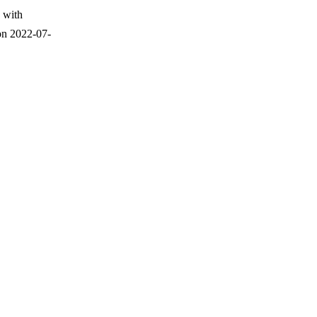
 with
on 2022-07-