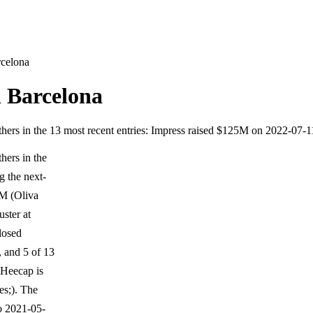
rcelona
n Barcelona
others in the 13 most recent entries: Impress raised $125M on 2022-07-
hers in the
g the next-
5M (Oliva
ster at
closed
 and 5 of 13
Heecap is
es;). The
o 2021-05-