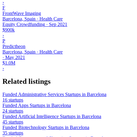
›
F
FrontWave Imaging
Barcelona, Spain · Health Care
Equity Crowdfunding
·
Sep 2021
$900k
›
P
Predictheon
Barcelona, Spain · Health Care
·
May 2021
$1.0M
›
Related listings
Funded Administrative Services Startups in Barcelona
16 startups
Funded Apps Startups in Barcelona
24 startups
Funded Artificial Intelligence Startups in Barcelona
45 startups
Funded Biotechnology Startups in Barcelona
35 startups