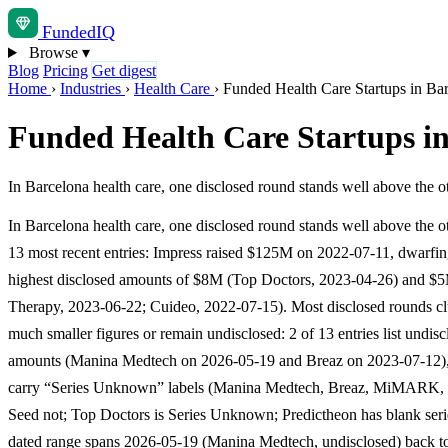
Funded
IQ
Browse
▾
Blog
Pricing
Get digest
Home
›
Industries
›
Health Care
›
Funded Health Care Startups in Ba
Funded Health Care Startups i
In Barcelona health care, one disclosed round stands well above the 
In Barcelona health care, one disclosed round stands well above the ot
13 most recent entries: Impress raised $125M on 2022-07-11, dwarfin
highest disclosed amounts of $8M (Top Doctors, 2023-04-26) and $
Therapy, 2023-06-22; Cuideo, 2022-07-15). Most disclosed rounds clu
much smaller figures or remain undisclosed: 2 of 13 entries list undis
amounts (Manina Medtech on 2026-05-19 and Breaz on 2023-07-12),
carry “Series Unknown” labels (Manina Medtech, Breaz, MiMARK, 
Seed not; Top Doctors is Series Unknown; Predictheon has blank seri
dated range spans 2026-05-19 (Manina Medtech, undisclosed) back t