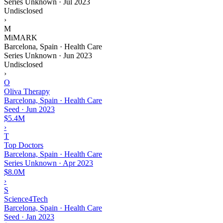
Series Unknown
·
Jul 2023
Undisclosed
›
M
MiMARK
Barcelona, Spain · Health Care
Series Unknown
·
Jun 2023
Undisclosed
›
O
Oliva Therapy
Barcelona, Spain · Health Care
Seed
·
Jun 2023
$5.4M
›
T
Top Doctors
Barcelona, Spain · Health Care
Series Unknown
·
Apr 2023
$8.0M
›
S
Science4Tech
Barcelona, Spain · Health Care
Seed
·
Jan 2023