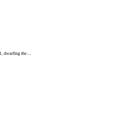
11, dwarfing the…