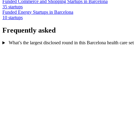
Funded Commerce and Shopping Startups in Barcelona
35 startups
Funded Energy Startups in Barcelona
10 startups
Frequently asked
What’s the largest disclosed round in this Barcelona health care set