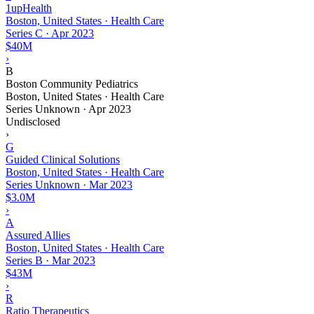
1upHealth
Boston, United States · Health Care
Series C
·
Apr 2023
$40M
›
B
Boston Community Pediatrics
Boston, United States · Health Care
Series Unknown
·
Apr 2023
Undisclosed
›
G
Guided Clinical Solutions
Boston, United States · Health Care
Series Unknown
·
Mar 2023
$3.0M
›
A
Assured Allies
Boston, United States · Health Care
Series B
·
Mar 2023
$43M
›
R
Ratio Therapeutics