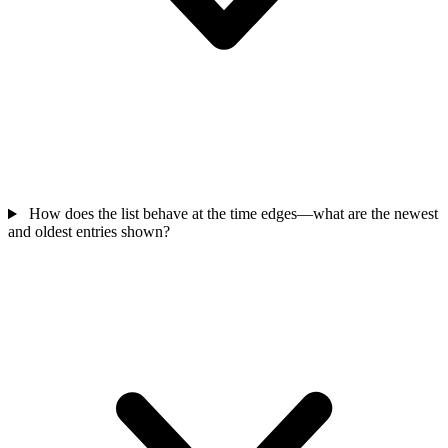
How does the list behave at the time edges—what are the newest
and oldest entries shown?