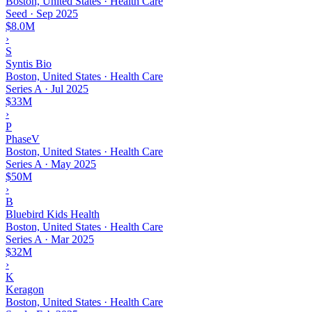
Boston, United States · Health Care
Seed
·
Sep 2025
$8.0M
›
S
Syntis Bio
Boston, United States · Health Care
Series A
·
Jul 2025
$33M
›
P
PhaseV
Boston, United States · Health Care
Series A
·
May 2025
$50M
›
B
Bluebird Kids Health
Boston, United States · Health Care
Series A
·
Mar 2025
$32M
›
K
Keragon
Boston, United States · Health Care