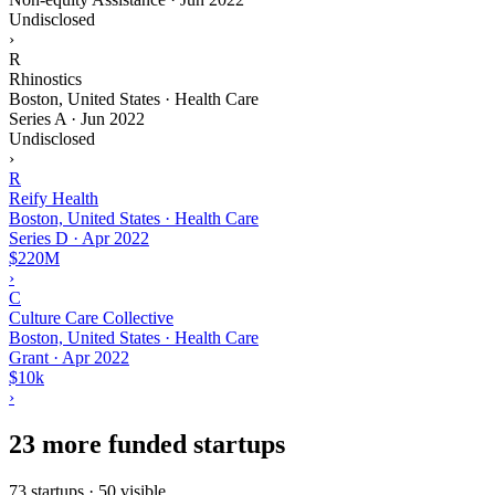
Undisclosed
›
R
Rhinostics
Boston, United States · Health Care
Series A
·
Jun 2022
Undisclosed
›
R
Reify Health
Boston, United States · Health Care
Series D
·
Apr 2022
$220M
›
C
Culture Care Collective
Boston, United States · Health Care
Grant
·
Apr 2022
$10k
›
23 more funded startups
73 startups · 50 visible