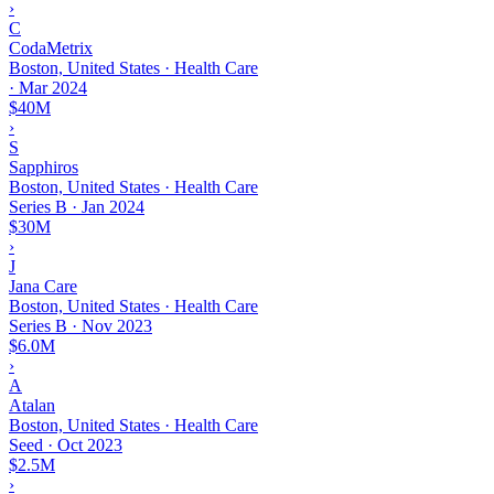
›
C
CodaMetrix
Boston, United States · Health Care
·
Mar 2024
$40M
›
S
Sapphiros
Boston, United States · Health Care
Series B
·
Jan 2024
$30M
›
J
Jana Care
Boston, United States · Health Care
Series B
·
Nov 2023
$6.0M
›
A
Atalan
Boston, United States · Health Care
Seed
·
Oct 2023
$2.5M
›