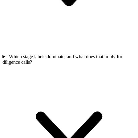
Which stage labels dominate, and what does that imply for
diligence calls?