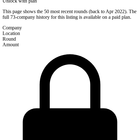
Unlock with plan
This page shows the 50 most recent rounds (back to Apr 2022). The
full 73-company history for this listing is available on a paid plan.
Company
Location
Round
Amount