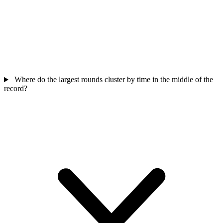
Where do the largest rounds cluster by time in the middle of the
record?