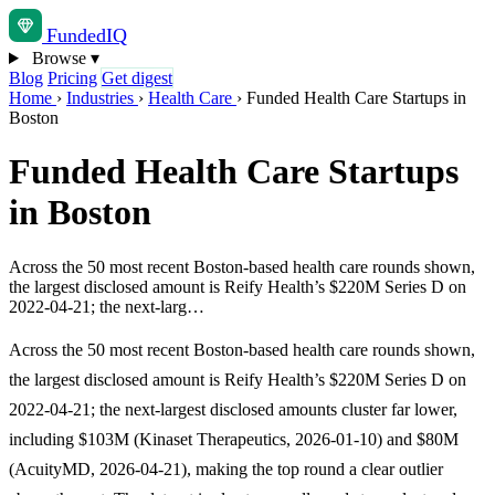
Funded
IQ
Browse
▾
Blog
Pricing
Get digest
Home
›
Industries
›
Health Care
›
Funded Health Care Startups in
Boston
Funded Health Care Startups
in Boston
Across the 50 most recent Boston-based health care rounds shown,
the largest disclosed amount is Reify Health’s $220M Series D on
2022-04-21; the next-larg…
Across the 50 most recent Boston-based health care rounds shown,
the largest disclosed amount is Reify Health’s $220M Series D on
2022-04-21; the next-largest disclosed amounts cluster far lower,
including $103M (Kinaset Therapeutics, 2026-01-10) and $80M
(AcuityMD, 2026-04-21), making the top round a clear outlier