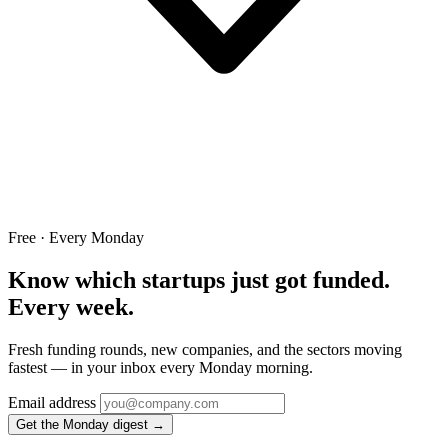
Free · Every Monday
Know which startups just got funded.
Every week.
Fresh funding rounds, new companies, and the sectors moving
fastest — in your inbox every Monday morning.
Email address
Get the Monday digest →