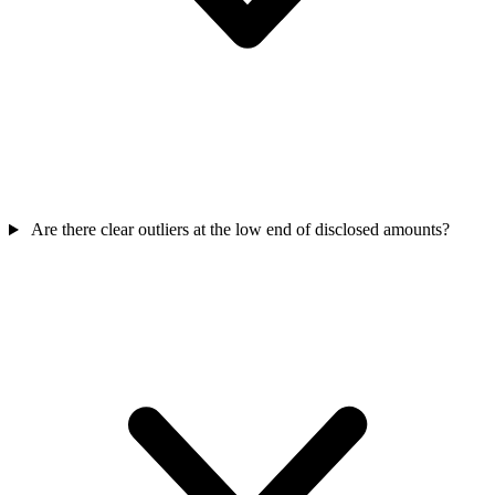
Are there clear outliers at the low end of disclosed amounts?