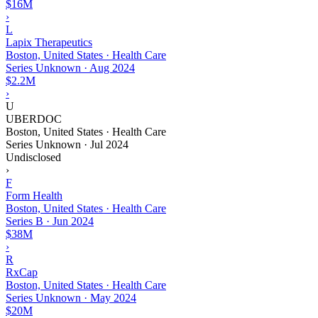
$16M
›
L
Lapix Therapeutics
Boston, United States · Health Care
Series Unknown
·
Aug 2024
$2.2M
›
U
UBERDOC
Boston, United States · Health Care
Series Unknown
·
Jul 2024
Undisclosed
›
F
Form Health
Boston, United States · Health Care
Series B
·
Jun 2024
$38M
›
R
RxCap
Boston, United States · Health Care
Series Unknown
·
May 2024
$20M