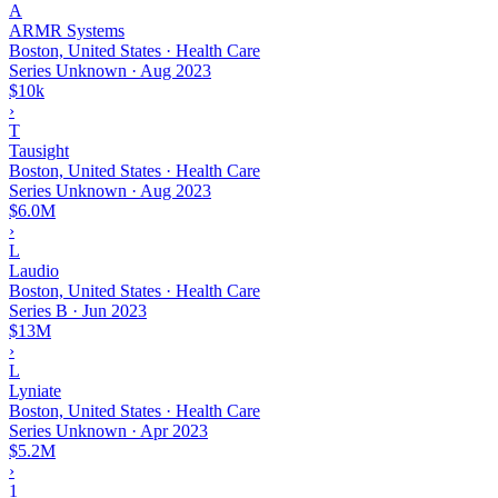
A
ARMR Systems
Boston, United States · Health Care
Series Unknown
·
Aug 2023
$10k
›
T
Tausight
Boston, United States · Health Care
Series Unknown
·
Aug 2023
$6.0M
›
L
Laudio
Boston, United States · Health Care
Series B
·
Jun 2023
$13M
›
L
Lyniate
Boston, United States · Health Care
Series Unknown
·
Apr 2023
$5.2M
›
1