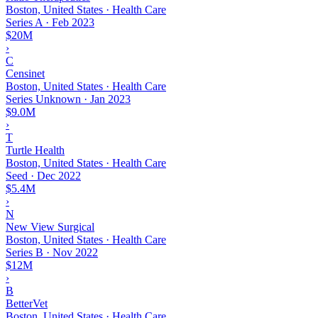
Boston, United States · Health Care
Series A
·
Feb 2023
$20M
›
C
Censinet
Boston, United States · Health Care
Series Unknown
·
Jan 2023
$9.0M
›
T
Turtle Health
Boston, United States · Health Care
Seed
·
Dec 2022
$5.4M
›
N
New View Surgical
Boston, United States · Health Care
Series B
·
Nov 2022
$12M
›
B
BetterVet
Boston, United States · Health Care