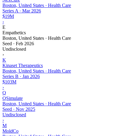
Boston, United States · Health Care
Series A
·
Mar 2026
$19M
›
E
Empathetics
Boston, United States · Health Care
Seed
·
Feb 2026
Undisclosed
›
K
Kinaset Therapeutics
Boston, United States · Health Care
Series B
·
Jan 2026
$103M
›
Q
QSimulate
Boston, United States · Health Care
Seed
·
Nov 2025
Undisclosed
›
M
MoldCo