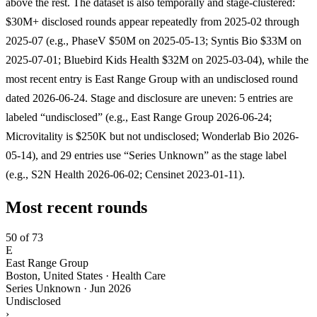
above the rest. The dataset is also temporally and stage-clustered:
$30M+ disclosed rounds appear repeatedly from 2025-02 through
2025-07 (e.g., PhaseV $50M on 2025-05-13; Syntis Bio $33M on
2025-07-01; Bluebird Kids Health $32M on 2025-03-04), while the
most recent entry is East Range Group with an undisclosed round
dated 2026-06-24. Stage and disclosure are uneven: 5 entries are
labeled “undisclosed” (e.g., East Range Group 2026-06-24;
Microvitality is $250K but not undisclosed; Wonderlab Bio 2026-
05-14), and 29 entries use “Series Unknown” as the stage label
(e.g., S2N Health 2026-06-02; Censinet 2023-01-11).
Most recent rounds
50 of 73
E
East Range Group
Boston, United States · Health Care
Series Unknown
·
Jun 2026
Undisclosed
›