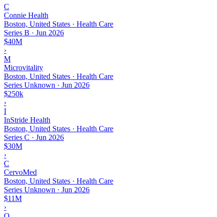
C
Connie Health
Boston, United States · Health Care
Series B
·
Jun 2026
$40M
›
M
Microvitality
Boston, United States · Health Care
Series Unknown
·
Jun 2026
$250k
›
I
InStride Health
Boston, United States · Health Care
Series C
·
Jun 2026
$30M
›
C
CervoMed
Boston, United States · Health Care
Series Unknown
·
Jun 2026
$11M
›
O