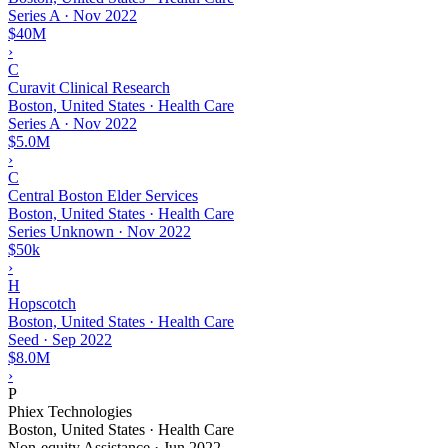
Series A
·
Nov 2022
$40M
›
C
Curavit Clinical Research
Boston, United States · Health Care
Series A
·
Nov 2022
$5.0M
›
C
Central Boston Elder Services
Boston, United States · Health Care
Series Unknown
·
Nov 2022
$50k
›
H
Hopscotch
Boston, United States · Health Care
Seed
·
Sep 2022
$8.0M
›
P
Phiex Technologies
Boston, United States · Health Care
Non-equity Assistance
·
Jun 2022