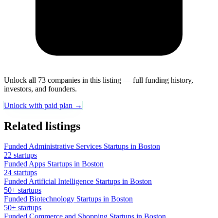
Unlock all 73 companies in this listing — full funding history,
investors, and founders.
Unlock with paid plan →
Related listings
Funded Administrative Services Startups in Boston
22 startups
Funded Apps Startups in Boston
24 startups
Funded Artificial Intelligence Startups in Boston
50+ startups
Funded Biotechnology Startups in Boston
50+ startups
Funded Commerce and Shopping Startups in Boston