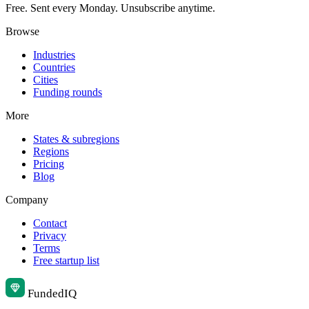
Free. Sent every Monday. Unsubscribe anytime.
Browse
Industries
Countries
Cities
Funding rounds
More
States & subregions
Regions
Pricing
Blog
Company
Contact
Privacy
Terms
Free startup list
Funded
IQ