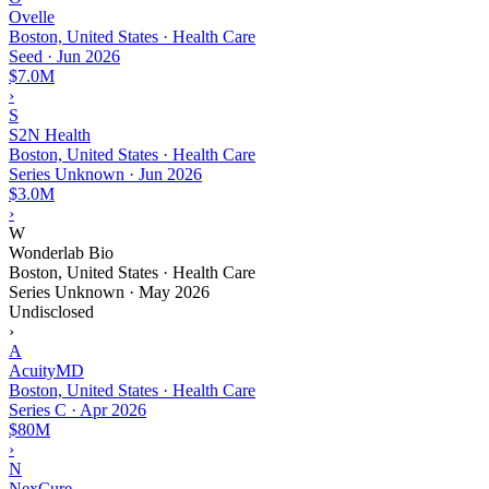
Ovelle
Boston, United States · Health Care
Seed
·
Jun 2026
$7.0M
›
S
S2N Health
Boston, United States · Health Care
Series Unknown
·
Jun 2026
$3.0M
›
W
Wonderlab Bio
Boston, United States · Health Care
Series Unknown
·
May 2026
Undisclosed
›
A
AcuityMD
Boston, United States · Health Care
Series C
·
Apr 2026
$80M
›
N
NexCure