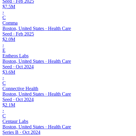
Seed
·
Feb 2025
$7.5M
›
C
Comma
Boston, United States · Health Care
Seed
·
Feb 2025
$2.0M
›
E
Entheos Labs
Boston, United States · Health Care
Seed
·
Oct 2024
$3.6M
›
C
Connective Health
Boston, United States · Health Care
Seed
·
Oct 2024
$2.1M
›
C
Centaur Labs
Boston, United States · Health Care
Series B
·
Oct 2024