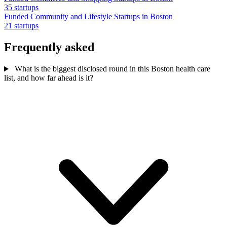
35 startups
Funded Community and Lifestyle Startups in Boston
21 startups
Frequently asked
What is the biggest disclosed round in this Boston health care
list, and how far ahead is it?