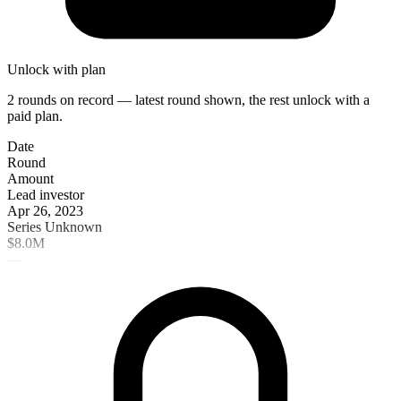
Unlock with plan
2 rounds on record — latest round shown, the rest unlock with a
paid plan.
Date
Round
Amount
Lead investor
Apr 26, 2023
Series Unknown
$8.0M
—