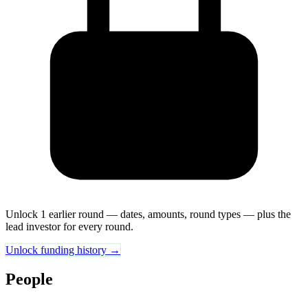
Unlock 1 earlier round — dates, amounts, round types — plus the
lead investor for every round.
Unlock funding history →
People