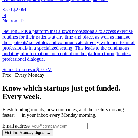
Seed
$2.9M
N
NeuronUP
NeuronUP is a platform that allows professionals to access exercise
routines for their patients at any time and place, as well as manage
their patients' schedules and communicate directly with their team of
professionals in a specialized setting. This leads to the continuous
updating of information and content on the platform through inter-
professional dialogue.
Series Unknown
$10.7M
Free · Every Monday
Know which startups just got funded.
Every week.
Fresh funding rounds, new companies, and the sectors moving
fastest — in your inbox every Monday morning.
Email address
Get the Monday digest →