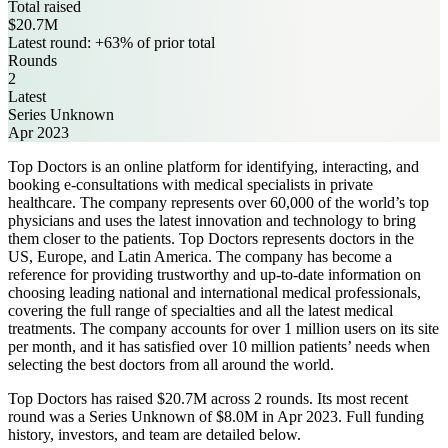
Total raised
$20.7M
Latest round: +63% of prior total
Rounds
2
Latest
Series Unknown
Apr 2023
Top Doctors is an online platform for identifying, interacting, and
booking e-consultations with medical specialists in private
healthcare. The company represents over 60,000 of the world’s top
physicians and uses the latest innovation and technology to bring
them closer to the patients. Top Doctors represents doctors in the
US, Europe, and Latin America. The company has become a
reference for providing trustworthy and up-to-date information on
choosing leading national and international medical professionals,
covering the full range of specialties and all the latest medical
treatments. The company accounts for over 1 million users on its site
per month, and it has satisfied over 10 million patients’ needs when
selecting the best doctors from all around the world.
Top Doctors has raised $20.7M across 2 rounds. Its most recent
round was a Series Unknown of $8.0M in Apr 2023. Full funding
history, investors, and team are detailed below.