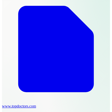
www.topdoctors.com