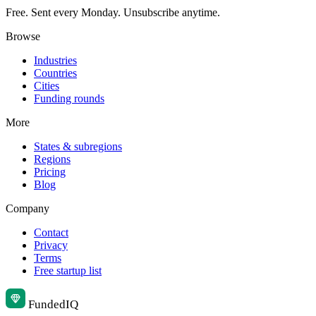
Free. Sent every Monday. Unsubscribe anytime.
Browse
Industries
Countries
Cities
Funding rounds
More
States & subregions
Regions
Pricing
Blog
Company
Contact
Privacy
Terms
Free startup list
Funded
IQ