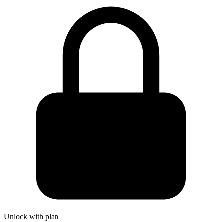
Unlock with plan