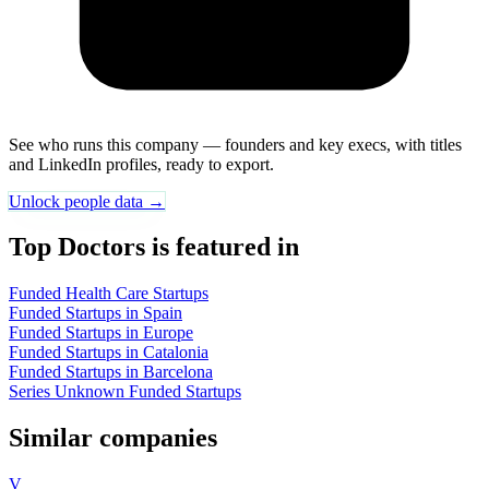
See who runs this company — founders and key execs, with titles
and LinkedIn profiles, ready to export.
Unlock people data →
Top Doctors is featured in
Funded Health Care Startups
Funded Startups in Spain
Funded Startups in Europe
Funded Startups in Catalonia
Funded Startups in Barcelona
Series Unknown Funded Startups
Similar companies
V