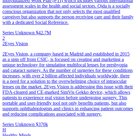
Individualized Work Plan (PTI) which includes various international
assessment scales in the health and social sectors. Qida is a socially
conscious organization that not only selects the most qualified
caregiver but also supports the person receiving care and their family
with a dedicated Social Reference.
Series Unknown
$42.7M
2
2Eyes Vision
2Eyes Vision, a company based in Madrid and established in 2015
as a spin off from CSIC, is focused on creating and marketing a
unique technology for simulating multifocal lenses for presbyopia
and cataract surgery. As the number of surgeries for these conditions
increases, with over 2 billion affected individuals worldwide, there
is a need for a solution to the overwhelming choice of intraocular
lenses on the market. 2Eyes Vision is addressing this issue with their
FDA-cleared and CE-marked SimVis Gekko device, which allows
patients to experience real vision before undergoing surgery. This
portable and user-friendly tool not only benefits patients, but also
supports ophthalmologists and clinics in enhancing patient outcomes
and reducing complications associated with surgery.
Series Unknown
$370k
H
Healthy Minds