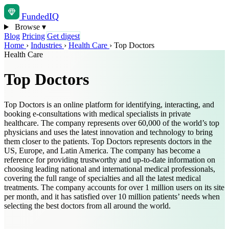
Funded
IQ
Browse
▾
Blog
Pricing
Get digest
Home
›
Industries
›
Health Care
›
Top Doctors
Health Care
Top Doctors
Top Doctors is an online platform for identifying, interacting, and
booking e-consultations with medical specialists in private
healthcare. The company represents over 60,000 of the world’s top
physicians and uses the latest innovation and technology to bring
them closer to the patients. Top Doctors represents doctors in the
US, Europe, and Latin America. The company has become a
reference for providing trustworthy and up-to-date information on
choosing leading national and international medical professionals,
covering the full range of specialties and all the latest medical
treatments. The company accounts for over 1 million users on its site
per month, and it has satisfied over 10 million patients’ needs when
selecting the best doctors from all around the world.