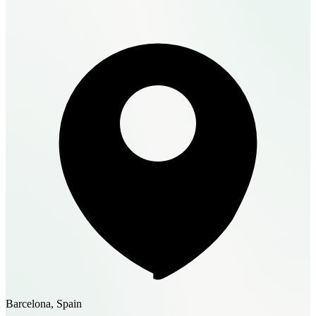
Barcelona, Spain