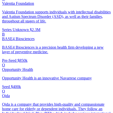
Valentia Foundation
Valentia Foundation supports individuals with intellectual disabilities
and Autism Spectrum Disorder (ASD), as well as their families,
throughout all stages of life.
Series Unknown
$2.3M
B
BASE4 Biosciences
BASE4 Biosciences is a precision health firm developing a new
layer of preventive medicine.
Pre-Seed
$850k
O
Opportunity Health
Opportunity Health is an innovative Navarrese company
Seed
$400k
Q
Qida
Qida is a company that provides high-quality and compassionate
home care for elderly or dependent individuals. They follow an