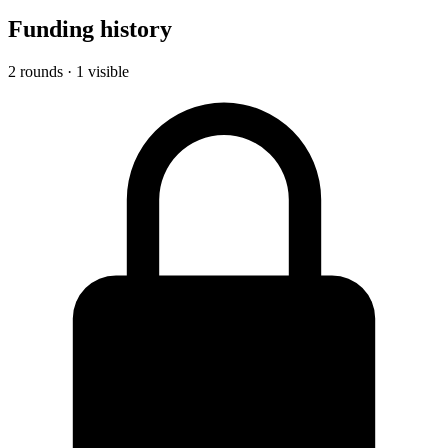
Funding history
2 rounds · 1 visible