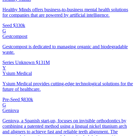
Healthy Minds offers business-to-business mental health solutions
for companies that are powered by artificial intelligence.
Seed
$330k
G
Gestcompost
Gestcompost is dedicated to managing organic and biodegradable
waste.
Series Unknown
$131M
Y
Ysium Medical
Ysium Medical provides cutting-edge technological solutions for the
future of healthcare.
Pre-Seed
$830k
G
Geniova
Geniova, a Spanish start-up, focuses on invisible orthodontics by
combining a patented method using a lingual nickel titanium arch
and aligners to achieve fast and reliable teeth alignment. The