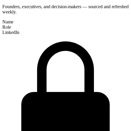
Founders, executives, and decision-makers — sourced and refreshed
weekly.
Name
Role
LinkedIn