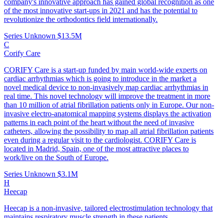
company's innovative approach has gained global recognition as one
of the most innovative start-ups in 2021 and has the potential to
revolutionize the orthodontics field internationally.
Series Unknown
$13.5M
C
Corify Care
CORIFY Care is a start-up funded by main world-wide experts on
cardiac arrhythmias which is going to introduce in the market a
novel medical device to non-invasively map cardiac arrhythmias in
real time. This novel technology will improve the treatment in more
than 10 million of atrial fibrillation patients only in Europe. Our non-
invasive electro-anatomical mapping systems displays the activation
patterns in each point of the heart without the need of invasive
catheters, allowing the possibility to map all atrial fibrillation patients
even during a regular visit to the cardiologist. CORIFY Care is
located in Madrid, Spain, one of the most attractive places to
work/live on the South of Europe.
Series Unknown
$3.1M
H
Heecap
Heecap is a non-invasive, tailored electrostimulation technology that
maintains respiratory muscle strength in these patients.