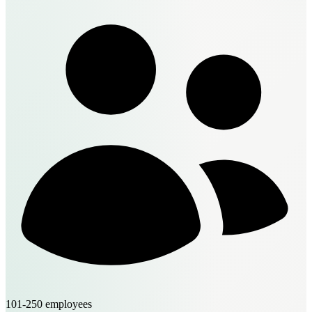
101-250 employees