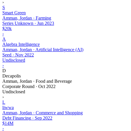
›
S
Smart Green
Amman, Jordan · Farming
Series Unknown
·
Jun 2023
$20k
›
A
Algebra Intelligence
Amman, Jordan · Artificial Intelligence (AI)
Seed
·
Nov 2022
Undisclosed
›
D
Decapolis
Amman, Jordan · Food and Beverage
Corporate Round
·
Oct 2022
Undisclosed
›
L
liwwa
Amman, Jordan · Commerce and Shopping
Debt Financing
·
Sep 2022
$14M
›