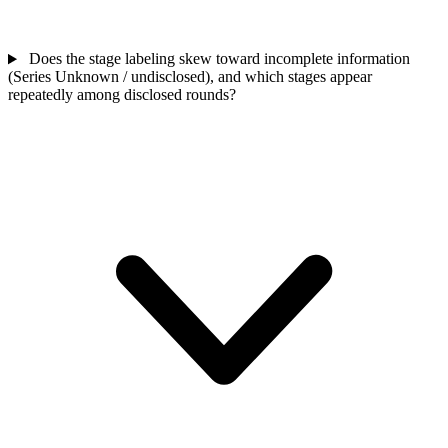
Does the stage labeling skew toward incomplete information
(Series Unknown / undisclosed), and which stages appear
repeatedly among disclosed rounds?