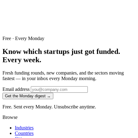
Free · Every Monday
Know which startups just got funded.
Every week.
Fresh funding rounds, new companies, and the sectors moving
fastest — in your inbox every Monday morning.
Email address
Get the Monday digest →
Free. Sent every Monday. Unsubscribe anytime.
Browse
Industries
Countries