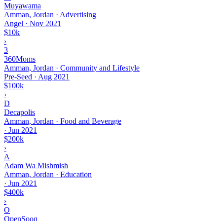
Muyawama
Amman, Jordan · Advertising
Angel
·
Nov 2021
$10k
›
3
360Moms
Amman, Jordan · Community and Lifestyle
Pre-Seed
·
Aug 2021
$100k
›
D
Decapolis
Amman, Jordan · Food and Beverage
·
Jun 2021
$200k
›
A
Adam Wa Mishmish
Amman, Jordan · Education
·
Jun 2021
$400k
›
O
OpenSooq