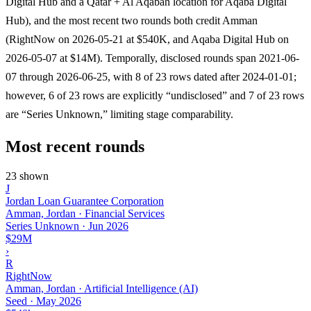
Digital Hub and a Qatar + Al Aqabah location for Aqaba Digital
Hub), and the most recent two rounds both credit Amman
(RightNow on 2026-05-21 at $540K, and Aqaba Digital Hub on
2026-05-07 at $14M). Temporally, disclosed rounds span 2021-06-
07 through 2026-06-25, with 8 of 23 rows dated after 2024-01-01;
however, 6 of 23 rows are explicitly “undisclosed” and 7 of 23 rows
are “Series Unknown,” limiting stage comparability.
Most recent rounds
23 shown
J
Jordan Loan Guarantee Corporation
Amman, Jordan · Financial Services
Series Unknown
·
Jun 2026
$29M
›
R
RightNow
Amman, Jordan · Artificial Intelligence (AI)
Seed
·
May 2026