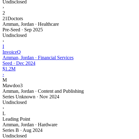
Undisclosed
›
2
21Doctors
Amman, Jordan · Healthcare
Pre-Seed
·
Sep 2025
Undisclosed
›
I
InvoiceQ
Amman, Jordan · Financial Services
Seed
·
Dec 2024
$1.2M
›
M
Mawdoo3
Amman, Jordan · Content and Publishing
Series Unknown
·
Nov 2024
Undisclosed
›
L
Leading Point
Amman, Jordan · Hardware
Series B
·
Aug 2024
Undisclosed