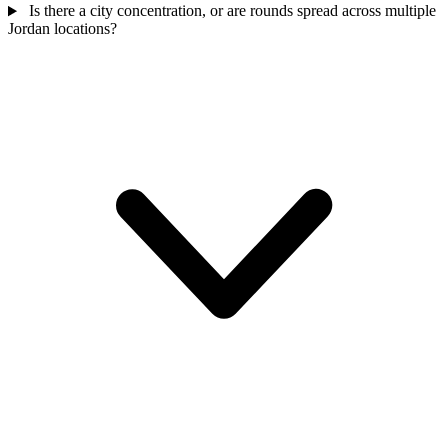
Is there a city concentration, or are rounds spread across multiple
Jordan locations?