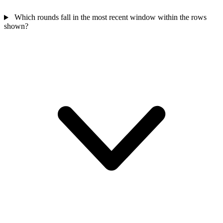
Which rounds fall in the most recent window within the rows
shown?