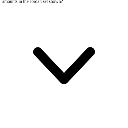
amounts in the Jordan set shown?