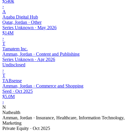
$540k
›
A
Aqaba Digital Hub
Qatar, Jordan · Other
Series Unknown
·
May 2026
$14M
›
T
Tamatem Inc.
Amman, Jordan · Content and Publishing
Series Unknown
·
Apr 2026
Undisclosed
›
T
TABsense
Amman, Jordan · Commerce and Shopping
Seed
·
Oct 2025
$5.0M
›
N
Nathealth
Amman, Jordan · Insurance, Healthcare, Information Technology,
Marketing
Private Equity
·
Oct 2025