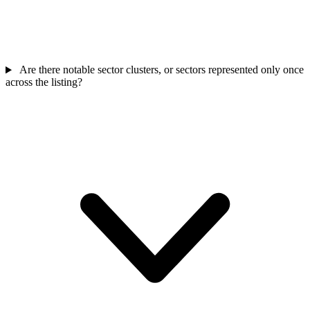
Are there notable sector clusters, or sectors represented only once
across the listing?