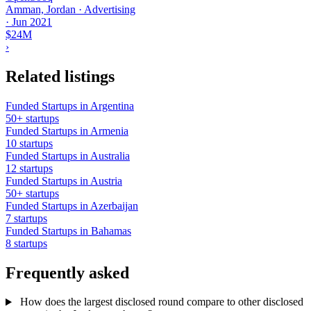
Amman, Jordan · Advertising
·
Jun 2021
$24M
›
Related listings
Funded Startups in Argentina
50+ startups
Funded Startups in Armenia
10 startups
Funded Startups in Australia
12 startups
Funded Startups in Austria
50+ startups
Funded Startups in Azerbaijan
7 startups
Funded Startups in Bahamas
8 startups
Frequently asked
How does the largest disclosed round compare to other disclosed