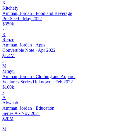
K
Kitchefy
Amman, Jordan · Food and Beverage
Pre-Seed
·
May 2022
$350k
›
R
Repzo
Amman, Jordan · Apps
Convertible Note
·
Apr 2022
$1.4M
›
M
Mrayti
Amman, Jordan · Clothing and Apparel
Venture - Series Unknown
·
Feb 2022
$100k
›
A
Abwaab
Amman, Jordan · Education
Series A
·
Nov 2021
$20M
›
M