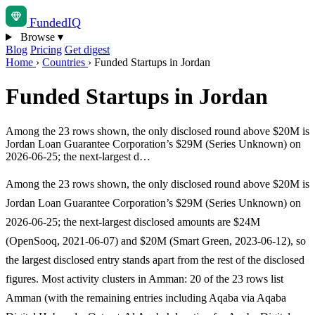
Funded
IQ
Browse
▾
Blog
Pricing
Get digest
Home
›
Countries
›
Funded Startups in Jordan
Funded Startups in Jordan
Among the 23 rows shown, the only disclosed round above $20M is
Jordan Loan Guarantee Corporation’s $29M (Series Unknown) on
2026-06-25; the next-largest d…
Among the 23 rows shown, the only disclosed round above $20M is
Jordan Loan Guarantee Corporation’s $29M (Series Unknown) on
2026-06-25; the next-largest disclosed amounts are $24M
(OpenSooq, 2021-06-07) and $20M (Smart Green, 2023-06-12), so
the largest disclosed entry stands apart from the rest of the disclosed
figures. Most activity clusters in Amman: 20 of the 23 rows list
Amman (with the remaining entries including Aqaba via Aqaba