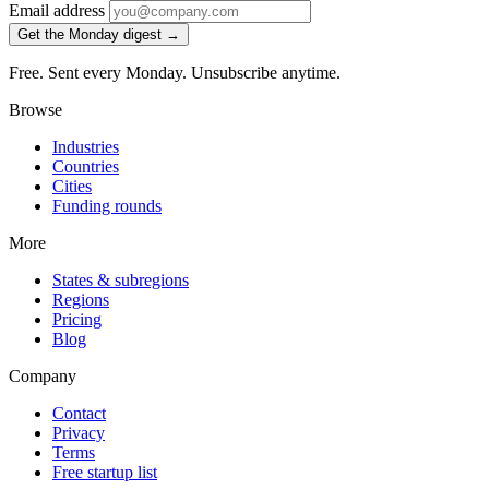
Email address
Get the Monday digest →
Free. Sent every Monday. Unsubscribe anytime.
Browse
Industries
Countries
Cities
Funding rounds
More
States & subregions
Regions
Pricing
Blog
Company
Contact
Privacy
Terms
Free startup list