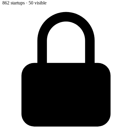
862 startups · 50 visible