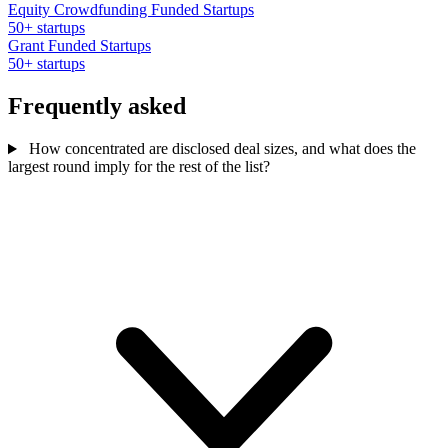
Equity Crowdfunding Funded Startups
50+ startups
Grant Funded Startups
50+ startups
Frequently asked
How concentrated are disclosed deal sizes, and what does the
largest round imply for the rest of the list?