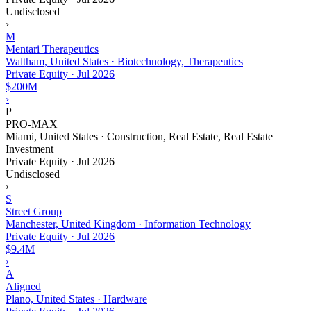
Undisclosed
›
M
Mentari Therapeutics
Waltham, United States · Biotechnology, Therapeutics
Private Equity
·
Jul 2026
$200M
›
P
PRO-MAX
Miami, United States · Construction, Real Estate, Real Estate
Investment
Private Equity
·
Jul 2026
Undisclosed
›
S
Street Group
Manchester, United Kingdom · Information Technology
Private Equity
·
Jul 2026
$9.4M
›
A
Aligned
Plano, United States · Hardware