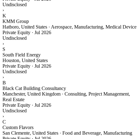
Undisclosed
›
K
KMM Group
Hatboro, United States · Aerospace, Manufacturing, Medical Device
Private Equity
·
Jul 2026
Undisclosed
›
S
South Field Energy
Houston, United States
Private Equity
·
Jul 2026
Undisclosed
›
B
Black Cat Building Consultancy
Manchester, United Kingdom · Consulting, Project Management,
Real Estate
Private Equity
·
Jul 2026
Undisclosed
›
C
Custom Flavors
San Clemente, United States · Food and Beverage, Manufacturing
Private Equity
·
Jul 2026