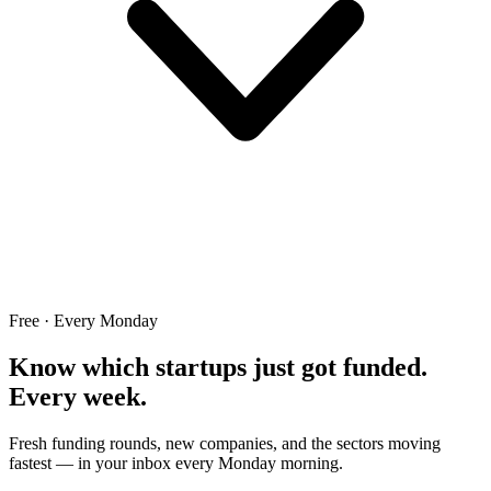
Free · Every Monday
Know which startups just got funded.
Every week.
Fresh funding rounds, new companies, and the sectors moving
fastest — in your inbox every Monday morning.