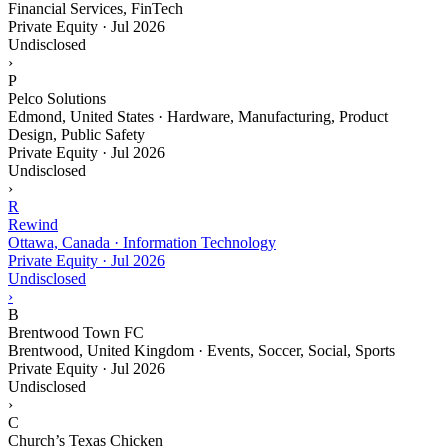
Financial Services, FinTech
Private Equity
·
Jul 2026
Undisclosed
›
P
Pelco Solutions
Edmond, United States · Hardware, Manufacturing, Product
Design, Public Safety
Private Equity
·
Jul 2026
Undisclosed
›
R
Rewind
Ottawa, Canada · Information Technology
Private Equity
·
Jul 2026
Undisclosed
›
B
Brentwood Town FC
Brentwood, United Kingdom · Events, Soccer, Social, Sports
Private Equity
·
Jul 2026
Undisclosed
›
C
Church’s Texas Chicken