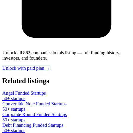
Unlock all 862 companies in this listing — full funding history,
investors, and founders.
Unlock with paid plan →
Related listings
Angel Funded Startups
50+ startups
Convertible Note Funded Startups
50+ startups
Corporate Round Funded Startups
50+ startups
Debt Financing Funded Startups
50+ startups