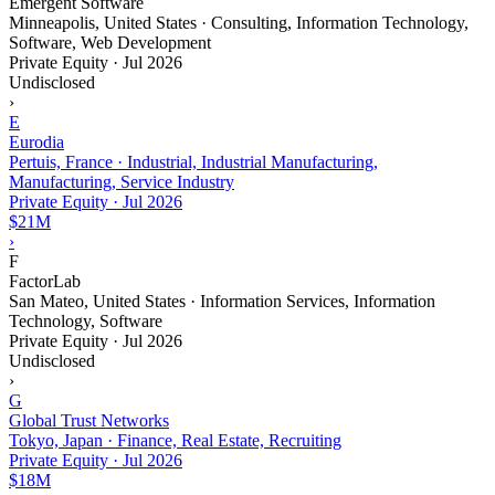
Emergent Software
Minneapolis, United States · Consulting, Information Technology,
Software, Web Development
Private Equity
·
Jul 2026
Undisclosed
›
E
Eurodia
Pertuis, France · Industrial, Industrial Manufacturing,
Manufacturing, Service Industry
Private Equity
·
Jul 2026
$21M
›
F
FactorLab
San Mateo, United States · Information Services, Information
Technology, Software
Private Equity
·
Jul 2026
Undisclosed
›
G
Global Trust Networks
Tokyo, Japan · Finance, Real Estate, Recruiting
Private Equity
·
Jul 2026
$18M