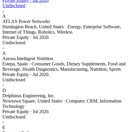
Private Equity
·
Jul 2026
Undisclosed
›
A
ATLAS Power Networks
Huntington Beach, United States · Energy, Enterprise Software,
Internet of Things, Robotics, Wireless
Private Equity
·
Jul 2026
Undisclosed
›
A
Aurora Intelligent Nutrition
Estepa, Spain · Consumer Goods, Dietary Supplements, Food and
Beverage, Health Diagnostics, Manufacturing, Nutrition, Sports
Private Equity
·
Jul 2026
Undisclosed
›
D
Delphinus Engineering, Inc.
Newtown Square, United States · Computer, CRM, Information
Technology
Private Equity
·
Jul 2026
Undisclosed
›
E