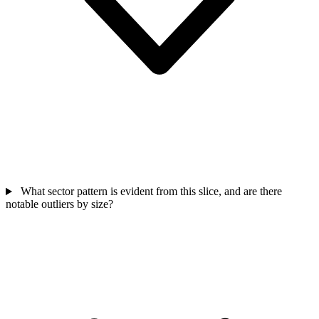
What sector pattern is evident from this slice, and are there
notable outliers by size?