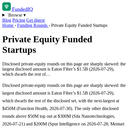
Funded
IQ
Browse
▾
Blog
Pricing
Get digest
Home
›
Funding Rounds
›
Private Equity Funded Startups
Private Equity Funded
Startups
Disclosed private-equity rounds on this page are sharply skewed: the
largest disclosed amount is Eaton Fiber’s $1.5B (2026-07-29),
which dwarfs the rest of…
Disclosed private-equity rounds on this page are sharply skewed: the
largest disclosed amount is Eaton Fiber’s $1.5B (2026-07-29),
which dwarfs the rest of the disclosed set, with the next-largest at
$450M (Function Health, 2026-07-30). The only other disclosed
rounds above $50M top out at $300M (Sila Nanotechnologies,
2026-07-21) and $200M (Spur Intelligence on 2026-07-28; Mentari