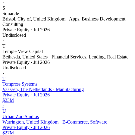
›
S
Squarcle
Bristol, City of, United Kingdom · Apps, Business Development,
Consulting
Private Equity
·
Jul 2026
Undisclosed
›
T
Temple View Capital
Bethesda, United States · Financial Services, Lending, Real Estate
Private Equity
·
Jul 2026
Undisclosed
›
T
Tempress Systems
Vaassen, The Netherlands · Manufacturing
Private Equity
·
Jul 2026
$23M
›
U
Urban Zoo Studios
Warrington, United Kingdom · E-Commerce, Software
Private Equity
·
Jul 2026
$27M