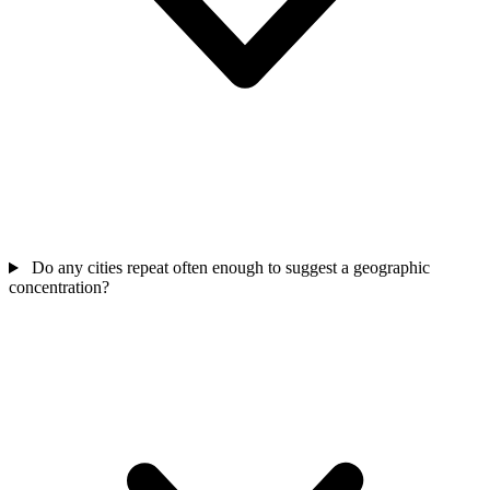
Do any cities repeat often enough to suggest a geographic
concentration?