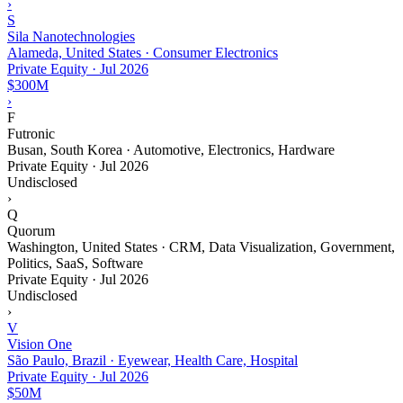
›
S
Sila Nanotechnologies
Alameda, United States · Consumer Electronics
Private Equity
·
Jul 2026
$300M
›
F
Futronic
Busan, South Korea · Automotive, Electronics, Hardware
Private Equity
·
Jul 2026
Undisclosed
›
Q
Quorum
Washington, United States · CRM, Data Visualization, Government,
Politics, SaaS, Software
Private Equity
·
Jul 2026
Undisclosed
›
V
Vision One
São Paulo, Brazil · Eyewear, Health Care, Hospital
Private Equity
·
Jul 2026
$50M