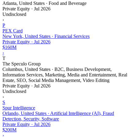
Atlanta, United States · Food and Beverage
Private Equity
·
Jul 2026
Undisclosed
›
P
PEX Card
New York, United States · Financial Services
Private Equity
·
Jul 2026
$160M
›
T
The Speculo Group
Columbus, United States · B2C, Business Development,
Information Services, Marketing, Media and Entertainment, Real
Estate, SEO, Social Media Management, Video Editing
Private Equity
·
Jul 2026
Undisclosed
›
S
Spur Intelligence
Orlando, United States · Artificial Intelligence (AI), Fraud
Detection, Security, Software
Private Equity
·
Jul 2026
$200M
›