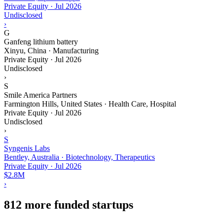
Private Equity
·
Jul 2026
Undisclosed
›
G
Ganfeng lithium battery
Xinyu, China · Manufacturing
Private Equity
·
Jul 2026
Undisclosed
›
S
Smile America Partners
Farmington Hills, United States · Health Care, Hospital
Private Equity
·
Jul 2026
Undisclosed
›
S
Syngenis Labs
Bentley, Australia · Biotechnology, Therapeutics
Private Equity
·
Jul 2026
$2.8M
›
812 more funded startups