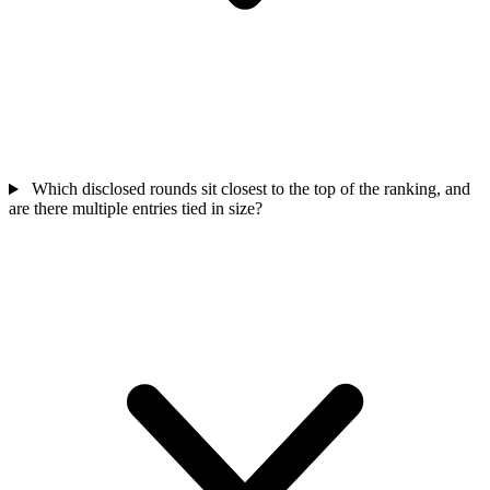
Which disclosed rounds sit closest to the top of the ranking, and
are there multiple entries tied in size?