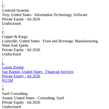
›
C
Centroid Systems
Troy, United States · Information Technology, Software
Private Equity
·
Jul 2026
Undisclosed
›
C
Copper & Kings
Louisville, United States · Food and Beverage, Manufacturing,
Wine And Spirits
Private Equity
·
Jul 2026
Undisclosed
›
L
Lumin Digital
San Ramon, United States · Financial Services
Private Equity
·
Jul 2026
$115M
›
S
SaaS Consulting
Austin, United States · Consulting, SaaS
Private Equity
·
Jul 2026
Undisclosed