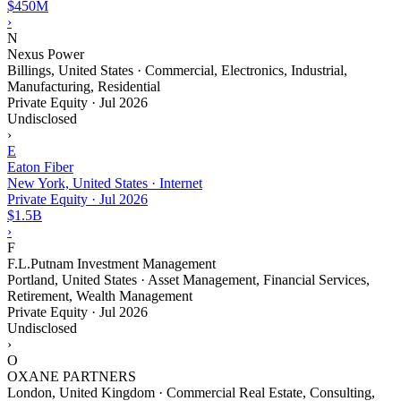
$450M
›
N
Nexus Power
Billings, United States · Commercial, Electronics, Industrial,
Manufacturing, Residential
Private Equity
·
Jul 2026
Undisclosed
›
E
Eaton Fiber
New York, United States · Internet
Private Equity
·
Jul 2026
$1.5B
›
F
F.L.Putnam Investment Management
Portland, United States · Asset Management, Financial Services,
Retirement, Wealth Management
Private Equity
·
Jul 2026
Undisclosed
›
O
OXANE PARTNERS
London, United Kingdom · Commercial Real Estate, Consulting,