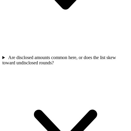
Are disclosed amounts common here, or does the list skew
toward undisclosed rounds?