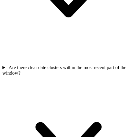
Are there clear date clusters within the most recent part of the
window?