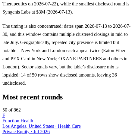
Therapeutics on 2026-07-22), while the smallest disclosed round is
Syngenis Labs at $3M (2026-07-13).
The timing is also concentrated: dates span 2026-07-13 to 2026-07-
30, and this window contains multiple clustered closings in mid-to-
late July. Geographically, repeated city presence is limited but
notable—New York and London each appear twice (Eaton Fiber
and PEX Card in New York; OXANE PARTNERS and others in
London). Sector signals vary, but the table’s disclosure mix is
lopsided: 14 of 50 rows show disclosed amounts, leaving 36
undisclosed.
Most recent rounds
50 of 862
F
Function Health
Los Angeles, United States · Health Care
Private Equity
·
Jul 2026