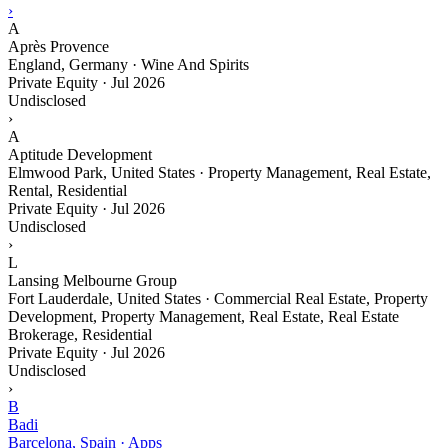
›
A
Après Provence
England, Germany · Wine And Spirits
Private Equity
·
Jul 2026
Undisclosed
›
A
Aptitude Development
Elmwood Park, United States · Property Management, Real Estate,
Rental, Residential
Private Equity
·
Jul 2026
Undisclosed
›
L
Lansing Melbourne Group
Fort Lauderdale, United States · Commercial Real Estate, Property
Development, Property Management, Real Estate, Real Estate
Brokerage, Residential
Private Equity
·
Jul 2026
Undisclosed
›
B
Badi
Barcelona, Spain · Apps