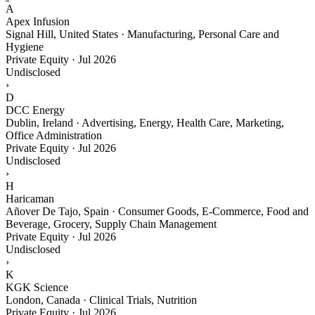
A
Apex Infusion
Signal Hill, United States · Manufacturing, Personal Care and
Hygiene
Private Equity
·
Jul 2026
Undisclosed
›
D
DCC Energy
Dublin, Ireland · Advertising, Energy, Health Care, Marketing,
Office Administration
Private Equity
·
Jul 2026
Undisclosed
›
H
Haricaman
Añover De Tajo, Spain · Consumer Goods, E-Commerce, Food and
Beverage, Grocery, Supply Chain Management
Private Equity
·
Jul 2026
Undisclosed
›
K
KGK Science
London, Canada · Clinical Trials, Nutrition
Private Equity
·
Jul 2026