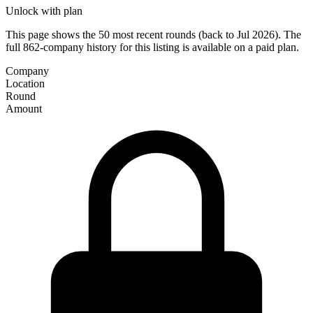
Unlock with plan
This page shows the 50 most recent rounds (back to Jul 2026). The
full 862-company history for this listing is available on a paid plan.
Company
Location
Round
Amount