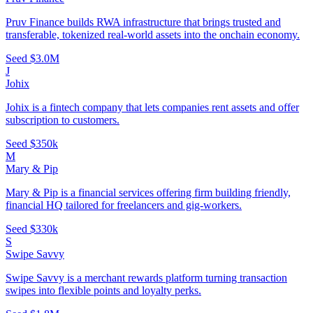
Pruv Finance builds RWA infrastructure that brings trusted and
transferable, tokenized real-world assets into the onchain economy.
Seed
$3.0M
J
Johix
Johix is a fintech company that lets companies rent assets and offer
subscription to customers.
Seed
$350k
M
Mary & Pip
Mary & Pip is a financial services offering firm building friendly,
financial HQ tailored for freelancers and gig-workers.
Seed
$330k
S
Swipe Savvy
Swipe Savvy is a merchant rewards platform turning transaction
swipes into flexible points and loyalty perks.