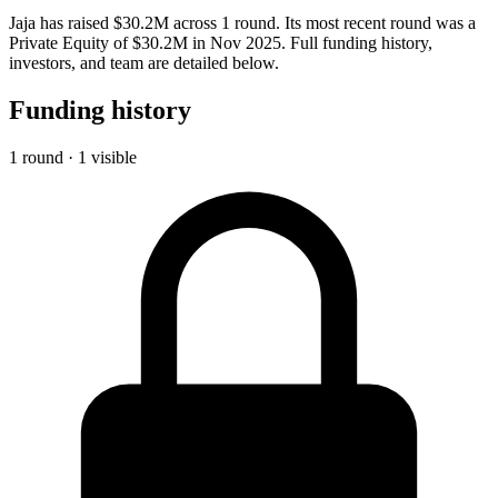
Jaja has raised $30.2M across 1 round. Its most recent round was a
Private Equity of $30.2M in Nov 2025. Full funding history,
investors, and team are detailed below.
Funding history
1 round · 1 visible