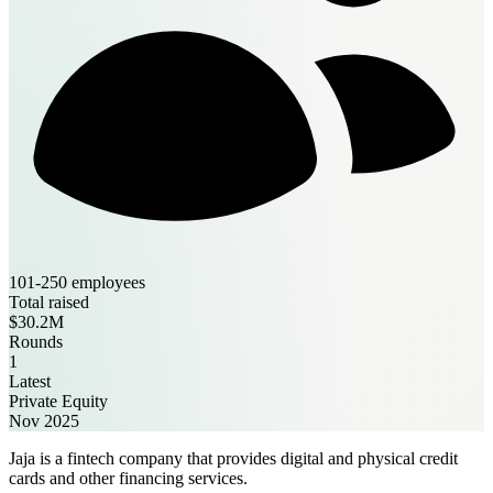
101-250 employees
Total raised
$30.2M
Rounds
1
Latest
Private Equity
Nov 2025
Jaja is a fintech company that provides digital and physical credit
cards and other financing services.