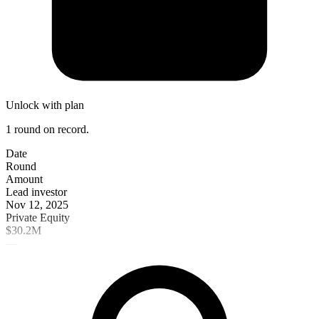
Unlock with plan
1 round on record.
Date
Round
Amount
Lead investor
Nov 12, 2025
Private Equity
$30.2M
—