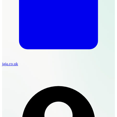
jaja.co.uk