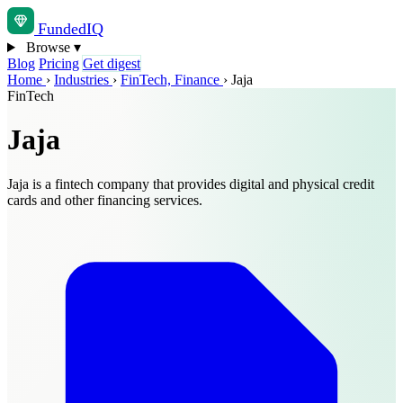
Funded
IQ
Browse
▾
Blog
Pricing
Get digest
Home
›
Industries
›
FinTech, Finance
›
Jaja
FinTech
Jaja
Jaja is a fintech company that provides digital and physical credit
cards and other financing services.