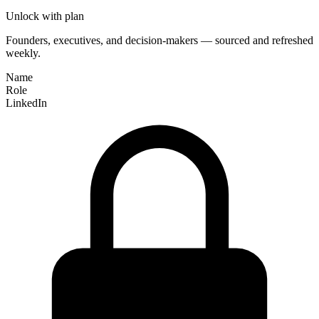
Unlock with plan
Founders, executives, and decision-makers — sourced and refreshed
weekly.
Name
Role
LinkedIn