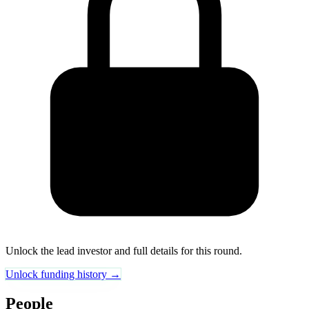
Unlock the lead investor and full details for this round.
Unlock funding history →
People