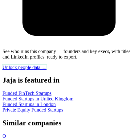
See who runs this company — founders and key execs, with titles
and LinkedIn profiles, ready to export.
Unlock people data →
Jaja is featured in
Funded FinTech Startups
Funded Startups in United Kingdom
Funded Startups in London
Private Equity Funded Startups
Similar companies
O