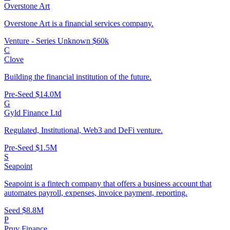
Overstone Art
Overstone Art is a financial services company.
Venture - Series Unknown
$60k
C
Clove
Building the financial institution of the future.
Pre-Seed
$14.0M
G
Gyld Finance Ltd
Regulated, Institutional, Web3 and DeFi venture.
Pre-Seed
$1.5M
S
Seapoint
Seapoint is a fintech company that offers a business account that
automates payroll, expenses, invoice payment, reporting.
Seed
$8.8M
P
Pruv Finance