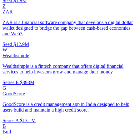
Seed
$1.8M
Z
ZAR
ZAR is a financial software company that develops a digital dollar
wallet designed to bridge the gap between cash-based economies
and Web3.
Seed
$12.9M
W
Wealthsimple
Wealthsimple is a fintech company that offers digital financial
services to help investors grow and manage their money.
Series E
$393M
G
GoodScore
GoodScore is a credit management app in India designed to help
users build and maintain a high credit score.
Series A
$13.1M
B
Bull