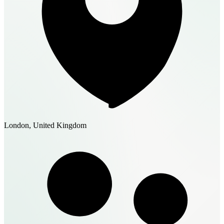
London, United Kingdom