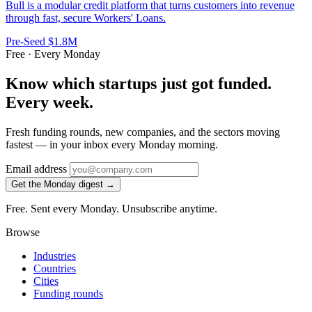
Bull is a modular credit platform that turns customers into revenue
through fast, secure Workers' Loans.
Pre-Seed
$1.8M
Free · Every Monday
Know which startups just got funded.
Every week.
Fresh funding rounds, new companies, and the sectors moving
fastest — in your inbox every Monday morning.
Email address
Get the Monday digest →
Free. Sent every Monday. Unsubscribe anytime.
Browse
Industries
Countries
Cities
Funding rounds