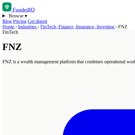
Funded
IQ
Browse
▾
Blog
Pricing
Get digest
Home
›
Industries
›
FinTech, Finance, Insurance, Investing
›
FNZ
FinTech
FNZ
FNZ is a wealth management platform that combines operational workfl