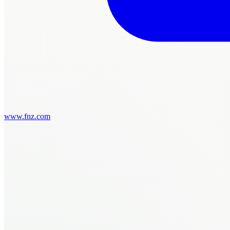
www.fnz.com