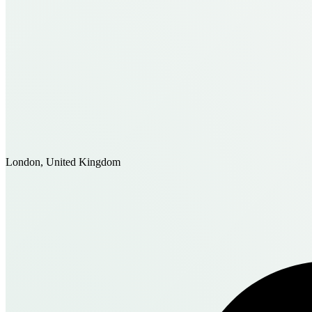
London, United Kingdom