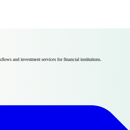
ows and investment services for financial institutions.