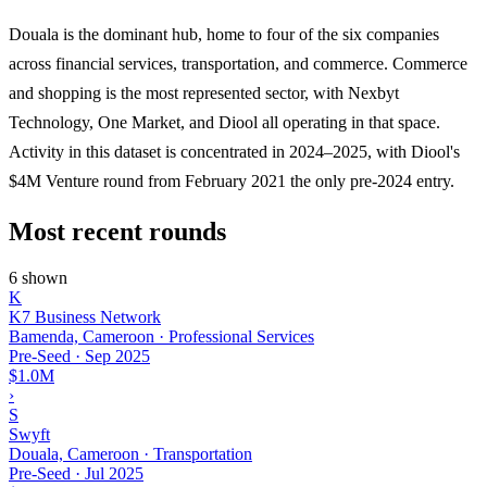
Douala is the dominant hub, home to four of the six companies
across financial services, transportation, and commerce. Commerce
and shopping is the most represented sector, with Nexbyt
Technology, One Market, and Diool all operating in that space.
Activity in this dataset is concentrated in 2024–2025, with Diool's
$4M Venture round from February 2021 the only pre-2024 entry.
Most recent rounds
6 shown
K
K7 Business Network
Bamenda, Cameroon · Professional Services
Pre-Seed
·
Sep 2025
$1.0M
›
S
Swyft
Douala, Cameroon · Transportation
Pre-Seed
·
Jul 2025