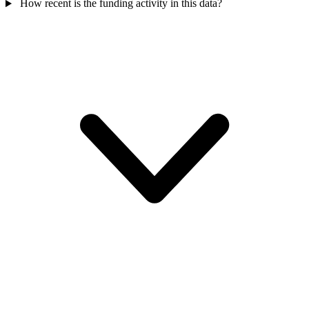
How recent is the funding activity in this data?