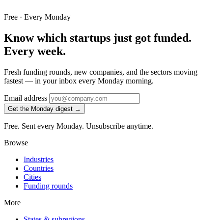
Free · Every Monday
Know which startups just got funded.
Every week.
Fresh funding rounds, new companies, and the sectors moving
fastest — in your inbox every Monday morning.
Email address
Get the Monday digest →
Free. Sent every Monday. Unsubscribe anytime.
Browse
Industries
Countries
Cities
Funding rounds
More
States & subregions