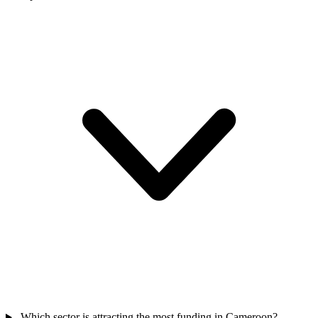
Which sector is attracting the most funding in Cameroon?