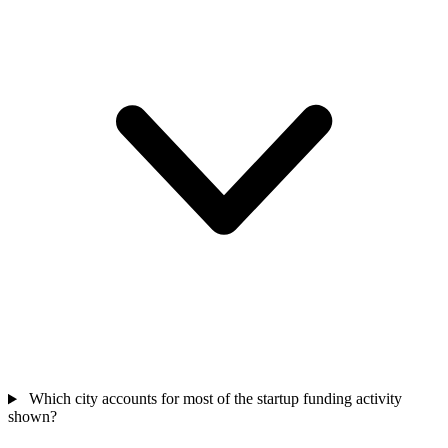
Which city accounts for most of the startup funding activity
shown?