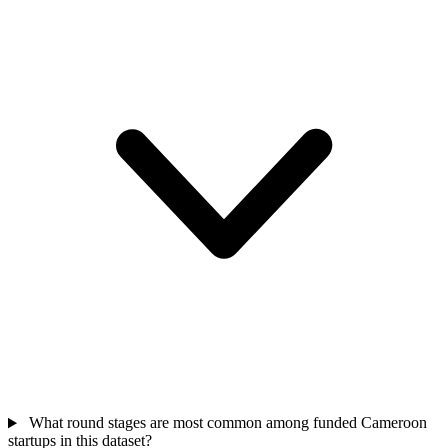
What round stages are most common among funded Cameroon
startups in this dataset?