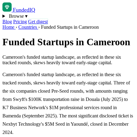
Funded
IQ
Browse
▾
Blog
Pricing
Get digest
Home
›
Countries
›
Funded Startups in Cameroon
Funded Startups in Cameroon
Cameroon's funded startup landscape, as reflected in these six
tracked rounds, skews heavily toward early-stage capital.
Cameroon's funded startup landscape, as reflected in these six
tracked rounds, skews heavily toward early-stage capital. Three of
the six companies closed Pre-Seed rounds, with amounts ranging
from Swyft's $100K transportation raise in Douala (July 2025) to
K7 Business Network's $1M professional services round in
Bamenda (September 2025). The most significant disclosed ticket is
Nexbyt Technology's $5M Seed in Yaoundé, closed in December
2024.