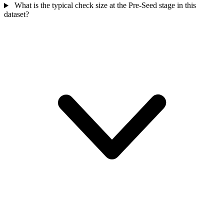
What is the typical check size at the Pre-Seed stage in this
dataset?