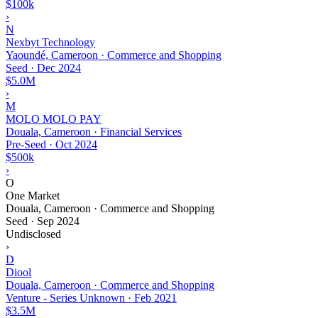
$100k
›
N
Nexbyt Technology
Yaoundé, Cameroon · Commerce and Shopping
Seed
·
Dec 2024
$5.0M
›
M
MOLO MOLO PAY
Douala, Cameroon · Financial Services
Pre-Seed
·
Oct 2024
$500k
›
O
One Market
Douala, Cameroon · Commerce and Shopping
Seed
·
Sep 2024
Undisclosed
›
D
Diool
Douala, Cameroon · Commerce and Shopping
Venture - Series Unknown
·
Feb 2021
$3.5M