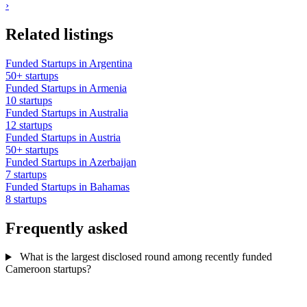
›
Related listings
Funded Startups in Argentina
50+ startups
Funded Startups in Armenia
10 startups
Funded Startups in Australia
12 startups
Funded Startups in Austria
50+ startups
Funded Startups in Azerbaijan
7 startups
Funded Startups in Bahamas
8 startups
Frequently asked
What is the largest disclosed round among recently funded
Cameroon startups?