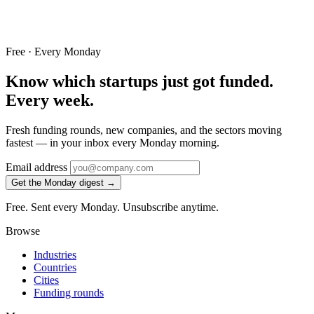
Free · Every Monday
Know which startups just got funded.
Every week.
Fresh funding rounds, new companies, and the sectors moving
fastest — in your inbox every Monday morning.
Email address
Get the Monday digest →
Free. Sent every Monday. Unsubscribe anytime.
Browse
Industries
Countries
Cities
Funding rounds