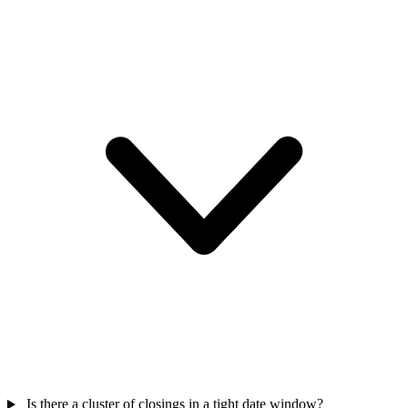
Is there a cluster of closings in a tight date window?