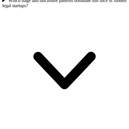
Which stage and disclosure patterns dominate this slice of funded
legal startups?