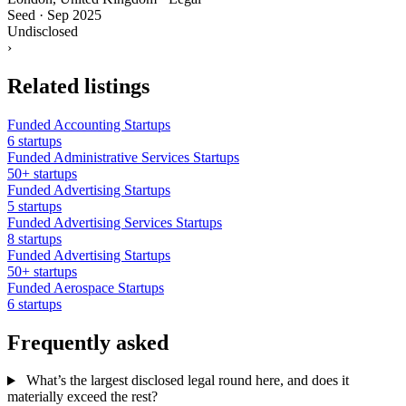
Seed
·
Sep 2025
Undisclosed
›
Related listings
Funded Accounting Startups
6 startups
Funded Administrative Services Startups
50+ startups
Funded Advertising Startups
5 startups
Funded Advertising Services Startups
8 startups
Funded Advertising Startups
50+ startups
Funded Aerospace Startups
6 startups
Frequently asked
What’s the largest disclosed legal round here, and does it
materially exceed the rest?