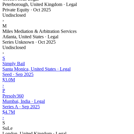
Peterborough, United Kingdom · Legal
Private Equity
·
Oct 2025
Undisclosed
›
M
Miles Mediation & Arbitration Services
Atlanta, United States · Legal
Series Unknown
·
Oct 2025
Undisclosed
›
S
Simply Bail
Santa Monica, United States · Legal
Seed
·
Sep 2025
$3.0M
›
P
Presolv360
Mumbai, India · Legal
Series A
·
Sep 2025
$4.7M
›
S
SuLe
London, United Kingdom · Legal