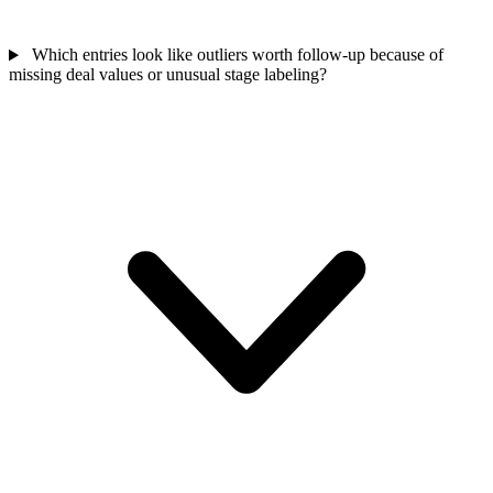
Which entries look like outliers worth follow-up because of
missing deal values or unusual stage labeling?