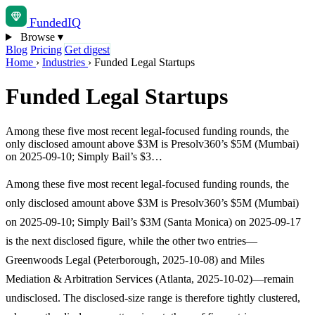
Funded
IQ
Browse
▾
Blog
Pricing
Get digest
Home
›
Industries
›
Funded Legal Startups
Funded Legal Startups
Among these five most recent legal-focused funding rounds, the
only disclosed amount above $3M is Presolv360’s $5M (Mumbai)
on 2025-09-10; Simply Bail’s $3…
Among these five most recent legal-focused funding rounds, the
only disclosed amount above $3M is Presolv360’s $5M (Mumbai)
on 2025-09-10; Simply Bail’s $3M (Santa Monica) on 2025-09-17
is the next disclosed figure, while the other two entries—
Greenwoods Legal (Peterborough, 2025-10-08) and Miles
Mediation & Arbitration Services (Atlanta, 2025-10-02)—remain
undisclosed. The disclosed-size range is therefore tightly clustered,