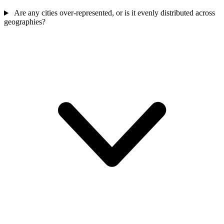
Are any cities over-represented, or is it evenly distributed across
geographies?