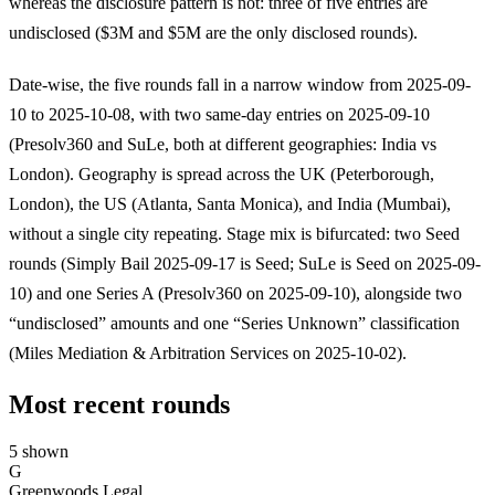
whereas the disclosure pattern is not: three of five entries are
undisclosed ($3M and $5M are the only disclosed rounds).
Date-wise, the five rounds fall in a narrow window from 2025-09-
10 to 2025-10-08, with two same-day entries on 2025-09-10
(Presolv360 and SuLe, both at different geographies: India vs
London). Geography is spread across the UK (Peterborough,
London), the US (Atlanta, Santa Monica), and India (Mumbai),
without a single city repeating. Stage mix is bifurcated: two Seed
rounds (Simply Bail 2025-09-17 is Seed; SuLe is Seed on 2025-09-
10) and one Series A (Presolv360 on 2025-09-10), alongside two
“undisclosed” amounts and one “Series Unknown” classification
(Miles Mediation & Arbitration Services on 2025-10-02).
Most recent rounds
5 shown
G
Greenwoods Legal