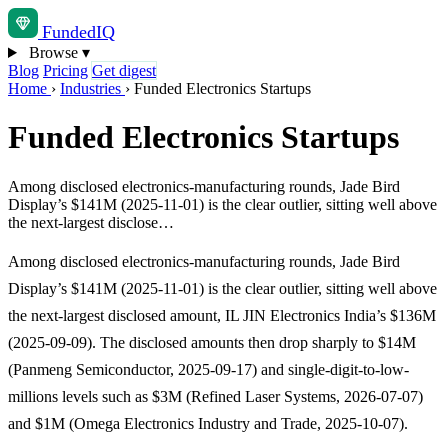
Funded
IQ
Browse
▾
Blog
Pricing
Get digest
Home
›
Industries
›
Funded Electronics Startups
Funded Electronics Startups
Among disclosed electronics-manufacturing rounds, Jade Bird
Display’s $141M (2025-11-01) is the clear outlier, sitting well above
the next-largest disclose…
Among disclosed electronics-manufacturing rounds, Jade Bird
Display’s $141M (2025-11-01) is the clear outlier, sitting well above
the next-largest disclosed amount, IL JIN Electronics India’s $136M
(2025-09-09). The disclosed amounts then drop sharply to $14M
(Panmeng Semiconductor, 2025-09-17) and single-digit-to-low-
millions levels such as $3M (Refined Laser Systems, 2026-07-07)
and $1M (Omega Electronics Industry and Trade, 2025-10-07).