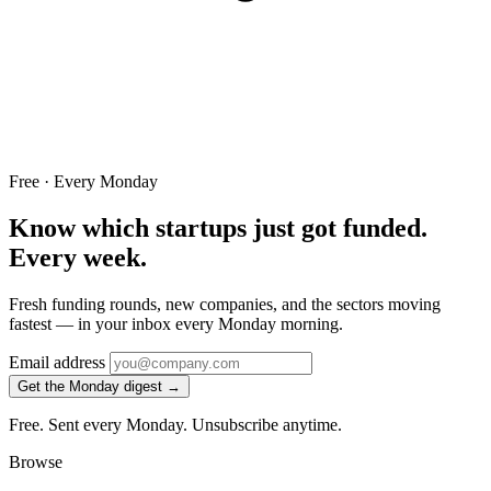
Free · Every Monday
Know which startups just got funded.
Every week.
Fresh funding rounds, new companies, and the sectors moving
fastest — in your inbox every Monday morning.
Email address
Get the Monday digest →
Free. Sent every Monday. Unsubscribe anytime.
Browse