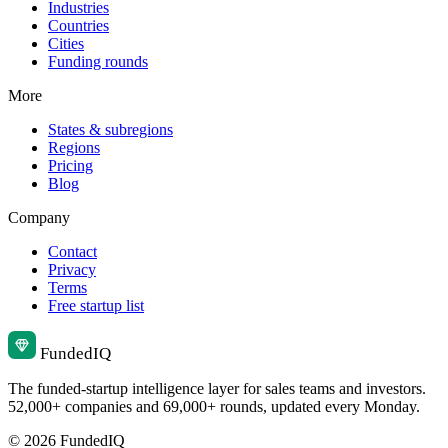
Industries
Countries
Cities
Funding rounds
More
States & subregions
Regions
Pricing
Blog
Company
Contact
Privacy
Terms
Free startup list
Funded
IQ
The funded-startup intelligence layer for sales teams and investors.
52,000+ companies and 69,000+ rounds, updated every Monday.
© 2026 FundedIQ