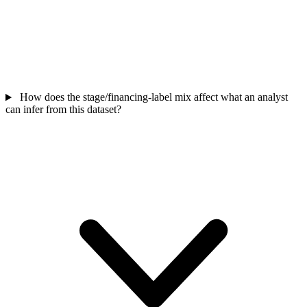
How does the stage/financing-label mix affect what an analyst
can infer from this dataset?