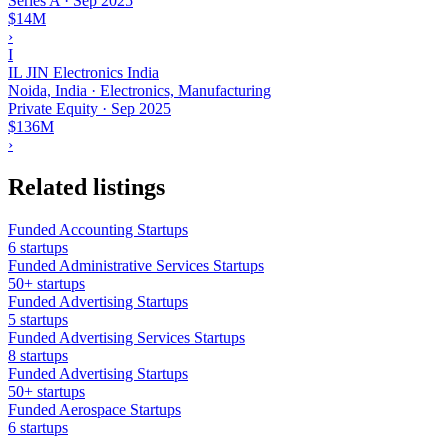
Series A
·
Sep 2025
$14M
›
I
IL JIN Electronics India
Noida, India · Electronics, Manufacturing
Private Equity
·
Sep 2025
$136M
›
Related listings
Funded Accounting Startups
6 startups
Funded Administrative Services Startups
50+ startups
Funded Advertising Startups
5 startups
Funded Advertising Services Startups
8 startups
Funded Advertising Startups
50+ startups
Funded Aerospace Startups
6 startups