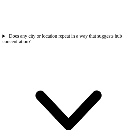
Does any city or location repeat in a way that suggests hub
concentration?