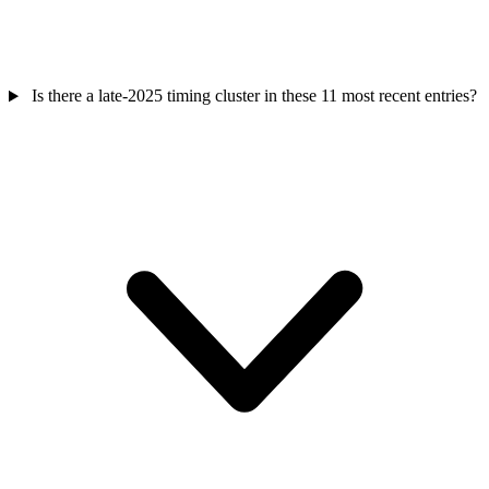
Is there a late-2025 timing cluster in these 11 most recent entries?