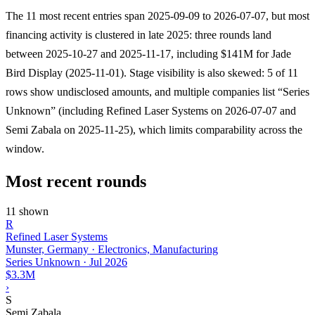
The 11 most recent entries span 2025-09-09 to 2026-07-07, but most
financing activity is clustered in late 2025: three rounds land
between 2025-10-27 and 2025-11-17, including $141M for Jade
Bird Display (2025-11-01). Stage visibility is also skewed: 5 of 11
rows show undisclosed amounts, and multiple companies list “Series
Unknown” (including Refined Laser Systems on 2026-07-07 and
Semi Zabala on 2025-11-25), which limits comparability across the
window.
Most recent rounds
11 shown
R
Refined Laser Systems
Munster, Germany · Electronics, Manufacturing
Series Unknown
·
Jul 2026
$3.3M
›
S
Semi Zabala