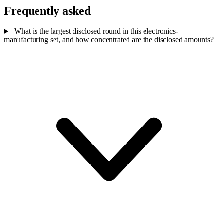
Frequently asked
What is the largest disclosed round in this electronics-
manufacturing set, and how concentrated are the disclosed amounts?