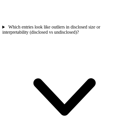
Which entries look like outliers in disclosed size or
interpretability (disclosed vs undisclosed)?