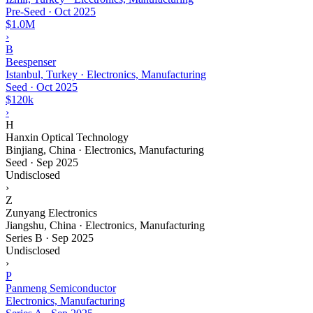
Pre-Seed
·
Oct 2025
$1.0M
›
B
Beespenser
Istanbul, Turkey · Electronics, Manufacturing
Seed
·
Oct 2025
$120k
›
H
Hanxin Optical Technology
Binjiang, China · Electronics, Manufacturing
Seed
·
Sep 2025
Undisclosed
›
Z
Zunyang Electronics
Jiangshu, China · Electronics, Manufacturing
Series B
·
Sep 2025
Undisclosed
›
P
Panmeng Semiconductor
Electronics, Manufacturing