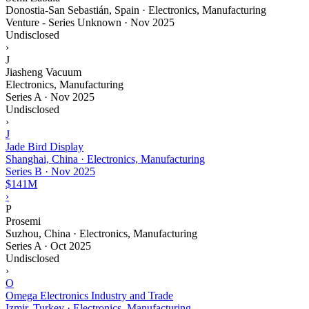
Donostia-San Sebastián, Spain · Electronics, Manufacturing
Venture - Series Unknown
·
Nov 2025
Undisclosed
›
J
Jiasheng Vacuum
Electronics, Manufacturing
Series A
·
Nov 2025
Undisclosed
›
J
Jade Bird Display
Shanghai, China · Electronics, Manufacturing
Series B
·
Nov 2025
$141M
›
P
Prosemi
Suzhou, China · Electronics, Manufacturing
Series A
·
Oct 2025
Undisclosed
›
O
Omega Electronics Industry and Trade
Izmir, Turkey · Electronics, Manufacturing