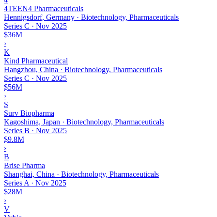
4TEEN4 Pharmaceuticals
Hennigsdorf, Germany · Biotechnology, Pharmaceuticals
Series C
·
Nov 2025
$36M
›
K
Kind Pharmaceutical
Hangzhou, China · Biotechnology, Pharmaceuticals
Series C
·
Nov 2025
$56M
›
S
Surv Biopharma
Kagoshima, Japan · Biotechnology, Pharmaceuticals
Series B
·
Nov 2025
$9.8M
›
B
Brise Pharma
Shanghai, China · Biotechnology, Pharmaceuticals
Series A
·
Nov 2025
$28M
›
V