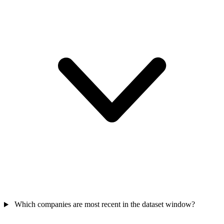
Which companies are most recent in the dataset window?