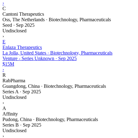
›
C
Cantoni Therapeutics
Oss, The Netherlands · Biotechnology, Pharmaceuticals
Seed
·
Sep 2025
Undisclosed
›
E
Enlaza Therapeutics
La Jolla, United States · Biotechnology, Pharmaceuticals
Venture - Series Unknown
·
Sep 2025
$15M
›
R
RabPharma
Guangdong, China · Biotechnology, Pharmaceuticals
Series A
·
Sep 2025
Undisclosed
›
A
Affinity
Pudong, China · Biotechnology, Pharmaceuticals
Series B
·
Sep 2025
Undisclosed
›