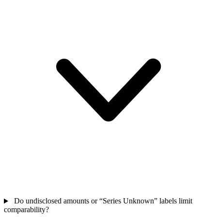
Do undisclosed amounts or “Series Unknown” labels limit
comparability?