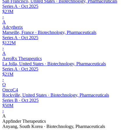
San Francisco, United States · Biotechnology, Pharmaceuticals
Series A
·
Oct 2025
$23M
›
A
Adcytherix
Marseille, France · Biotechnology, Pharmaceuticals
Series A
·
Oct 2025
$122M
›
A
AeroRx Therapeutics
La Jolla, United States · Biotechnology, Pharmaceuticals
Series A
·
Oct 2025
$21M
›
O
OncoC4
Rockville, United States · Biotechnology, Pharmaceuticals
Series B
·
Oct 2025
$50M
›
A
Appfinder Therapeutics
Anyang, South Korea · Biotechnology, Pharmaceuticals