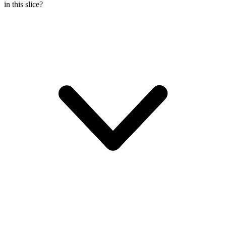
in this slice?