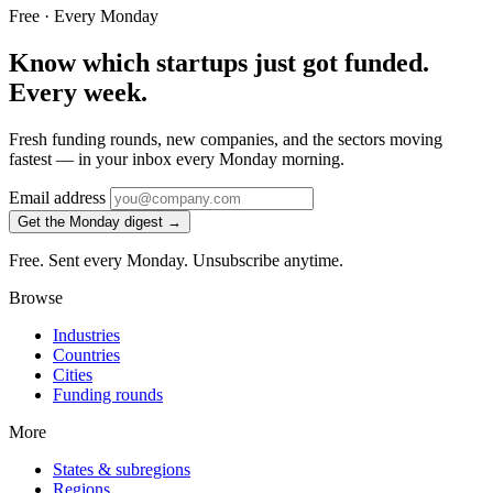
Free · Every Monday
Know which startups just got funded.
Every week.
Fresh funding rounds, new companies, and the sectors moving
fastest — in your inbox every Monday morning.
Email address
Get the Monday digest →
Free. Sent every Monday. Unsubscribe anytime.
Browse
Industries
Countries
Cities
Funding rounds
More
States & subregions
Regions