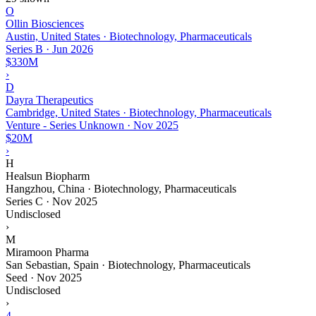
O
Ollin Biosciences
Austin, United States · Biotechnology, Pharmaceuticals
Series B
·
Jun 2026
$330M
›
D
Dayra Therapeutics
Cambridge, United States · Biotechnology, Pharmaceuticals
Venture - Series Unknown
·
Nov 2025
$20M
›
H
Healsun Biopharm
Hangzhou, China · Biotechnology, Pharmaceuticals
Series C
·
Nov 2025
Undisclosed
›
M
Miramoon Pharma
San Sebastian, Spain · Biotechnology, Pharmaceuticals
Seed
·
Nov 2025
Undisclosed
›
4