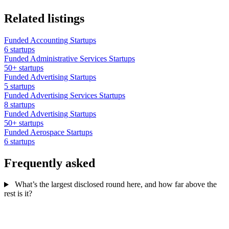
Related listings
Funded Accounting Startups
6 startups
Funded Administrative Services Startups
50+ startups
Funded Advertising Startups
5 startups
Funded Advertising Services Startups
8 startups
Funded Advertising Startups
50+ startups
Funded Aerospace Startups
6 startups
Frequently asked
What’s the largest disclosed round here, and how far above the
rest is it?