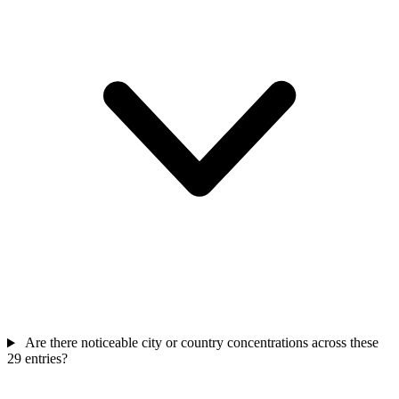
Are there noticeable city or country concentrations across these
29 entries?