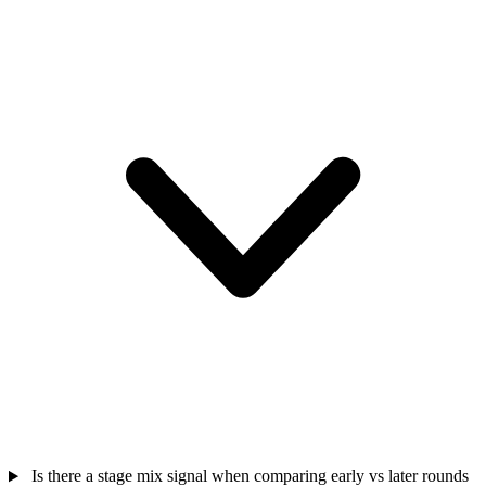
Is there a stage mix signal when comparing early vs later rounds