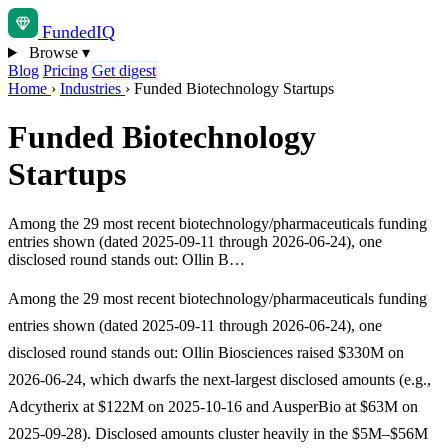
Funded
IQ
Browse
▾
Blog
Pricing
Get digest
Home
›
Industries
›
Funded Biotechnology Startups
Funded Biotechnology
Startups
Among the 29 most recent biotechnology/pharmaceuticals funding
entries shown (dated 2025-09-11 through 2026-06-24), one
disclosed round stands out: Ollin B…
Among the 29 most recent biotechnology/pharmaceuticals funding
entries shown (dated 2025-09-11 through 2026-06-24), one
disclosed round stands out: Ollin Biosciences raised $330M on
2026-06-24, which dwarfs the next-largest disclosed amounts (e.g.,
Adcytherix at $122M on 2025-10-16 and AusperBio at $63M on
2025-09-28). Disclosed amounts cluster heavily in the $5M–$56M