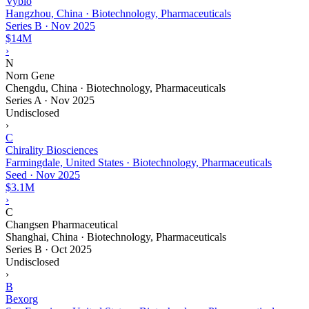
Vybio
Hangzhou, China · Biotechnology, Pharmaceuticals
Series B
·
Nov 2025
$14M
›
N
Norn Gene
Chengdu, China · Biotechnology, Pharmaceuticals
Series A
·
Nov 2025
Undisclosed
›
C
Chirality Biosciences
Farmingdale, United States · Biotechnology, Pharmaceuticals
Seed
·
Nov 2025
$3.1M
›
C
Changsen Pharmaceutical
Shanghai, China · Biotechnology, Pharmaceuticals
Series B
·
Oct 2025
Undisclosed
›
B
Bexorg