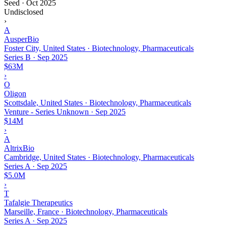
Seed
·
Oct 2025
Undisclosed
›
A
AusperBio
Foster City, United States · Biotechnology, Pharmaceuticals
Series B
·
Sep 2025
$63M
›
O
Oligon
Scottsdale, United States · Biotechnology, Pharmaceuticals
Venture - Series Unknown
·
Sep 2025
$14M
›
A
AltrixBio
Cambridge, United States · Biotechnology, Pharmaceuticals
Series A
·
Sep 2025
$5.0M
›
T
Tafalgie Therapeutics
Marseille, France · Biotechnology, Pharmaceuticals
Series A
·
Sep 2025