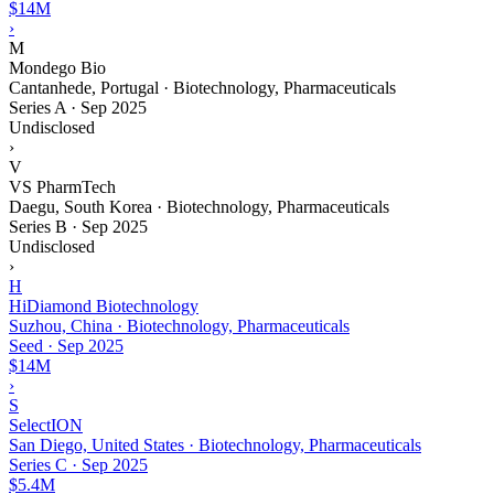
$14M
›
M
Mondego Bio
Cantanhede, Portugal · Biotechnology, Pharmaceuticals
Series A
·
Sep 2025
Undisclosed
›
V
VS PharmTech
Daegu, South Korea · Biotechnology, Pharmaceuticals
Series B
·
Sep 2025
Undisclosed
›
H
HiDiamond Biotechnology
Suzhou, China · Biotechnology, Pharmaceuticals
Seed
·
Sep 2025
$14M
›
S
SelectION
San Diego, United States · Biotechnology, Pharmaceuticals
Series C
·
Sep 2025
$5.4M