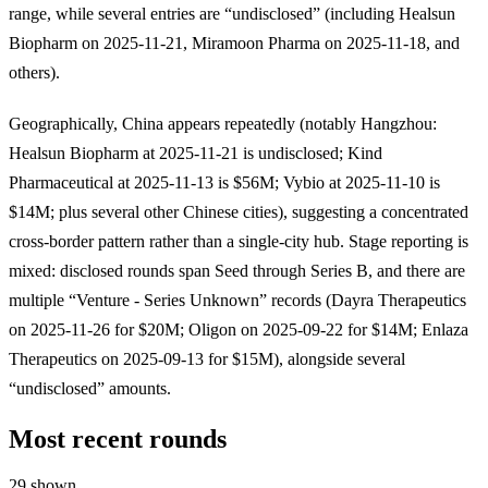
range, while several entries are “undisclosed” (including Healsun
Biopharm on 2025-11-21, Miramoon Pharma on 2025-11-18, and
others).
Geographically, China appears repeatedly (notably Hangzhou:
Healsun Biopharm at 2025-11-21 is undisclosed; Kind
Pharmaceutical at 2025-11-13 is $56M; Vybio at 2025-11-10 is
$14M; plus several other Chinese cities), suggesting a concentrated
cross-border pattern rather than a single-city hub. Stage reporting is
mixed: disclosed rounds span Seed through Series B, and there are
multiple “Venture - Series Unknown” records (Dayra Therapeutics
on 2025-11-26 for $20M; Oligon on 2025-09-22 for $14M; Enlaza
Therapeutics on 2025-09-13 for $15M), alongside several
“undisclosed” amounts.
Most recent rounds
29 shown