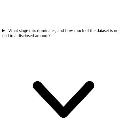
What stage mix dominates, and how much of the dataset is not
tied to a disclosed amount?