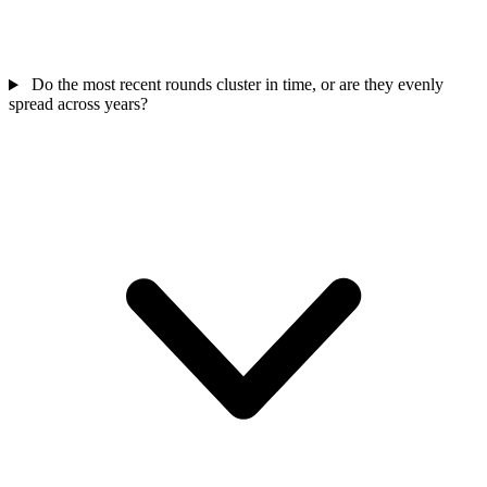
Do the most recent rounds cluster in time, or are they evenly
spread across years?