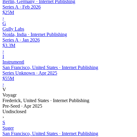
Berlin, Germany · Internet Publishing
Series A
·
Feb 2026
$25M
›
G
Gully Labs
Noida, India · Internet Publishing
Series A
·
Jan 2026
$3.3M
›
I
Instrumentl
San Francisco, United States · Internet Publishing
Series Unknown
·
Apr 2025
$55M
›
V
Voyagr
Frederick, United States · Internet Publishing
Pre-Seed
·
Apr 2025
Undisclosed
›
S
Suger
San Francisco, United States · Internet Publishing