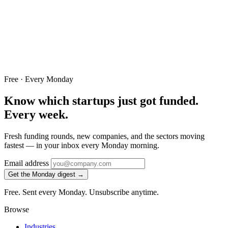
Free · Every Monday
Know which startups just got funded.
Every week.
Fresh funding rounds, new companies, and the sectors moving
fastest — in your inbox every Monday morning.
Email address
Get the Monday digest →
Free. Sent every Monday. Unsubscribe anytime.
Browse
Industries