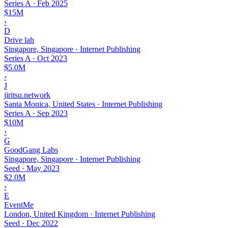
Series A
·
Feb 2025
$15M
›
D
Drive lah
Singapore, Singapore · Internet Publishing
Series A
·
Oct 2023
$5.0M
›
J
jiritsu.network
Santa Monica, United States · Internet Publishing
Series A
·
Sep 2023
$10M
›
G
GoodGang Labs
Singapore, Singapore · Internet Publishing
Seed
·
May 2023
$2.0M
›
E
EventMe
London, United Kingdom · Internet Publishing
Seed
·
Dec 2022