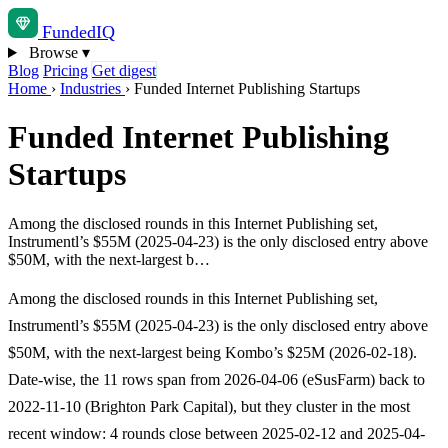
Funded
IQ
Browse
▾
Blog
Pricing
Get digest
Home
›
Industries
›
Funded Internet Publishing Startups
Funded Internet Publishing
Startups
Among the disclosed rounds in this Internet Publishing set,
Instrumentl’s $55M (2025-04-23) is the only disclosed entry above
$50M, with the next-largest b…
Among the disclosed rounds in this Internet Publishing set,
Instrumentl’s $55M (2025-04-23) is the only disclosed entry above
$50M, with the next-largest being Kombo’s $25M (2026-02-18).
Date-wise, the 11 rows span from 2026-04-06 (eSusFarm) back to
2022-11-10 (Brighton Park Capital), but they cluster in the most
recent window: 4 rounds close between 2025-02-12 and 2025-04-