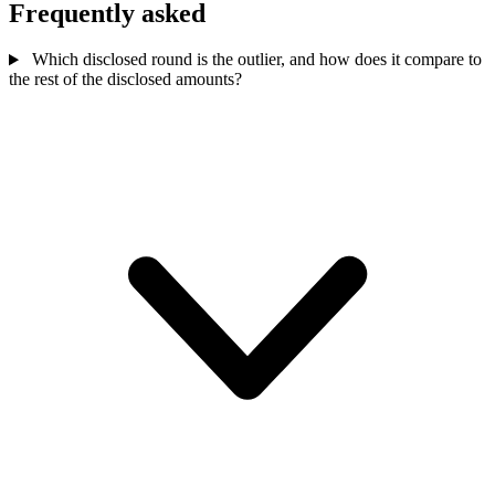
Frequently asked
Which disclosed round is the outlier, and how does it compare to
the rest of the disclosed amounts?