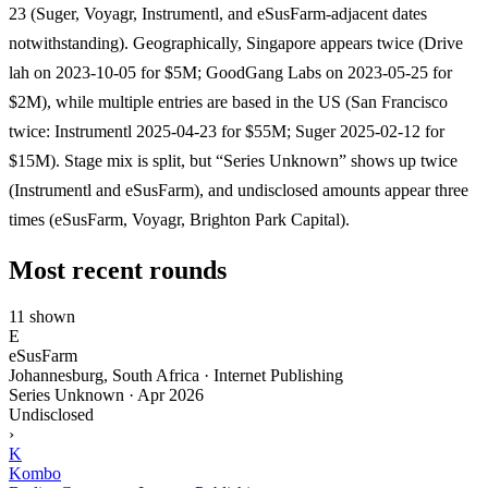
23 (Suger, Voyagr, Instrumentl, and eSusFarm-adjacent dates
notwithstanding). Geographically, Singapore appears twice (Drive
lah on 2023-10-05 for $5M; GoodGang Labs on 2023-05-25 for
$2M), while multiple entries are based in the US (San Francisco
twice: Instrumentl 2025-04-23 for $55M; Suger 2025-02-12 for
$15M). Stage mix is split, but “Series Unknown” shows up twice
(Instrumentl and eSusFarm), and undisclosed amounts appear three
times (eSusFarm, Voyagr, Brighton Park Capital).
Most recent rounds
11 shown
E
eSusFarm
Johannesburg, South Africa · Internet Publishing
Series Unknown
·
Apr 2026
Undisclosed
›
K
Kombo