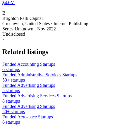
$4.0M
›
B
Brighton Park Capital
Greenwich, United States · Internet Publishing
Series Unknown
·
Nov 2022
Undisclosed
›
Related listings
Funded Accounting Startups
6 startups
Funded Administrative Services Startups
50+ startups
Funded Advertising Startups
5 startups
Funded Advertising Services Startups
8 startups
Funded Advertising Startups
50+ startups
Funded Aerospace Startups
6 startups