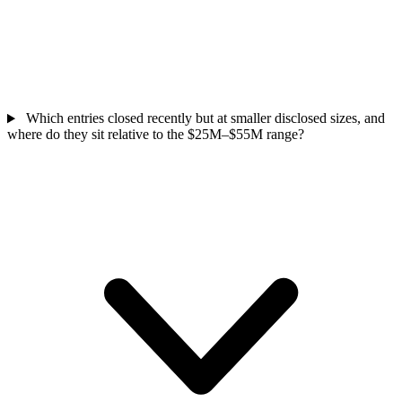
Which entries closed recently but at smaller disclosed sizes, and
where do they sit relative to the $25M–$55M range?