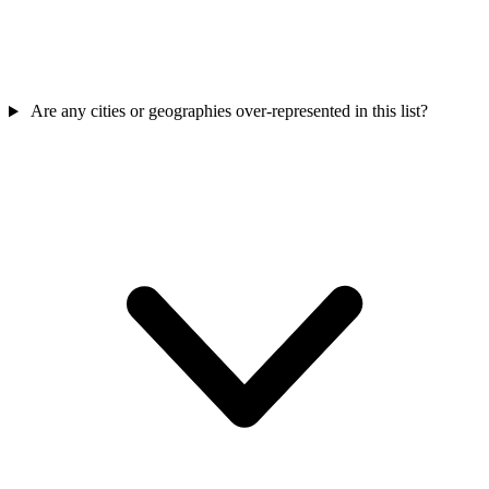
Are any cities or geographies over-represented in this list?