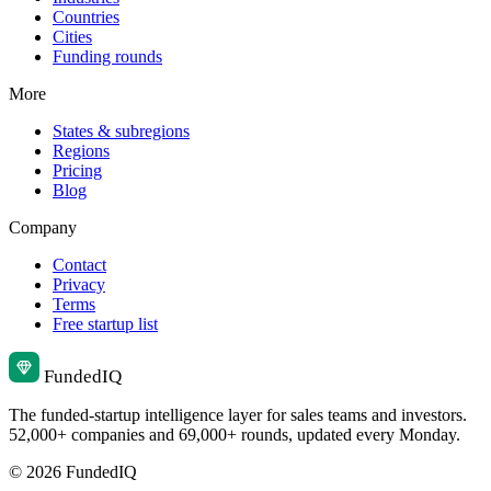
Countries
Cities
Funding rounds
More
States & subregions
Regions
Pricing
Blog
Company
Contact
Privacy
Terms
Free startup list
Funded
IQ
The funded-startup intelligence layer for sales teams and investors.
52,000+ companies and 69,000+ rounds, updated every Monday.
© 2026 FundedIQ