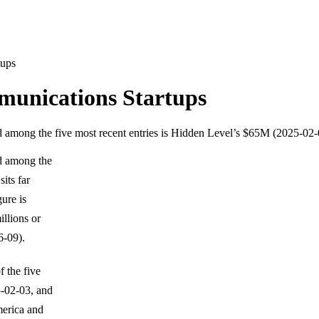
tups
munications Startups
d among the five most recent entries is Hidden Level’s $65M (2025-02-
nd among the
its far
ure is
illions or
-09).
 the five
-02-03, and
merica and