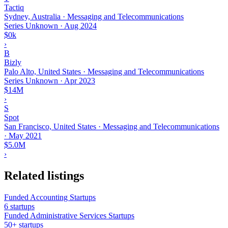
Tactiq
Sydney, Australia · Messaging and Telecommunications
Series Unknown
·
Aug 2024
$0k
›
B
Bizly
Palo Alto, United States · Messaging and Telecommunications
Series Unknown
·
Apr 2023
$14M
›
S
Spot
San Francisco, United States · Messaging and Telecommunications
·
May 2021
$5.0M
›
Related listings
Funded Accounting Startups
6 startups
Funded Administrative Services Startups
50+ startups