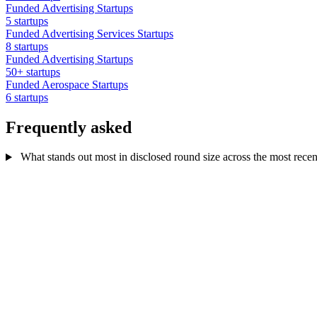
Funded Advertising Startups
5 startups
Funded Advertising Services Startups
8 startups
Funded Advertising Startups
50+ startups
Funded Aerospace Startups
6 startups
Frequently asked
What stands out most in disclosed round size across the most recen