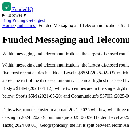
Funded
IQ
Browse
▾
Blog
Pricing
Get digest
Home
›
Industries
›
Funded Messaging and Telecommunications Star
Funded Messaging and Telecom
Within messaging and telecommunications, the largest disclosed roun
Within messaging and telecommunications, the largest disclosed rou
five most recent entries is Hidden Level’s $65M (2025-02-03), which s
above the rest of the disclosed amounts. The next-highest disclosed fig
Bizly’s $14M (2023-04-12), while two entries are in the single-digit m
below: Spot’s $5M (2021-05-20) and Communique’s $370K (2025-06
Date-wise, rounds cluster in a broad 2021–2025 window, with three of
closing in 2024–2025 (Communique 2025-06-09, Hidden Level 2025
Tactiq 2024-08-01). Geographically, the list is split between North A