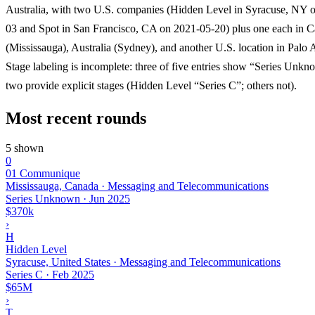
Australia, with two U.S. companies (Hidden Level in Syracuse, NY 
03 and Spot in San Francisco, CA on 2021-05-20) plus one each in 
(Mississauga), Australia (Sydney), and another U.S. location in Palo A
Stage labeling is incomplete: three of five entries show “Series Unk
two provide explicit stages (Hidden Level “Series C”; others not).
Most recent rounds
5 shown
0
01 Communique
Mississauga, Canada · Messaging and Telecommunications
Series Unknown
·
Jun 2025
$370k
›
H
Hidden Level
Syracuse, United States · Messaging and Telecommunications
Series C
·
Feb 2025
$65M
›
T