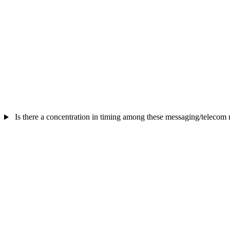
Is there a concentration in timing among these messaging/telecom