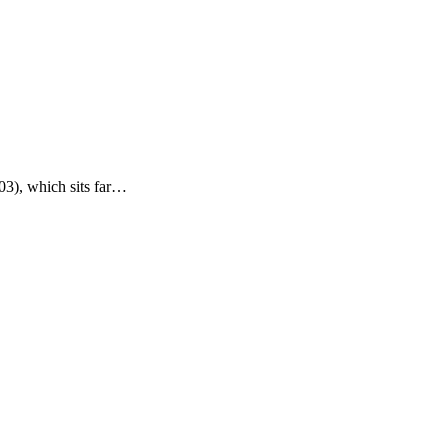
03), which sits far…