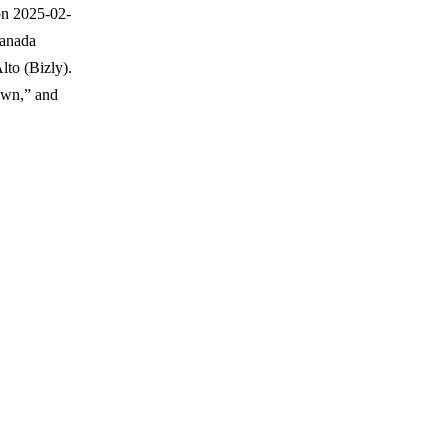
on 2025-02-
Canada
lto (Bizly).
nown,” and