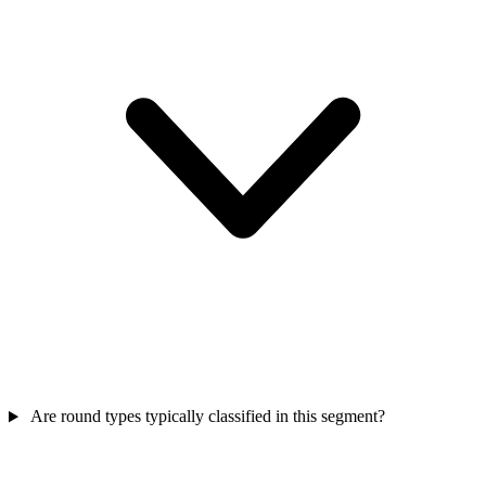
Are round types typically classified in this segment?