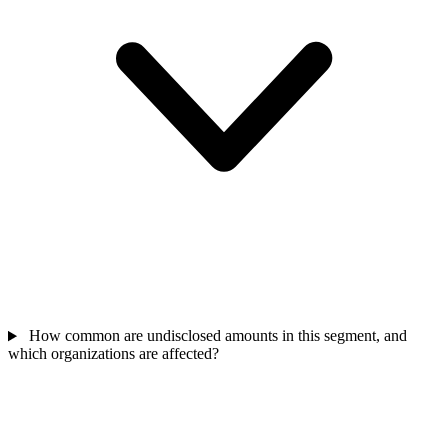
How common are undisclosed amounts in this segment, and
which organizations are affected?