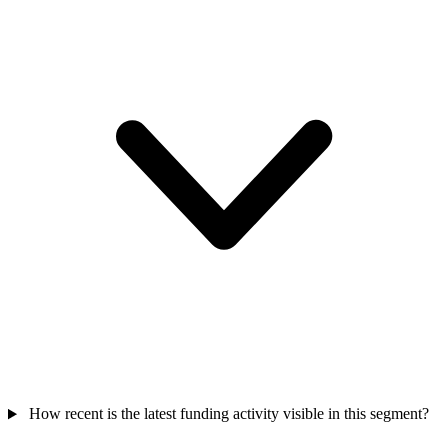
How recent is the latest funding activity visible in this segment?