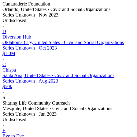
Camaraderie Foundation
Orlando, United States · Civic and Social Organizations
Series Unknown
·
Nov 2023
Undisclosed
›
D
Diversion Hub
Oklahoma City, United States · Civic and Social Organizations
Series Unknown
·
Oct 2023
$1.0M
›
C
Chispa
Santa Ana, United States · Civic and Social Organizations
Series Unknown
·
Aug 2023
$50k
›
S
Sharing Life Community Outreach
Mesquite, United States · Civic and Social Organizations
Series Unknown
·
Jun 2023
Undisclosed
›
E
Eye to Eye