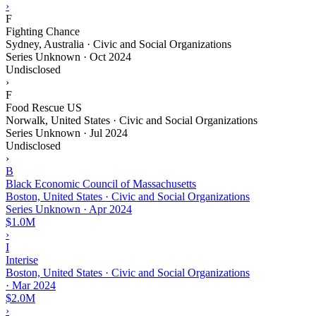
›
F
Fighting Chance
Sydney, Australia · Civic and Social Organizations
Series Unknown
·
Oct 2024
Undisclosed
›
F
Food Rescue US
Norwalk, United States · Civic and Social Organizations
Series Unknown
·
Jul 2024
Undisclosed
›
B
Black Economic Council of Massachusetts
Boston, United States · Civic and Social Organizations
Series Unknown
·
Apr 2024
$1.0M
›
I
Interise
Boston, United States · Civic and Social Organizations
·
Mar 2024
$2.0M
›