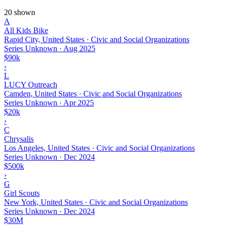
20 shown
A
All Kids Bike
Rapid City, United States · Civic and Social Organizations
Series Unknown
·
Aug 2025
$90k
›
L
LUCY Outreach
Camden, United States · Civic and Social Organizations
Series Unknown
·
Apr 2025
$20k
›
C
Chrysalis
Los Angeles, United States · Civic and Social Organizations
Series Unknown
·
Dec 2024
$500k
›
G
Girl Scouts
New York, United States · Civic and Social Organizations
Series Unknown
·
Dec 2024
$30M