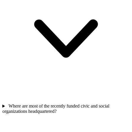
Where are most of the recently funded civic and social
organizations headquartered?