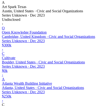
A
Art Spark Texas
Austin, United States · Civic and Social Organizations
Series Unknown
·
Dec 2023
Undisclosed
›
O
Open Knowledge Foundation
Cambridge, United Kingdom · Civic and Social Organizations
Series Unknown
·
Dec 2023
$300k
›
C
Cultivate
Boulder, United States · Civic and Social Organizations
Series Unknown
·
Dec 2023
$0k
›
A
Atlanta Wealth Building Initiative
Atlanta, United States · Civic and Social Organizations
Series Unknown
·
Dec 2023
$250k
›
C