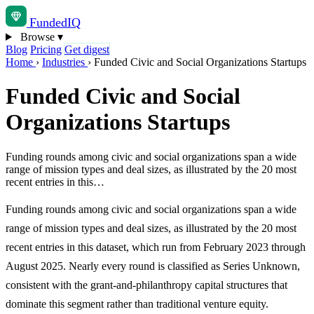
Funded
IQ
Browse
▾
Blog
Pricing
Get digest
Home
›
Industries
›
Funded Civic and Social Organizations Startups
Funded Civic and Social
Organizations Startups
Funding rounds among civic and social organizations span a wide
range of mission types and deal sizes, as illustrated by the 20 most
recent entries in this…
Funding rounds among civic and social organizations span a wide
range of mission types and deal sizes, as illustrated by the 20 most
recent entries in this dataset, which run from February 2023 through
August 2025. Nearly every round is classified as Series Unknown,
consistent with the grant-and-philanthropy capital structures that
dominate this segment rather than traditional venture equity.