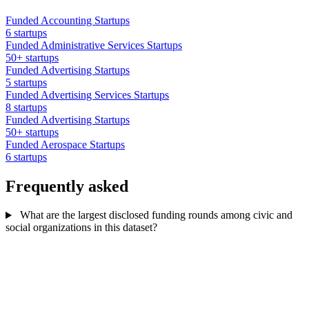
Funded Accounting Startups
6 startups
Funded Administrative Services Startups
50+ startups
Funded Advertising Startups
5 startups
Funded Advertising Services Startups
8 startups
Funded Advertising Startups
50+ startups
Funded Aerospace Startups
6 startups
Frequently asked
What are the largest disclosed funding rounds among civic and
social organizations in this dataset?