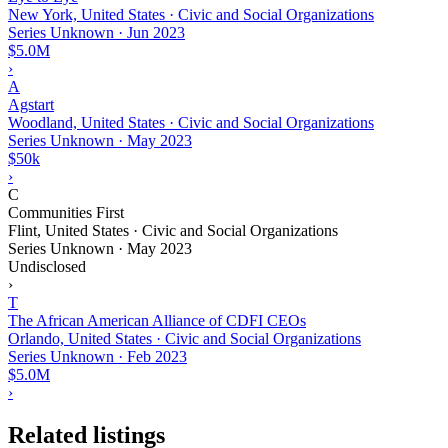
New York, United States · Civic and Social Organizations
Series Unknown
·
Jun 2023
$5.0M
›
A
Agstart
Woodland, United States · Civic and Social Organizations
Series Unknown
·
May 2023
$50k
›
C
Communities First
Flint, United States · Civic and Social Organizations
Series Unknown
·
May 2023
Undisclosed
›
T
The African American Alliance of CDFI CEOs
Orlando, United States · Civic and Social Organizations
Series Unknown
·
Feb 2023
$5.0M
›
Related listings