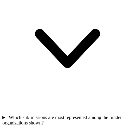
Which sub-missions are most represented among the funded
organizations shown?