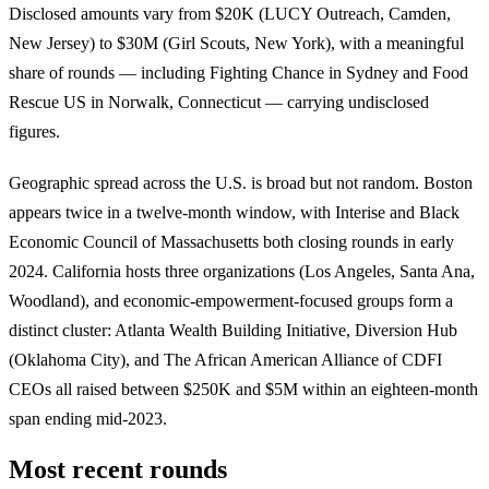
Disclosed amounts vary from $20K (LUCY Outreach, Camden,
New Jersey) to $30M (Girl Scouts, New York), with a meaningful
share of rounds — including Fighting Chance in Sydney and Food
Rescue US in Norwalk, Connecticut — carrying undisclosed
figures.
Geographic spread across the U.S. is broad but not random. Boston
appears twice in a twelve-month window, with Interise and Black
Economic Council of Massachusetts both closing rounds in early
2024. California hosts three organizations (Los Angeles, Santa Ana,
Woodland), and economic-empowerment-focused groups form a
distinct cluster: Atlanta Wealth Building Initiative, Diversion Hub
(Oklahoma City), and The African American Alliance of CDFI
CEOs all raised between $250K and $5M within an eighteen-month
span ending mid-2023.
Most recent rounds