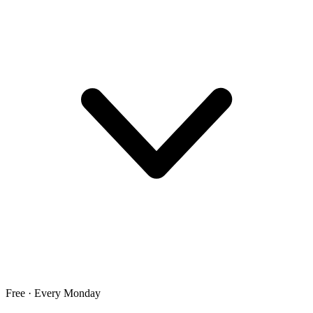
Free · Every Monday