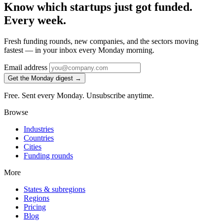
Know which startups just got funded.
Every week.
Fresh funding rounds, new companies, and the sectors moving
fastest — in your inbox every Monday morning.
Email address
Get the Monday digest →
Free. Sent every Monday. Unsubscribe anytime.
Browse
Industries
Countries
Cities
Funding rounds
More
States & subregions
Regions
Pricing
Blog