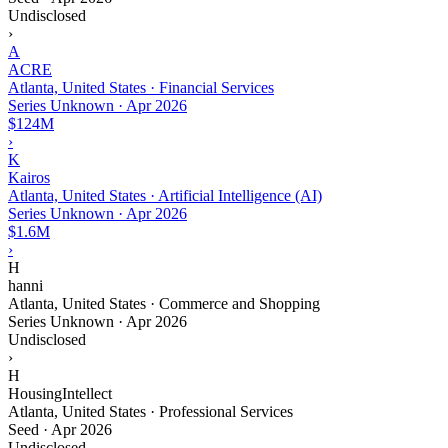
Undisclosed
›
A
ACRE
Atlanta, United States · Financial Services
Series Unknown
·
Apr 2026
$124M
›
K
Kairos
Atlanta, United States · Artificial Intelligence (AI)
Series Unknown
·
Apr 2026
$1.6M
›
H
hanni
Atlanta, United States · Commerce and Shopping
Series Unknown
·
Apr 2026
Undisclosed
›
H
HousingIntellect
Atlanta, United States · Professional Services
Seed
·
Apr 2026
Undisclosed