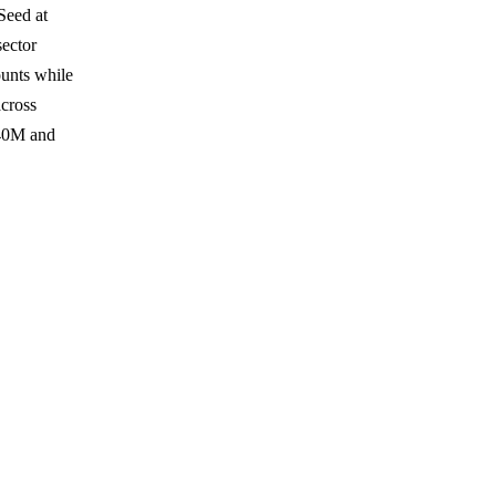
Seed at
ector
ounts while
across
540M and