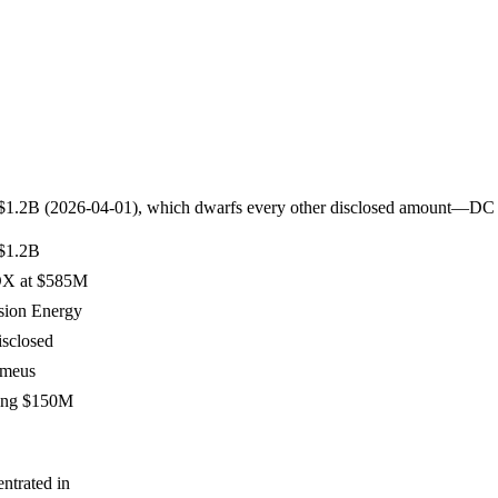
ies at $1.2B (2026-04-01), which dwarfs every other disclosed amoun
 $1.2B
OX at $585M
sion Energy
isclosed
rmeus
ing $150M
ntrated in