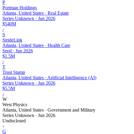
P
Portman Holdings
Atlanta, United States · Real Estate
Series Unknown
·
Jun 2026
$540M
›
S
StrideLink
Atlanta, United States · Health Care
Seed
·
Jun 2026
$1.5M
›
T
Trust Stamp
Atlanta, United States · Artificial Intelligence (AI)
Series Unknown
·
Jun 2026
$5.5M
›
W
West Physics
Atlanta, United States · Government and Military
Series Unknown
·
Jun 2026
Undisclosed
›
G