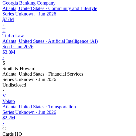
Georgia Banking Company
Atlanta, United States · Community and Lifestyle
Series Unknown
·
Jun 2026
$77M
›
T
Turbo Law
Atlanta, United States · Artificial Intelligence (AI)
Seed
·
Jun 2026
$3.8M
›
S
Smith & Howard
Atlanta, United States · Financial Services
Series Unknown
·
Jun 2026
Undisclosed
›
V
Volato
Atlanta, United States · Transportation
Series Unknown
·
Jun 2026
$2.2M
›
C
Cards HQ