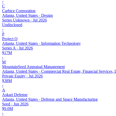
›
C
Carbice Corporation
Atlanta, United States · Design
Series Unknown
·
Jul 2026
Undisclosed
›
P
Project Q
Atlanta, United States · Information Technology
Series A
·
Jul 2026
$17M
›
M
MountainSeed Appraisal Management
Atlanta, United States · Commercial Real Estate, Financial Services, 
Private Equity
·
Jul 2026
$38M
›
A
Askari Defense
Atlanta, United States · Defense and Space Manufacturing
Seed
·
Jun 2026
$9.0M
›