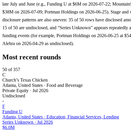
late July and June (e.g., Funding U at $6M on 2026-07-22; Mountain
$38M on 2026-07-09; Portman Holdings on 2026-06-25). Stage and s
disclosure patterns are also uneven: 35 of 50 rows have disclosed am
15 of 50 are undisclosed, and “Series Unknown” appears repeatedly 
funding events (for example, Portman Holdings on 2026-06-25 at $
Alehra on 2026-04-29 as undisclosed).
Most recent rounds
50 of 357
C
Church’s Texas Chicken
Atlanta, United States · Food and Beverage
Private Equity
·
Jul 2026
Undisclosed
›
F
Funding U
Atlanta, United States · Education, Financial Services, Lending
Series Unknown
·
Jul 2026
$6.0M