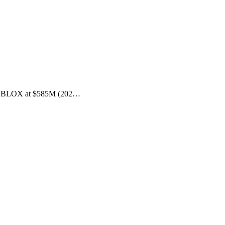
t—DC BLOX at $585M (202…