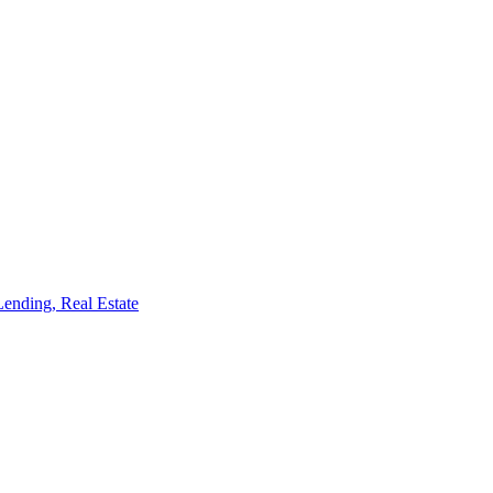
Lending, Real Estate