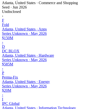
Atlanta, United States · Commerce and Shopping
Seed
·
Jun 2026
Undisclosed
›
F
Fold
Atlanta, United States · Apps
Series Unknown
·
May 2026
$150M
›
D
DC BLOX
Atlanta, United States · Hardware
Series Unknown
·
May 2026
$585M
›
P
Perma-Fix
Atlanta, United States · Energy
Series Unknown
·
May 2026
$20M
›
I
IPC Global
Atlanta, United States · Information Technology