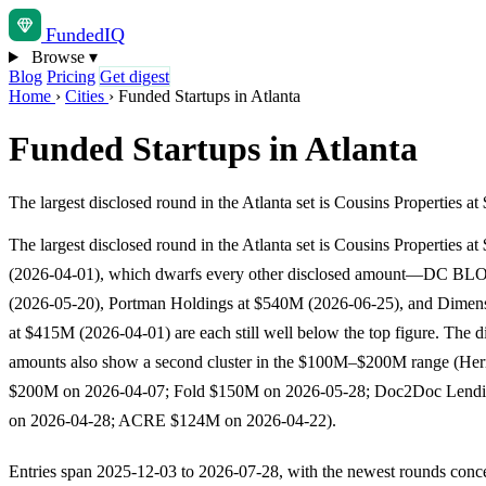
Funded
IQ
Browse
▾
Blog
Pricing
Get digest
Home
›
Cities
›
Funded Startups in Atlanta
Funded Startups in Atlanta
The largest disclosed round in the Atlanta set is Cousins Propert
The largest disclosed round in the Atlanta set is Cousins Properties at
(2026-04-01), which dwarfs every other disclosed amount—DC BL
(2026-05-20), Portman Holdings at $540M (2026-06-25), and Dimen
at $415M (2026-04-01) are each still well below the top figure. The d
amounts also show a second cluster in the $100M–$200M range (He
$200M on 2026-04-07; Fold $150M on 2026-05-28; Doc2Doc Lend
on 2026-04-28; ACRE $124M on 2026-04-22).
Entries span 2025-12-03 to 2026-07-28, with the newest rounds conce