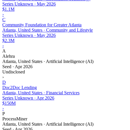
Series Unknown
·
May 2026
$1.1M
›
C
Community Foundation for Greater Atlanta
Atlanta, United States · Community and Lifestyle
Series Unknown
·
May 2026
$2.3M
›
A
Alehra
Atlanta, United States · Artificial Intelligence (AI)
Seed
·
Apr 2026
Undisclosed
›
D
Doc2Doc Lending
Atlanta, United States · Financial Services
Series Unknown
·
Apr 2026
$150M
›
P
ProcessMiner
Atlanta, United States · Artificial Intelligence (AI)
Seed
·
Apr 2026