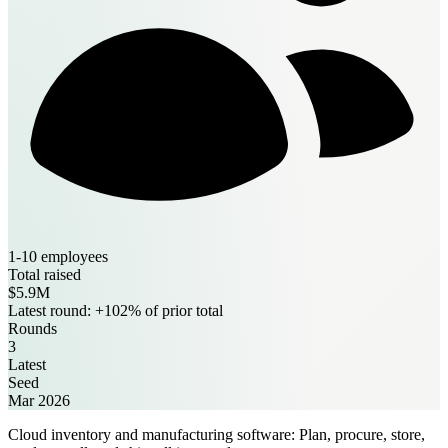
1-10 employees
Total raised
$5.9M
Latest round: +102% of prior total
Rounds
3
Latest
Seed
Mar 2026
Cloud inventory and manufacturing software: Plan, procure, store,