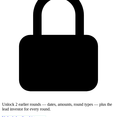
Unlock 2 earlier rounds — dates, amounts, round types — plus the
lead investor for every round.