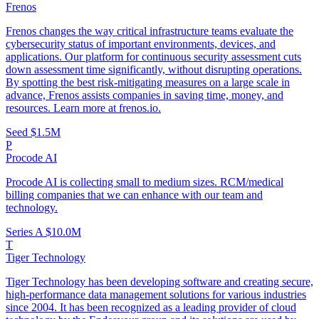
Frenos
Frenos changes the way critical infrastructure teams evaluate the
cybersecurity status of important environments, devices, and
applications. Our platform for continuous security assessment cuts
down assessment time significantly, without disrupting operations.
By spotting the best risk-mitigating measures on a large scale in
advance, Frenos assists companies in saving time, money, and
resources. Learn more at frenos.io.
Seed
$1.5M
P
Procode AI
Procode AI is collecting small to medium sizes. RCM/medical
billing companies that we can enhance with our team and
technology.
Series A
$10.0M
T
Tiger Technology
Tiger Technology has been developing software and creating secure,
high-performance data management solutions for various industries
since 2004. It has been recognized as a leading provider of cloud