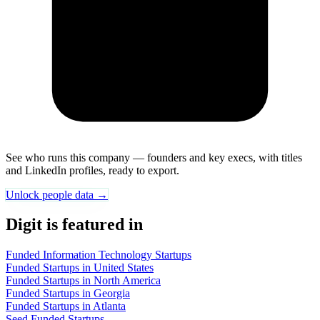
See who runs this company — founders and key execs, with titles
and LinkedIn profiles, ready to export.
Unlock people data →
Digit is featured in
Funded Information Technology Startups
Funded Startups in United States
Funded Startups in North America
Funded Startups in Georgia
Funded Startups in Atlanta
Seed Funded Startups