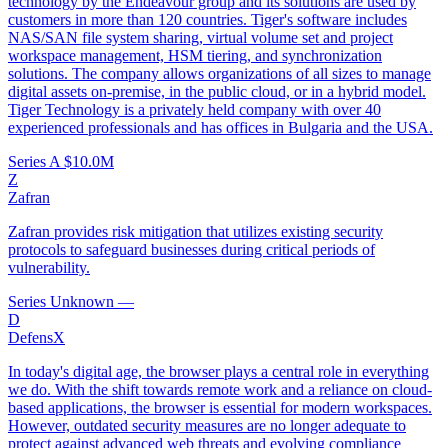
technology by the Endeavour group and its solutions are used by
customers in more than 120 countries. Tiger's software includes
NAS/SAN file system sharing, virtual volume set and project
workspace management, HSM tiering, and synchronization
solutions. The company allows organizations of all sizes to manage
digital assets on-premise, in the public cloud, or in a hybrid model.
Tiger Technology is a privately held company with over 40
experienced professionals and has offices in Bulgaria and the USA.
Series A
$10.0M
Z
Zafran
Zafran provides risk mitigation that utilizes existing security
protocols to safeguard businesses during critical periods of
vulnerability.
Series Unknown
—
D
DefensX
In today's digital age, the browser plays a central role in everything
we do. With the shift towards remote work and a reliance on cloud-
based applications, the browser is essential for modern workspaces.
However, outdated security measures are no longer adequate to
protect against advanced web threats and evolving compliance