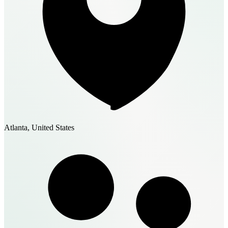
Atlanta, United States