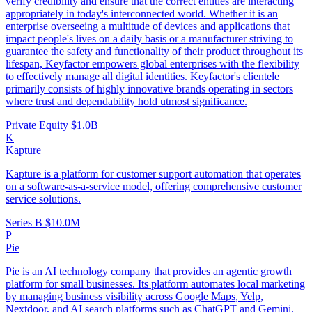
verify credibility and ensure that the correct entities are interacting
appropriately in today's interconnected world. Whether it is an
enterprise overseeing a multitude of devices and applications that
impact people's lives on a daily basis or a manufacturer striving to
guarantee the safety and functionality of their product throughout its
lifespan, Keyfactor empowers global enterprises with the flexibility
to effectively manage all digital identities. Keyfactor's clientele
primarily consists of highly innovative brands operating in sectors
where trust and dependability hold utmost significance.
Private Equity
$1.0B
K
Kapture
Kapture is a platform for customer support automation that operates
on a software-as-a-service model, offering comprehensive customer
service solutions.
Series B
$10.0M
P
Pie
Pie is an AI technology company that provides an agentic growth
platform for small businesses. Its platform automates local marketing
by managing business visibility across Google Maps, Yelp,
Nextdoor, and AI search platforms such as ChatGPT and Gemini.