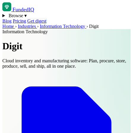
Funded
IQ
Browse
▾
Blog
Pricing
Get digest
Home
›
Industries
›
Information Technology
›
Digit
Information Technology
Digit
Cloud inventory and manufacturing software: Plan, procure, store,
produce, sell, and ship, all in one place.