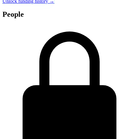
Unlock funding history →
People