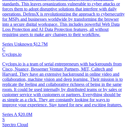
standards. This leaves organizations vulnerable to cyber attacks or
forces them to adopt disruptive solutions that interfere with daily
operations. DefensX is revolutionizing the approach to cybersecurity
for MSPs and businesses worldwide by transforming the browser
into a secure digital workspace. This includes powerful Web Data
Loss Protection and AI Data Protection features, all without
requiring users to make any changes to their workflow.
Series Unknown
$12.7M
C
Cyclops.io
Cyclops.io is a team of serial entrepreneurs with backgrounds from
Cisco, Nuance, Bessemer Venture Partners, MIT, Caltech and
Harvard. They have an extensive background in online video and
collaboration, machine vision and deep learning. Their mission is to
replicate the feeling and collaborative richness of being in the same
room. It could be used internally by distributed teams or by sales or
customer service with customers or partners. Everything should be
as simple as a click. They are constantly looking for ways to
improve your experience. Stay tuned for new and exciting features.
Series A
$20.0M
S
Spectro Cloud