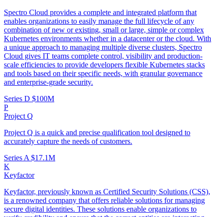
Spectro Cloud provides a complete and integrated platform that
enables organizations to easily manage the full lifecycle of any
combination of new or existing, small or large, simple or complex
Kubernetes environments whether in a datacenter or the cloud. With
a unique approach to managing multiple diverse clusters, Spectro
Cloud gives IT teams complete control, visibility and production-
scale efficiencies to provide developers flexible Kubernetes stacks
and tools based on their specific needs, with granular governance
and enterprise-grade security.
Series D
$100M
P
Project Q
Project Q is a quick and precise qualification tool designed to
accurately capture the needs of customers.
Series A
$17.1M
K
Keyfactor
Keyfactor, previously known as Certified Security Solutions (CSS),
is a renowned company that offers reliable solutions for managing
secure digital identities. These solutions enable organizations to