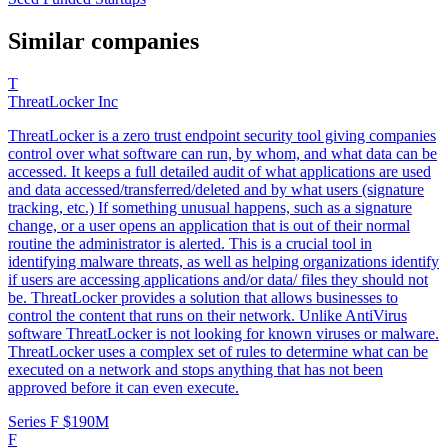
Similar companies
T
ThreatLocker Inc
ThreatLocker is a zero trust endpoint security tool giving companies
control over what software can run, by whom, and what data can be
accessed. It keeps a full detailed audit of what applications are used
and data accessed/transferred/deleted and by what users (signature
tracking, etc.) If something unusual happens, such as a signature
change, or a user opens an application that is out of their normal
routine the administrator is alerted. This is a crucial tool in
identifying malware threats, as well as helping organizations identify
if users are accessing applications and/or data/ files they should not
be. ThreatLocker provides a solution that allows businesses to
control the content that runs on their network. Unlike AntiVirus
software ThreatLocker is not looking for known viruses or malware.
ThreatLocker uses a complex set of rules to determine what can be
executed on a network and stops anything that has not been
approved before it can even execute.
Series F
$190M
F