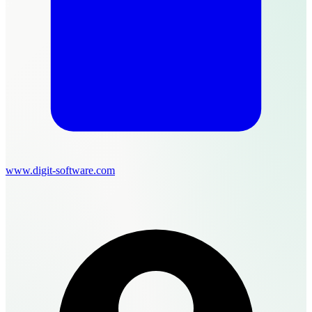
www.digit-software.com