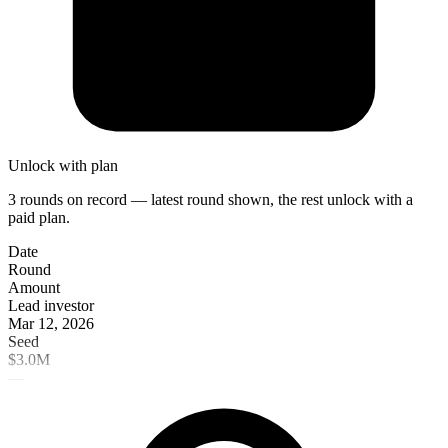
Unlock with plan
3 rounds on record — latest round shown, the rest unlock with a
paid plan.
Date
Round
Amount
Lead investor
Mar 12, 2026
Seed
$3.0M
—