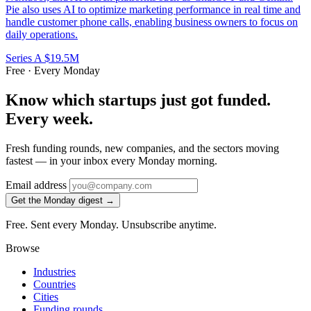
Pie also uses AI to optimize marketing performance in real time and
handle customer phone calls, enabling business owners to focus on
daily operations.
Series A
$19.5M
Free · Every Monday
Know which startups just got funded.
Every week.
Fresh funding rounds, new companies, and the sectors moving
fastest — in your inbox every Monday morning.
Email address
Get the Monday digest →
Free. Sent every Monday. Unsubscribe anytime.
Browse
Industries
Countries
Cities
Funding rounds