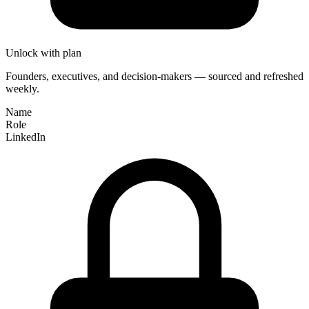
Unlock with plan
Founders, executives, and decision-makers — sourced and refreshed
weekly.
Name
Role
LinkedIn