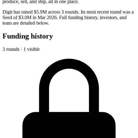
produce, sell, and ship, all in one place.
Digit has raised $5.9M across 3 rounds. Its most recent round was a
Seed of $3.0M in Mar 2026. Full funding history, investors, and
team are detailed below.
Funding history
3 rounds · 1 visible