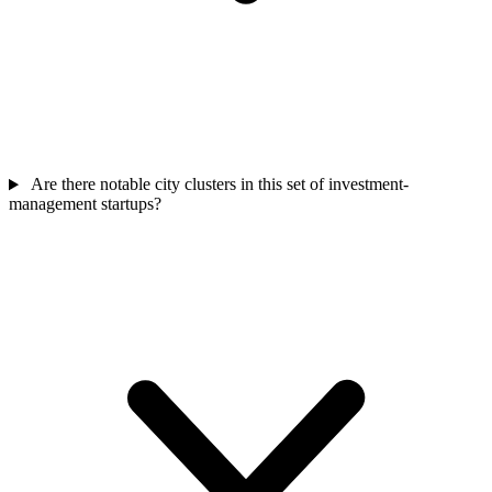
Are there notable city clusters in this set of investment-
management startups?