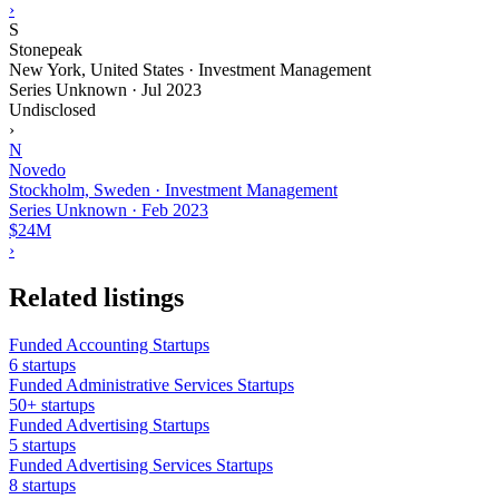
›
S
Stonepeak
New York, United States · Investment Management
Series Unknown
·
Jul 2023
Undisclosed
›
N
Novedo
Stockholm, Sweden · Investment Management
Series Unknown
·
Feb 2023
$24M
›
Related listings
Funded Accounting Startups
6 startups
Funded Administrative Services Startups
50+ startups
Funded Advertising Startups
5 startups
Funded Advertising Services Startups
8 startups