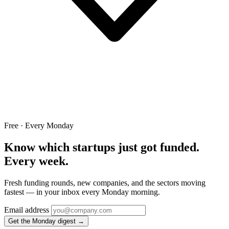
Free · Every Monday
Know which startups just got funded.
Every week.
Fresh funding rounds, new companies, and the sectors moving
fastest — in your inbox every Monday morning.
Email address
Get the Monday digest →