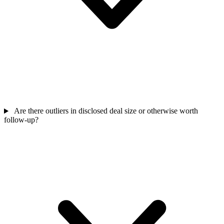
Are there outliers in disclosed deal size or otherwise worth
follow-up?