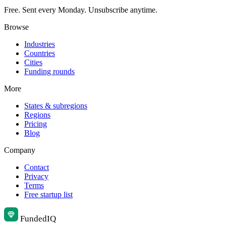
Free. Sent every Monday. Unsubscribe anytime.
Browse
Industries
Countries
Cities
Funding rounds
More
States & subregions
Regions
Pricing
Blog
Company
Contact
Privacy
Terms
Free startup list
Funded
IQ