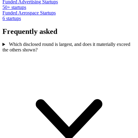
Funded Advertising Startups
50+ startups
Funded Aerospace Startups
6 startups
Frequently asked
Which disclosed round is largest, and does it materially exceed
the others shown?