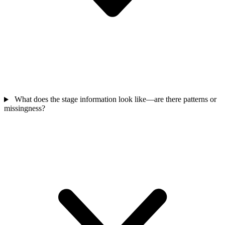
What does the stage information look like—are there patterns or
missingness?