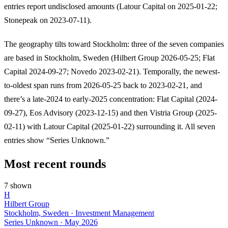
entries report undisclosed amounts (Latour Capital on 2025-01-22;
Stonepeak on 2023-07-11).
The geography tilts toward Stockholm: three of the seven companies
are based in Stockholm, Sweden (Hilbert Group 2026-05-25; Flat
Capital 2024-09-27; Novedo 2023-02-21). Temporally, the newest-
to-oldest span runs from 2026-05-25 back to 2023-02-21, and
there’s a late-2024 to early-2025 concentration: Flat Capital (2024-
09-27), Eos Advisory (2023-12-15) and then Vistria Group (2025-
02-11) with Latour Capital (2025-01-22) surrounding it. All seven
entries show “Series Unknown.”
Most recent rounds
7 shown
H
Hilbert Group
Stockholm, Sweden · Investment Management
Series Unknown
·
May 2026