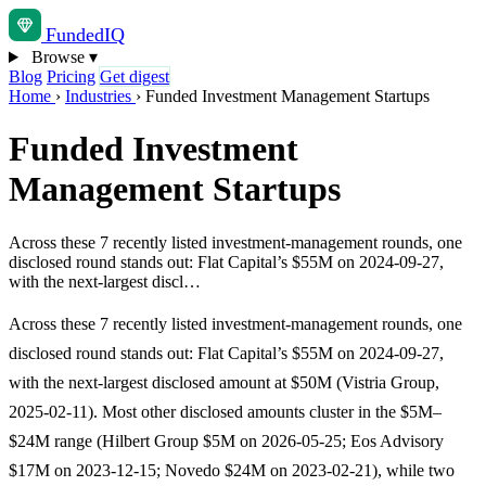
Funded
IQ
Browse
▾
Blog
Pricing
Get digest
Home
›
Industries
›
Funded Investment Management Startups
Funded Investment
Management Startups
Across these 7 recently listed investment-management rounds, one
disclosed round stands out: Flat Capital’s $55M on 2024-09-27,
with the next-largest discl…
Across these 7 recently listed investment-management rounds, one
disclosed round stands out: Flat Capital’s $55M on 2024-09-27,
with the next-largest disclosed amount at $50M (Vistria Group,
2025-02-11). Most other disclosed amounts cluster in the $5M–
$24M range (Hilbert Group $5M on 2026-05-25; Eos Advisory
$17M on 2023-12-15; Novedo $24M on 2023-02-21), while two