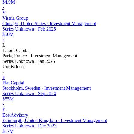
$4.9M
›
V
Vistria Group
Chicago, United States · Investment Management
Series Unknown
·
Feb 2025
$50M
›
L
Latour Capital
Paris, France · Investment Management
Series Unknown
·
Jan 2025
Undisclosed
›
F
Flat Capital
Stockholm, Sweden · Investment Management
Series Unknown
·
Sep 2024
$55M
›
E
Eos Advisory
Edinburgh, United Kingdom · Investment Management
Series Unknown
·
Dec 2023
$17M