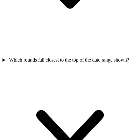
Which rounds fall closest to the top of the date range shown?