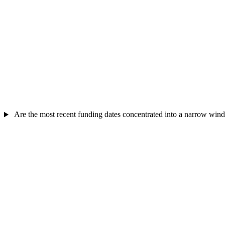
Are the most recent funding dates concentrated into a narrow wi