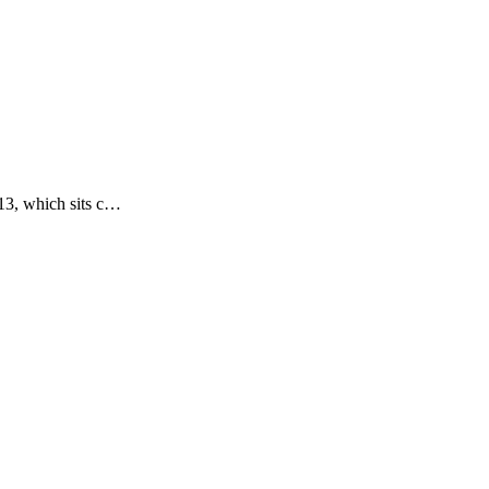
-13, which sits c…