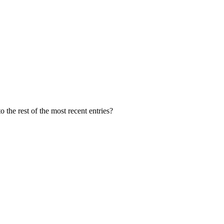
 the rest of the most recent entries?