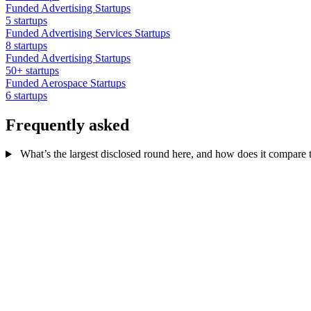
Funded Advertising Startups
5 startups
Funded Advertising Services Startups
8 startups
Funded Advertising Startups
50+ startups
Funded Aerospace Startups
6 startups
Frequently asked
What’s the largest disclosed round here, and how does it compare to