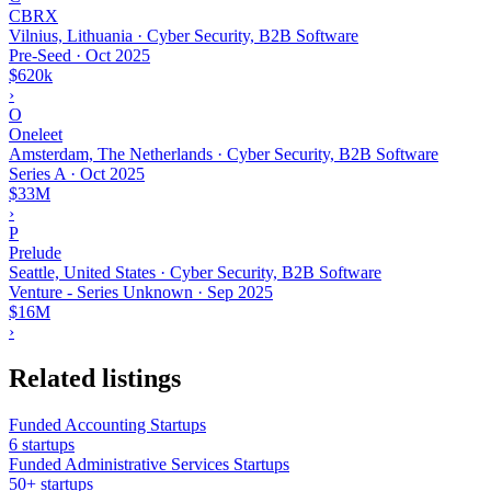
CBRX
Vilnius, Lithuania · Cyber Security, B2B Software
Pre-Seed
·
Oct 2025
$620k
›
O
Oneleet
Amsterdam, The Netherlands · Cyber Security, B2B Software
Series A
·
Oct 2025
$33M
›
P
Prelude
Seattle, United States · Cyber Security, B2B Software
Venture - Series Unknown
·
Sep 2025
$16M
›
Related listings
Funded Accounting Startups
6 startups
Funded Administrative Services Startups
50+ startups