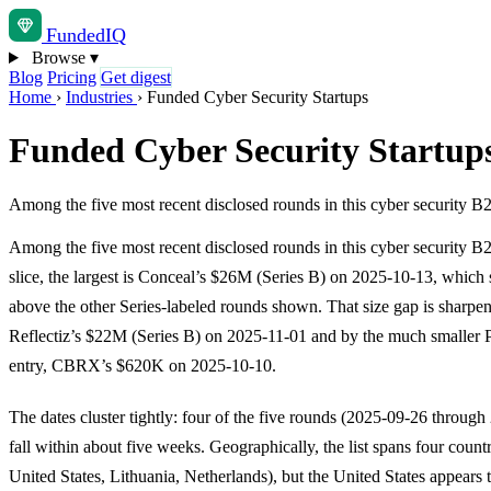
Funded
IQ
Browse
▾
Blog
Pricing
Get digest
Home
›
Industries
›
Funded Cyber Security Startups
Funded Cyber Security Startup
Among the five most recent disclosed rounds in this cyber security B
Among the five most recent disclosed rounds in this cyber security B
slice, the largest is Conceal’s $26M (Series B) on 2025-10-13, which s
above the other Series-labeled rounds shown. That size gap is sharpe
Reflectiz’s $22M (Series B) on 2025-11-01 and by the much smaller 
entry, CBRX’s $620K on 2025-10-10.
The dates cluster tightly: four of the five rounds (2025-09-26 throug
fall within about five weeks. Geographically, the list spans four countri
United States, Lithuania, Netherlands), but the United States appears 