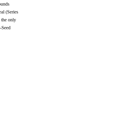
rounds
eal (Series
 the only
e-Seed