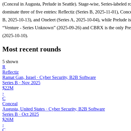
(Conceal in Augusta, Prelude in Seattle). Stage-wise, Series-labeled 
dominate three of five entries: Reflectiz (Series B, 2025-11-01), Conc
B, 2025-10-13), and Oneleet (Series A, 2025-10-04), while Prelude is
“Venture - Series Unknown” (2025-09-26) and CBRX is the only Pr
(2025-10-10).
Most recent rounds
5 shown
R
Reflectiz
Ramat Gan, Israel · Cyber Security, B2B Software
Series B
·
Nov 2025
$22M
›
C
Conceal
Augusta, United States · Cyber Security, B2B Software
Series B
·
Oct 2025
$26M
›
C