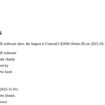
s
2B software slice, the largest is Conceal’s $26M (Series B) on 2025-10
2B software
its clearly
ned by
Pre-Seed
h 2025-11-01)
es (Israel,
twice