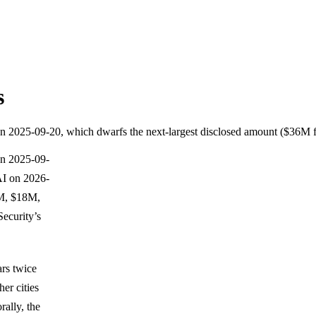
s
 A on 2025-09-20, which dwarfs the next-largest disclosed amount ($36
 on 2025-09-
AI on 2026-
30M, $18M,
ecurity’s
ars twice
er cities
ally, the