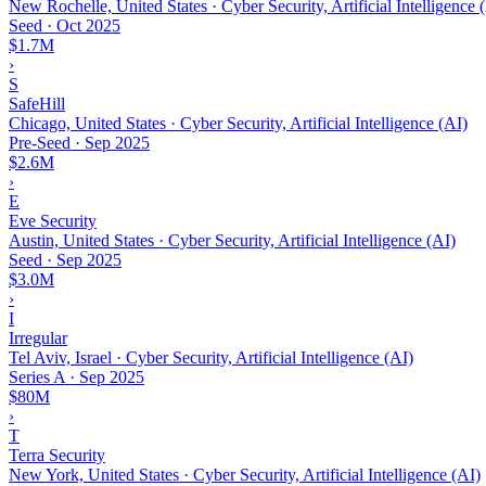
New Rochelle, United States · Cyber Security, Artificial Intelligence 
Seed
·
Oct 2025
$1.7M
›
S
SafeHill
Chicago, United States · Cyber Security, Artificial Intelligence (AI)
Pre-Seed
·
Sep 2025
$2.6M
›
E
Eve Security
Austin, United States · Cyber Security, Artificial Intelligence (AI)
Seed
·
Sep 2025
$3.0M
›
I
Irregular
Tel Aviv, Israel · Cyber Security, Artificial Intelligence (AI)
Series A
·
Sep 2025
$80M
›
T
Terra Security
New York, United States · Cyber Security, Artificial Intelligence (AI)