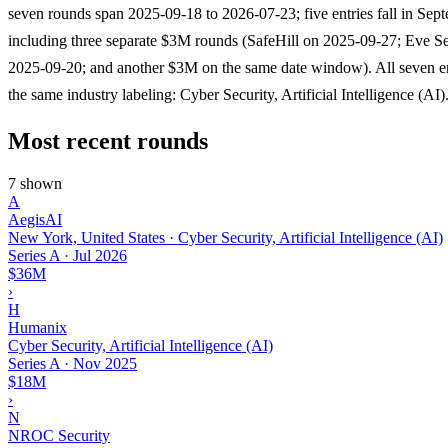
seven rounds span 2025-09-18 to 2026-07-23; five entries fall in Sep
including three separate $3M rounds (SafeHill on 2025-09-27; Eve Se
2025-09-20; and another $3M on the same date window). All seven en
the same industry labeling: Cyber Security, Artificial Intelligence (AI)
Most recent rounds
7 shown
A
AegisAI
New York, United States · Cyber Security, Artificial Intelligence (AI)
Series A
·
Jul 2026
$36M
›
H
Humanix
Cyber Security, Artificial Intelligence (AI)
Series A
·
Nov 2025
$18M
›
N
NROC Security