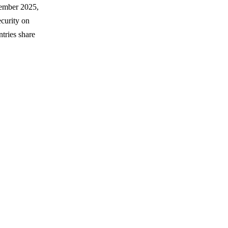
tember 2025,
curity on
tries share
.