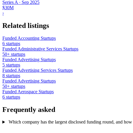
Series A
·
Sep 2025
$30M
›
Related listings
Funded Accounting Startups
6 startups
Funded Administrative Services Startups
50+ startups
Funded Advertising Startups
5 startups
Funded Advertising Services Startups
8 startups
Funded Advertising Startups
50+ startups
Funded Aerospace Startups
6 startups
Frequently asked
Which company has the largest disclosed funding round, and how ex