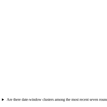
Are there date-window clusters among the most recent seven roun