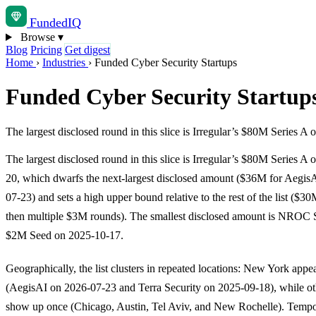
Funded
IQ
Browse
▾
Blog
Pricing
Get digest
Home
›
Industries
›
Funded Cyber Security Startups
Funded Cyber Security Startup
The largest disclosed round in this slice is Irregular’s $80M Series
The largest disclosed round in this slice is Irregular’s $80M Series A
20, which dwarfs the next-largest disclosed amount ($36M for Aegis
07-23) and sets a high upper bound relative to the rest of the list ($
then multiple $3M rounds). The smallest disclosed amount is NROC S
$2M Seed on 2025-10-17.
Geographically, the list clusters in repeated locations: New York appe
(AegisAI on 2026-07-23 and Terra Security on 2025-09-18), while oth
show up once (Chicago, Austin, Tel Aviv, and New Rochelle). Tempor