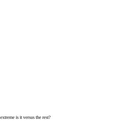
treme is it versus the rest?