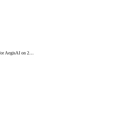
M for AegisAI on 2…