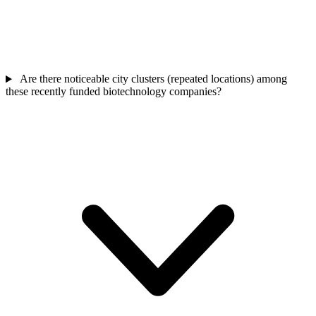
Are there noticeable city clusters (repeated locations) among
these recently funded biotechnology companies?