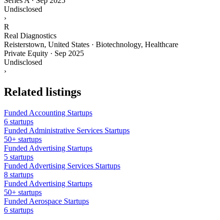
Series A
·
Sep 2025
Undisclosed
›
R
Real Diagnostics
Reisterstown, United States · Biotechnology, Healthcare
Private Equity
·
Sep 2025
Undisclosed
›
Related listings
Funded Accounting Startups
6 startups
Funded Administrative Services Startups
50+ startups
Funded Advertising Startups
5 startups
Funded Advertising Services Startups
8 startups
Funded Advertising Startups
50+ startups
Funded Aerospace Startups
6 startups