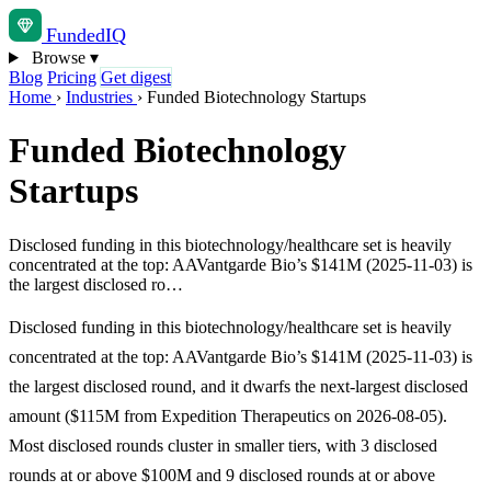
Funded
IQ
Browse
▾
Blog
Pricing
Get digest
Home
›
Industries
›
Funded Biotechnology Startups
Funded Biotechnology
Startups
Disclosed funding in this biotechnology/healthcare set is heavily
concentrated at the top: AAVantgarde Bio’s $141M (2025-11-03) is
the largest disclosed ro…
Disclosed funding in this biotechnology/healthcare set is heavily
concentrated at the top: AAVantgarde Bio’s $141M (2025-11-03) is
the largest disclosed round, and it dwarfs the next-largest disclosed
amount ($115M from Expedition Therapeutics on 2026-08-05).
Most disclosed rounds cluster in smaller tiers, with 3 disclosed
rounds at or above $100M and 9 disclosed rounds at or above