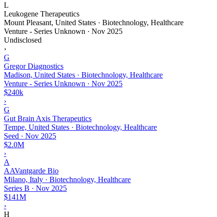
L
Leukogene Therapeutics
Mount Pleasant, United States · Biotechnology, Healthcare
Venture - Series Unknown
·
Nov 2025
Undisclosed
›
G
Gregor Diagnostics
Madison, United States · Biotechnology, Healthcare
Venture - Series Unknown
·
Nov 2025
$240k
›
G
Gut Brain Axis Therapeutics
Tempe, United States · Biotechnology, Healthcare
Seed
·
Nov 2025
$2.0M
›
A
AAVantgarde Bio
Milano, Italy · Biotechnology, Healthcare
Series B
·
Nov 2025
$141M
›
H