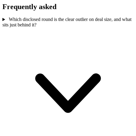
Frequently asked
Which disclosed round is the clear outlier on deal size, and what
sits just behind it?