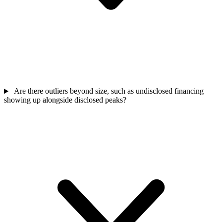
Are there outliers beyond size, such as undisclosed financing
showing up alongside disclosed peaks?