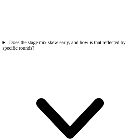
Does the stage mix skew early, and how is that reflected by
specific rounds?