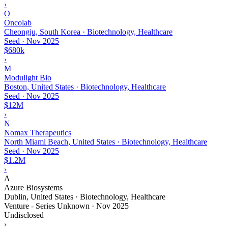
›
O
Oncolab
Cheongju, South Korea · Biotechnology, Healthcare
Seed
·
Nov 2025
$680k
›
M
Modulight Bio
Boston, United States · Biotechnology, Healthcare
Seed
·
Nov 2025
$12M
›
N
Nomax Therapeutics
North Miami Beach, United States · Biotechnology, Healthcare
Seed
·
Nov 2025
$1.2M
›
A
Azure Biosystems
Dublin, United States · Biotechnology, Healthcare
Venture - Series Unknown
·
Nov 2025
Undisclosed
›