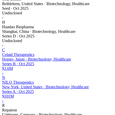
Bethlehem, United States · Biotechnology, Healthcare
Seed
·
Oct 2025
Undisclosed
›
H
Huadao Biopharma
Shanghai, China · Biotechnology, Healthcare
Series D
·
Oct 2025
Undisclosed
›
C
Celaid Therapeutics
Hongo, Japan · Biotechnology, Healthcare
Series B
·
Oct 2025
$3.6M
›
N
NILO Therapeutics
New York, United States · Biotechnology, Healthcare
Series A
·
Oct 2025
$101M
›
R
Repairon
Göttingen, Germany · Biotechnology, Healthcare