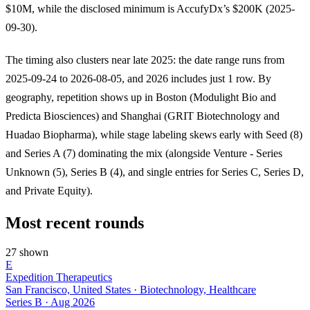
$10M, while the disclosed minimum is AccufyDx’s $200K (2025-
09-30).
The timing also clusters near late 2025: the date range runs from
2025-09-24 to 2026-08-05, and 2026 includes just 1 row. By
geography, repetition shows up in Boston (Modulight Bio and
Predicta Biosciences) and Shanghai (GRIT Biotechnology and
Huadao Biopharma), while stage labeling skews early with Seed (8)
and Series A (7) dominating the mix (alongside Venture - Series
Unknown (5), Series B (4), and single entries for Series C, Series D,
and Private Equity).
Most recent rounds
27 shown
E
Expedition Therapeutics
San Francisco, United States · Biotechnology, Healthcare
Series B
·
Aug 2026