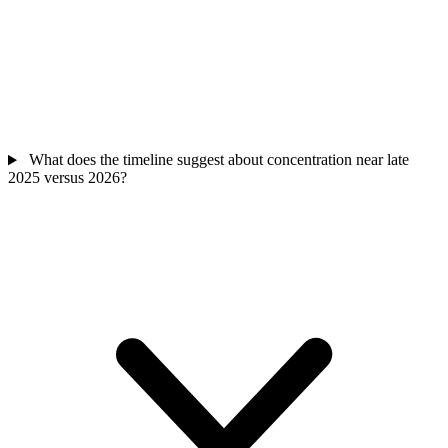
What does the timeline suggest about concentration near late
2025 versus 2026?