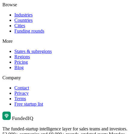
Browse
Industries
Countries
Cities
Funding rounds
More
States & subregions
Regions
Pricing
Blog
Company
Contact
Privacy
Terms
Free startup list
Funded
IQ
The funded-startup intelligence layer for sales teams and investors.