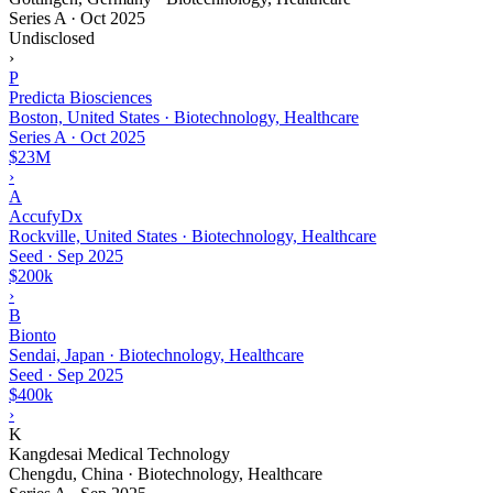
Series A
·
Oct 2025
Undisclosed
›
P
Predicta Biosciences
Boston, United States · Biotechnology, Healthcare
Series A
·
Oct 2025
$23M
›
A
AccufyDx
Rockville, United States · Biotechnology, Healthcare
Seed
·
Sep 2025
$200k
›
B
Bionto
Sendai, Japan · Biotechnology, Healthcare
Seed
·
Sep 2025
$400k
›
K
Kangdesai Medical Technology
Chengdu, China · Biotechnology, Healthcare