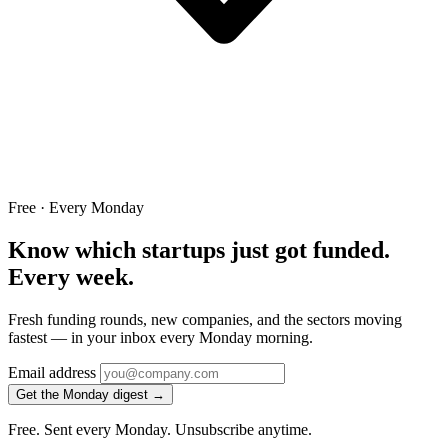
Free · Every Monday
Know which startups just got funded.
Every week.
Fresh funding rounds, new companies, and the sectors moving
fastest — in your inbox every Monday morning.
Email address
Get the Monday digest →
Free. Sent every Monday. Unsubscribe anytime.