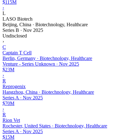
$115M
›
L
LASO Biotech
Beijing, China · Biotechnology, Healthcare
Series B
·
Nov 2025
Undisclosed
›
C
Captain T Cell
Berlin, Germany · Biotechnology, Healthcare
Venture - Series Unknown
·
Nov 2025
$23M
›
R
Reprogenix
Hangzhou, China · Biotechnology, Healthcare
Series A
·
Nov 2025
$70M
›
R
Rion Vet
Rochester, United States · Biotechnology, Healthcare
Series A
·
Nov 2025
$15M