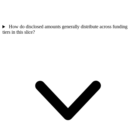
How do disclosed amounts generally distribute across funding
tiers in this slice?