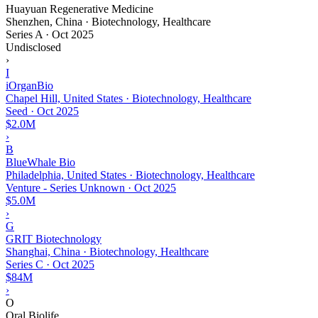
Huayuan Regenerative Medicine
Shenzhen, China · Biotechnology, Healthcare
Series A
·
Oct 2025
Undisclosed
›
I
iOrganBio
Chapel Hill, United States · Biotechnology, Healthcare
Seed
·
Oct 2025
$2.0M
›
B
BlueWhale Bio
Philadelphia, United States · Biotechnology, Healthcare
Venture - Series Unknown
·
Oct 2025
$5.0M
›
G
GRIT Biotechnology
Shanghai, China · Biotechnology, Healthcare
Series C
·
Oct 2025
$84M
›
O
Oral Biolife