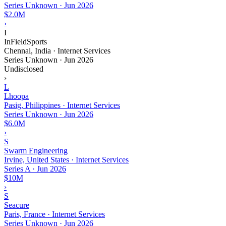
Series Unknown
·
Jun 2026
$2.0M
›
I
InFieldSports
Chennai, India · Internet Services
Series Unknown
·
Jun 2026
Undisclosed
›
L
Lhoopa
Pasig, Philippines · Internet Services
Series Unknown
·
Jun 2026
$6.0M
›
S
Swarm Engineering
Irvine, United States · Internet Services
Series A
·
Jun 2026
$10M
›
S
Seacure
Paris, France · Internet Services
Series Unknown
·
Jun 2026