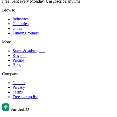
Free. Sent every Monday. Unsubscribe anytime.
Browse
Industries
Countries
Cities
Funding rounds
More
States & subregions
Regions
Pricing
Blog
Company
Contact
Privacy
Terms
Free startup list
Funded
IQ