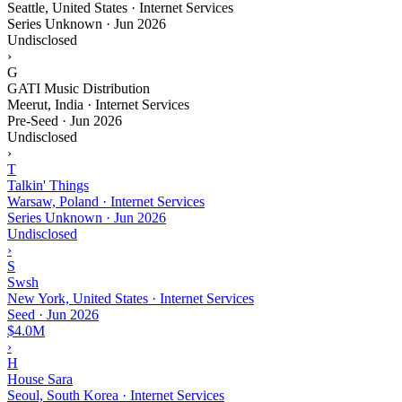
Seattle, United States · Internet Services
Series Unknown
·
Jun 2026
Undisclosed
›
G
GATI Music Distribution
Meerut, India · Internet Services
Pre-Seed
·
Jun 2026
Undisclosed
›
T
Talkin' Things
Warsaw, Poland · Internet Services
Series Unknown
·
Jun 2026
Undisclosed
›
S
Swsh
New York, United States · Internet Services
Seed
·
Jun 2026
$4.0M
›
H
House Sara
Seoul, South Korea · Internet Services