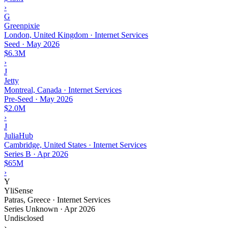
›
G
Greenpixie
London, United Kingdom · Internet Services
Seed
·
May 2026
$6.3M
›
J
Jetty
Montreal, Canada · Internet Services
Pre-Seed
·
May 2026
$2.0M
›
J
JuliaHub
Cambridge, United States · Internet Services
Series B
·
Apr 2026
$65M
›
Y
YliSense
Patras, Greece · Internet Services
Series Unknown
·
Apr 2026
Undisclosed
›