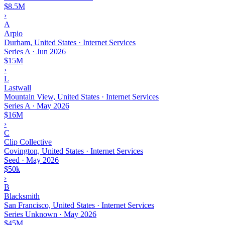
$8.5M
›
A
Arpio
Durham, United States · Internet Services
Series A
·
Jun 2026
$15M
›
L
Lastwall
Mountain View, United States · Internet Services
Series A
·
May 2026
$16M
›
C
Clip Collective
Covington, United States · Internet Services
Seed
·
May 2026
$50k
›
B
Blacksmith
San Francisco, United States · Internet Services
Series Unknown
·
May 2026
$45M