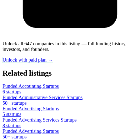
Unlock all 647 companies in this listing — full funding history,
investors, and founders.
Unlock with paid plan →
Related listings
Funded Accounting Startups
6 startups
Funded Administrative Services Startups
50+ startups
Funded Advertising Startups
5 startups
Funded Advertising Services Startups
8 startups
Funded Advertising Startups
50+ startups