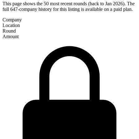
This page shows the 50 most recent rounds (back to Jan 2026). The
full 647-company history for this listing is available on a paid plan.
Company
Location
Round
Amount