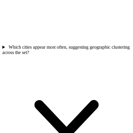
Which cities appear most often, suggesting geographic clustering
across the set?