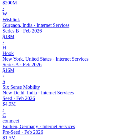
$200M
›
W
Wishlink
Gurgaon, India · Internet Services
Series B
·
Feb 2026
$18M
›
H
Hook
New York, United States · Internet Services
Series A
·
Feb 2026
$16M
›
S
Six Sense Mobility
New Delhi, India · Internet Services
Seed
·
Feb 2026
$4.9M
›
C
conmeet
Borken, Germany · Internet Services
Pre-Seed
·
Feb 2026
$1.5M