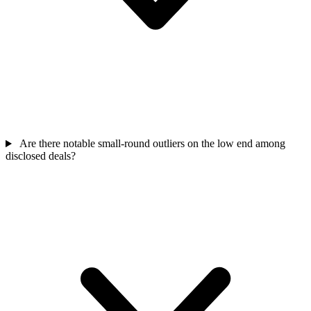
Are there notable small-round outliers on the low end among
disclosed deals?