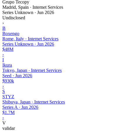
Grupo Tecopy
Madrid, Spain · Internet Services
Series Unknown
·
Jun 2026
Undisclosed
›
B
Boxengo
Rome, Italy · Internet Services
Series Unknown
·
Jun 2026
$48M
›
I
Ikura
Tokyo, Japan · Internet Services
Seed
·
Jun 2026
$930k
›
S
STYZ
Shibuya, Japan · Internet Services
Series A
·
Jun 2026
$1.7M
›
V
validar