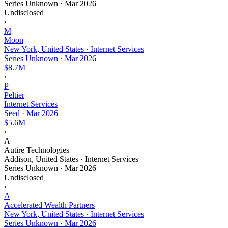
Series Unknown
·
Mar 2026
Undisclosed
›
M
Moon
New York, United States · Internet Services
Series Unknown
·
Mar 2026
$8.7M
›
P
Peltier
Internet Services
Seed
·
Mar 2026
$5.6M
›
A
Autire Technologies
Addison, United States · Internet Services
Series Unknown
·
Mar 2026
Undisclosed
›
A
Accelerated Wealth Partners
New York, United States · Internet Services
Series Unknown
·
Mar 2026