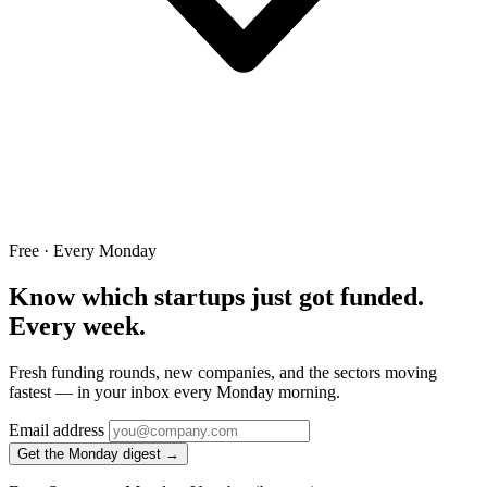
Free · Every Monday
Know which startups just got funded.
Every week.
Fresh funding rounds, new companies, and the sectors moving
fastest — in your inbox every Monday morning.
Email address
Get the Monday digest →