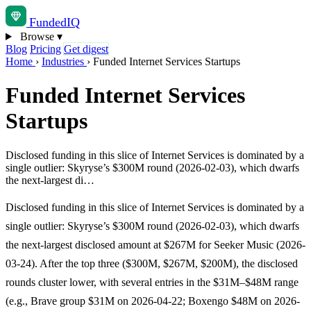
Funded
IQ
Browse
▾
Blog
Pricing
Get digest
Home
›
Industries
›
Funded Internet Services Startups
Funded Internet Services
Startups
Disclosed funding in this slice of Internet Services is dominated by a
single outlier: Skyryse’s $300M round (2026-02-03), which dwarfs
the next-largest di…
Disclosed funding in this slice of Internet Services is dominated by a
single outlier: Skyryse’s $300M round (2026-02-03), which dwarfs
the next-largest disclosed amount at $267M for Seeker Music (2026-
03-24). After the top three ($300M, $267M, $200M), the disclosed
rounds cluster lower, with several entries in the $31M–$48M range
(e.g., Brave group $31M on 2026-04-22; Boxengo $48M on 2026-