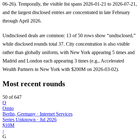
06-26). Temporally, the visible list spans 2026-01-21 to 2026-07-21,
and the largest disclosed entries are concentrated in late February
through April 2026.
Undisclosed deals are common: 13 of 50 rows show “undisclosed,”
while disclosed rounds total 37. City concentration is also visible
rather than globally uniform, with New York appearing 5 times and
Madrid and London each appearing 3 times (e.g., Accelerated
Wealth Partners in New York with $200M on 2026-03-02).
Most recent rounds
50 of 647
O
Omio
Berlin, Germany · Internet Services
Series Unknown
·
Jul 2026
$10M
›
G