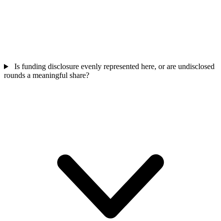
Is funding disclosure evenly represented here, or are undisclosed
rounds a meaningful share?