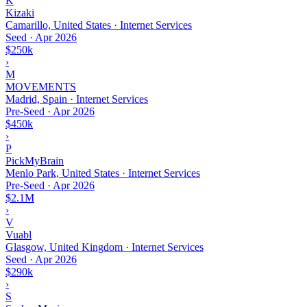
K
Kizaki
Camarillo, United States · Internet Services
Seed
·
Apr 2026
$250k
›
M
MOVEMENTS
Madrid, Spain · Internet Services
Pre-Seed
·
Apr 2026
$450k
›
P
PickMyBrain
Menlo Park, United States · Internet Services
Pre-Seed
·
Apr 2026
$2.1M
›
V
Vuabl
Glasgow, United Kingdom · Internet Services
Seed
·
Apr 2026
$290k
›
S