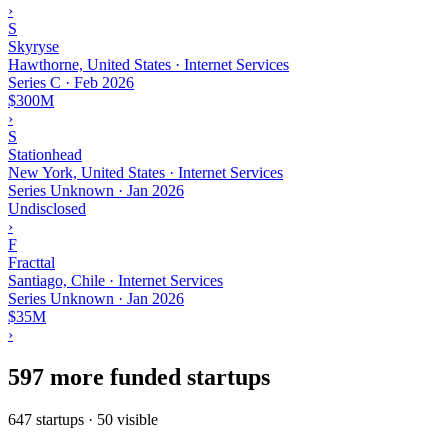
›
S
Skyryse
Hawthorne, United States · Internet Services
Series C
·
Feb 2026
$300M
›
S
Stationhead
New York, United States · Internet Services
Series Unknown
·
Jan 2026
Undisclosed
›
F
Fracttal
Santiago, Chile · Internet Services
Series Unknown
·
Jan 2026
$35M
›
597 more funded startups
647 startups · 50 visible