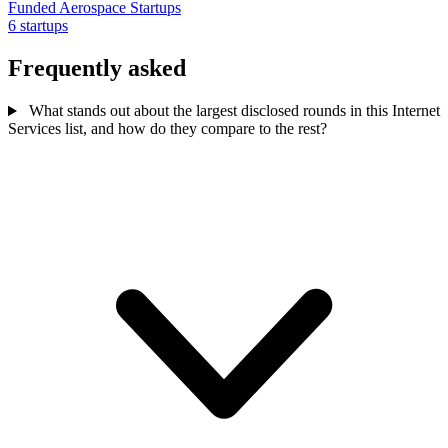
Funded Aerospace Startups
6 startups
Frequently asked
What stands out about the largest disclosed rounds in this Internet
Services list, and how do they compare to the rest?