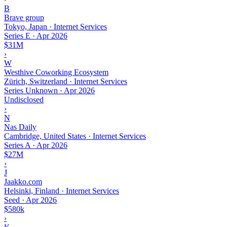
B
Brave group
Tokyo, Japan · Internet Services
Series E
·
Apr 2026
$31M
›
W
Westhive Coworking Ecosystem
Zürich, Switzerland · Internet Services
Series Unknown
·
Apr 2026
Undisclosed
›
N
Nas Daily
Cambridge, United States · Internet Services
Series A
·
Apr 2026
$27M
›
J
Jaakko.com
Helsinki, Finland · Internet Services
Seed
·
Apr 2026
$580k
›