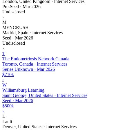
London, United Kingdom · Internet Services
Pre-Seed
·
Mar 2026
Undisclosed
›
M
MENCRUSH
Madrid, Spain · Internet Services
Seed
·
Mar 2026
Undisclosed
›
T
The Endometriosis Network Canada
Toronto, Canada · Internet Services
Series Unknown
·
Mar 2026
$710k
›
W
Williamsburg Learning
Saint George, United States · Internet Services
Seed
·
Mar 2026
$500k
›
L
Lauft
Denver, United States · Internet Services