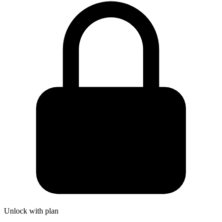
Unlock with plan