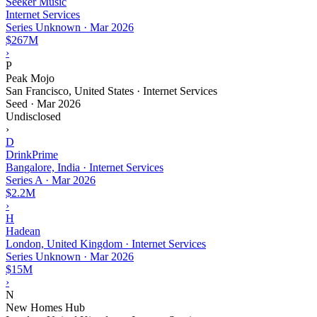
Seeker Music
Internet Services
Series Unknown
·
Mar 2026
$267M
›
P
Peak Mojo
San Francisco, United States · Internet Services
Seed
·
Mar 2026
Undisclosed
›
D
DrinkPrime
Bangalore, India · Internet Services
Series A
·
Mar 2026
$2.2M
›
H
Hadean
London, United Kingdom · Internet Services
Series Unknown
·
Mar 2026
$15M
›
N
New Homes Hub