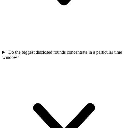
Do the biggest disclosed rounds concentrate in a particular time
window?