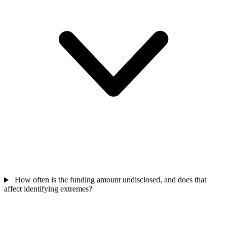
How often is the funding amount undisclosed, and does that
affect identifying extremes?