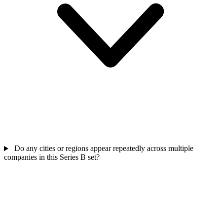
Do any cities or regions appear repeatedly across multiple
companies in this Series B set?