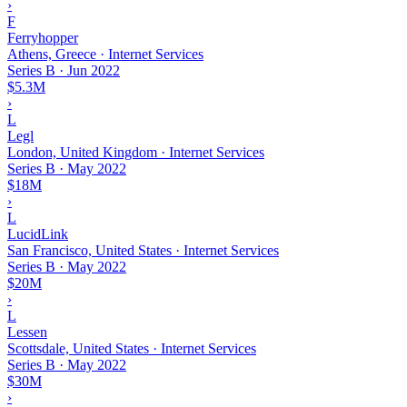
›
F
Ferryhopper
Athens, Greece · Internet Services
Series B
·
Jun 2022
$5.3M
›
L
Legl
London, United Kingdom · Internet Services
Series B
·
May 2022
$18M
›
L
LucidLink
San Francisco, United States · Internet Services
Series B
·
May 2022
$20M
›
L
Lessen
Scottsdale, United States · Internet Services
Series B
·
May 2022
$30M
›