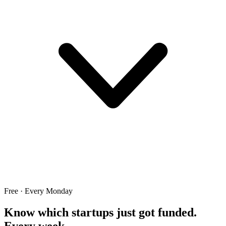
Free · Every Monday
Know which startups just got funded.