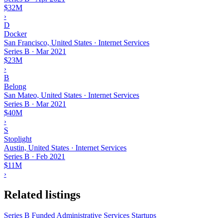
$32M
›
D
Docker
San Francisco, United States · Internet Services
Series B
·
Mar 2021
$23M
›
B
Belong
San Mateo, United States · Internet Services
Series B
·
Mar 2021
$40M
›
S
Stoplight
Austin, United States · Internet Services
Series B
·
Feb 2021
$11M
›
Related listings
Series B Funded Administrative Services Startups