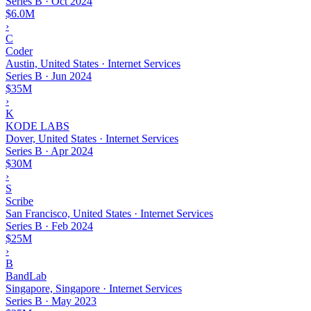
Series B
·
Oct 2024
$6.0M
›
C
Coder
Austin, United States · Internet Services
Series B
·
Jun 2024
$35M
›
K
KODE LABS
Dover, United States · Internet Services
Series B
·
Apr 2024
$30M
›
S
Scribe
San Francisco, United States · Internet Services
Series B
·
Feb 2024
$25M
›
B
BandLab
Singapore, Singapore · Internet Services
Series B
·
May 2023