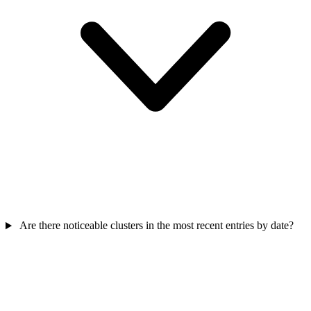
Are there noticeable clusters in the most recent entries by date?