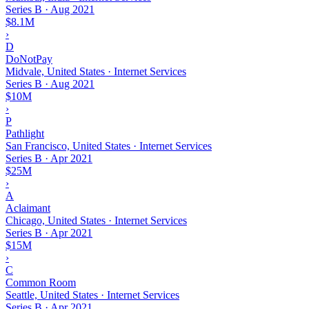
Series B
·
Aug 2021
$8.1M
›
D
DoNotPay
Midvale, United States · Internet Services
Series B
·
Aug 2021
$10M
›
P
Pathlight
San Francisco, United States · Internet Services
Series B
·
Apr 2021
$25M
›
A
Aclaimant
Chicago, United States · Internet Services
Series B
·
Apr 2021
$15M
›
C
Common Room
Seattle, United States · Internet Services
Series B
·
Apr 2021