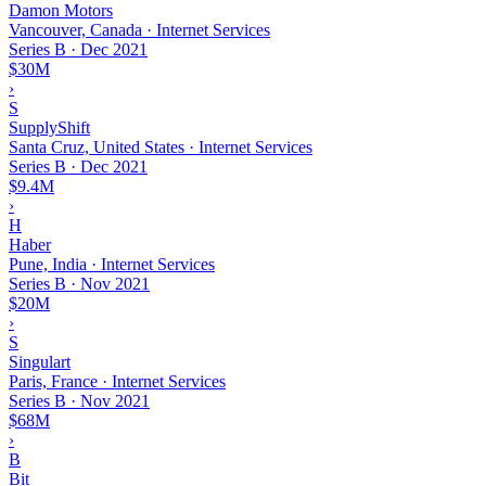
Damon Motors
Vancouver, Canada · Internet Services
Series B
·
Dec 2021
$30M
›
S
SupplyShift
Santa Cruz, United States · Internet Services
Series B
·
Dec 2021
$9.4M
›
H
Haber
Pune, India · Internet Services
Series B
·
Nov 2021
$20M
›
S
Singulart
Paris, France · Internet Services
Series B
·
Nov 2021
$68M
›
B
Bit