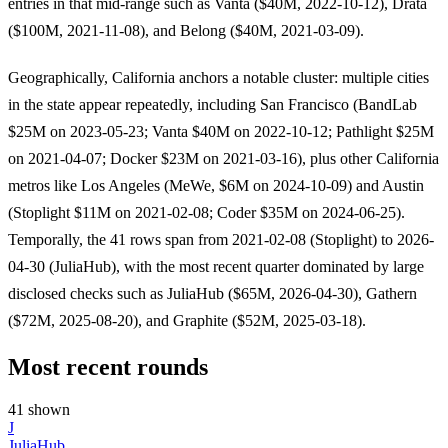
entries in that mid-range such as Vanta ($40M, 2022-10-12), Drata
($100M, 2021-11-08), and Belong ($40M, 2021-03-09).
Geographically, California anchors a notable cluster: multiple cities
in the state appear repeatedly, including San Francisco (BandLab
$25M on 2023-05-23; Vanta $40M on 2022-10-12; Pathlight $25M
on 2021-04-07; Docker $23M on 2021-03-16), plus other California
metros like Los Angeles (MeWe, $6M on 2024-10-09) and Austin
(Stoplight $11M on 2021-02-08; Coder $35M on 2024-06-25).
Temporally, the 41 rows span from 2021-02-08 (Stoplight) to 2026-
04-30 (JuliaHub), with the most recent quarter dominated by large
disclosed checks such as JuliaHub ($65M, 2026-04-30), Gathern
($72M, 2025-08-20), and Graphite ($52M, 2025-03-18).
Most recent rounds
41 shown
J
JuliaHub