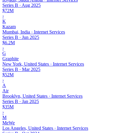
Series B
·
Aug 2025
$72M
›
K
Kazam
Mumbai, India · Internet Services
Series B
·
Jun 2025
$6.2M
›
G
Graphite
New York, United States · Internet Services
Series B
·
Mar 2025
$52M
›
A
Air
Brooklyn, United States · Internet Services
Series B
·
Jan 2025
$35M
›
M
MeWe
Los Angeles, United States · Internet Services