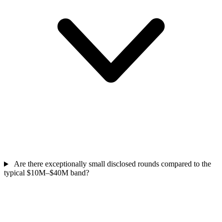
Are there exceptionally small disclosed rounds compared to the
typical $10M–$40M band?