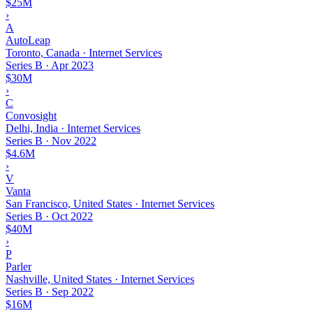
$25M
›
A
AutoLeap
Toronto, Canada · Internet Services
Series B
·
Apr 2023
$30M
›
C
Convosight
Delhi, India · Internet Services
Series B
·
Nov 2022
$4.6M
›
V
Vanta
San Francisco, United States · Internet Services
Series B
·
Oct 2022
$40M
›
P
Parler
Nashville, United States · Internet Services
Series B
·
Sep 2022
$16M