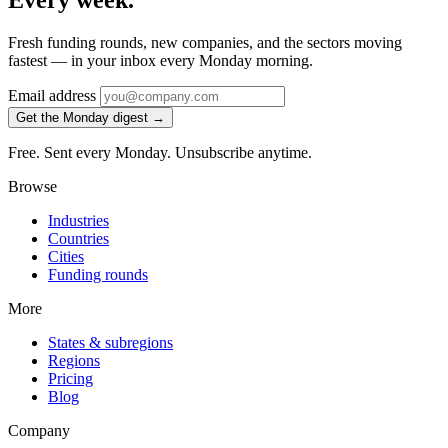
Every week.
Fresh funding rounds, new companies, and the sectors moving
fastest — in your inbox every Monday morning.
Email address
Get the Monday digest →
Free. Sent every Monday. Unsubscribe anytime.
Browse
Industries
Countries
Cities
Funding rounds
More
States & subregions
Regions
Pricing
Blog
Company