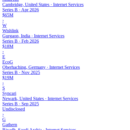
Cambridge, United States · Internet Services
Series B
·
Apr 2026
$65M
›
W
Wishlink
Gurgaon, India · Internet Services
Series B
·
Feb 2026
$18M
›
E
EcoG
Oberhaching, Germany · Internet Services
Series B
·
Nov 2025
$19M
›
S
Syncari
Newark, United States · Internet Services
Series B
·
Sep 2025
Undisclosed
›
G
Gathern
Riyadh, Saudi Arabia · Internet Services