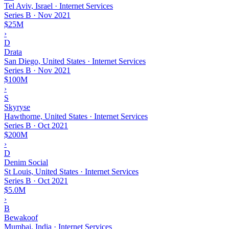
Tel Aviv, Israel · Internet Services
Series B
·
Nov 2021
$25M
›
D
Drata
San Diego, United States · Internet Services
Series B
·
Nov 2021
$100M
›
S
Skyryse
Hawthorne, United States · Internet Services
Series B
·
Oct 2021
$200M
›
D
Denim Social
St Louis, United States · Internet Services
Series B
·
Oct 2021
$5.0M
›
B
Bewakoof
Mumbai, India · Internet Services