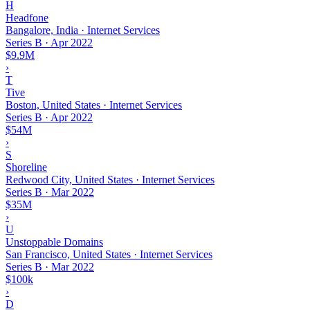
H
Headfone
Bangalore, India · Internet Services
Series B
·
Apr 2022
$9.9M
›
T
Tive
Boston, United States · Internet Services
Series B
·
Apr 2022
$54M
›
S
Shoreline
Redwood City, United States · Internet Services
Series B
·
Mar 2022
$35M
›
U
Unstoppable Domains
San Francisco, United States · Internet Services
Series B
·
Mar 2022
$100k
›
D