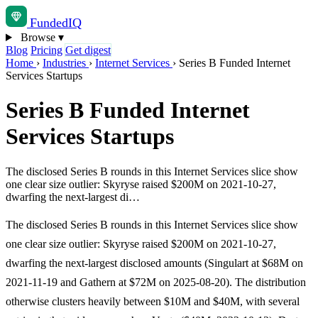
Funded
IQ
Browse
▾
Blog
Pricing
Get digest
Home
›
Industries
›
Internet Services
›
Series B Funded Internet
Services Startups
Series B Funded Internet
Services Startups
The disclosed Series B rounds in this Internet Services slice show
one clear size outlier: Skyryse raised $200M on 2021-10-27,
dwarfing the next-largest di…
The disclosed Series B rounds in this Internet Services slice show
one clear size outlier: Skyryse raised $200M on 2021-10-27,
dwarfing the next-largest disclosed amounts (Singulart at $68M on
2021-11-19 and Gathern at $72M on 2025-08-20). The distribution
otherwise clusters heavily between $10M and $40M, with several