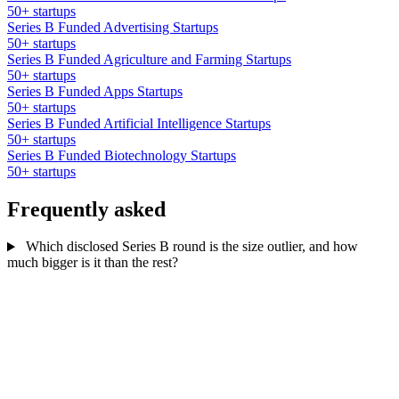
50+ startups
Series B Funded Advertising Startups
50+ startups
Series B Funded Agriculture and Farming Startups
50+ startups
Series B Funded Apps Startups
50+ startups
Series B Funded Artificial Intelligence Startups
50+ startups
Series B Funded Biotechnology Startups
50+ startups
Frequently asked
Which disclosed Series B round is the size outlier, and how
much bigger is it than the rest?