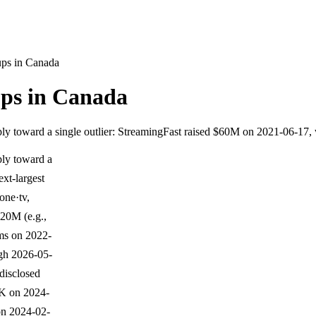
ups in Canada
ups in Canada
ply toward a single outlier: StreamingFast raised $60M on 2021-06-17,
ply toward a
xt-largest
one·tv,
$20M (e.g.,
ms on 2022-
ugh 2026-05-
 disclosed
K on 2024-
on 2024-02-