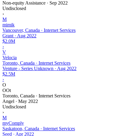
Non-equity Assistance
·
Sep 2022
Undisclosed
›
M
mimik
Vancouver, Canada · Internet Services
Grant
·
Aug 2022
$2.0M
›
V
Velocia
Toronto, Canada · Internet Services
Venture - Series Unknown
·
Aug 2022
$2.5M
›
O
OOt
Toronto, Canada · Internet Services
Angel
·
May 2022
Undisclosed
›
M
myComply
Saskatoon, Canada · Internet Services
Seed
·
Apr 2022