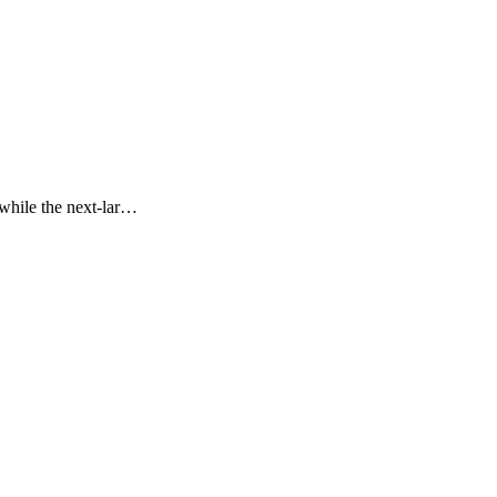
 while the next-lar…