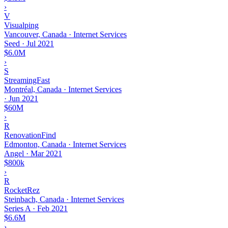
›
V
Visualping
Vancouver, Canada · Internet Services
Seed
·
Jul 2021
$6.0M
›
S
StreamingFast
Montréal, Canada · Internet Services
·
Jun 2021
$60M
›
R
RenovationFind
Edmonton, Canada · Internet Services
Angel
·
Mar 2021
$800k
›
R
RocketRez
Steinbach, Canada · Internet Services
Series A
·
Feb 2021
$6.6M
›