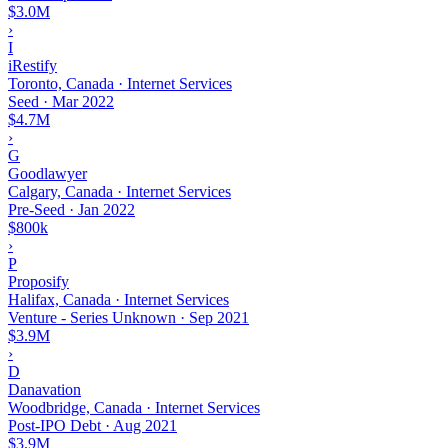
$3.0M
›
I
iRestify
Toronto, Canada · Internet Services
Seed
·
Mar 2022
$4.7M
›
G
Goodlawyer
Calgary, Canada · Internet Services
Pre-Seed
·
Jan 2022
$800k
›
P
Proposify
Halifax, Canada · Internet Services
Venture - Series Unknown
·
Sep 2021
$3.9M
›
D
Danavation
Woodbridge, Canada · Internet Services
Post-IPO Debt
·
Aug 2021
$3.9M