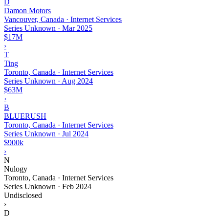
D
Damon Motors
Vancouver, Canada · Internet Services
Series Unknown
·
Mar 2025
$17M
›
T
Ting
Toronto, Canada · Internet Services
Series Unknown
·
Aug 2024
$63M
›
B
BLUERUSH
Toronto, Canada · Internet Services
Series Unknown
·
Jul 2024
$900k
›
N
Nulogy
Toronto, Canada · Internet Services
Series Unknown
·
Feb 2024
Undisclosed
›
D