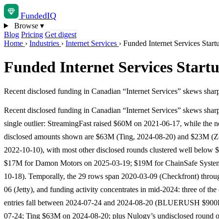
Funded
IQ
Browse
▾
Blog
Pricing
Get digest
Home
›
Industries
›
Internet Services
›
Funded Internet Services Start
Funded Internet Services Start
Recent disclosed funding in Canadian “Internet Services” skews shar
Recent disclosed funding in Canadian “Internet Services” skews shar
single outlier: StreamingFast raised $60M on 2021-06-17, while the ne
disclosed amounts shown are $63M (Ting, 2024-08-20) and $23M (Z
2022-10-10), with most other disclosed rounds clustered well below 
$17M for Damon Motors on 2025-03-19; $19M for ChainSafe Syste
10-18). Temporally, the 29 rows span 2020-03-09 (Checkfront) thro
06 (Jetty), and funding activity concentrates in mid-2024: three of the
entries fall between 2024-07-24 and 2024-08-20 (BLUERUSH $900
07-24; Ting $63M on 2024-08-20; plus Nulogy’s undisclosed round 