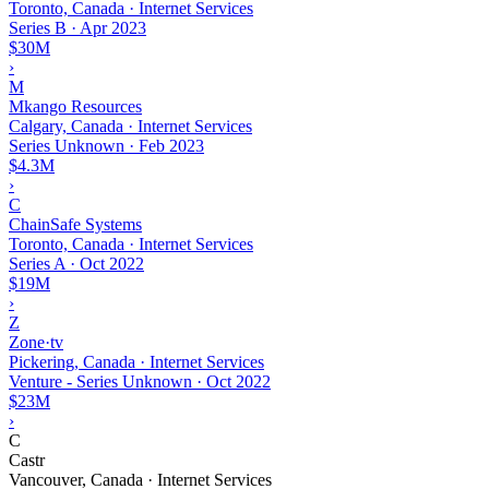
Toronto, Canada · Internet Services
Series B
·
Apr 2023
$30M
›
M
Mkango Resources
Calgary, Canada · Internet Services
Series Unknown
·
Feb 2023
$4.3M
›
C
ChainSafe Systems
Toronto, Canada · Internet Services
Series A
·
Oct 2022
$19M
›
Z
Zone·tv
Pickering, Canada · Internet Services
Venture - Series Unknown
·
Oct 2022
$23M
›
C
Castr
Vancouver, Canada · Internet Services