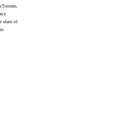
 (Toronto,
ence
 share of
es