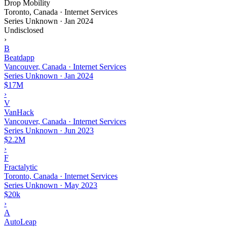
Drop Mobility
Toronto, Canada · Internet Services
Series Unknown
·
Jan 2024
Undisclosed
›
B
Beatdapp
Vancouver, Canada · Internet Services
Series Unknown
·
Jan 2024
$17M
›
V
VanHack
Vancouver, Canada · Internet Services
Series Unknown
·
Jun 2023
$2.2M
›
F
Fractalytic
Toronto, Canada · Internet Services
Series Unknown
·
May 2023
$20k
›
A
AutoLeap