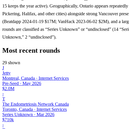
15 keeps the year active). Geographically, Ontario appears repeatedly
Pickering, Halifax, and other cities) alongside strong Vancouver pres
(Beatdapp 2024-01-19 $17M; VanHack 2023-06-02 $2M), and a large
rounds are classified as “Series Unknown” or “undisclosed” (14 “Seri
Unknown,” 2 “undisclosed”).
Most recent rounds
29 shown
J
Jetty
Montreal, Canada · Internet Services
Pre-Seed
·
May 2026
$2.0M
›
T
The Endometriosis Network Canada
Toronto, Canada · Internet Services
Series Unknown
·
Mar 2026
$710k
›