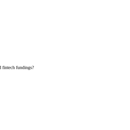
 fintech fundings?