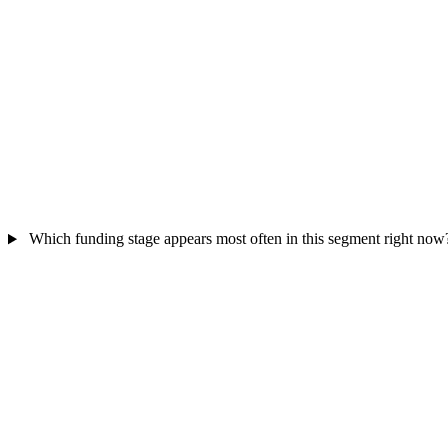
Which funding stage appears most often in this segment right now