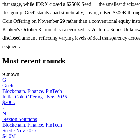
that stage, while IDRX closed a $250K Seed — the smallest disclose
this group. Geefi stands apart structurally, having raised $300K throug
Coin Offering on November 29 rather than a conventional equity inst
Kraken's October 31 round is categorized as Venture - Series Unkno
disclosed amount, reflecting varying levels of deal transparency acros
segment.
Most recent rounds
9 shown
G
Geefi
Blockchain, Finance, FinTech
Initial Coin Offering
·
Nov 2025
$300k
›
N
Nexton Solutions
Blockchain, Finance, FinTech
Seed
·
Nov 2025
$4.0M