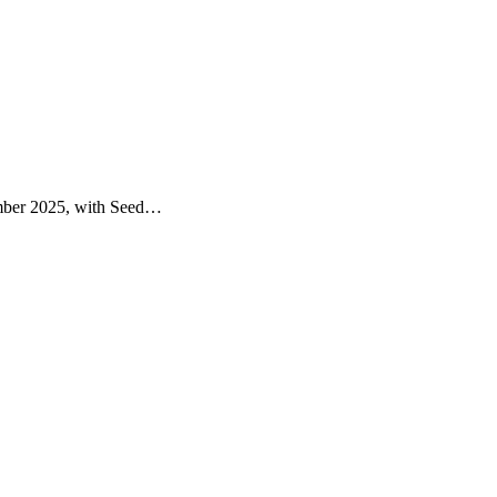
vember 2025, with Seed…