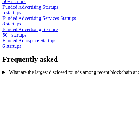
50+ startups
Funded Advertising Startups
5 startups
Funded Advertising Services Startups
8 startups
Funded Advertising Startups
50+ startups
Funded Aerospace Startups
6 startups
Frequently asked
What are the largest disclosed rounds among recent blockchain and