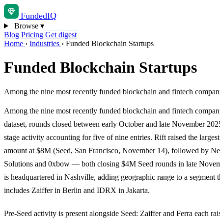
Funded
IQ
Browse
▾
Blog
Pricing
Get digest
Home
›
Industries
›
Funded Blockchain Startups
Funded Blockchain Startups
Among the nine most recently funded blockchain and fintech compani
Among the nine most recently funded blockchain and fintech companie
dataset, rounds closed between early October and late November 202
stage activity accounting for five of nine entries. Rift raised the larges
amount at $8M (Seed, San Francisco, November 14), followed by N
Solutions and 0xbow — both closing $4M Seed rounds in late Nove
is headquartered in Nashville, adding geographic range to a segment t
includes Zaiffer in Berlin and IDRX in Jakarta.
Pre-Seed activity is present alongside Seed: Zaiffer and Ferra each ra