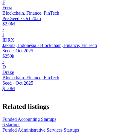
F
Ferra
Blockchain, Finance, FinTech
Pre-Seed
·
Oct 2025
$2.0M
›
I
IDRX
Jakarta, Indonesia · Blockchain, Finance, FinTech
Seed
·
Oct 2025
$250k
›
D
Drake
Blockchain, Finance, FinTech
Seed
·
Oct 2025
$1.0M
›
Related listings
Funded Accounting Startups
6 startups
Funded Administrative Services Startups