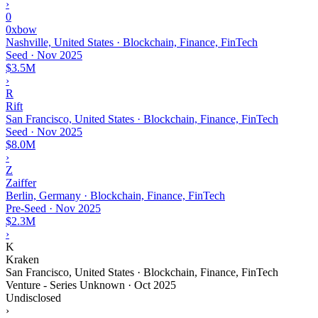
›
0
0xbow
Nashville, United States · Blockchain, Finance, FinTech
Seed
·
Nov 2025
$3.5M
›
R
Rift
San Francisco, United States · Blockchain, Finance, FinTech
Seed
·
Nov 2025
$8.0M
›
Z
Zaiffer
Berlin, Germany · Blockchain, Finance, FinTech
Pre-Seed
·
Nov 2025
$2.3M
›
K
Kraken
San Francisco, United States · Blockchain, Finance, FinTech
Venture - Series Unknown
·
Oct 2025
Undisclosed
›