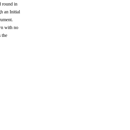
d round in
h an Initial
rument.
wn with no
s the