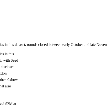
es in this dataset, rounds closed between early October and late No
s in this
5, with Seed
t disclosed
exton
mber. 0xbow
hat also
ised $2M at