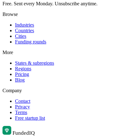
Free. Sent every Monday. Unsubscribe anytime.
Browse
Industries
Countries
Cities
Funding rounds
More
States & subregions
Regions
Pricing
Blog
Company
Contact
Privacy
Terms
Free startup list
Funded
IQ