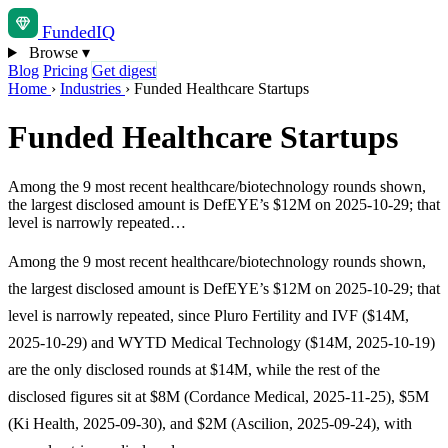
Funded
IQ
Browse
▾
Blog
Pricing
Get digest
Home
›
Industries
›
Funded Healthcare Startups
Funded Healthcare Startups
Among the 9 most recent healthcare/biotechnology rounds shown,
the largest disclosed amount is DefEYE’s $12M on 2025-10-29; that
level is narrowly repeated…
Among the 9 most recent healthcare/biotechnology rounds shown,
the largest disclosed amount is DefEYE’s $12M on 2025-10-29; that
level is narrowly repeated, since Pluro Fertility and IVF ($14M,
2025-10-29) and WYTD Medical Technology ($14M, 2025-10-19)
are the only disclosed rounds at $14M, while the rest of the
disclosed figures sit at $8M (Cordance Medical, 2025-11-25), $5M
(Ki Health, 2025-09-30), and $2M (Ascilion, 2025-09-24), with