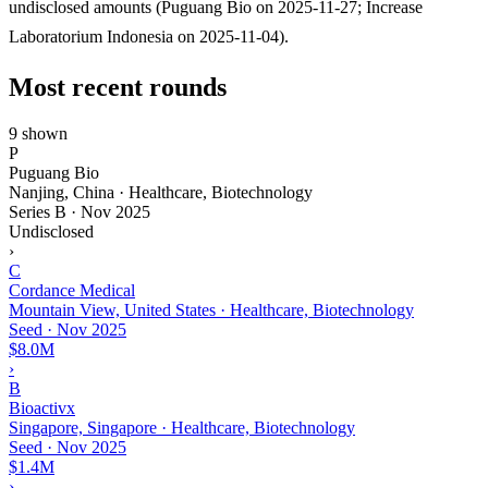
undisclosed amounts (Puguang Bio on 2025-11-27; Increase
Laboratorium Indonesia on 2025-11-04).
Most recent rounds
9 shown
P
Puguang Bio
Nanjing, China · Healthcare, Biotechnology
Series B
·
Nov 2025
Undisclosed
›
C
Cordance Medical
Mountain View, United States · Healthcare, Biotechnology
Seed
·
Nov 2025
$8.0M
›
B
Bioactivx
Singapore, Singapore · Healthcare, Biotechnology
Seed
·
Nov 2025
$1.4M
›