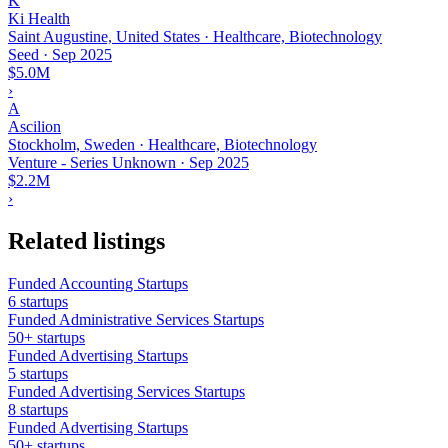
K
Ki Health
Saint Augustine, United States · Healthcare, Biotechnology
Seed
·
Sep 2025
$5.0M
›
A
Ascilion
Stockholm, Sweden · Healthcare, Biotechnology
Venture - Series Unknown
·
Sep 2025
$2.2M
›
Related listings
Funded Accounting Startups
6 startups
Funded Administrative Services Startups
50+ startups
Funded Advertising Startups
5 startups
Funded Advertising Services Startups
8 startups
Funded Advertising Startups
50+ startups