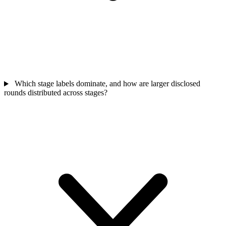
Which stage labels dominate, and how are larger disclosed
rounds distributed across stages?