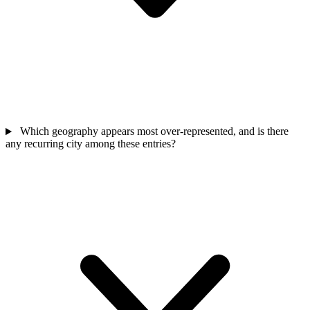
Which geography appears most over-represented, and is there
any recurring city among these entries?