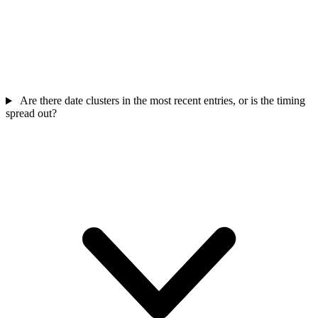
Are there date clusters in the most recent entries, or is the timing
spread out?