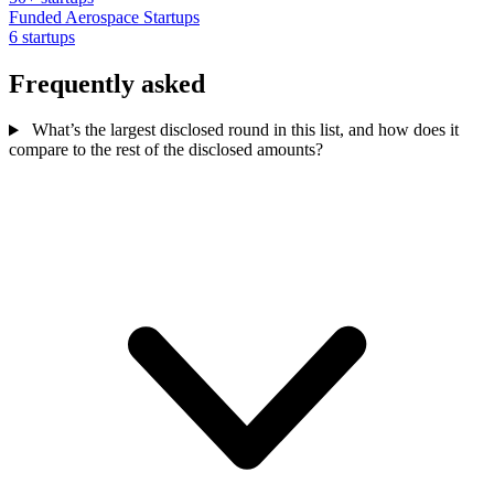
Funded Aerospace Startups
6 startups
Frequently asked
What’s the largest disclosed round in this list, and how does it
compare to the rest of the disclosed amounts?