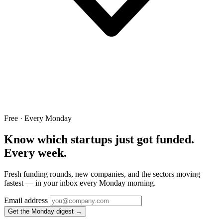
Free · Every Monday
Know which startups just got funded.
Every week.
Fresh funding rounds, new companies, and the sectors moving
fastest — in your inbox every Monday morning.
Email address
Get the Monday digest →