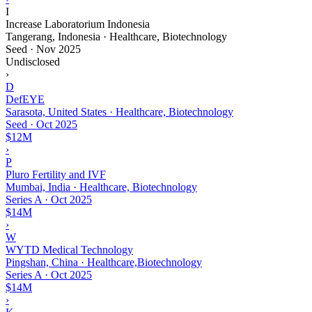
I
Increase Laboratorium Indonesia
Tangerang, Indonesia · Healthcare, Biotechnology
Seed
·
Nov 2025
Undisclosed
›
D
DefEYE
Sarasota, United States · Healthcare, Biotechnology
Seed
·
Oct 2025
$12M
›
P
Pluro Fertility and IVF
Mumbai, India · Healthcare, Biotechnology
Series A
·
Oct 2025
$14M
›
W
WYTD Medical Technology
Pingshan, China · Healthcare,Biotechnology
Series A
·
Oct 2025
$14M
›