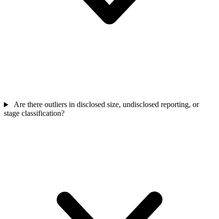
Are there outliers in disclosed size, undisclosed reporting, or
stage classification?