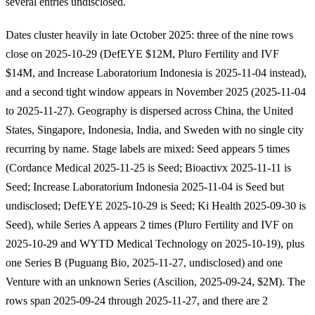
several entries undisclosed.
Dates cluster heavily in late October 2025: three of the nine rows
close on 2025-10-29 (DefEYE $12M, Pluro Fertility and IVF
$14M, and Increase Laboratorium Indonesia is 2025-11-04 instead),
and a second tight window appears in November 2025 (2025-11-04
to 2025-11-27). Geography is dispersed across China, the United
States, Singapore, Indonesia, India, and Sweden with no single city
recurring by name. Stage labels are mixed: Seed appears 5 times
(Cordance Medical 2025-11-25 is Seed; Bioactivx 2025-11-11 is
Seed; Increase Laboratorium Indonesia 2025-11-04 is Seed but
undisclosed; DefEYE 2025-10-29 is Seed; Ki Health 2025-09-30 is
Seed), while Series A appears 2 times (Pluro Fertility and IVF on
2025-10-29 and WYTD Medical Technology on 2025-10-19), plus
one Series B (Puguang Bio, 2025-11-27, undisclosed) and one
Venture with an unknown Series (Ascilion, 2025-09-24, $2M). The
rows span 2025-09-24 through 2025-11-27, and there are 2