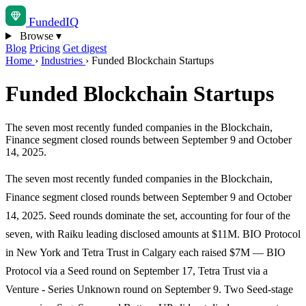
Funded
IQ
Browse
▾
Blog
Pricing
Get digest
Home
›
Industries
›
Funded Blockchain Startups
Funded Blockchain Startups
The seven most recently funded companies in the Blockchain,
Finance segment closed rounds between September 9 and October
14, 2025.
The seven most recently funded companies in the Blockchain,
Finance segment closed rounds between September 9 and October
14, 2025. Seed rounds dominate the set, accounting for four of the
seven, with Raiku leading disclosed amounts at $11M. BIO Protocol
in New York and Tetra Trust in Calgary each raised $7M — BIO
Protocol via a Seed round on September 17, Tetra Trust via a
Venture - Series Unknown round on September 9. Two Seed-stage