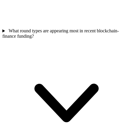
What round types are appearing most in recent blockchain-
finance funding?