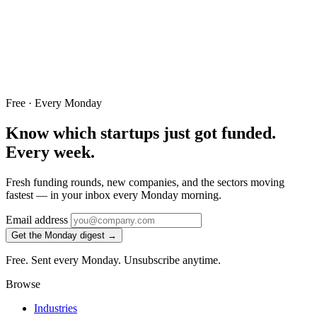
Free · Every Monday
Know which startups just got funded.
Every week.
Fresh funding rounds, new companies, and the sectors moving
fastest — in your inbox every Monday morning.
Email address
Get the Monday digest →
Free. Sent every Monday. Unsubscribe anytime.
Browse
Industries