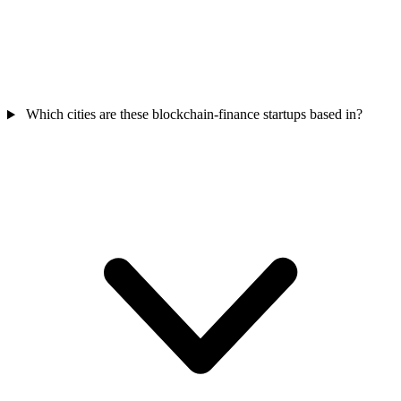
Which cities are these blockchain-finance startups based in?