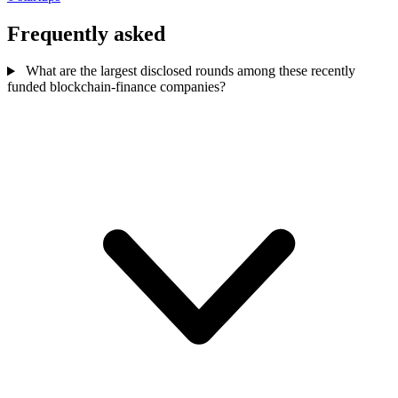
Frequently asked
What are the largest disclosed rounds among these recently
funded blockchain-finance companies?