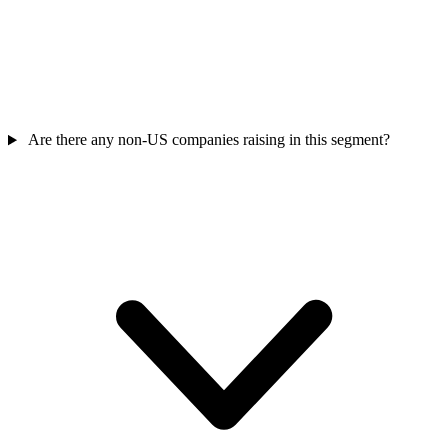
Are there any non-US companies raising in this segment?