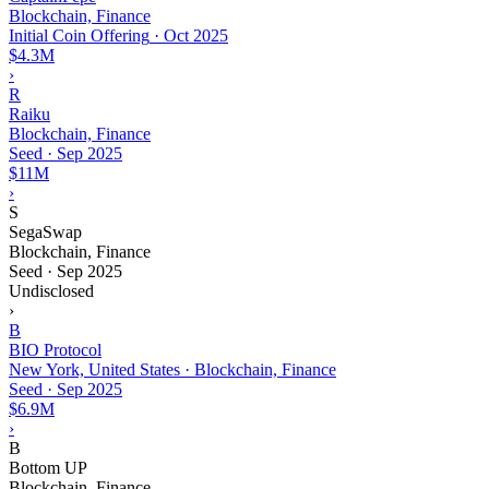
Blockchain, Finance
Initial Coin Offering
·
Oct 2025
$4.3M
›
R
Raiku
Blockchain, Finance
Seed
·
Sep 2025
$11M
›
S
SegaSwap
Blockchain, Finance
Seed
·
Sep 2025
Undisclosed
›
B
BIO Protocol
New York, United States · Blockchain, Finance
Seed
·
Sep 2025
$6.9M
›
B
Bottom UP
Blockchain, Finance