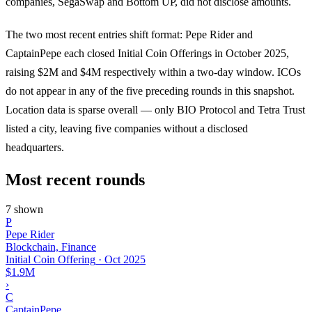
companies, SegaSwap and Bottom UP, did not disclose amounts.
The two most recent entries shift format: Pepe Rider and
CaptainPepe each closed Initial Coin Offerings in October 2025,
raising $2M and $4M respectively within a two-day window. ICOs
do not appear in any of the five preceding rounds in this snapshot.
Location data is sparse overall — only BIO Protocol and Tetra Trust
listed a city, leaving five companies without a disclosed
headquarters.
Most recent rounds
7 shown
P
Pepe Rider
Blockchain, Finance
Initial Coin Offering
·
Oct 2025
$1.9M
›
C
CaptainPepe