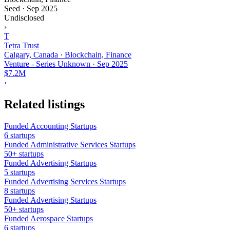
Seed
·
Sep 2025
Undisclosed
›
T
Tetra Trust
Calgary, Canada · Blockchain, Finance
Venture - Series Unknown
·
Sep 2025
$7.2M
›
Related listings
Funded Accounting Startups
6 startups
Funded Administrative Services Startups
50+ startups
Funded Advertising Startups
5 startups
Funded Advertising Services Startups
8 startups
Funded Advertising Startups
50+ startups
Funded Aerospace Startups
6 startups