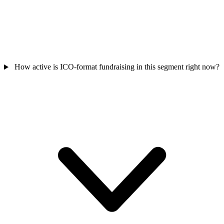
How active is ICO-format fundraising in this segment right now?