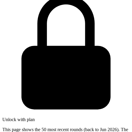
Unlock with plan
This page shows the 50 most recent rounds (back to Jun 2026). The