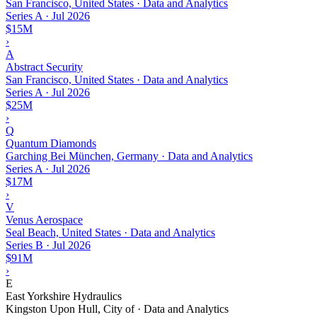
San Francisco, United States · Data and Analytics
Series A
·
Jul 2026
$15M
›
A
Abstract Security
San Francisco, United States · Data and Analytics
Series A
·
Jul 2026
$25M
›
Q
Quantum Diamonds
Garching Bei München, Germany · Data and Analytics
Series A
·
Jul 2026
$17M
›
V
Venus Aerospace
Seal Beach, United States · Data and Analytics
Series B
·
Jul 2026
$91M
›
E
East Yorkshire Hydraulics
Kingston Upon Hull, City of · Data and Analytics