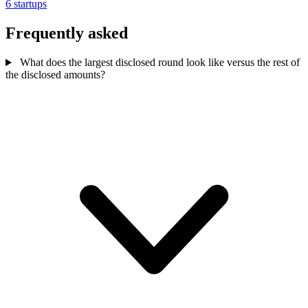
6 startups
Frequently asked
What does the largest disclosed round look like versus the rest of
the disclosed amounts?