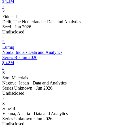
$4.3M
›
F
Fiducial
Delft, The Netherlands · Data and Analytics
Seed
·
Jun 2026
Undisclosed
›
L
Lumiq
Noida, India · Data and Analytics
Series B
·
Jun 2026
$5.2M
›
S
Sora Materials
Nagoya, Japan · Data and Analytics
Series Unknown
·
Jun 2026
Undisclosed
›
Z
zone14
Vienna, Austria · Data and Analytics
Series Unknown
·
Jun 2026
Undisclosed