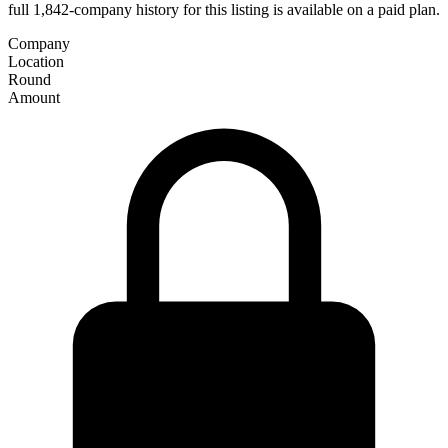
full 1,842-company history for this listing is available on a paid plan.
Company
Location
Round
Amount