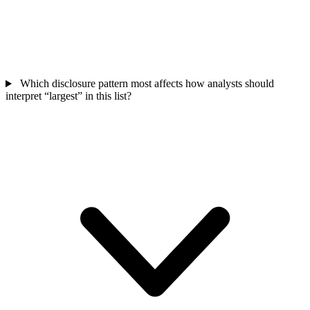
Which disclosure pattern most affects how analysts should
interpret “largest” in this list?