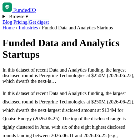
Funded
IQ
Browse
▾
Blog
Pricing
Get digest
Home
›
Industries
›
Funded Data and Analytics Startups
Funded Data and Analytics
Startups
In this dataset of recent Data and Analytics funding, the largest
disclosed round is Peregrine Technologies at $250M (2026-06-22),
which dwarfs the next-la…
In this dataset of recent Data and Analytics funding, the largest
disclosed round is Peregrine Technologies at $250M (2026-06-22),
which dwarfs the next-largest disclosed amount at $134M for
Quaise Energy (2026-06-25). The top of the disclosed range is
tightly clustered in June, with six of the eight highest disclosed
rounds landing between 2026-06-11 and 2026-06-25 (e.g.,