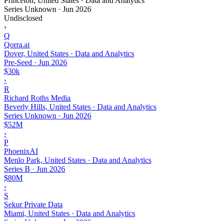
Princeton, United States · Data and Analytics
Series Unknown
·
Jun 2026
Undisclosed
›
Q
Qorra.ai
Dover, United States · Data and Analytics
Pre-Seed
·
Jun 2026
$30k
›
R
Richard Roths Media
Beverly Hills, United States · Data and Analytics
Series Unknown
·
Jun 2026
$52M
›
P
PhoenixAI
Menlo Park, United States · Data and Analytics
Series B
·
Jun 2026
$80M
›
S
Sekur Private Data
Miami, United States · Data and Analytics