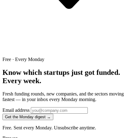
Free · Every Monday
Know which startups just got funded.
Every week.
Fresh funding rounds, new companies, and the sectors moving
fastest — in your inbox every Monday morning.
Email address
Get the Monday digest →
Free. Sent every Monday. Unsubscribe anytime.