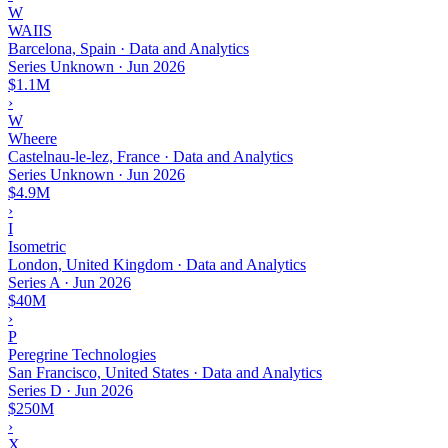
W
WAIIS
Barcelona, Spain · Data and Analytics
Series Unknown
·
Jun 2026
$1.1M
›
W
Wheere
Castelnau-le-lez, France · Data and Analytics
Series Unknown
·
Jun 2026
$4.9M
›
I
Isometric
London, United Kingdom · Data and Analytics
Series A
·
Jun 2026
$40M
›
P
Peregrine Technologies
San Francisco, United States · Data and Analytics
Series D
·
Jun 2026
$250M
›
X