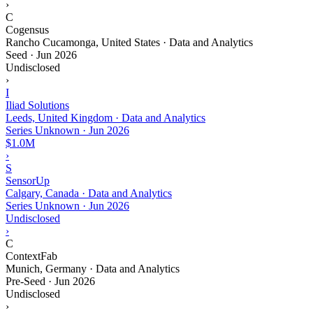
›
C
Cogensus
Rancho Cucamonga, United States · Data and Analytics
Seed
·
Jun 2026
Undisclosed
›
I
Iliad Solutions
Leeds, United Kingdom · Data and Analytics
Series Unknown
·
Jun 2026
$1.0M
›
S
SensorUp
Calgary, Canada · Data and Analytics
Series Unknown
·
Jun 2026
Undisclosed
›
C
ContextFab
Munich, Germany · Data and Analytics
Pre-Seed
·
Jun 2026
Undisclosed
›