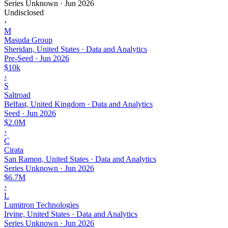
Series Unknown
·
Jun 2026
Undisclosed
›
M
Masuda Group
Sheridan, United States · Data and Analytics
Pre-Seed
·
Jun 2026
$10k
›
S
Saltroad
Belfast, United Kingdom · Data and Analytics
Seed
·
Jun 2026
$2.0M
›
C
Cirata
San Ramon, United States · Data and Analytics
Series Unknown
·
Jun 2026
$6.7M
›
L
Lumitron Technologies
Irvine, United States · Data and Analytics
Series Unknown
·
Jun 2026