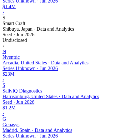
Series Unknown
·
Jun 2026
$1.4M
›
S
Smart Craft
Shibuya, Japan · Data and Analytics
Seed
·
Jun 2026
Undisclosed
›
N
Nventric
Arcadia, United States · Data and Analytics
Series Unknown
·
Jun 2026
$23M
›
S
SalivIQ Diagnostics
Harrisonburg, United States · Data and Analytics
Seed
·
Jun 2026
$1.2M
›
G
Genasys
Madrid, Spain · Data and Analytics
Series Unknown
·
Jun 2026