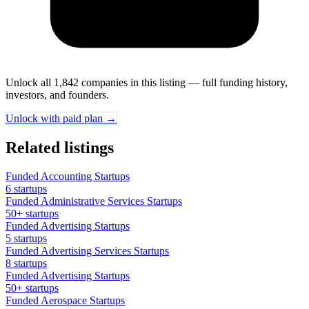
Unlock all 1,842 companies in this listing — full funding history,
investors, and founders.
Unlock with paid plan →
Related listings
Funded Accounting Startups
6 startups
Funded Administrative Services Startups
50+ startups
Funded Advertising Startups
5 startups
Funded Advertising Services Startups
8 startups
Funded Advertising Startups
50+ startups
Funded Aerospace Startups