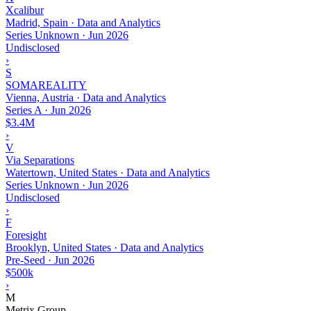
Xcalibur
Madrid, Spain · Data and Analytics
Series Unknown
·
Jun 2026
Undisclosed
›
S
SOMAREALITY
Vienna, Austria · Data and Analytics
Series A
·
Jun 2026
$3.4M
›
V
Via Separations
Watertown, United States · Data and Analytics
Series Unknown
·
Jun 2026
Undisclosed
›
F
Foresight
Brooklyn, United States · Data and Analytics
Pre-Seed
·
Jun 2026
$500k
›
M
Metrix Group