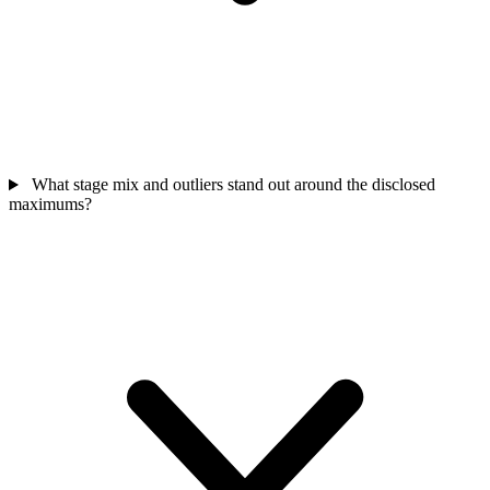
What stage mix and outliers stand out around the disclosed
maximums?