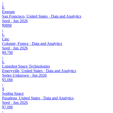
›
E
Engram
San Francisco, United States · Data and Analytics
Seed
·
Jun 2026
$98M
›
L
Linc
Colonne, France · Data and Analytics
Seed
·
Jun 2026
$9.7M
›
L
Longshot Space Technologies
Emeryville, United States · Data and Analytics
Series Unknown
·
Jun 2026
$5.0M
›
S
Sophia Space
Pasadena, United States · Data and Analytics
Seed
·
Jun 2026
$7.0M
›