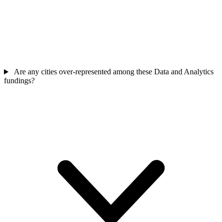
Are any cities over-represented among these Data and Analytics
fundings?