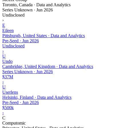
Toronto, Canada · Data and Analytics
Series Unknown
·
Jun 2026
Undisclosed
›
E
Eileen
Pittsburgh, United States · Data and Analytics
Pre-Seed
·
Jun 2026
Undisclosed
›
U
Undo
Cambridge, United Kingdom · Data and Analytics
Series Unknown
·
Jun 2026
$37M
›
U
Userlens
Helsinki, Finland · Data and Analytics
Pre-Seed
·
Jun 2026
$500k
›
C
Computomic