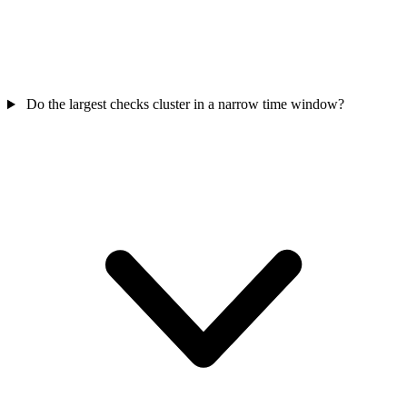
Do the largest checks cluster in a narrow time window?