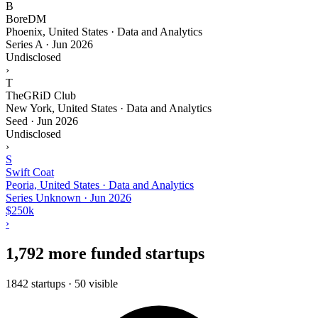
B
BoreDM
Phoenix, United States · Data and Analytics
Series A
·
Jun 2026
Undisclosed
›
T
TheGRiD Club
New York, United States · Data and Analytics
Seed
·
Jun 2026
Undisclosed
›
S
Swift Coat
Peoria, United States · Data and Analytics
Series Unknown
·
Jun 2026
$250k
›
1,792 more funded startups
1842 startups · 50 visible