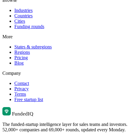
Browse
Industries
Countries
Cities
Funding rounds
More
States & subregions
Regions
Pricing
Blog
Company
Contact
Privacy
Terms
Free startup list
Funded
IQ
The funded-startup intelligence layer for sales teams and investors.
52,000+ companies and 69,000+ rounds, updated every Monday.