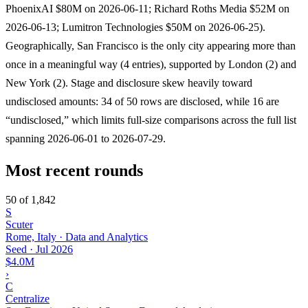
PhoenixAI $80M on 2026-06-11; Richard Roths Media $52M on
2026-06-13; Lumitron Technologies $50M on 2026-06-25).
Geographically, San Francisco is the only city appearing more than
once in a meaningful way (4 entries), supported by London (2) and
New York (2). Stage and disclosure skew heavily toward
undisclosed amounts: 34 of 50 rows are disclosed, while 16 are
“undisclosed,” which limits full-size comparisons across the full list
spanning 2026-06-01 to 2026-07-29.
Most recent rounds
50 of 1,842
S
Scuter
Rome, Italy · Data and Analytics
Seed
·
Jul 2026
$4.0M
›
C
Centralize