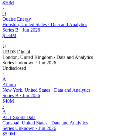
$50M
›
Q
Quaise Energy
Houston, United States · Data and Analytics
Series B
·
Jun 2026
$134M
›
U
UBDS Digital
London, United Kingdom · Data and Analytics
Series Unknown
·
Jun 2026
Undisclosed
›
A
Allium
New York, United States · Data and Analytics
Series B
·
Jun 2026
$40M
›
A
ALT Sports Data
Carlsbad, United States · Data and Analytics
Series Unknown
·
Jun 2026
$5.0M