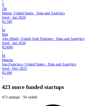
›
T
Titl
Miami, United States · Data and Analytics
Seed
·
Jan 2026
$2.5M
›
M
Mal
Abu Dhabi, United Arab Emirates · Data and Analytics
Seed
·
Jan 2026
$230M
›
M
Matcha
San Francisco, United States · Data and Analytics
Seed
·
Dec 2025
$2.0M
›
423 more funded startups
473 startups · 50 visible