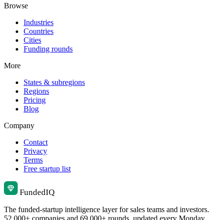
Browse
Industries
Countries
Cities
Funding rounds
More
States & subregions
Regions
Pricing
Blog
Company
Contact
Privacy
Terms
Free startup list
Funded
IQ
The funded-startup intelligence layer for sales teams and investors.
52,000+ companies and 69,000+ rounds, updated every Monday.