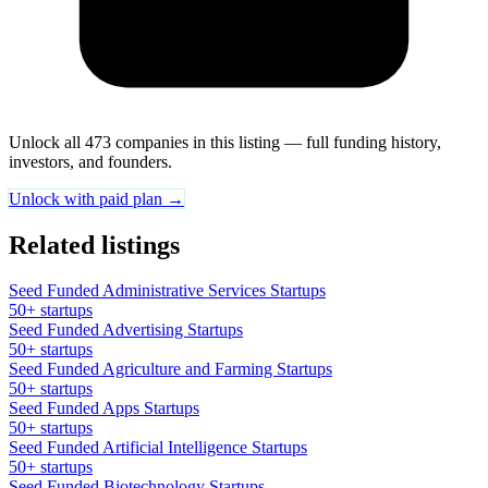
Unlock all 473 companies in this listing — full funding history,
investors, and founders.
Unlock with paid plan →
Related listings
Seed Funded Administrative Services Startups
50+ startups
Seed Funded Advertising Startups
50+ startups
Seed Funded Agriculture and Farming Startups
50+ startups
Seed Funded Apps Startups
50+ startups
Seed Funded Artificial Intelligence Startups
50+ startups
Seed Funded Biotechnology Startups