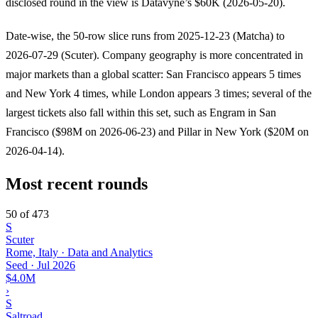
disclosed round in the view is Datavyne’s $60K (2026-05-20).
Date-wise, the 50-row slice runs from 2025-12-23 (Matcha) to
2026-07-29 (Scuter). Company geography is more concentrated in
major markets than a global scatter: San Francisco appears 5 times
and New York 4 times, while London appears 3 times; several of the
largest tickets also fall within this set, such as Engram in San
Francisco ($98M on 2026-06-23) and Pillar in New York ($20M on
2026-04-14).
Most recent rounds
50 of 473
S
Scuter
Rome, Italy · Data and Analytics
Seed
·
Jul 2026
$4.0M
›
S
Saltroad