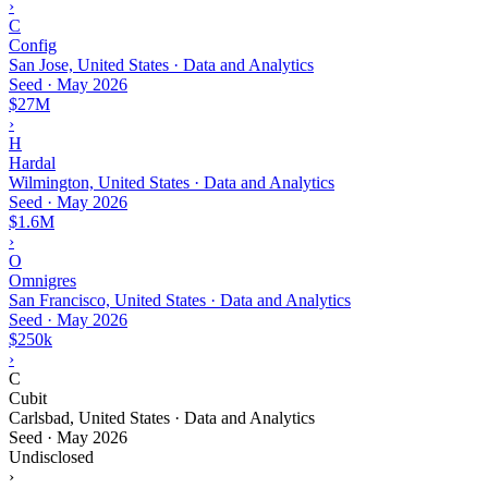
›
C
Config
San Jose, United States · Data and Analytics
Seed
·
May 2026
$27M
›
H
Hardal
Wilmington, United States · Data and Analytics
Seed
·
May 2026
$1.6M
›
O
Omnigres
San Francisco, United States · Data and Analytics
Seed
·
May 2026
$250k
›
C
Cubit
Carlsbad, United States · Data and Analytics
Seed
·
May 2026
Undisclosed
›