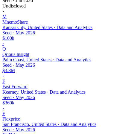
Seed
·
Jun 2026
Undisclosed
›
M
MnemoShare
Kansas City, United States · Data and Analytics
Seed
·
May 2026
$100k
›
Q
Qrious Insight
Palm Coast, United States · Data and Analytics
Seed
·
May 2026
$3.8M
›
F
Fast Forward
Kearney, United States · Data and Analytics
Seed
·
May 2026
$360k
›
F
Flexprice
San Francisco, United States · Data and Analytics
Seed
·
May 2026