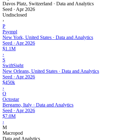
Davos Platz, Switzerland · Data and Analytics
Seed
·
Apr 2026
Undisclosed
›
P
Psympl
New York, United States · Data and Analytics
Seed
·
Apr 2026
$1.1M
›
S
SwiftSight
New Orleans, United States · Data and Analytics
Seed
·
Apr 2026
$450k
›
O
Octostar
Bergamo, Italy · Data and Analytics
Seed
·
Apr 2026
$7.0M
›
M
Macropod
Data and Analytics