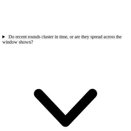
Do recent rounds cluster in time, or are they spread across the
window shown?