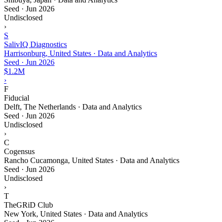
Seed
·
Jun 2026
Undisclosed
›
S
SalivIQ Diagnostics
Harrisonburg, United States · Data and Analytics
Seed
·
Jun 2026
$1.2M
›
F
Fiducial
Delft, The Netherlands · Data and Analytics
Seed
·
Jun 2026
Undisclosed
›
C
Cogensus
Rancho Cucamonga, United States · Data and Analytics
Seed
·
Jun 2026
Undisclosed
›
T
TheGRiD Club
New York, United States · Data and Analytics