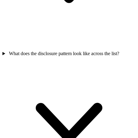
What does the disclosure pattern look like across the list?