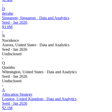
›
D
decube
Singapore, Singapore · Data and Analytics
Seed
·
Jan 2026
$3.0M
›
N
Navidence
Aurora, United States · Data and Analytics
Seed
·
Jan 2026
Undisclosed
›
Q
Qrambo
Wilmington, United States · Data and Analytics
Seed
·
Jan 2026
Undisclosed
›
A
Allocation Strategy
London, United Kingdom · Data and Analytics
Seed
·
Jan 2026
$2.1M