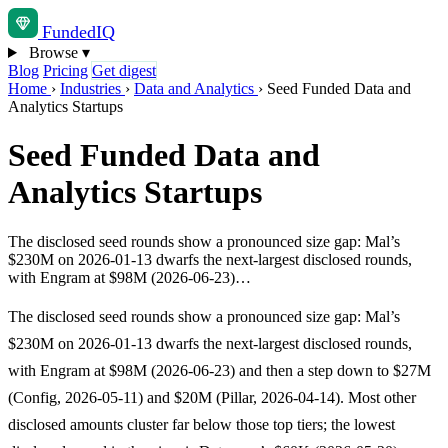
Funded
IQ
Browse
▾
Blog
Pricing
Get digest
Home
›
Industries
›
Data and Analytics
›
Seed Funded Data and
Analytics Startups
Seed Funded Data and
Analytics Startups
The disclosed seed rounds show a pronounced size gap: Mal’s
$230M on 2026-01-13 dwarfs the next-largest disclosed rounds,
with Engram at $98M (2026-06-23)…
The disclosed seed rounds show a pronounced size gap: Mal’s
$230M on 2026-01-13 dwarfs the next-largest disclosed rounds,
with Engram at $98M (2026-06-23) and then a step down to $27M
(Config, 2026-05-11) and $20M (Pillar, 2026-04-14). Most other
disclosed amounts cluster far below those top tiers; the lowest