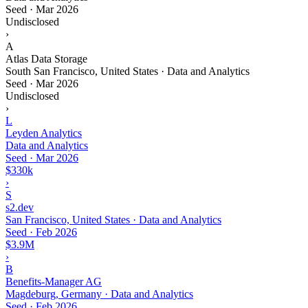
Seed
·
Mar 2026
Undisclosed
›
A
Atlas Data Storage
South San Francisco, United States · Data and Analytics
Seed
·
Mar 2026
Undisclosed
›
L
Leyden Analytics
Data and Analytics
Seed
·
Mar 2026
$330k
›
S
s2.dev
San Francisco, United States · Data and Analytics
Seed
·
Feb 2026
$3.9M
›
B
Benefits-Manager AG
Magdeburg, Germany · Data and Analytics
Seed
·
Feb 2026