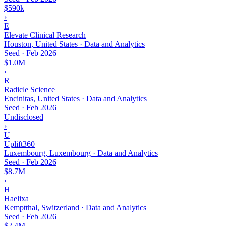
$590k
›
E
Elevate Clinical Research
Houston, United States · Data and Analytics
Seed
·
Feb 2026
$1.0M
›
R
Radicle Science
Encinitas, United States · Data and Analytics
Seed
·
Feb 2026
Undisclosed
›
U
Uplift360
Luxembourg, Luxembourg · Data and Analytics
Seed
·
Feb 2026
$8.7M
›
H
Haelixa
Kemptthal, Switzerland · Data and Analytics
Seed
·
Feb 2026
$2.4M