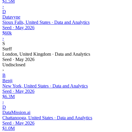
$1.5M
›
D
Datavyne
Sioux Falls, United States · Data and Analytics
Seed
·
May 2026
$60k
›
S
Surff
London, United Kingdom · Data and Analytics
Seed
·
May 2026
Undisclosed
›
B
Benji
New York, United States · Data and Analytics
Seed
·
May 2026
$6.3M
›
D
DataMission.ai
Chattanooga, United States · Data and Analytics
Seed
·
May 2026
$1.0M