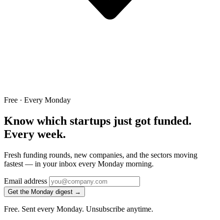
Free · Every Monday
Know which startups just got funded.
Every week.
Fresh funding rounds, new companies, and the sectors moving
fastest — in your inbox every Monday morning.
Email address
Get the Monday digest →
Free. Sent every Monday. Unsubscribe anytime.