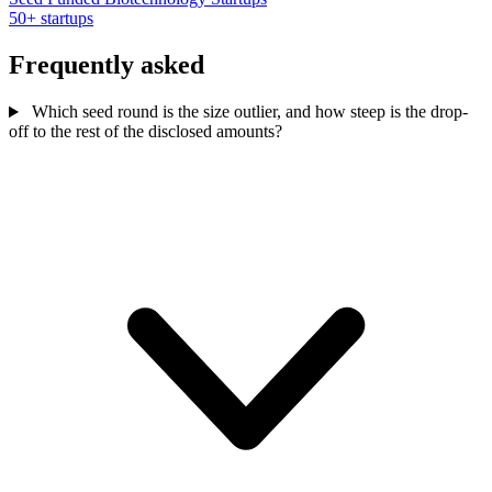
50+ startups
Frequently asked
Which seed round is the size outlier, and how steep is the drop-
off to the rest of the disclosed amounts?