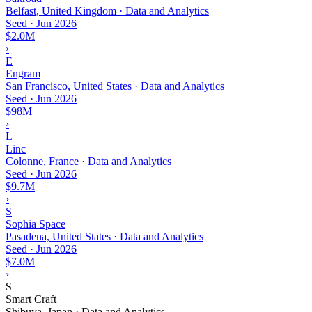
Belfast, United Kingdom · Data and Analytics
Seed
·
Jun 2026
$2.0M
›
E
Engram
San Francisco, United States · Data and Analytics
Seed
·
Jun 2026
$98M
›
L
Linc
Colonne, France · Data and Analytics
Seed
·
Jun 2026
$9.7M
›
S
Sophia Space
Pasadena, United States · Data and Analytics
Seed
·
Jun 2026
$7.0M
›
S
Smart Craft
Shibuya, Japan · Data and Analytics