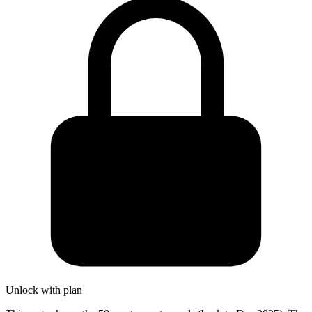
Unlock with plan