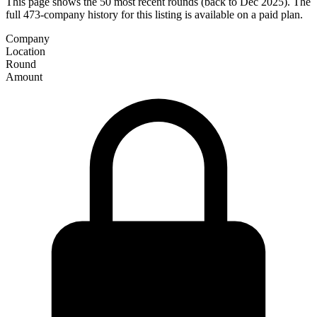
This page shows the 50 most recent rounds (back to Dec 2025). The
full 473-company history for this listing is available on a paid plan.
Company
Location
Round
Amount