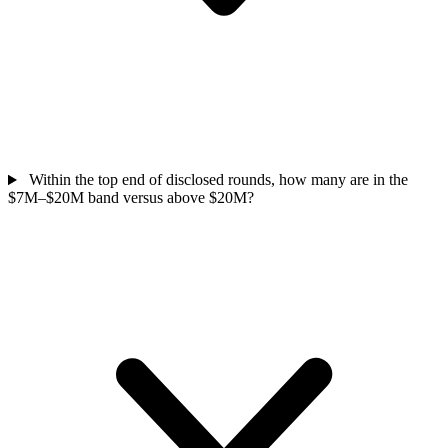
Within the top end of disclosed rounds, how many are in the
$7M–$20M band versus above $20M?