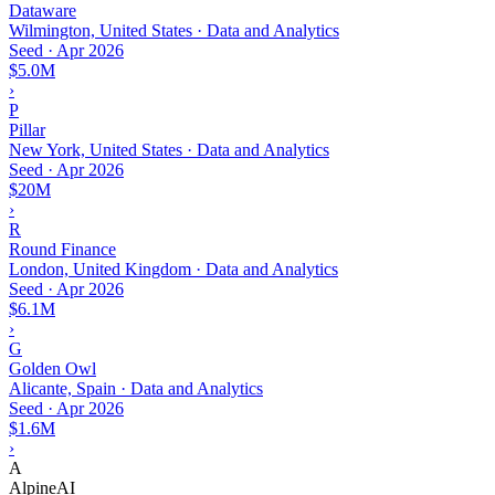
Dataware
Wilmington, United States · Data and Analytics
Seed
·
Apr 2026
$5.0M
›
P
Pillar
New York, United States · Data and Analytics
Seed
·
Apr 2026
$20M
›
R
Round Finance
London, United Kingdom · Data and Analytics
Seed
·
Apr 2026
$6.1M
›
G
Golden Owl
Alicante, Spain · Data and Analytics
Seed
·
Apr 2026
$1.6M
›
A
AlpineAI