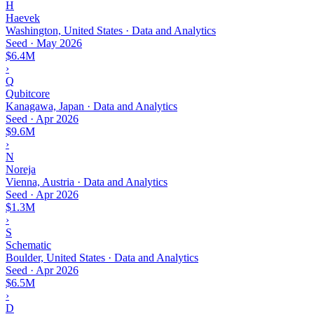
H
Haevek
Washington, United States · Data and Analytics
Seed
·
May 2026
$6.4M
›
Q
Qubitcore
Kanagawa, Japan · Data and Analytics
Seed
·
Apr 2026
$9.6M
›
N
Noreja
Vienna, Austria · Data and Analytics
Seed
·
Apr 2026
$1.3M
›
S
Schematic
Boulder, United States · Data and Analytics
Seed
·
Apr 2026
$6.5M
›
D