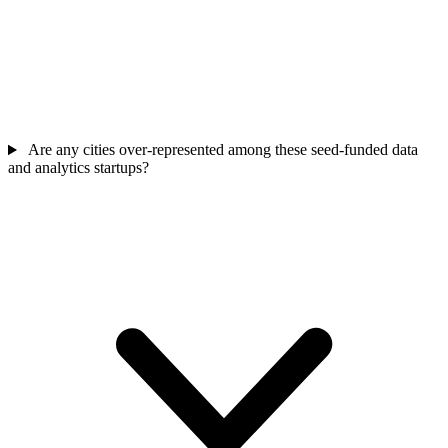
Are any cities over-represented among these seed-funded data
and analytics startups?