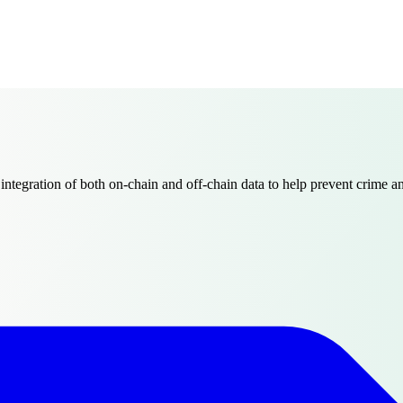
egration of both on-chain and off-chain data to help prevent crime and