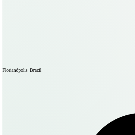
Florianópolis, Brazil