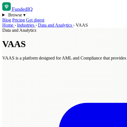
Funded
IQ
Browse
▾
Blog
Pricing
Get digest
Home
›
Industries
›
Data and Analytics
›
VAAS
Data and Analytics
VAAS
VAAS is a platform designed for AML and Compliance that provides int