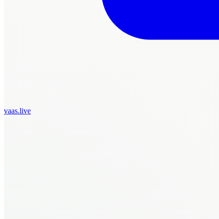
vaas.live