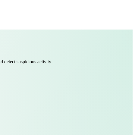
 detect suspicious activity.