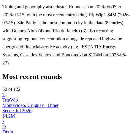
Timing and geography also cluster. Rounds span 2026-05-05 to
2026-07-15, with the most recent entry being TripWip’s $4M (2026-
07-15). São Paulo is the most common city in the data (8 entries),
with Buenos Aires (4) and Rio de Janeiro (3) also recurring,
suggesting regional concentration alongside repeated high-value
energy and financial-service activity (e.g., ESENTIA Energy
Systems, Casa dos Ventos, and Bancomext at $174M on 2026-05-
27).
Most recent rounds
50 of 122
T
TripWip
Montevideo, Uruguay · Other
Seed
·
Jul 2026
$4.2M
›
D
Digitt