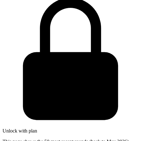
Unlock with plan