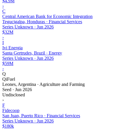
$4.9M
›
C
Central American Bank for Economic Integration
Tegucigalpa, Honduras · Financial Services
Series Unknown
·
Jun 2026
$32M
›
I
Ivi Energia
Santa Gertrudes, Brazil · Energy
Series Unknown
·
Jun 2026
$59M
›
Q
QiFuel
Leones, Argentina · Agriculture and Farming
Seed
·
Jun 2026
Undisclosed
›
F
Fidecoop
San Juan, Puerto Rico · Financial Services
Series Unknown
·
Jun 2026
$180k