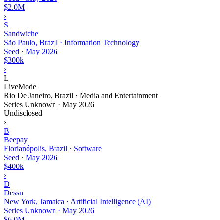
$2.0M
›
S
Sandwiche
São Paulo, Brazil · Information Technology
Seed
·
May 2026
$300k
›
L
LiveMode
Rio De Janeiro, Brazil · Media and Entertainment
Series Unknown
·
May 2026
Undisclosed
›
B
Beepay
Florianópolis, Brazil · Software
Seed
·
May 2026
$400k
›
D
Dessn
New York, Jamaica · Artificial Intelligence (AI)
Series Unknown
·
May 2026
$6.0M