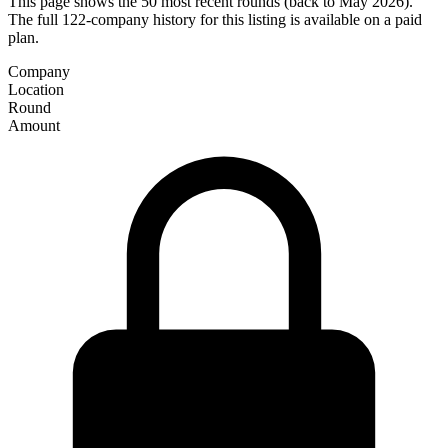
This page shows the 50 most recent rounds (back to May 2026).
The full 122-company history for this listing is available on a paid
plan.
Company
Location
Round
Amount