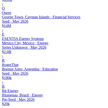
›
O
Osero
George Town, Cayman Islands · Financial Services
Seed
·
May 2026
$14M
›
E
ESENTIA Energy Systems
Mexico City, Mexico · Energy
Series Unknown
·
May 2026
$2.0B
›
R
RogerThat
Buenos Aires, Argentina · Education
Seed
·
May 2026
$180k
›
B
Bit Energy
Blumenau, Brazil · Energy
Pre-Seed
·
May 2026
$20k