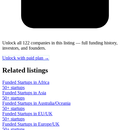
Unlock all 122 companies in this listing — full funding history,
investors, and founders.
Unlock with paid plan →
Related listings
Funded Startups in Africa
50+ startups
Funded Startups in Asia
50+ startups
Funded Startups in Australia/Oceania
50+ startups
Funded Startups in EU/UK
50+ startups
Funded Startups in Europe/UK
50+ startups