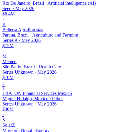
Rio De Janeiro, Brazil · Artificial Intelligence (AI)
Seed
·
May 2026
$6.4M
›
B
Belterra Agroflorestas
Parana, Brazil · Agriculture and Farming
Series A
·
May 2026
$15M
›
M
Memed
São Paulo, Brazil · Health Care
Series Unknown
·
May 2026
$16M
›
T
TRATON Financial Services Mexico
Miguel Hidalgo, Mexico · Other
Series Unknown
·
May 2026
$30M
›
S
SolarZ
Mossoró, Brazil · Energy