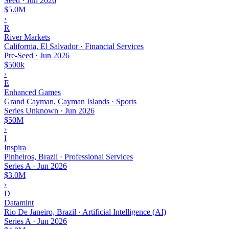
Seed
·
Jun 2026
$5.0M
›
R
River Markets
California, El Salvador · Financial Services
Pre-Seed
·
Jun 2026
$500k
›
E
Enhanced Games
Grand Cayman, Cayman Islands · Sports
Series Unknown
·
Jun 2026
$50M
›
I
Inspira
Pinheiros, Brazil · Professional Services
Series A
·
Jun 2026
$3.0M
›
D
Datamint
Rio De Janeiro, Brazil · Artificial Intelligence (AI)
Series A
·
Jun 2026