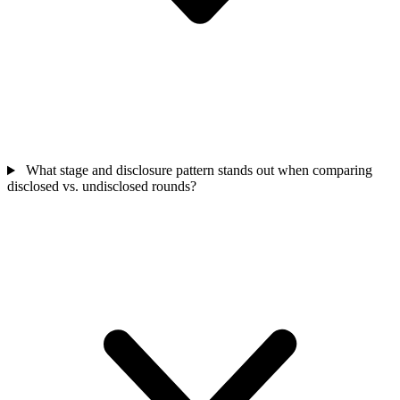
What stage and disclosure pattern stands out when comparing
disclosed vs. undisclosed rounds?