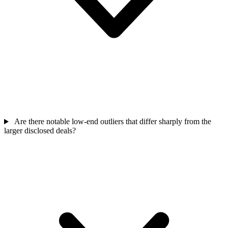
Are there notable low-end outliers that differ sharply from the
larger disclosed deals?