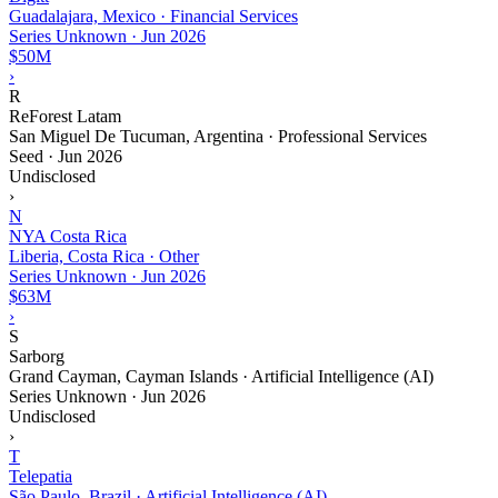
Guadalajara, Mexico · Financial Services
Series Unknown
·
Jun 2026
$50M
›
R
ReForest Latam
San Miguel De Tucuman, Argentina · Professional Services
Seed
·
Jun 2026
Undisclosed
›
N
NYA Costa Rica
Liberia, Costa Rica · Other
Series Unknown
·
Jun 2026
$63M
›
S
Sarborg
Grand Cayman, Cayman Islands · Artificial Intelligence (AI)
Series Unknown
·
Jun 2026
Undisclosed
›
T
Telepatia
São Paulo, Brazil · Artificial Intelligence (AI)