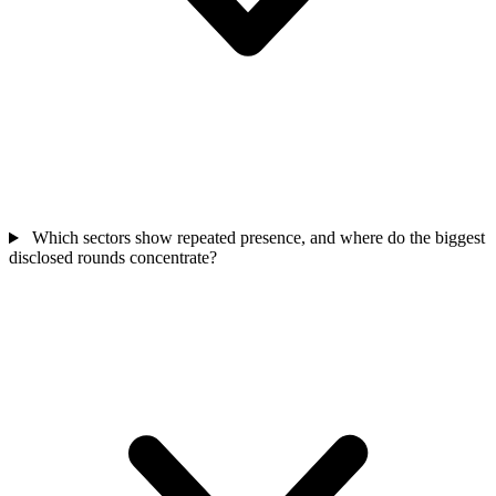
Which sectors show repeated presence, and where do the biggest
disclosed rounds concentrate?