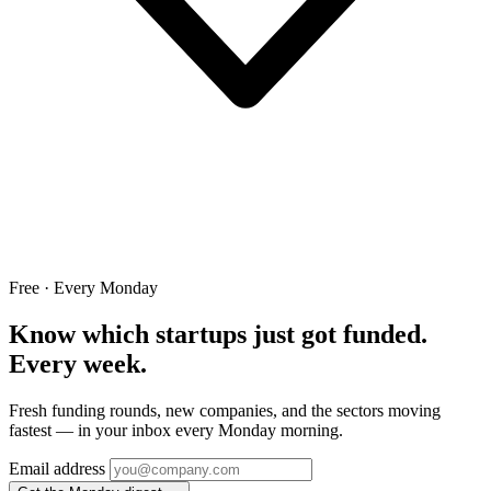
Free · Every Monday
Know which startups just got funded.
Every week.
Fresh funding rounds, new companies, and the sectors moving
fastest — in your inbox every Monday morning.
Email address