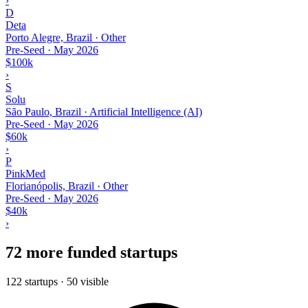
›
D
Deta
Porto Alegre, Brazil · Other
Pre-Seed
·
May 2026
$100k
›
S
Solu
São Paulo, Brazil · Artificial Intelligence (AI)
Pre-Seed
·
May 2026
$60k
›
P
PinkMed
Florianópolis, Brazil · Other
Pre-Seed
·
May 2026
$40k
›
72 more funded startups
122 startups · 50 visible