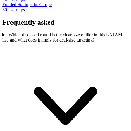
Funded Startups in Europe
50+ startups
Frequently asked
Which disclosed round is the clear size outlier in this LATAM
list, and what does it imply for deal-size targeting?