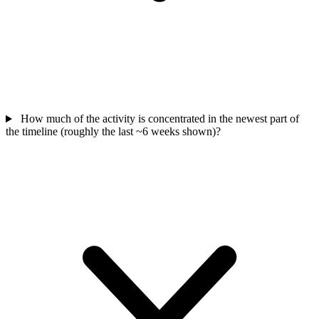
How much of the activity is concentrated in the newest part of
the timeline (roughly the last ~6 weeks shown)?