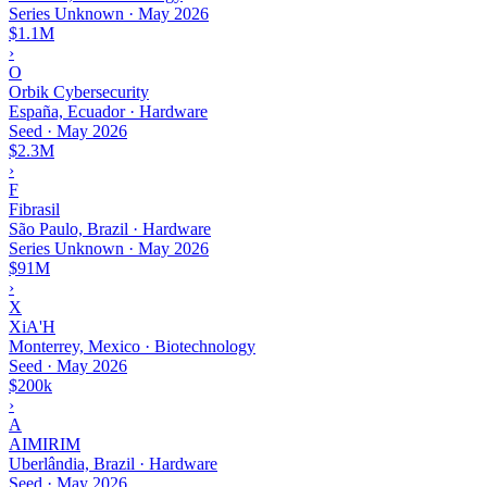
Series Unknown
·
May 2026
$1.1M
›
O
Orbik Cybersecurity
España, Ecuador · Hardware
Seed
·
May 2026
$2.3M
›
F
Fibrasil
São Paulo, Brazil · Hardware
Series Unknown
·
May 2026
$91M
›
X
XiA'H
Monterrey, Mexico · Biotechnology
Seed
·
May 2026
$200k
›
A
AIMIRIM
Uberlândia, Brazil · Hardware
Seed
·
May 2026