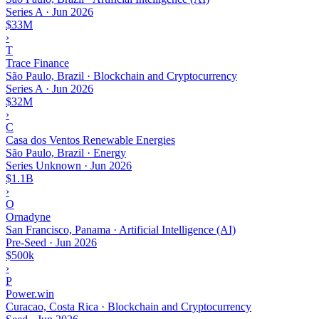
Series A
·
Jun 2026
$33M
›
T
Trace Finance
São Paulo, Brazil · Blockchain and Cryptocurrency
Series A
·
Jun 2026
$32M
›
C
Casa dos Ventos Renewable Energies
São Paulo, Brazil · Energy
Series Unknown
·
Jun 2026
$1.1B
›
O
Ornadyne
San Francisco, Panama · Artificial Intelligence (AI)
Pre-Seed
·
Jun 2026
$500k
›
P
Power.win
Curacao, Costa Rica · Blockchain and Cryptocurrency