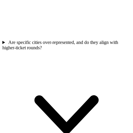
Are specific cities over-represented, and do they align with
higher-ticket rounds?