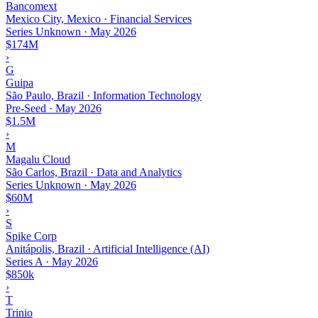
Bancomext
Mexico City, Mexico · Financial Services
Series Unknown
·
May 2026
$174M
›
G
Guipa
São Paulo, Brazil · Information Technology
Pre-Seed
·
May 2026
$1.5M
›
M
Magalu Cloud
São Carlos, Brazil · Data and Analytics
Series Unknown
·
May 2026
$60M
›
S
Spike Corp
Anitápolis, Brazil · Artificial Intelligence (AI)
Series A
·
May 2026
$850k
›
T
Trinio