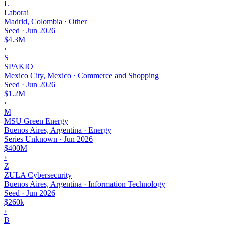
L
Laborai
Madrid, Colombia · Other
Seed
·
Jun 2026
$4.3M
›
S
SPAKIO
Mexico City, Mexico · Commerce and Shopping
Seed
·
Jun 2026
$1.2M
›
M
MSU Green Energy
Buenos Aires, Argentina · Energy
Series Unknown
·
Jun 2026
$400M
›
Z
ZULA Cybersecurity
Buenos Aires, Argentina · Information Technology
Seed
·
Jun 2026
$260k
›
B