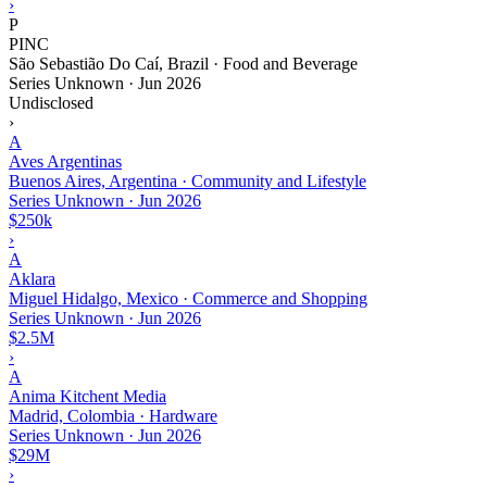
›
P
PINC
São Sebastião Do Caí, Brazil · Food and Beverage
Series Unknown
·
Jun 2026
Undisclosed
›
A
Aves Argentinas
Buenos Aires, Argentina · Community and Lifestyle
Series Unknown
·
Jun 2026
$250k
›
A
Aklara
Miguel Hidalgo, Mexico · Commerce and Shopping
Series Unknown
·
Jun 2026
$2.5M
›
A
Anima Kitchent Media
Madrid, Colombia · Hardware
Series Unknown
·
Jun 2026
$29M
›