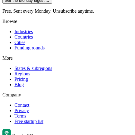
Get the Monday digest →
Free. Sent every Monday. Unsubscribe anytime.
Browse
Industries
Countries
Cities
Funding rounds
More
States & subregions
Regions
Pricing
Blog
Company
Contact
Privacy
Terms
Free startup list