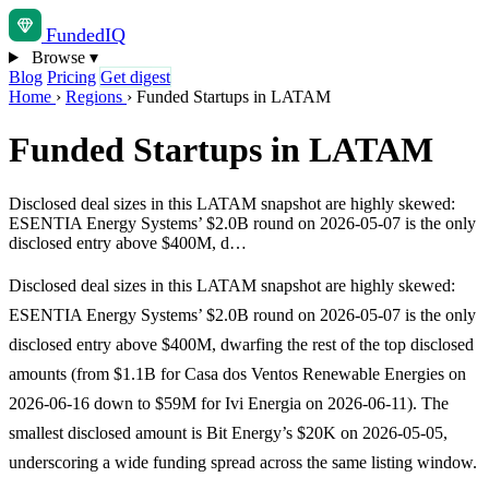
Funded
IQ
Browse
▾
Blog
Pricing
Get digest
Home
›
Regions
›
Funded Startups in LATAM
Funded Startups in LATAM
Disclosed deal sizes in this LATAM snapshot are highly skewed:
ESENTIA Energy Systems’ $2.0B round on 2026-05-07 is the only
disclosed entry above $400M, d…
Disclosed deal sizes in this LATAM snapshot are highly skewed:
ESENTIA Energy Systems’ $2.0B round on 2026-05-07 is the only
disclosed entry above $400M, dwarfing the rest of the top disclosed
amounts (from $1.1B for Casa dos Ventos Renewable Energies on
2026-06-16 down to $59M for Ivi Energia on 2026-06-11). The
smallest disclosed amount is Bit Energy’s $20K on 2026-05-05,
underscoring a wide funding spread across the same listing window.