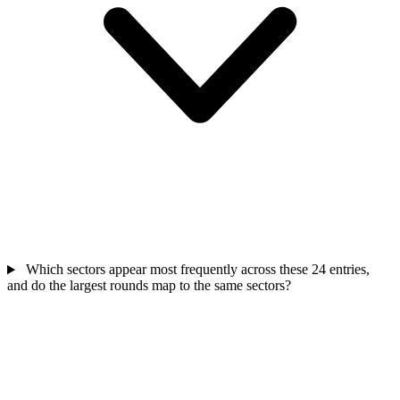
Which sectors appear most frequently across these 24 entries,
and do the largest rounds map to the same sectors?