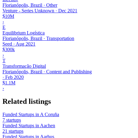
Florianópolis, Brazil · Other
Venture - Series Unknown
·
Dec 2021
$10M
›
E
Equilibrium Logística
Florianópolis, Brazil · Transportation
Seed
·
Aug 2021
$300k
›
T
Transformação Digital
Florianópolis, Brazil · Content and Publishing
·
Feb 2020
$1.1M
›
Related listings
Funded Startups in A Coruña
7 startups
Funded Startups in Aachen
21 startups
Funded Startups in Aarhus