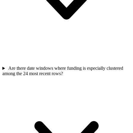
Are there date windows where funding is especially clustered
among the 24 most recent rows?