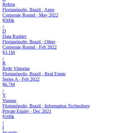
Refera
Florianópolis, Brazil · Apps
Corporate Round
·
May 2022
$500k
›
D
Data Rudder
Florianópolis, Brazil · Other
Corporate Round
·
Feb 2022
$3.1M
›
R
Rede Vistorias
Florianópolis, Brazil · Real Estate
Series A
·
Feb 2022
$6.7M
›
Y
Yungas
Florianópolis, Brazil · Information Technology
Private Equity
·
Dec 2021
$100k
›
I
Incentiv