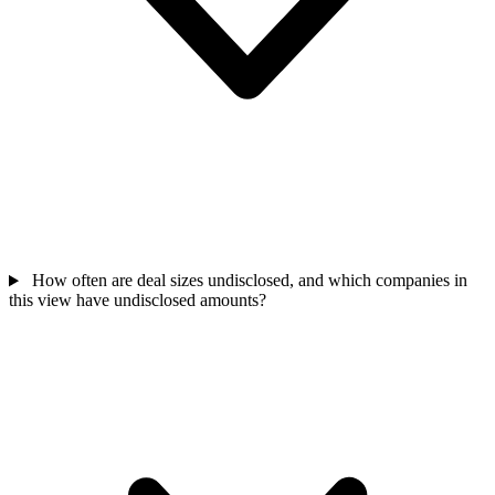
How often are deal sizes undisclosed, and which companies in
this view have undisclosed amounts?