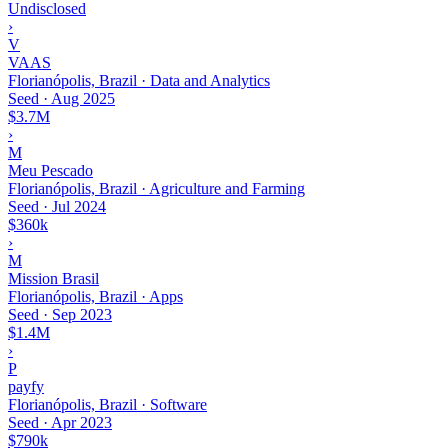
Undisclosed
›
V
VAAS
Florianópolis, Brazil · Data and Analytics
Seed
·
Aug 2025
$3.7M
›
M
Meu Pescado
Florianópolis, Brazil · Agriculture and Farming
Seed
·
Jul 2024
$360k
›
M
Mission Brasil
Florianópolis, Brazil · Apps
Seed
·
Sep 2023
$1.4M
›
P
payfy
Florianópolis, Brazil · Software
Seed
·
Apr 2023
$790k