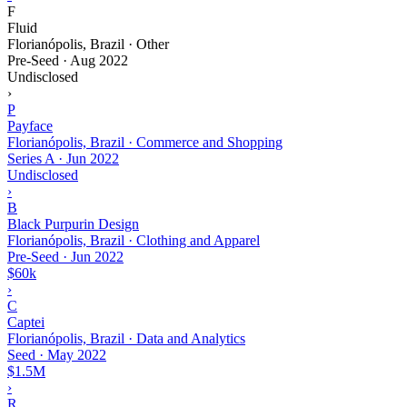
F
Fluid
Florianópolis, Brazil · Other
Pre-Seed
·
Aug 2022
Undisclosed
›
P
Payface
Florianópolis, Brazil · Commerce and Shopping
Series A
·
Jun 2022
Undisclosed
›
B
Black Purpurin Design
Florianópolis, Brazil · Clothing and Apparel
Pre-Seed
·
Jun 2022
$60k
›
C
Captei
Florianópolis, Brazil · Data and Analytics
Seed
·
May 2022
$1.5M
›
R