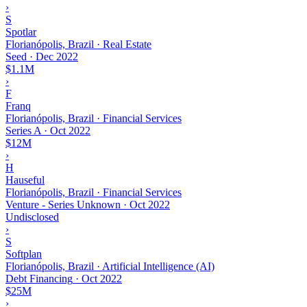
›
S
Spotlar
Florianópolis, Brazil · Real Estate
Seed
·
Dec 2022
$1.1M
›
F
Franq
Florianópolis, Brazil · Financial Services
Series A
·
Oct 2022
$12M
›
H
Hauseful
Florianópolis, Brazil · Financial Services
Venture - Series Unknown
·
Oct 2022
Undisclosed
›
S
Softplan
Florianópolis, Brazil · Artificial Intelligence (AI)
Debt Financing
·
Oct 2022
$25M
›