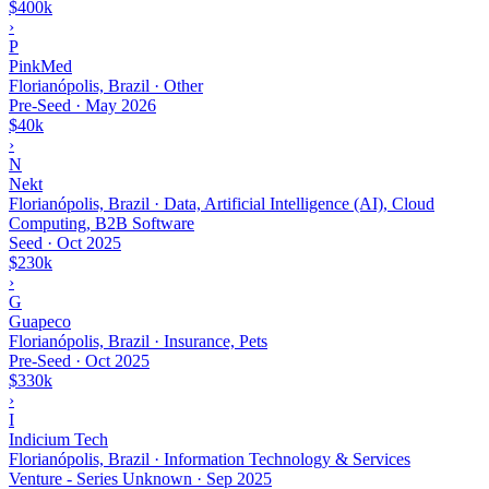
$400k
›
P
PinkMed
Florianópolis, Brazil · Other
Pre-Seed
·
May 2026
$40k
›
N
Nekt
Florianópolis, Brazil · Data, Artificial Intelligence (AI), Cloud
Computing, B2B Software
Seed
·
Oct 2025
$230k
›
G
Guapeco
Florianópolis, Brazil · Insurance, Pets
Pre-Seed
·
Oct 2025
$330k
›
I
Indicium Tech
Florianópolis, Brazil · Information Technology & Services
Venture - Series Unknown
·
Sep 2025