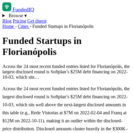
Funded
IQ
Browse
▾
Blog
Pricing
Get digest
Home
›
Cities
›
Funded Startups in Florianópolis
Funded Startups in
Florianópolis
Across the 24 most recent funded entries listed for Florianópolis, the
largest disclosed round is Softplan’s $25M debt financing on 2022-
10-03, which sits…
Across the 24 most recent funded entries listed for Florianópolis, the
largest disclosed round is Softplan’s $25M debt financing on 2022-
10-03, which sits well above the next-largest disclosed amounts in
this table (e.g., Rede Vistorias at $7M on 2022-02-04 and Franq at
$12M on 2022-10-11), making it an outlier within the disclosed-
price distribution. Disclosed amounts cluster heavily in the $300K–