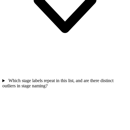
Which stage labels repeat in this list, and are there distinct
outliers in stage naming?