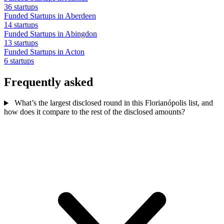
36 startups
Funded Startups in Aberdeen
14 startups
Funded Startups in Abingdon
13 startups
Funded Startups in Acton
6 startups
Frequently asked
What’s the largest disclosed round in this Florianópolis list, and
how does it compare to the rest of the disclosed amounts?