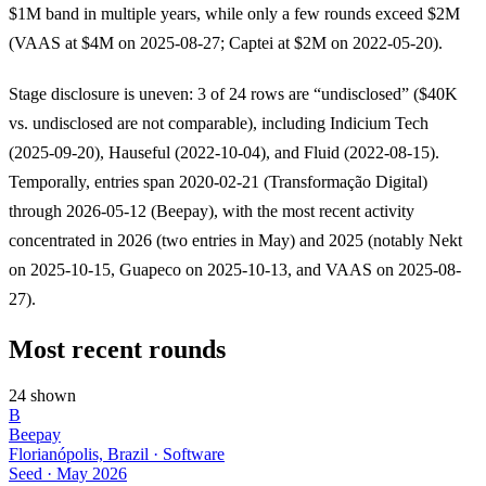
$1M band in multiple years, while only a few rounds exceed $2M
(VAAS at $4M on 2025-08-27; Captei at $2M on 2022-05-20).
Stage disclosure is uneven: 3 of 24 rows are “undisclosed” ($40K
vs. undisclosed are not comparable), including Indicium Tech
(2025-09-20), Hauseful (2022-10-04), and Fluid (2022-08-15).
Temporally, entries span 2020-02-21 (Transformação Digital)
through 2026-05-12 (Beepay), with the most recent activity
concentrated in 2026 (two entries in May) and 2025 (notably Nekt
on 2025-10-15, Guapeco on 2025-10-13, and VAAS on 2025-08-
27).
Most recent rounds
24 shown
B
Beepay
Florianópolis, Brazil · Software
Seed
·
May 2026