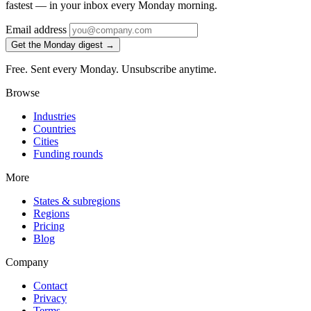
fastest — in your inbox every Monday morning.
Email address
Get the Monday digest →
Free. Sent every Monday. Unsubscribe anytime.
Browse
Industries
Countries
Cities
Funding rounds
More
States & subregions
Regions
Pricing
Blog
Company
Contact
Privacy
Terms