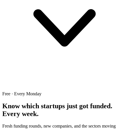
Free · Every Monday
Know which startups just got funded.
Every week.
Fresh funding rounds, new companies, and the sectors moving