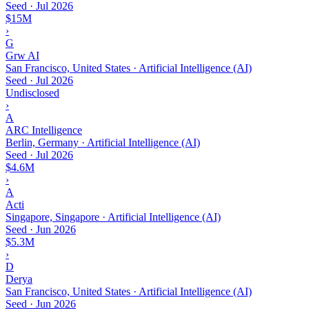
Seed
·
Jul 2026
$15M
›
G
Grw AI
San Francisco, United States · Artificial Intelligence (AI)
Seed
·
Jul 2026
Undisclosed
›
A
ARC Intelligence
Berlin, Germany · Artificial Intelligence (AI)
Seed
·
Jul 2026
$4.6M
›
A
Acti
Singapore, Singapore · Artificial Intelligence (AI)
Seed
·
Jun 2026
$5.3M
›
D
Derya
San Francisco, United States · Artificial Intelligence (AI)
Seed
·
Jun 2026