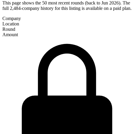
This page shows the 50 most recent rounds (back to Jun 2026). The
full 2,484-company history for this listing is available on a paid plan.
Company
Location
Round
Amount