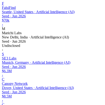
F
FalsiFind
Seattle, United States · Artificial Intelligence (AI)
Seed
·
Jun 2026
$70k
›
M
Marichi Labs
New Delhi, India · Artificial Intelligence (AI)
Seed
·
Jun 2026
Undisclosed
›
S
SE3 Labs
Munich, Germany · Artificial Intelligence (AI)
Seed
·
Jun 2026
$6.3M
›
C
Canopy Network
Dover, United States · Artificial Intelligence (AI)
Seed
·
Jun 2026
$8.5M
›
C