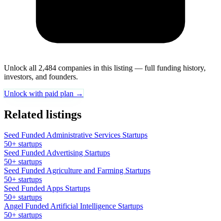
Unlock all 2,484 companies in this listing — full funding history,
investors, and founders.
Unlock with paid plan →
Related listings
Seed Funded Administrative Services Startups
50+ startups
Seed Funded Advertising Startups
50+ startups
Seed Funded Agriculture and Farming Startups
50+ startups
Seed Funded Apps Startups
50+ startups
Angel Funded Artificial Intelligence Startups
50+ startups