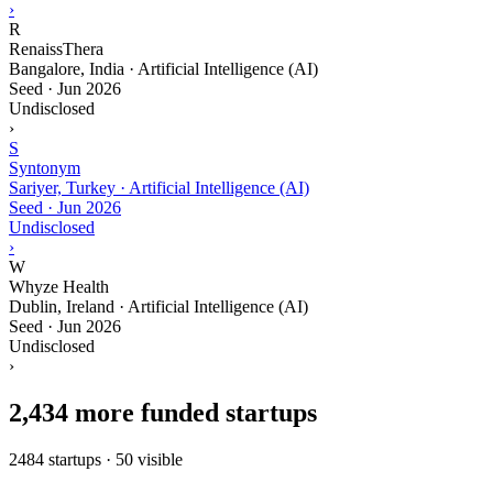
›
R
RenaissThera
Bangalore, India · Artificial Intelligence (AI)
Seed
·
Jun 2026
Undisclosed
›
S
Syntonym
Sariyer, Turkey · Artificial Intelligence (AI)
Seed
·
Jun 2026
Undisclosed
›
W
Whyze Health
Dublin, Ireland · Artificial Intelligence (AI)
Seed
·
Jun 2026
Undisclosed
›
2,434 more funded startups
2484 startups · 50 visible