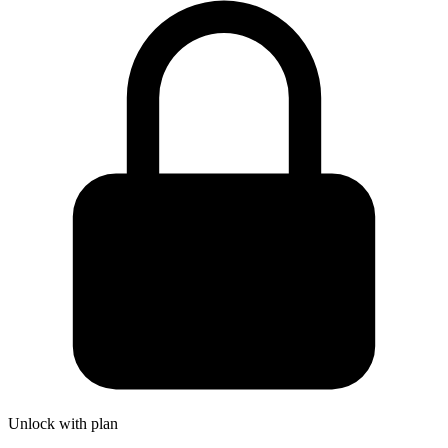
Unlock with plan