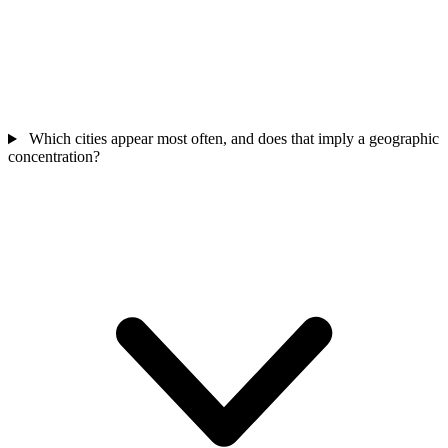
Which cities appear most often, and does that imply a geographic
concentration?