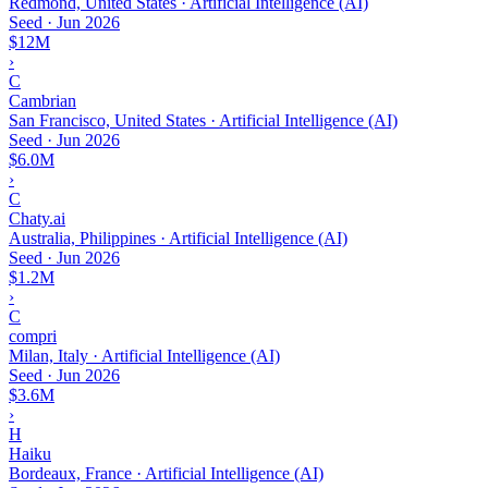
Redmond, United States · Artificial Intelligence (AI)
Seed
·
Jun 2026
$12M
›
C
Cambrian
San Francisco, United States · Artificial Intelligence (AI)
Seed
·
Jun 2026
$6.0M
›
C
Chaty.ai
Australia, Philippines · Artificial Intelligence (AI)
Seed
·
Jun 2026
$1.2M
›
C
compri
Milan, Italy · Artificial Intelligence (AI)
Seed
·
Jun 2026
$3.6M
›
H
Haiku
Bordeaux, France · Artificial Intelligence (AI)