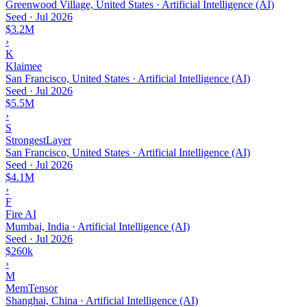
Greenwood Village, United States · Artificial Intelligence (AI)
Seed
·
Jul 2026
$3.2M
›
K
Klaimee
San Francisco, United States · Artificial Intelligence (AI)
Seed
·
Jul 2026
$5.5M
›
S
StrongestLayer
San Francisco, United States · Artificial Intelligence (AI)
Seed
·
Jul 2026
$4.1M
›
F
Fire AI
Mumbai, India · Artificial Intelligence (AI)
Seed
·
Jul 2026
$260k
›
M
MemTensor
Shanghai, China · Artificial Intelligence (AI)