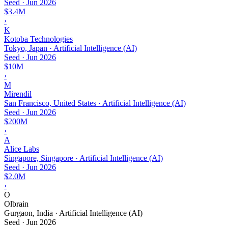
Seed
·
Jun 2026
$3.4M
›
K
Kotoba Technologies
Tokyo, Japan · Artificial Intelligence (AI)
Seed
·
Jun 2026
$10M
›
M
Mirendil
San Francisco, United States · Artificial Intelligence (AI)
Seed
·
Jun 2026
$200M
›
A
Alice Labs
Singapore, Singapore · Artificial Intelligence (AI)
Seed
·
Jun 2026
$2.0M
›
O
Olbrain
Gurgaon, India · Artificial Intelligence (AI)
Seed
·
Jun 2026