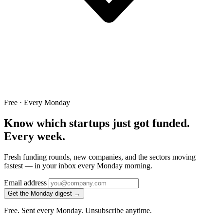
Free · Every Monday
Know which startups just got funded.
Every week.
Fresh funding rounds, new companies, and the sectors moving
fastest — in your inbox every Monday morning.
Email address
Get the Monday digest →
Free. Sent every Monday. Unsubscribe anytime.