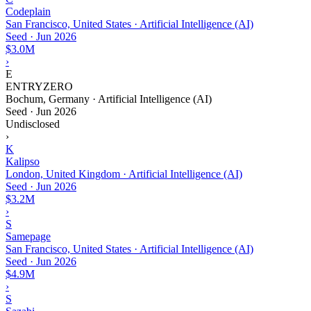
Codeplain
San Francisco, United States · Artificial Intelligence (AI)
Seed
·
Jun 2026
$3.0M
›
E
ENTRYZERO
Bochum, Germany · Artificial Intelligence (AI)
Seed
·
Jun 2026
Undisclosed
›
K
Kalipso
London, United Kingdom · Artificial Intelligence (AI)
Seed
·
Jun 2026
$3.2M
›
S
Samepage
San Francisco, United States · Artificial Intelligence (AI)
Seed
·
Jun 2026
$4.9M
›
S