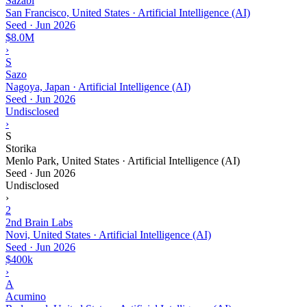
Sazabi
San Francisco, United States · Artificial Intelligence (AI)
Seed
·
Jun 2026
$8.0M
›
S
Sazo
Nagoya, Japan · Artificial Intelligence (AI)
Seed
·
Jun 2026
Undisclosed
›
S
Storika
Menlo Park, United States · Artificial Intelligence (AI)
Seed
·
Jun 2026
Undisclosed
›
2
2nd Brain Labs
Novi, United States · Artificial Intelligence (AI)
Seed
·
Jun 2026
$400k
›
A
Acumino