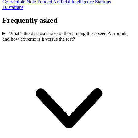
Convertible Note Funded Artificial Intelligence Startups
16 startups
Frequently asked
What’s the disclosed-size outlier among these seed AI rounds,
and how extreme is it versus the rest?