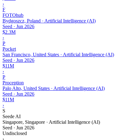
›
F
FOTOhub
Bydgoszcz, Poland · Artificial Intelligence (AI)
Seed
·
Jun 2026
$2.3M
›
P
Pocket
San Francisco, United States · Artificial Intelligence (AI)
Seed
·
Jun 2026
$11M
›
P
Proception
Palo Alto, United States · Artificial Intelligence (AI)
Seed
·
Jun 2026
$11M
›
S
Seede AI
Singapore, Singapore · Artificial Intelligence (AI)
Seed
·
Jun 2026
Undisclosed
›