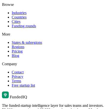
Browse
Industries
Countries
Cities
Funding rounds
More
States & subregions
Regions
Pricing
Blog
Company
Contact
Privacy
Terms
Free startup list
Funded
IQ
The funded-startup intelligence layer for sales teams and investors.