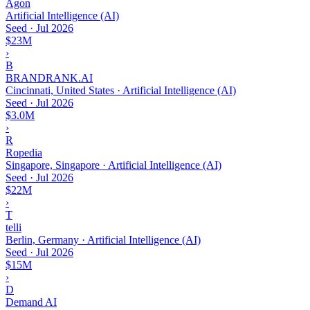
Agon
Artificial Intelligence (AI)
Seed
·
Jul 2026
$23M
›
B
BRANDRANK.AI
Cincinnati, United States · Artificial Intelligence (AI)
Seed
·
Jul 2026
$3.0M
›
R
Ropedia
Singapore, Singapore · Artificial Intelligence (AI)
Seed
·
Jul 2026
$22M
›
T
telli
Berlin, Germany · Artificial Intelligence (AI)
Seed
·
Jul 2026
$15M
›
D
Demand AI