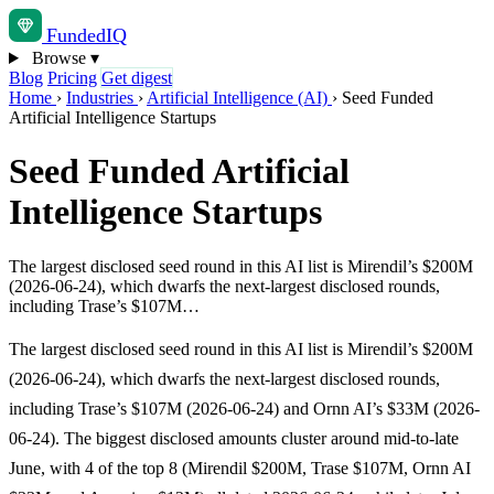
Funded
IQ
Browse
▾
Blog
Pricing
Get digest
Home
›
Industries
›
Artificial Intelligence (AI)
›
Seed Funded
Artificial Intelligence Startups
Seed Funded Artificial
Intelligence Startups
The largest disclosed seed round in this AI list is Mirendil’s $200M
(2026-06-24), which dwarfs the next-largest disclosed rounds,
including Trase’s $107M…
The largest disclosed seed round in this AI list is Mirendil’s $200M
(2026-06-24), which dwarfs the next-largest disclosed rounds,
including Trase’s $107M (2026-06-24) and Ornn AI’s $33M (2026-
06-24). The biggest disclosed amounts cluster around mid-to-late
June, with 4 of the top 8 (Mirendil $200M, Trase $107M, Ornn AI