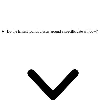
Do the largest rounds cluster around a specific date window?