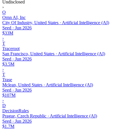
Undisclosed
›
O
Ornn AI, Inc
City Of Industry, United States · Artificial Intelligence (AI)
Seed
·
Jun 2026
$33M
›
T
Traceroot
San Francisco, United States · Artificial Intelligence (AI)
Seed
·
Jun 2026
$3.5M
›
T
Trase
Mclean, United States · Artificial Intelligence (AI)
Seed
·
Jun 2026
$107M
›
D
DecisionRules
Prague, Czech Republic · Artificial Intelligence (AI)
Seed
·
Jun 2026
$1.7M