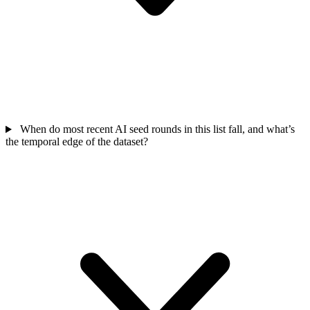
When do most recent AI seed rounds in this list fall, and what’s
the temporal edge of the dataset?