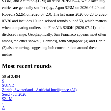
$33M, and Acumino $12M) all dated 2026-06-24, while later July
entries are generally smaller (e.g., Agon $23M on 2026-07-29 and
Ropedia $22M on 2026-07-23). The list spans 2026-06-23 to 2026-
07-30 and includes 10 undisclosed rounds out of 50, which matters
when comparing outliers like Fire AI’s $260K (2026-07-21) to the
disclosed range. Geographically, San Francisco appears most often
among the cities shown (11 entries), with Singapore (4) and Berlin
(2) also recurring, suggesting hub concentration around these
metros.
Most recent rounds
50 of 2,484
S
SUIND
Zürich, Switzerland · Artificial Intelligence (AI)
Seed
·
Jul 2026
$2.1M
›
A