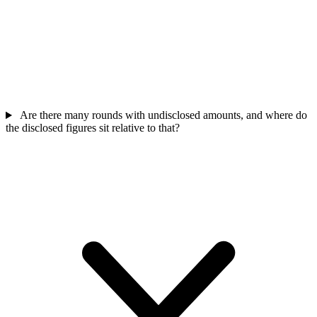
Are there many rounds with undisclosed amounts, and where do
the disclosed figures sit relative to that?