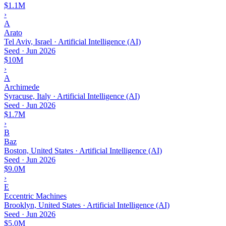
$1.1M
›
A
Arato
Tel Aviv, Israel · Artificial Intelligence (AI)
Seed
·
Jun 2026
$10M
›
A
Archimede
Syracuse, Italy · Artificial Intelligence (AI)
Seed
·
Jun 2026
$1.7M
›
B
Baz
Boston, United States · Artificial Intelligence (AI)
Seed
·
Jun 2026
$9.0M
›
E
Eccentric Machines
Brooklyn, United States · Artificial Intelligence (AI)
Seed
·
Jun 2026
$5.0M