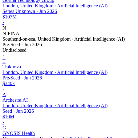
Gorilla Technology Group
London, United Kingdom · Artificial Intelligence (AI)
Series Unknown
·
Jun 2026
$107M
›
N
NIFINA
Southend-on-sea, United Kingdom · Artificial Intelligence (AI)
Pre-Seed
·
Jun 2026
Undisclosed
›
T
Traknova
London, United Kingdom · Artificial Intelligence (AI)
Pre-Seed
·
Jun 2026
$340k
›
A
Archestra.AI
London, United Kingdom · Artificial Intelligence (AI)
Seed
·
Jun 2026
$10M
›
G
GNOSIS Health