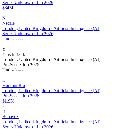
Series Unknown
·
Jun 2026
$34M
›
N
Nscale
London, United Kingdom · Artificial Intelligence (AI)
Series Unknown
·
Jun 2026
Undisclosed
›
Y
Y-tech Bank
London, United Kingdom · Artificial Intelligence (AI)
Pre-Seed
·
Jun 2026
Undisclosed
›
H
Houdini Bio
London, United Kingdom · Artificial Intelligence (AI)
Pre-Seed
·
Jun 2026
$1.9M
›
B
Behavox
London, United Kingdom · Artificial Intelligence (AI)
Series Unknown
·
Jun 2026