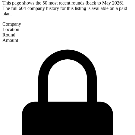
This page shows the 50 most recent rounds (back to May 2026).
The full 604-company history for this listing is available on a paid
plan.
Company
Location
Round
Amount