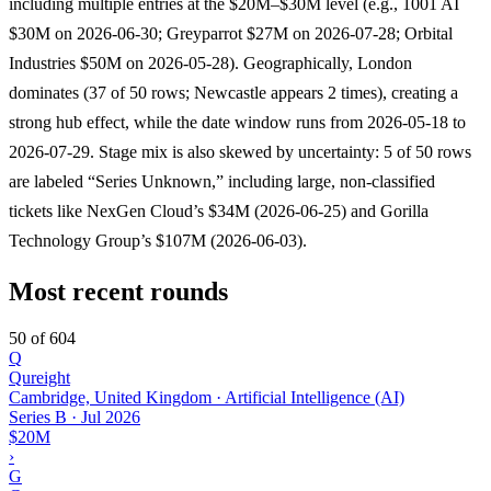
including multiple entries at the $20M–$30M level (e.g., 1001 AI
$30M on 2026-06-30; Greyparrot $27M on 2026-07-28; Orbital
Industries $50M on 2026-05-28). Geographically, London
dominates (37 of 50 rows; Newcastle appears 2 times), creating a
strong hub effect, while the date window runs from 2026-05-18 to
2026-07-29. Stage mix is also skewed by uncertainty: 5 of 50 rows
are labeled “Series Unknown,” including large, non-classified
tickets like NexGen Cloud’s $34M (2026-06-25) and Gorilla
Technology Group’s $107M (2026-06-03).
Most recent rounds
50 of 604
Q
Qureight
Cambridge, United Kingdom · Artificial Intelligence (AI)
Series B
·
Jul 2026
$20M
›
G