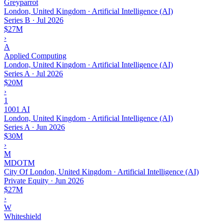
Greyparrot
London, United Kingdom · Artificial Intelligence (AI)
Series B
·
Jul 2026
$27M
›
A
Applied Computing
London, United Kingdom · Artificial Intelligence (AI)
Series A
·
Jul 2026
$20M
›
1
1001 AI
London, United Kingdom · Artificial Intelligence (AI)
Series A
·
Jun 2026
$30M
›
M
MDOTM
City Of London, United Kingdom · Artificial Intelligence (AI)
Private Equity
·
Jun 2026
$27M
›
W
Whiteshield