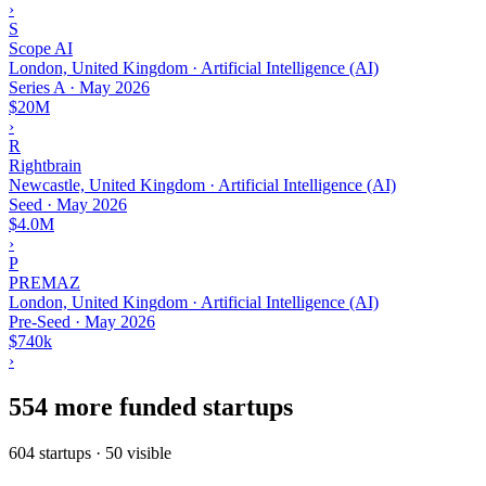
›
S
Scope AI
London, United Kingdom · Artificial Intelligence (AI)
Series A
·
May 2026
$20M
›
R
Rightbrain
Newcastle, United Kingdom · Artificial Intelligence (AI)
Seed
·
May 2026
$4.0M
›
P
PREMAZ
London, United Kingdom · Artificial Intelligence (AI)
Pre-Seed
·
May 2026
$740k
›
554 more funded startups
604 startups · 50 visible