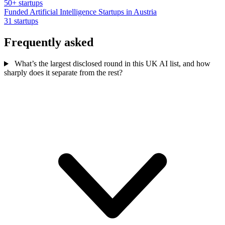
50+ startups
Funded Artificial Intelligence Startups in Austria
31 startups
Frequently asked
What’s the largest disclosed round in this UK AI list, and how
sharply does it separate from the rest?