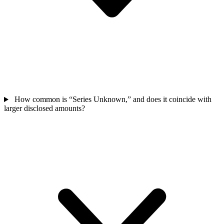
How common is “Series Unknown,” and does it coincide with
larger disclosed amounts?