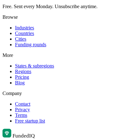
Free. Sent every Monday. Unsubscribe anytime.
Browse
Industries
Countries
Cities
Funding rounds
More
States & subregions
Regions
Pricing
Blog
Company
Contact
Privacy
Terms
Free startup list
Funded
IQ