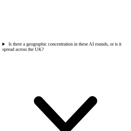
Is there a geographic concentration in these AI rounds, or is it
spread across the UK?