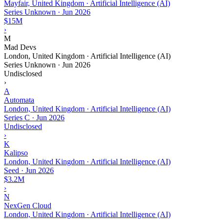
Mayfair, United Kingdom · Artificial Intelligence (AI)
Series Unknown
·
Jun 2026
$15M
›
M
Mad Devs
London, United Kingdom · Artificial Intelligence (AI)
Series Unknown
·
Jun 2026
Undisclosed
›
A
Automata
London, United Kingdom · Artificial Intelligence (AI)
Series C
·
Jun 2026
Undisclosed
›
K
Kalipso
London, United Kingdom · Artificial Intelligence (AI)
Seed
·
Jun 2026
$3.2M
›
N
NexGen Cloud
London, United Kingdom · Artificial Intelligence (AI)