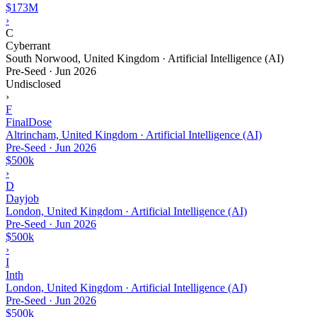
$173M
›
C
Cyberrant
South Norwood, United Kingdom · Artificial Intelligence (AI)
Pre-Seed
·
Jun 2026
Undisclosed
›
F
FinalDose
Altrincham, United Kingdom · Artificial Intelligence (AI)
Pre-Seed
·
Jun 2026
$500k
›
D
Dayjob
London, United Kingdom · Artificial Intelligence (AI)
Pre-Seed
·
Jun 2026
$500k
›
I
Inth
London, United Kingdom · Artificial Intelligence (AI)
Pre-Seed
·
Jun 2026
$500k