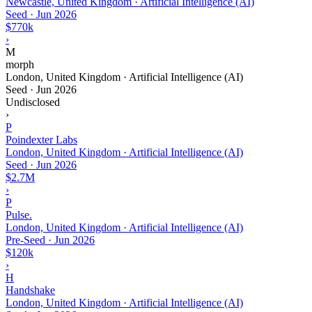
Newcastle, United Kingdom · Artificial Intelligence (AI)
Seed
·
Jun 2026
$770k
›
M
morph
London, United Kingdom · Artificial Intelligence (AI)
Seed
·
Jun 2026
Undisclosed
›
P
Poindexter Labs
London, United Kingdom · Artificial Intelligence (AI)
Seed
·
Jun 2026
$2.7M
›
P
Pulse.
London, United Kingdom · Artificial Intelligence (AI)
Pre-Seed
·
Jun 2026
$120k
›
H
Handshake
London, United Kingdom · Artificial Intelligence (AI)