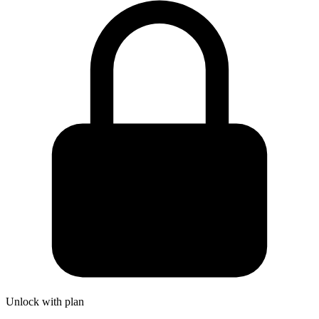
Unlock with plan