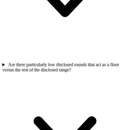
Are there particularly low disclosed rounds that act as a floor
versus the rest of the disclosed range?