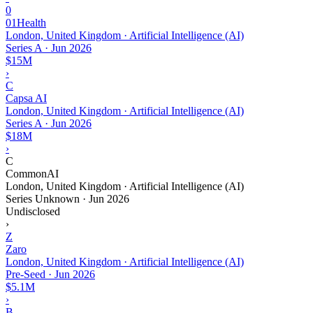
0
01Health
London, United Kingdom · Artificial Intelligence (AI)
Series A
·
Jun 2026
$15M
›
C
Capsa AI
London, United Kingdom · Artificial Intelligence (AI)
Series A
·
Jun 2026
$18M
›
C
CommonAI
London, United Kingdom · Artificial Intelligence (AI)
Series Unknown
·
Jun 2026
Undisclosed
›
Z
Zaro
London, United Kingdom · Artificial Intelligence (AI)
Pre-Seed
·
Jun 2026
$5.1M
›
B