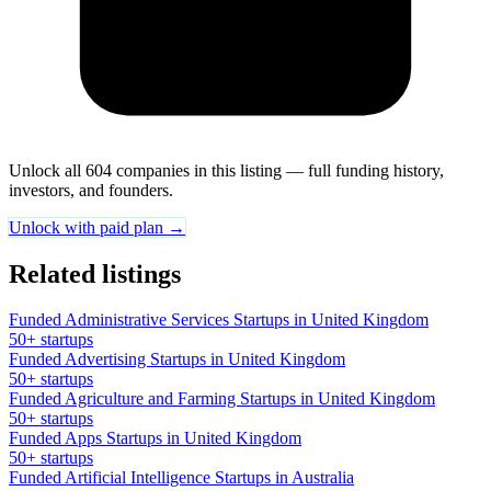
Unlock all 604 companies in this listing — full funding history,
investors, and founders.
Unlock with paid plan →
Related listings
Funded Administrative Services Startups in United Kingdom
50+ startups
Funded Advertising Startups in United Kingdom
50+ startups
Funded Agriculture and Farming Startups in United Kingdom
50+ startups
Funded Apps Startups in United Kingdom
50+ startups
Funded Artificial Intelligence Startups in Australia