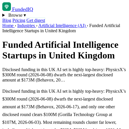
Funded
IQ
Browse
▾
Blog
Pricing
Get digest
Home
›
Industries
›
Artificial Intelligence (AI)
›
Funded Artificial
Intelligence Startups in United Kingdom
Funded Artificial Intelligence
Startups in United Kingdom
Disclosed funding in this UK AI set is highly top-heavy: PhysicsX’s
$300M round (2026-06-08) dwarfs the next-largest disclosed
amount at $173M (Behavox, 20…
Disclosed funding in this UK AI set is highly top-heavy: PhysicsX’s
$300M round (2026-06-08) dwarfs the next-largest disclosed
amount at $173M (Behavox, 2026-06-17), and only one other
disclosed round clears $100M (Gorilla Technology Group at
$107M, 2026-06-03). Most remaining rounds cluster far lower,