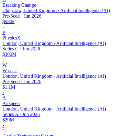
Breaking Change
Chepstow, United Kingdom · Artificial Intelligence (AI)
Pre-Seed
·
Jun 2026
$980k
›
P
PhysicsX
London, United Kingdom · Artificial Intelligence (AI)
Series C
·
Jun 2026
$300M
›
W
Wassist
London, United Kingdom · Artificial Intelligence (AI)
Pre-Seed
·
Jun 2026
$1.1M
›
A
Airspeed
London, United Kingdom · Artificial Intelligence (AI)
Series A
·
Jun 2026
$20M
›
G