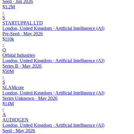
Seed
·
Jun 2026
$3.2M
›
S
STARTUPPAL LTD
London, United Kingdom · Artificial Intelligence (AI)
Pre-Seed
·
May 2026
$110k
›
O
Orbital Industries
London, United Kingdom · Artificial Intelligence (AI)
Series B
·
May 2026
$50M
›
S
SLAMcore
London, United Kingdom · Artificial Intelligence (AI)
Series Unknown
·
May 2026
$14M
›
A
AUDIOGEN
London, United Kingdom · Artificial Intelligence (AI)
Seed
·
May 2026