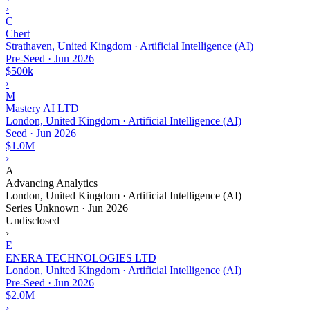
›
C
Chert
Strathaven, United Kingdom · Artificial Intelligence (AI)
Pre-Seed
·
Jun 2026
$500k
›
M
Mastery AI LTD
London, United Kingdom · Artificial Intelligence (AI)
Seed
·
Jun 2026
$1.0M
›
A
Advancing Analytics
London, United Kingdom · Artificial Intelligence (AI)
Series Unknown
·
Jun 2026
Undisclosed
›
E
ENERA TECHNOLOGIES LTD
London, United Kingdom · Artificial Intelligence (AI)
Pre-Seed
·
Jun 2026
$2.0M
›