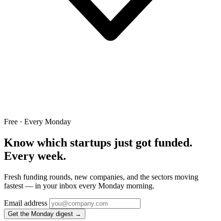
Free · Every Monday
Know which startups just got funded.
Every week.
Fresh funding rounds, new companies, and the sectors moving
fastest — in your inbox every Monday morning.
Email address
Get the Monday digest →