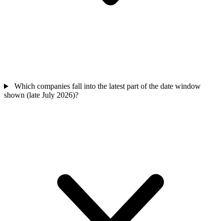
Which companies fall into the latest part of the date window
shown (late July 2026)?