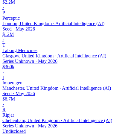
$2.2M
›
P
Perceptic
London, United Kingdom · Artificial Intelligence (AI)
Seed
·
May 2026
$12M
›
T
Talking Medicines
Glasgow, United Kingdom · Artificial Intelligence (AI)
Series Unknown
·
May 2026
$360k
›
I
Imperagen
Manchester, United Kingdom · Artificial Intelligence (AI)
Seed
·
May 2026
$6.7M
›
R
Ripjar
Cheltenham, United Kingdom · Artificial Intelligence (AI)
Series Unknown
·
May 2026
Undisclosed