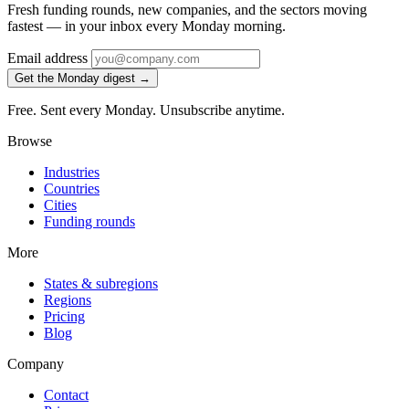
Fresh funding rounds, new companies, and the sectors moving
fastest — in your inbox every Monday morning.
Email address
Get the Monday digest →
Free. Sent every Monday. Unsubscribe anytime.
Browse
Industries
Countries
Cities
Funding rounds
More
States & subregions
Regions
Pricing
Blog
Company
Contact