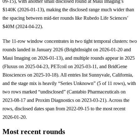
09-15), with another small disclosed round at Maui Imaging’s
$140K (2026-01-13), making the disclosed range much wider than
the spacing between mid-tier rounds like Rubedo Life Sciences’
$40M (2024-04-22).
The 11-row window concentrates in two tight temporal clusters: two
rounds landed in January 2026 (BrightInsight on 2026-01-20 and
Maui Imaging on 2026-01-13), and multiple rounds appear in 2025
(Fluxus on 2025-04-23, PETcoil on 2025-03-11, and BridGene
Biosciences on 2025-10-18). All entries list Sunnyvale, California,
and the stage mix is heavily “Series Unknown” (5 of 11 rows), with
two rows marked “undisclosed” (Cantabio Pharmaceuticals on
2023-08-17 and Proxim Diagnostics on 2023-03-21). Across the
rows, disclosed dates span from 2022-09-15 to the most recent
2026-01-20.
Most recent rounds