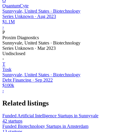
Q
QuantumCyte
Sunnyvale, United States · Biotechnology
Series Unknown
·
Aug 2023
$1.1M
›
P
Proxim Diagnostics
Sunnyvale, United States · Biotechnology
Series Unknown
·
Mar 2023
Undisclosed
›
T
Tosk
Sunnyvale, United States · Biotechnology
Debt Financing
·
Sep 2022
$100k
›
Related listings
Funded Artificial Intelligence Startups in Sunnyvale
42 startups
Funded Biotechnology Startups in Amsterdam
13 startups