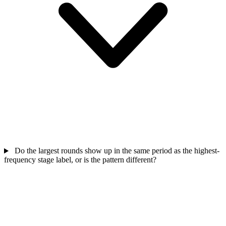
Do the largest rounds show up in the same period as the highest-
frequency stage label, or is the pattern different?