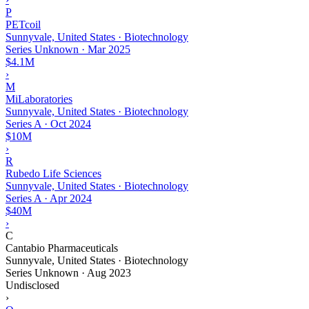
P
PETcoil
Sunnyvale, United States · Biotechnology
Series Unknown
·
Mar 2025
$4.1M
›
M
MiLaboratories
Sunnyvale, United States · Biotechnology
Series A
·
Oct 2024
$10M
›
R
Rubedo Life Sciences
Sunnyvale, United States · Biotechnology
Series A
·
Apr 2024
$40M
›
C
Cantabio Pharmaceuticals
Sunnyvale, United States · Biotechnology
Series Unknown
·
Aug 2023
Undisclosed
›