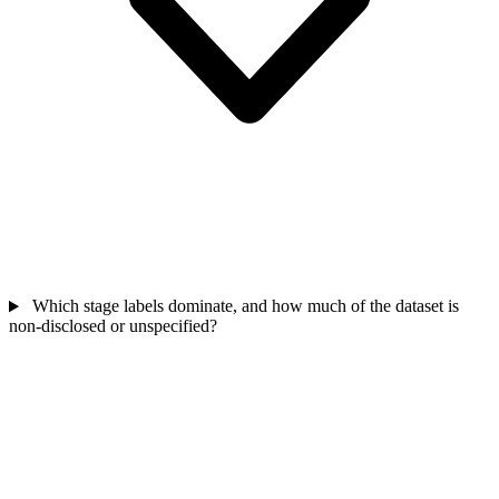
Which stage labels dominate, and how much of the dataset is
non-disclosed or unspecified?