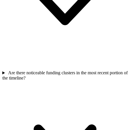
Are there noticeable funding clusters in the most recent portion of
the timeline?