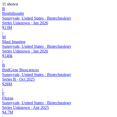
11 shown
B
BrightInsight
Sunnyvale, United States · Biotechnology
Series Unknown
·
Jan 2026
$13M
›
M
Maui Imaging
Sunnyvale, United States · Biotechnology
Series Unknown
·
Jan 2026
$140k
›
B
BridGene Biosciences
Sunnyvale, United States · Biotechnology
Series B
·
Oct 2025
$28M
›
F
Fluxus
Sunnyvale, United States · Biotechnology
Series Unknown
·
Apr 2025
$4.7M
›