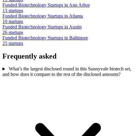
Funded Biotechnology Startups in Ann Arbor
13 startups
Funded Biotechnology Startups in Atlanta
10 startups
Funded Biotechnology Startups in Austin
26 startups
Funded Biotechnology Startups in Baltimore
25 startups
Frequently asked
What’s the largest disclosed round in this Sunnyvale biotech set,
and how does it compare to the rest of the disclosed amounts?