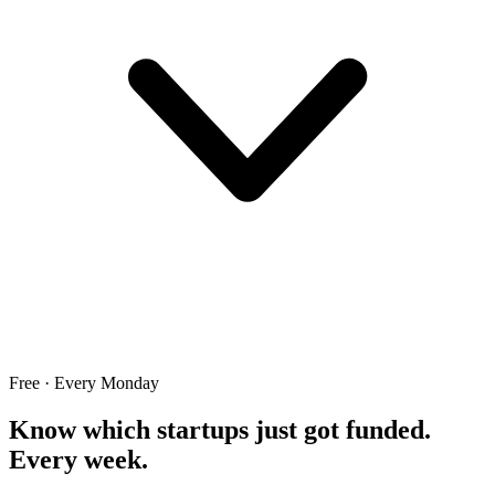
Free · Every Monday
Know which startups just got funded.
Every week.