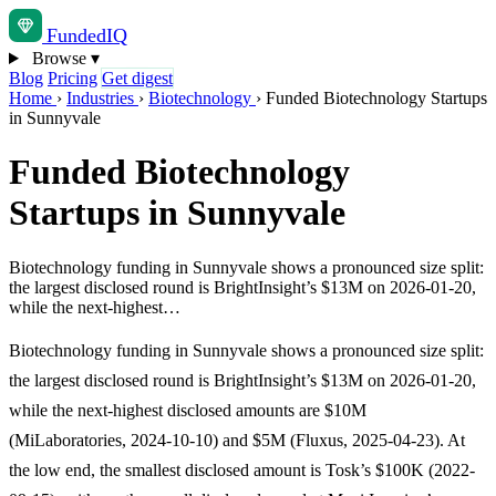
Funded
IQ
Browse
▾
Blog
Pricing
Get digest
Home
›
Industries
›
Biotechnology
›
Funded Biotechnology Startups
in Sunnyvale
Funded Biotechnology
Startups in Sunnyvale
Biotechnology funding in Sunnyvale shows a pronounced size split:
the largest disclosed round is BrightInsight’s $13M on 2026-01-20,
while the next-highest…
Biotechnology funding in Sunnyvale shows a pronounced size split:
the largest disclosed round is BrightInsight’s $13M on 2026-01-20,
while the next-highest disclosed amounts are $10M
(MiLaboratories, 2024-10-10) and $5M (Fluxus, 2025-04-23). At
the low end, the smallest disclosed amount is Tosk’s $100K (2022-