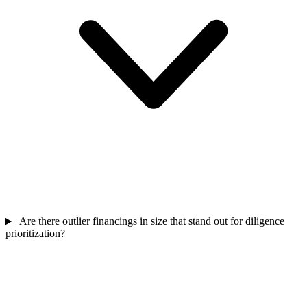
Are there outlier financings in size that stand out for diligence
prioritization?