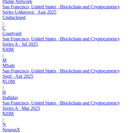
Plume Network
San Francisco, United States · Blockchain and Cryptocurrency
Series Unknown
·
Aug 2025
Undisclosed
›
C
Courtyard
San Francisco, United States · Blockchain and Cryptocurrency
Series A
·
Jul 2025
$30M
›
M
MSafe
San Francisco, United States · Blockchain and Cryptocurrency
Seed
·
Apr 2025
$5.0M
›
H
Halliday
San Francisco, United States · Blockchain and Cryptocurrency
Series A
·
Mar 2025
$20M
›
N
NeuronX