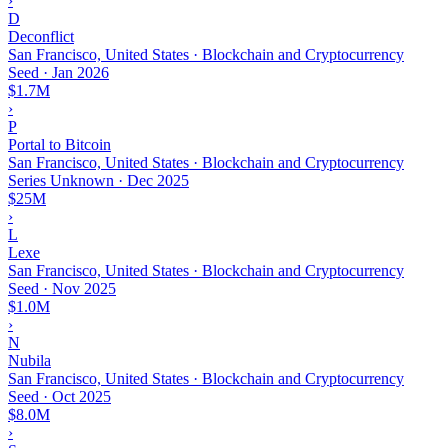
›
D
Deconflict
San Francisco, United States · Blockchain and Cryptocurrency
Seed
·
Jan 2026
$1.7M
›
P
Portal to Bitcoin
San Francisco, United States · Blockchain and Cryptocurrency
Series Unknown
·
Dec 2025
$25M
›
L
Lexe
San Francisco, United States · Blockchain and Cryptocurrency
Seed
·
Nov 2025
$1.0M
›
N
Nubila
San Francisco, United States · Blockchain and Cryptocurrency
Seed
·
Oct 2025
$8.0M
›