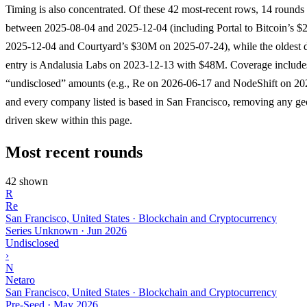
Timing is also concentrated. Of these 42 most-recent rows, 14 rounds
between 2025-08-04 and 2025-12-04 (including Portal to Bitcoin’s 
2025-12-04 and Courtyard’s $30M on 2025-07-24), while the oldest d
entry is Andalusia Labs on 2023-12-13 with $48M. Coverage include
“undisclosed” amounts (e.g., Re on 2026-06-17 and NodeShift on 20
and every company listed is based in San Francisco, removing any g
driven skew within this page.
Most recent rounds
42 shown
R
Re
San Francisco, United States · Blockchain and Cryptocurrency
Series Unknown
·
Jun 2026
Undisclosed
›
N
Netaro
San Francisco, United States · Blockchain and Cryptocurrency
Pre-Seed
·
May 2026