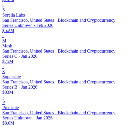
›
S
Sorella Labs
San Francisco, United States · Blockchain and Cryptocurrency
Series Unknown
·
Feb 2026
$5.2M
›
M
Mesh
San Francisco, United States · Blockchain and Cryptocurrency
Series C
·
Jan 2026
$75M
›
S
Superstate
San Francisco, United States · Blockchain and Cryptocurrency
Series B
·
Jan 2026
$83M
›
P
Predicate
San Francisco, United States · Blockchain and Cryptocurrency
Series Unknown
·
Jan 2026
$8.0M