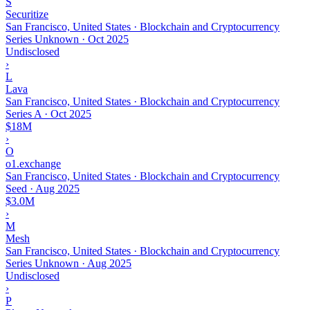
S
Securitize
San Francisco, United States · Blockchain and Cryptocurrency
Series Unknown
·
Oct 2025
Undisclosed
›
L
Lava
San Francisco, United States · Blockchain and Cryptocurrency
Series A
·
Oct 2025
$18M
›
O
o1.exchange
San Francisco, United States · Blockchain and Cryptocurrency
Seed
·
Aug 2025
$3.0M
›
M
Mesh
San Francisco, United States · Blockchain and Cryptocurrency
Series Unknown
·
Aug 2025
Undisclosed
›
P