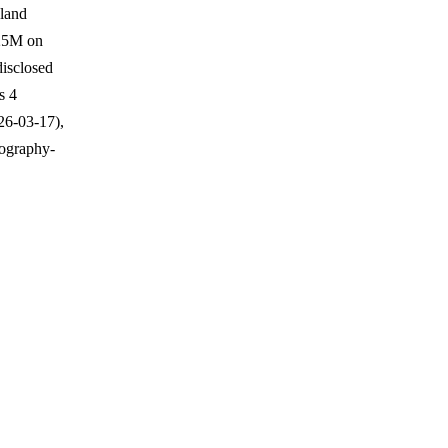
 land
$25M on
isclosed
s 4
26-03-17),
eography-