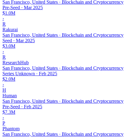
San Francisco, United States · Blockchain and Cryptocurrency
Pre-Seed
·
Mar 2025
$1.0M
›
R
Rakurai
San Francisco, United States · Blockchain and Cryptocurrency
Seed
·
Mar 2025
$3.0M
›
R
ResearchHub
San Francisco, United States · Blockchain and Cryptocurrency
Series Unknown
·
Feb 2025
$2.0M
›
H
Human
San Francisco, United States · Blockchain and Cryptocurrency
Pre-Seed
·
Feb 2025
$7.3M
›
P
Phantom
San Francisco, United States · Blockchain and Cryptocurrency