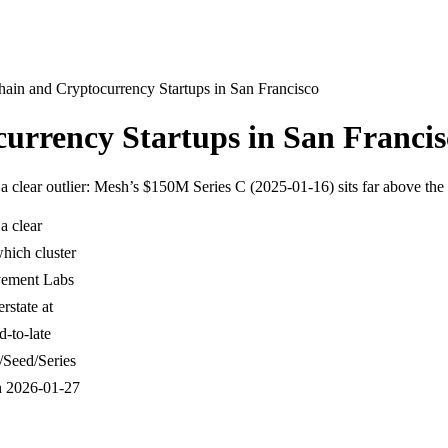
ain and Cryptocurrency Startups in San Francisco
urrency Startups in San Francis
 a clear outlier: Mesh’s $150M Series C (2025-01-16) sits far above the
a clear
which cluster
vement Labs
state at
-to-late
/Seed/Series
h 2026-01-27