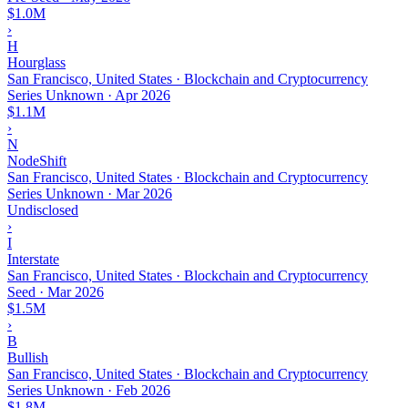
$1.0M
›
H
Hourglass
San Francisco, United States · Blockchain and Cryptocurrency
Series Unknown
·
Apr 2026
$1.1M
›
N
NodeShift
San Francisco, United States · Blockchain and Cryptocurrency
Series Unknown
·
Mar 2026
Undisclosed
›
I
Interstate
San Francisco, United States · Blockchain and Cryptocurrency
Seed
·
Mar 2026
$1.5M
›
B
Bullish
San Francisco, United States · Blockchain and Cryptocurrency
Series Unknown
·
Feb 2026
$1.8M