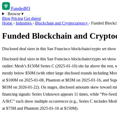
Funded
IQ
Browse
▾
Blog
Pricing
Get digest
Home
›
Industries
›
Blockchain and Cryptocurrency
›
Funded Blockch
Funded Blockchain and Cryptoc
Disclosed deal sizes in this San Francisco blockchain/crypto set show
Disclosed deal sizes in this San Francisco blockchain/crypto set show 
outlier: Mesh’s $150M Series C (2025-01-16) sits far above the rest, 
mostly below $50M (with other large disclosed rounds including Mo
at $100M on 2025-01-08, Phantom at $83M on 2025-01-16, and Super
$83M on 2026-01-22). On stages, disclosed amounts skew toward mid
financing signals: Series Unknown appears 11 times, while “Pre-Seed
A/B/C” each show multiple occurrences (e.g., Series C includes Mes
at $75M and Phantom 2025-01-16 at $150M).