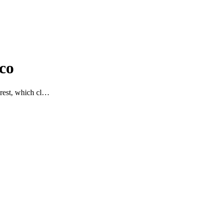
co
 rest, which cl…