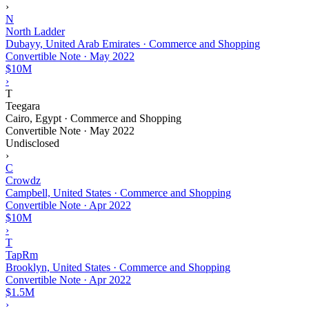
›
N
North Ladder
Dubayy, United Arab Emirates · Commerce and Shopping
Convertible Note
·
May 2022
$10M
›
T
Teegara
Cairo, Egypt · Commerce and Shopping
Convertible Note
·
May 2022
Undisclosed
›
C
Crowdz
Campbell, United States · Commerce and Shopping
Convertible Note
·
Apr 2022
$10M
›
T
TapRm
Brooklyn, United States · Commerce and Shopping
Convertible Note
·
Apr 2022
$1.5M
›