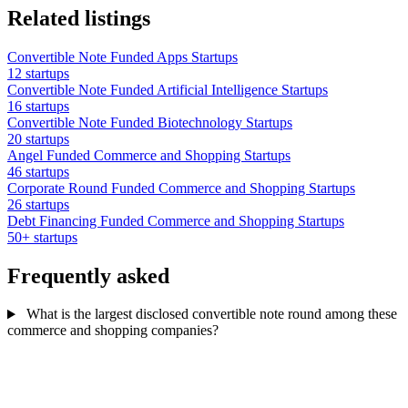
Related listings
Convertible Note Funded Apps Startups
12 startups
Convertible Note Funded Artificial Intelligence Startups
16 startups
Convertible Note Funded Biotechnology Startups
20 startups
Angel Funded Commerce and Shopping Startups
46 startups
Corporate Round Funded Commerce and Shopping Startups
26 startups
Debt Financing Funded Commerce and Shopping Startups
50+ startups
Frequently asked
What is the largest disclosed convertible note round among these
commerce and shopping companies?