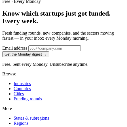
Free · Every Monday
Know which startups just got funded.
Every week.
Fresh funding rounds, new companies, and the sectors moving
fastest — in your inbox every Monday morning.
Email address
Get the Monday digest →
Free. Sent every Monday. Unsubscribe anytime.
Browse
Industries
Countries
Cities
Funding rounds
More
States & subregions
Regions