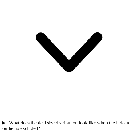
What does the deal size distribution look like when the Udaan
outlier is excluded?