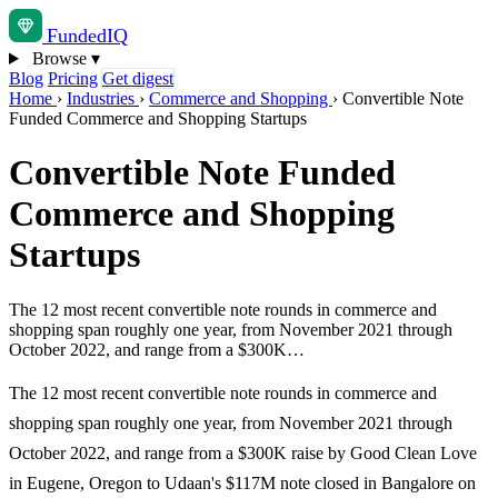
Funded
IQ
Browse
▾
Blog
Pricing
Get digest
Home
›
Industries
›
Commerce and Shopping
›
Convertible Note
Funded Commerce and Shopping Startups
Convertible Note Funded
Commerce and Shopping
Startups
The 12 most recent convertible note rounds in commerce and
shopping span roughly one year, from November 2021 through
October 2022, and range from a $300K…
The 12 most recent convertible note rounds in commerce and
shopping span roughly one year, from November 2021 through
October 2022, and range from a $300K raise by Good Clean Love
in Eugene, Oregon to Udaan's $117M note closed in Bangalore on