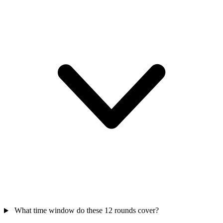
What time window do these 12 rounds cover?