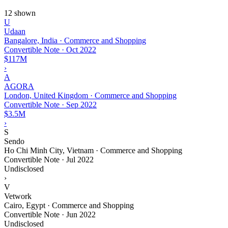
12 shown
U
Udaan
Bangalore, India · Commerce and Shopping
Convertible Note
·
Oct 2022
$117M
›
A
AGORA
London, United Kingdom · Commerce and Shopping
Convertible Note
·
Sep 2022
$3.5M
›
S
Sendo
Ho Chi Minh City, Vietnam · Commerce and Shopping
Convertible Note
·
Jul 2022
Undisclosed
›
V
Vetwork
Cairo, Egypt · Commerce and Shopping
Convertible Note
·
Jun 2022
Undisclosed