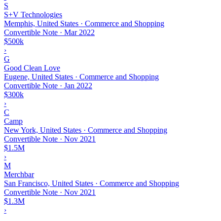
S
S+V Technologies
Memphis, United States · Commerce and Shopping
Convertible Note
·
Mar 2022
$500k
›
G
Good Clean Love
Eugene, United States · Commerce and Shopping
Convertible Note
·
Jan 2022
$300k
›
C
Camp
New York, United States · Commerce and Shopping
Convertible Note
·
Nov 2021
$1.5M
›
M
Merchbar
San Francisco, United States · Commerce and Shopping
Convertible Note
·
Nov 2021
$1.3M
›