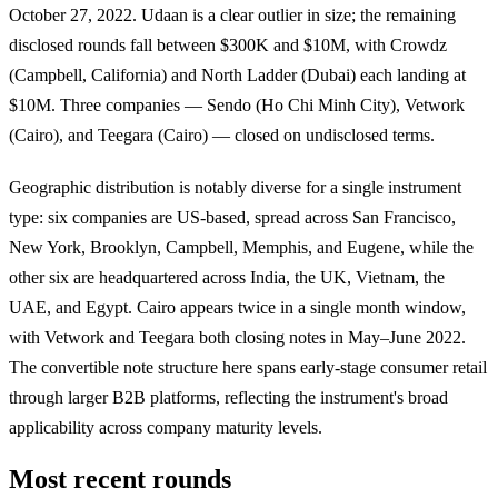
October 27, 2022. Udaan is a clear outlier in size; the remaining
disclosed rounds fall between $300K and $10M, with Crowdz
(Campbell, California) and North Ladder (Dubai) each landing at
$10M. Three companies — Sendo (Ho Chi Minh City), Vetwork
(Cairo), and Teegara (Cairo) — closed on undisclosed terms.
Geographic distribution is notably diverse for a single instrument
type: six companies are US-based, spread across San Francisco,
New York, Brooklyn, Campbell, Memphis, and Eugene, while the
other six are headquartered across India, the UK, Vietnam, the
UAE, and Egypt. Cairo appears twice in a single month window,
with Vetwork and Teegara both closing notes in May–June 2022.
The convertible note structure here spans early-stage consumer retail
through larger B2B platforms, reflecting the instrument's broad
applicability across company maturity levels.
Most recent rounds