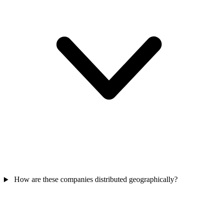
How are these companies distributed geographically?