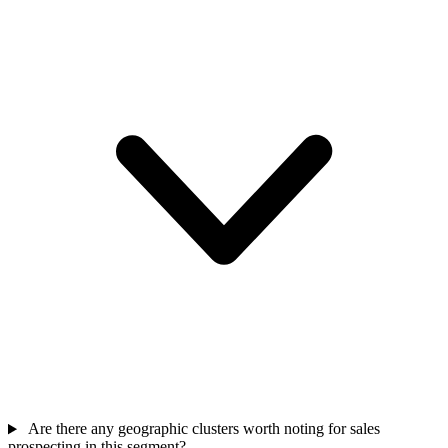
Are there any geographic clusters worth noting for sales
prospecting in this segment?