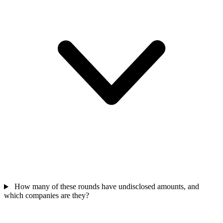
How many of these rounds have undisclosed amounts, and
which companies are they?