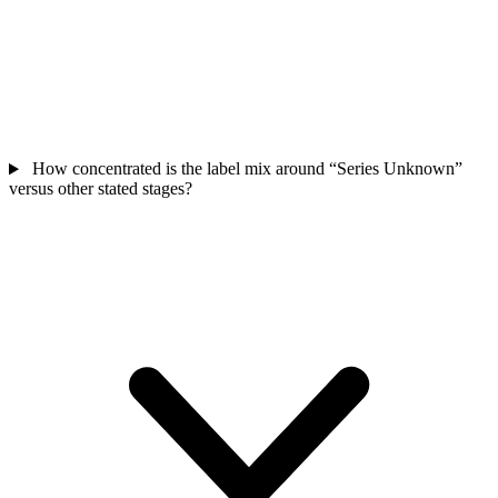
How concentrated is the label mix around “Series Unknown”
versus other stated stages?