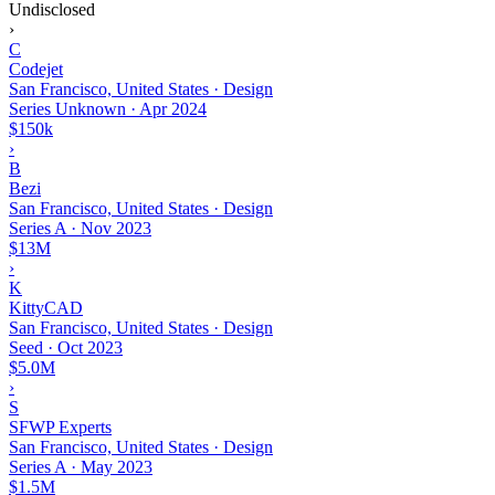
Undisclosed
›
C
Codejet
San Francisco, United States · Design
Series Unknown
·
Apr 2024
$150k
›
B
Bezi
San Francisco, United States · Design
Series A
·
Nov 2023
$13M
›
K
KittyCAD
San Francisco, United States · Design
Seed
·
Oct 2023
$5.0M
›
S
SFWP Experts
San Francisco, United States · Design
Series A
·
May 2023
$1.5M