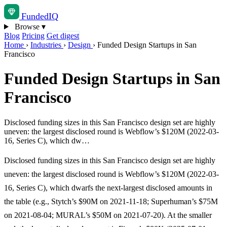
Funded
IQ
Browse
▾
Blog
Pricing
Get digest
Home
›
Industries
›
Design
›
Funded Design Startups in San
Francisco
Funded Design Startups in San
Francisco
Disclosed funding sizes in this San Francisco design set are highly
uneven: the largest disclosed round is Webflow’s $120M (2022-03-
16, Series C), which dw…
Disclosed funding sizes in this San Francisco design set are highly
uneven: the largest disclosed round is Webflow’s $120M (2022-03-
16, Series C), which dwarfs the next-largest disclosed amounts in
the table (e.g., Stytch’s $90M on 2021-11-18; Superhuman’s $75M
on 2021-08-04; MURAL’s $50M on 2021-07-20). At the smaller