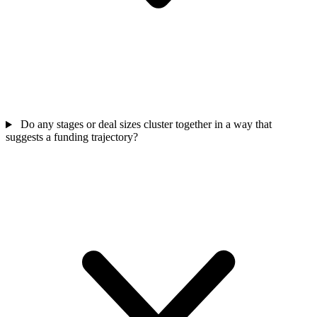
Do any stages or deal sizes cluster together in a way that
suggests a funding trajectory?