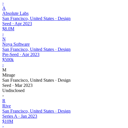
›
A
Absolute Labs
San Francisco, United States · Design
Seed
·
Apr 2023
$8.0M
›
N
Noya Software
San Francisco, United States · Design
Pre-Seed
·
Apr 2023
$500k
›
M
Mirage
San Francisco, United States · Design
Seed
·
Mar 2023
Undisclosed
›
R
Rive
San Francisco, United States · Design
Series A
·
Jan 2023
$10M
›