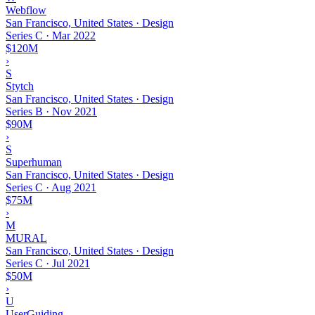
Webflow
San Francisco, United States · Design
Series C
·
Mar 2022
$120M
›
S
Stytch
San Francisco, United States · Design
Series B
·
Nov 2021
$90M
›
S
Superhuman
San Francisco, United States · Design
Series C
·
Aug 2021
$75M
›
M
MURAL
San Francisco, United States · Design
Series C
·
Jul 2021
$50M
›
U
UserGuiding