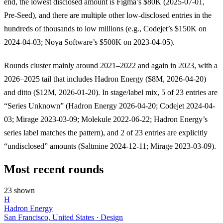
end, the lowest disclosed amount is Figma’s $80K (2025-07-01,
Pre-Seed), and there are multiple other low-disclosed entries in the
hundreds of thousands to low millions (e.g., Codejet’s $150K on
2024-04-03; Noya Software’s $500K on 2023-04-05).
Rounds cluster mainly around 2021–2022 and again in 2023, with a
2026–2025 tail that includes Hadron Energy ($8M, 2026-04-20)
and ditto ($12M, 2026-01-20). In stage/label mix, 5 of 23 entries are
“Series Unknown” (Hadron Energy 2026-04-20; Codejet 2024-04-
03; Mirage 2023-03-09; Molekule 2022-06-22; Hadron Energy’s
series label matches the pattern), and 2 of 23 entries are explicitly
“undisclosed” amounts (Saltmine 2024-12-11; Mirage 2023-03-09).
Most recent rounds
23 shown
H
Hadron Energy
San Francisco, United States · Design