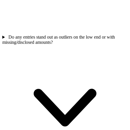
Do any entries stand out as outliers on the low end or with
missing/disclosed amounts?