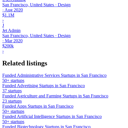
San Francisco, United States · Design
·
Aug 2020
$1.1M
›
J
Jet Admin
San Francisco, United States · Design
·
Mar 2020
$200k
›
Related listings
Funded Administrative Services Startups in San Francisco
50+ startups
Funded Advertising Startups in San Francisco
37 startups
Funded Agriculture and Farming Startups in San Francisco
23 startups
Funded Apps Startups in San Francisco
50+ startups
Funded Artificial Intelligence Startups in San Francisco
50+ startups
Funded Biotechnology Startups in San Francisco