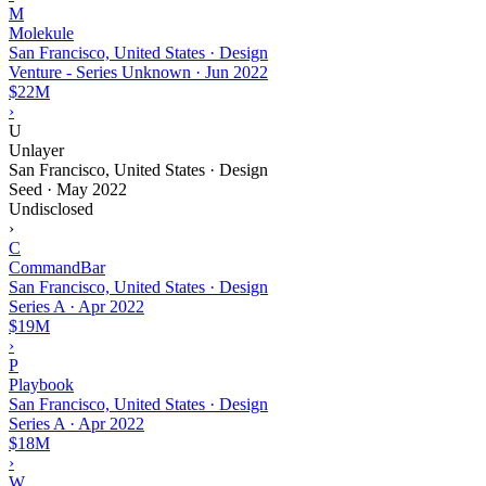
M
Molekule
San Francisco, United States · Design
Venture - Series Unknown
·
Jun 2022
$22M
›
U
Unlayer
San Francisco, United States · Design
Seed
·
May 2022
Undisclosed
›
C
CommandBar
San Francisco, United States · Design
Series A
·
Apr 2022
$19M
›
P
Playbook
San Francisco, United States · Design
Series A
·
Apr 2022
$18M
›
W