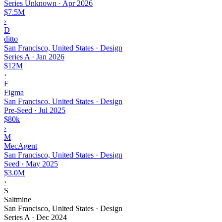
Series Unknown
·
Apr 2026
$7.5M
›
D
ditto
San Francisco, United States · Design
Series A
·
Jan 2026
$12M
›
F
Figma
San Francisco, United States · Design
Pre-Seed
·
Jul 2025
$80k
›
M
MecAgent
San Francisco, United States · Design
Seed
·
May 2025
$3.0M
›
S
Saltmine
San Francisco, United States · Design
Series A
·
Dec 2024