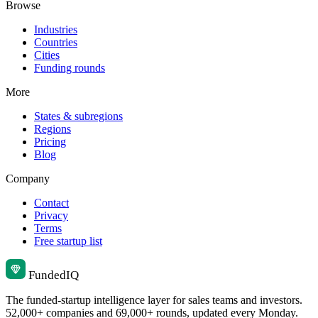
Browse
Industries
Countries
Cities
Funding rounds
More
States & subregions
Regions
Pricing
Blog
Company
Contact
Privacy
Terms
Free startup list
Funded
IQ
The funded-startup intelligence layer for sales teams and investors.
52,000+ companies and 69,000+ rounds, updated every Monday.