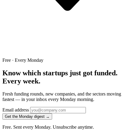
Free · Every Monday
Know which startups just got funded.
Every week.
Fresh funding rounds, new companies, and the sectors moving
fastest — in your inbox every Monday morning.
Email address
Get the Monday digest →
Free. Sent every Monday. Unsubscribe anytime.