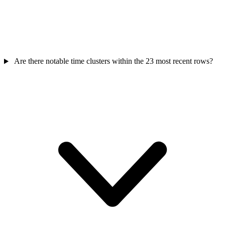
Are there notable time clusters within the 23 most recent rows?