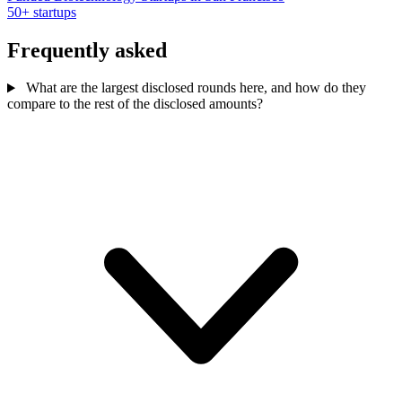
50+ startups
Frequently asked
What are the largest disclosed rounds here, and how do they
compare to the rest of the disclosed amounts?