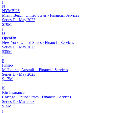
›
N
NYMBUS
Miami Beach, United States · Financial Services
Series D
·
May 2023
$70M
›
O
OpenFin
New York, United States · Financial Services
Series D
·
May 2023
$35M
›
F
Finspo
Melbourne, Australia · Financial Services
Series D
·
May 2023
$1.7M
›
K
Kin Insurance
Chicago, United States · Financial Services
Series D
·
Mar 2023
$15M
›