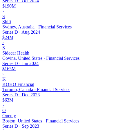
Series D
·
Oct 2024
$190M
›
S
Shift
Sydney, Australia · Financial Services
Series D
·
Aug 2024
$24M
›
S
Sidecar Health
Covina, United States · Financial Services
Series D
·
Jun 2024
$165M
›
K
KOHO Financial
Toronto, Canada · Financial Services
Series D
·
Dec 2023
$63M
›
O
Openly
Boston, United States · Financial Services
Series D
·
Sep 2023