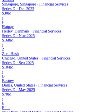
Singapore, Singapore · Financial Services
Series D
·
Dec 2025
$30M
›
F
Flatpay
Herlev, Denmark · Financial Services
Series D
·
Nov 2025
$168M
›
Z
Zero Hash
Chicago, United States · Financial Services
Series D
·
Sep 2025
$104M
›
B
Bestow
Dallas, United States · Financial Services
Series D
·
May 2025
$70M
›
E
Ethic