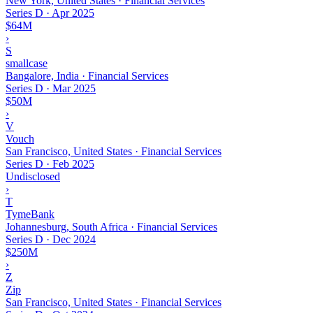
New York, United States · Financial Services
Series D
·
Apr 2025
$64M
›
S
smallcase
Bangalore, India · Financial Services
Series D
·
Mar 2025
$50M
›
V
Vouch
San Francisco, United States · Financial Services
Series D
·
Feb 2025
Undisclosed
›
T
TymeBank
Johannesburg, South Africa · Financial Services
Series D
·
Dec 2024
$250M
›
Z
Zip
San Francisco, United States · Financial Services