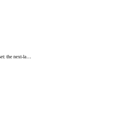
set: the next-la…