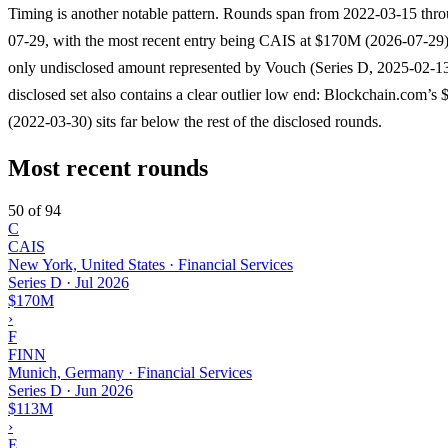
Timing is another notable pattern. Rounds span from 2022-03-15 thr
07-29, with the most recent entry being CAIS at $170M (2026-07-29)
only undisclosed amount represented by Vouch (Series D, 2025-02-1
disclosed set also contains a clear outlier low end: Blockchain.com’s
(2022-03-30) sits far below the rest of the disclosed rounds.
Most recent rounds
50 of 94
C
CAIS
New York, United States · Financial Services
Series D
·
Jul 2026
$170M
›
F
FINN
Munich, Germany · Financial Services
Series D
·
Jun 2026
$113M
›
E