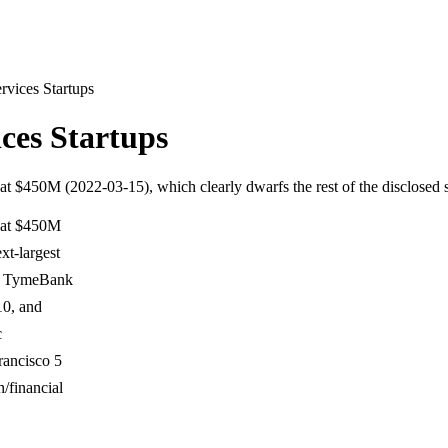
rvices Startups
ces Startups
at $450M (2022-03-15), which clearly dwarfs the rest of the disclosed 
s at $450M
xt-largest
by TymeBank
10, and
c
rancisco 5
/financial