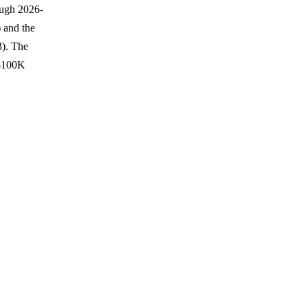
ough 2026-
 and the
3). The
 $100K