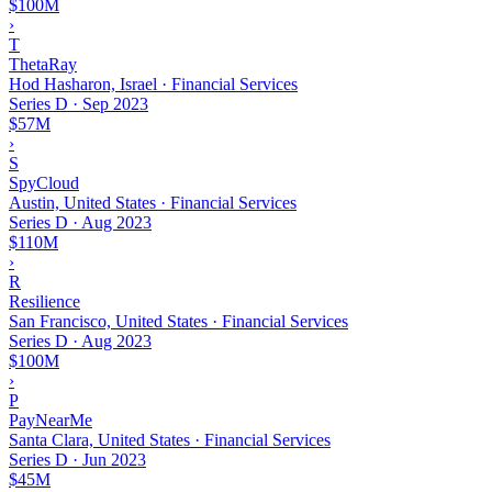
$100M
›
T
ThetaRay
Hod Hasharon, Israel · Financial Services
Series D
·
Sep 2023
$57M
›
S
SpyCloud
Austin, United States · Financial Services
Series D
·
Aug 2023
$110M
›
R
Resilience
San Francisco, United States · Financial Services
Series D
·
Aug 2023
$100M
›
P
PayNearMe
Santa Clara, United States · Financial Services
Series D
·
Jun 2023
$45M