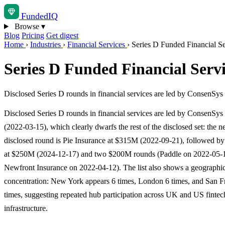
Funded
IQ
Browse
▾
Blog
Pricing
Get digest
Home
›
Industries
›
Financial Services
›
Series D Funded Financial Se
Series D Funded Financial Servi
Disclosed Series D rounds in financial services are led by ConsenSys 
Disclosed Series D rounds in financial services are led by ConsenSy
(2022-03-15), which clearly dwarfs the rest of the disclosed set: the ne
disclosed round is Pie Insurance at $315M (2022-09-21), followed 
at $250M (2024-12-17) and two $200M rounds (Paddle on 2022-05-
Newfront Insurance on 2022-04-12). The list also shows a geographi
concentration: New York appears 6 times, London 6 times, and San F
times, suggesting repeated hub participation across UK and US fintech
infrastructure.