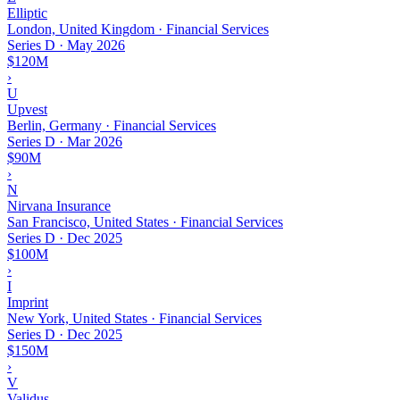
Elliptic
London, United Kingdom · Financial Services
Series D
·
May 2026
$120M
›
U
Upvest
Berlin, Germany · Financial Services
Series D
·
Mar 2026
$90M
›
N
Nirvana Insurance
San Francisco, United States · Financial Services
Series D
·
Dec 2025
$100M
›
I
Imprint
New York, United States · Financial Services
Series D
·
Dec 2025
$150M
›
V
Validus