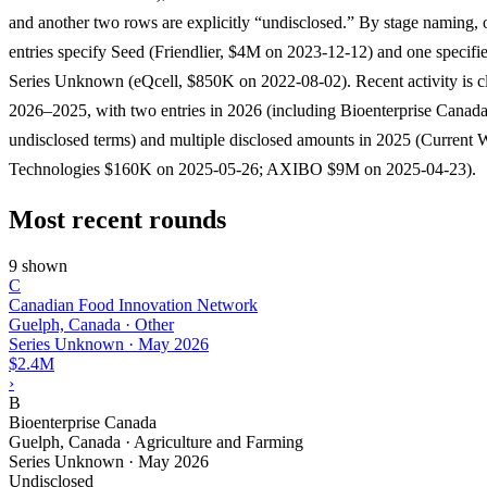
and another two rows are explicitly “undisclosed.” By stage naming,
entries specify Seed (Friendlier, $4M on 2023-12-12) and one specifi
Series Unknown (eQcell, $850K on 2022-08-02). Recent activity is cl
2026–2025, with two entries in 2026 (including Bioenterprise Canad
undisclosed terms) and multiple disclosed amounts in 2025 (Current 
Technologies $160K on 2025-05-26; AXIBO $9M on 2025-04-23).
Most recent rounds
9 shown
C
Canadian Food Innovation Network
Guelph, Canada · Other
Series Unknown
·
May 2026
$2.4M
›
B
Bioenterprise Canada
Guelph, Canada · Agriculture and Farming
Series Unknown
·
May 2026
Undisclosed