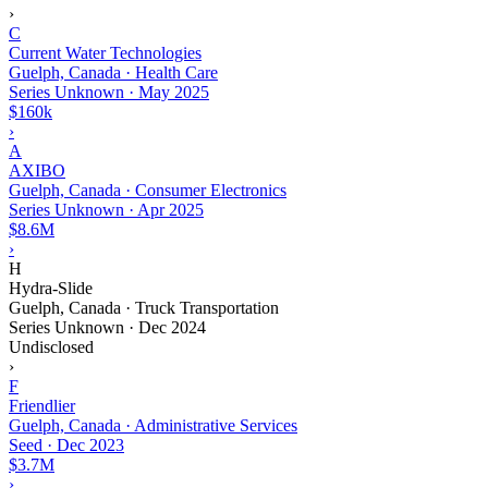
›
C
Current Water Technologies
Guelph, Canada · Health Care
Series Unknown
·
May 2025
$160k
›
A
AXIBO
Guelph, Canada · Consumer Electronics
Series Unknown
·
Apr 2025
$8.6M
›
H
Hydra-Slide
Guelph, Canada · Truck Transportation
Series Unknown
·
Dec 2024
Undisclosed
›
F
Friendlier
Guelph, Canada · Administrative Services
Seed
·
Dec 2023
$3.7M
›