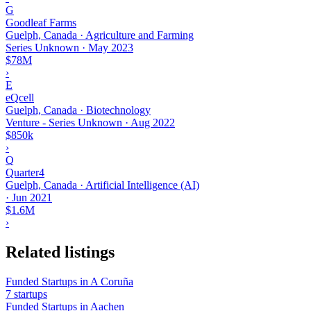
G
Goodleaf Farms
Guelph, Canada · Agriculture and Farming
Series Unknown
·
May 2023
$78M
›
E
eQcell
Guelph, Canada · Biotechnology
Venture - Series Unknown
·
Aug 2022
$850k
›
Q
Quarter4
Guelph, Canada · Artificial Intelligence (AI)
·
Jun 2021
$1.6M
›
Related listings
Funded Startups in A Coruña
7 startups
Funded Startups in Aachen