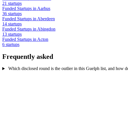
21 startups
Funded Startups in Aarhus
36 startups
Funded Startups in Aberdeen
14 startups
Funded Startups in Abingdon
13 startups
Funded Startups in Acton
6 startups
Frequently asked
Which disclosed round is the outlier in this Guelph list, and how d