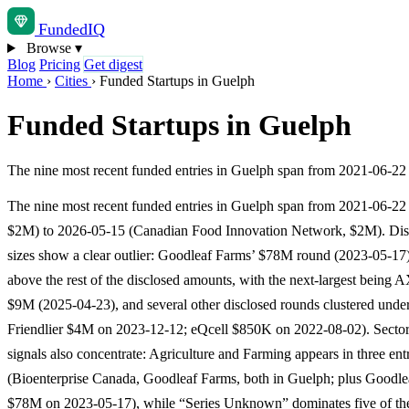
Funded
IQ
Browse
▾
Blog
Pricing
Get digest
Home
›
Cities
›
Funded Startups in Guelph
Funded Startups in Guelph
The nine most recent funded entries in Guelph span from 2021-06-2
The nine most recent funded entries in Guelph span from 2021-06-22
$2M) to 2026-05-15 (Canadian Food Innovation Network, $2M). Dis
sizes show a clear outlier: Goodleaf Farms’ $78M round (2023-05-17) 
above the rest of the disclosed amounts, with the next-largest being 
$9M (2025-04-23), and several other disclosed rounds clustered unde
Friendlier $4M on 2023-12-12; eQcell $850K on 2022-08-02). Sector
signals also concentrate: Agriculture and Farming appears in three ent
(Bioenterprise Canada, Goodleaf Farms, both in Guelph; plus Goodle
$78M on 2023-05-17), while “Series Unknown” dominates five of th