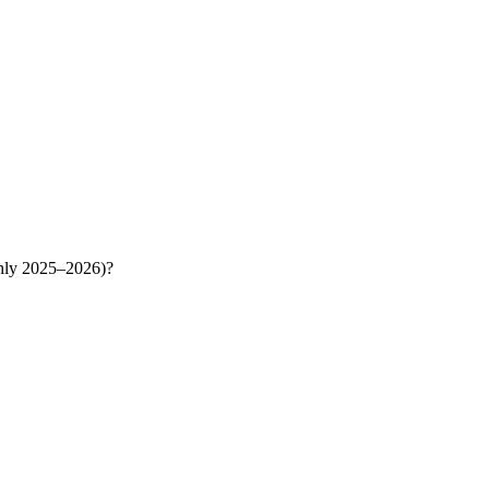
ghly 2025–2026)?