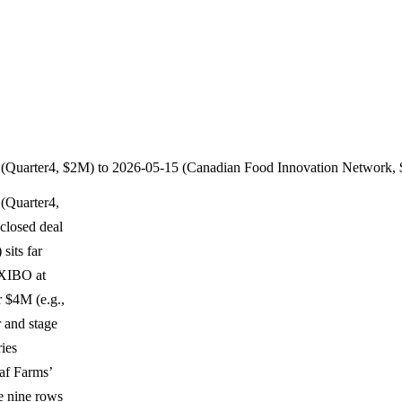
2 (Quarter4, $2M) to 2026-05-15 (Canadian Food Innovation Network,
 (Quarter4,
closed deal
sits far
AXIBO at
r $4M (e.g.,
 and stage
ries
af Farms’
e nine rows