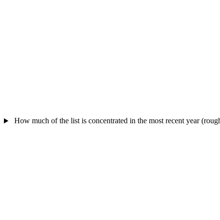
How much of the list is concentrated in the most recent year (rou