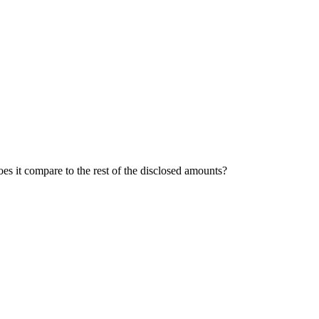
oes it compare to the rest of the disclosed amounts?