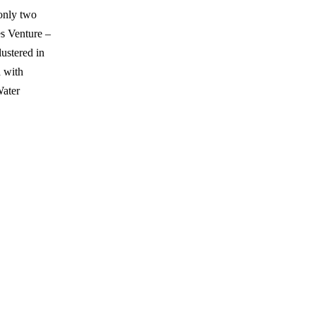
 only two
es Venture –
ustered in
a with
Water