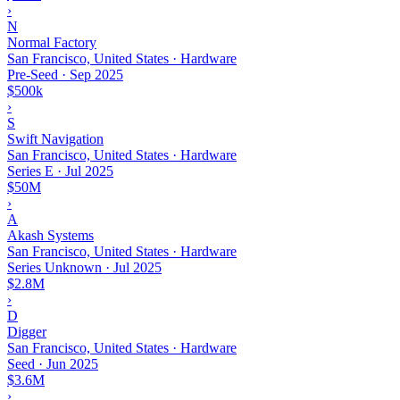
›
N
Normal Factory
San Francisco, United States · Hardware
Pre-Seed
·
Sep 2025
$500k
›
S
Swift Navigation
San Francisco, United States · Hardware
Series E
·
Jul 2025
$50M
›
A
Akash Systems
San Francisco, United States · Hardware
Series Unknown
·
Jul 2025
$2.8M
›
D
Digger
San Francisco, United States · Hardware
Seed
·
Jun 2025
$3.6M
›