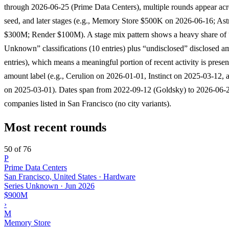
through 2026-06-25 (Prime Data Centers), multiple rounds appear acr
seed, and later stages (e.g., Memory Store $500K on 2026-06-16; Ast
$300M; Render $100M). A stage mix pattern shows a heavy share of 
Unknown” classifications (10 entries) plus “undisclosed” disclosed a
entries), which means a meaningful portion of recent activity is prese
amount label (e.g., Cerulion on 2026-01-01, Instinct on 2025-03-12
on 2025-03-01). Dates span from 2022-09-12 (Goldsky) to 2026-06-25
companies listed in San Francisco (no city variants).
Most recent rounds
50 of 76
P
Prime Data Centers
San Francisco, United States · Hardware
Series Unknown
·
Jun 2026
$900M
›
M
Memory Store