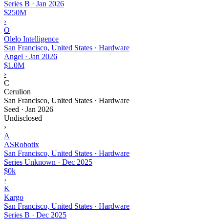
Series B
·
Jan 2026
$250M
›
O
Olelo Intelligence
San Francisco, United States · Hardware
Angel
·
Jan 2026
$1.0M
›
C
Cerulion
San Francisco, United States · Hardware
Seed
·
Jan 2026
Undisclosed
›
A
ASRobotix
San Francisco, United States · Hardware
Series Unknown
·
Dec 2025
$0k
›
K
Kargo
San Francisco, United States · Hardware
Series B
·
Dec 2025