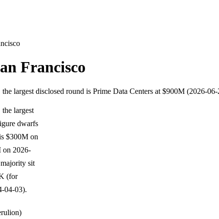
ancisco
an Francisco
 the largest disclosed round is Prime Data Centers at $900M (2026-06-
the largest
igure dwarfs
anis $300M on
 on 2026-
ajority sit
K (for
-04-03).
erulion)