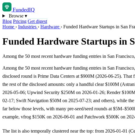
Funded
IQ
Browse
▾
Blog
Pricing
Get digest
Home
›
Industries
›
Hardware
›
Funded Hardware Startups in San Fr
Funded Hardware Startups in S
Among the 50 most recent hardware funding entries in San Francisco,
Among the 50 most recent hardware funding entries in San Francisco, 
disclosed round is Prime Data Centers at $900M (2026-06-25). That f
the rest of the disclosed amounts: only a handful clear $100M (Astr
2026-05-06; Upwind Security $250M on 2026-01-26; Render $100M
02-17; Swift Navigation $50M on 2025-07-23; and others), while the m
far below those levels, with many pre-seed/seed rounds at $5M–$500
example, vfrog $150K on 2026-06-01 and Patchwork $500K on 2024
The list is also temporally clustered near the top: from 2026-01-01 (C