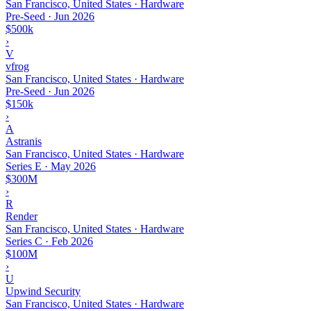
San Francisco, United States · Hardware
Pre-Seed
·
Jun 2026
$500k
›
V
vfrog
San Francisco, United States · Hardware
Pre-Seed
·
Jun 2026
$150k
›
A
Astranis
San Francisco, United States · Hardware
Series E
·
May 2026
$300M
›
R
Render
San Francisco, United States · Hardware
Series C
·
Feb 2026
$100M
›
U
Upwind Security
San Francisco, United States · Hardware