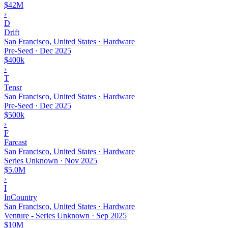
$42M
›
D
Drift
San Francisco, United States · Hardware
Pre-Seed
·
Dec 2025
$400k
›
T
Tensr
San Francisco, United States · Hardware
Pre-Seed
·
Dec 2025
$500k
›
F
Farcast
San Francisco, United States · Hardware
Series Unknown
·
Nov 2025
$5.0M
›
I
InCountry
San Francisco, United States · Hardware
Venture - Series Unknown
·
Sep 2025
$10M