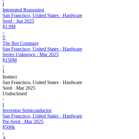
I
Integrated Reasoning
San Francisco, United States · Hardware
Seed
·
Jun 2025
$1.9M
›
T
The Bot Company
San Francisco, United States · Hardware
Series Unknown
·
Mar 2025
$150M
›
I
Instinct
San Francisco, United States · Hardware
Seed
·
Mar 2025
Undisclosed
›
I
Inversion Semiconductor
San Francisco, United States · Hardware
Pre-Seed
·
Mar 2025
$500k
›
A