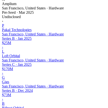
Amplium
San Francisco, United States · Hardware
Pre-Seed
·
Mar 2025
Undisclosed
›
P
Pakal Technologies
San Francisco, United States · Hardware
Series B
·
Jan 2025
$25M
›
L
Loft Orbital
San Francisco, United States · Hardware
Series C
·
Jan 2025
$170M
›
G
Gigs
San Francisco, United States · Hardware
Series B
·
Dec 2024
$73M
›
B
Bifrost Orbital