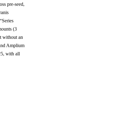
oss pre-seed,
ranis
“Series
mounts (3
nt without an
, and Amplium
, with all