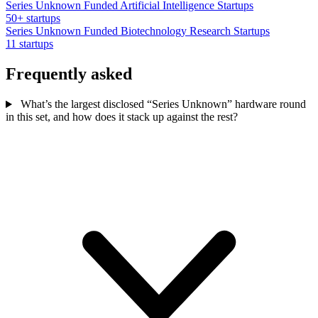
Series Unknown Funded Artificial Intelligence Startups
50+ startups
Series Unknown Funded Biotechnology Research Startups
11 startups
Frequently asked
What’s the largest disclosed “Series Unknown” hardware round
in this set, and how does it stack up against the rest?