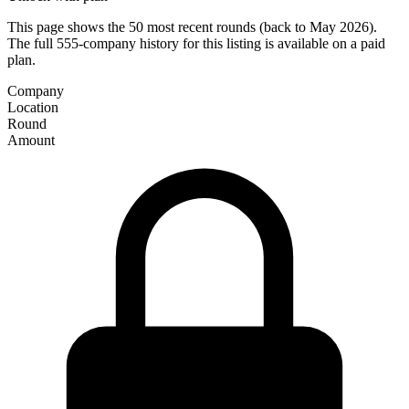
This page shows the 50 most recent rounds (back to May 2026).
The full 555-company history for this listing is available on a paid
plan.
Company
Location
Round
Amount