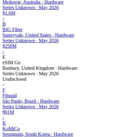
Medowie, Australia · Hardware
Series Unknown
·
May 2026
$1.6M
›
B
BIG Fiber
Sunnyvale, United States · Hardware
Series Unknown
·
May 2026
$250M
›
E
eSIM Go
Banbury, United Kingdom · Hardware
Series Unknown
·
May 2026
Undisclosed
›
F
Fibrasil
São Paulo, Brazil · Hardware
Series Unknown
·
May 2026
$91M
›
K
KoMiCo
Seongnam, South Korea · Hardware