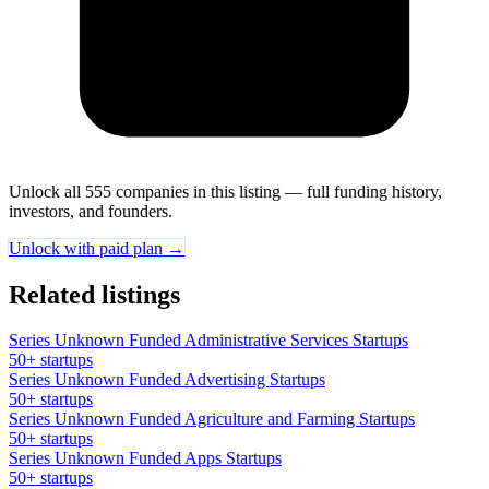
Unlock all 555 companies in this listing — full funding history,
investors, and founders.
Unlock with paid plan →
Related listings
Series Unknown Funded Administrative Services Startups
50+ startups
Series Unknown Funded Advertising Startups
50+ startups
Series Unknown Funded Agriculture and Farming Startups
50+ startups
Series Unknown Funded Apps Startups
50+ startups