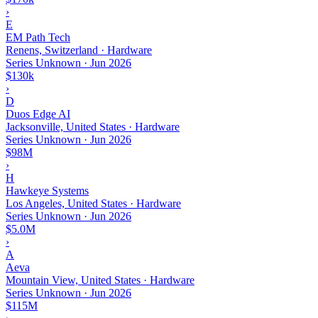
›
E
EM Path Tech
Renens, Switzerland · Hardware
Series Unknown
·
Jun 2026
$130k
›
D
Duos Edge AI
Jacksonville, United States · Hardware
Series Unknown
·
Jun 2026
$98M
›
H
Hawkeye Systems
Los Angeles, United States · Hardware
Series Unknown
·
Jun 2026
$5.0M
›
A
Aeva
Mountain View, United States · Hardware
Series Unknown
·
Jun 2026
$115M