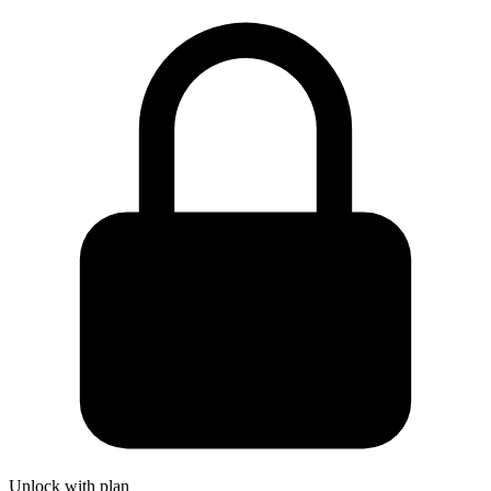
Unlock with plan