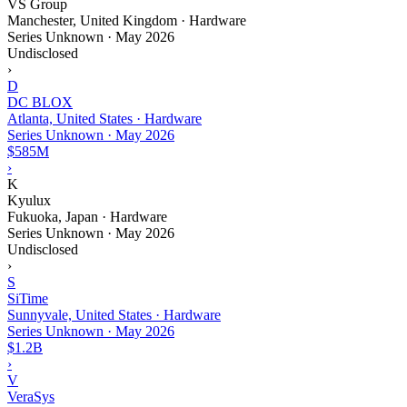
VS Group
Manchester, United Kingdom · Hardware
Series Unknown
·
May 2026
Undisclosed
›
D
DC BLOX
Atlanta, United States · Hardware
Series Unknown
·
May 2026
$585M
›
K
Kyulux
Fukuoka, Japan · Hardware
Series Unknown
·
May 2026
Undisclosed
›
S
SiTime
Sunnyvale, United States · Hardware
Series Unknown
·
May 2026
$1.2B
›
V
VeraSys