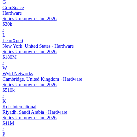
G
GomSpace
Hardware
Series Unknown
·
Jun 2026
$30k
›
L
LeapXpert
New York, United States · Hardware
Series Unknown
·
Jun 2026
$180M
›
W
Wyld Networks
Cambridge, United Kingdom · Hardware
Series Unknown
·
Jun 2026
$510k
›
K
Keir International
Riyadh, Saudi Arabia · Hardware
Series Unknown
·
Jun 2026
$41M
›
P