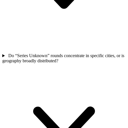
Do “Series Unknown” rounds concentrate in specific cities, or is
geography broadly distributed?