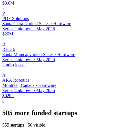
$8.0M
›
P
PDF Solutions
Santa Clara, United States · Hardware
Series Unknown
·
May 2026
$20M
›
R
RED 6
Santa Monica, United States · Hardware
Series Unknown
·
May 2026
Undisclosed
›
A
ARA Robotics
Montréal, Canada · Hardware
Series Unknown
·
May 2026
$620k
›
505 more funded startups
555 startups · 50 visible