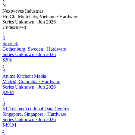
›
N
Nextwaves Industries
Ho Chi Minh City, Vietnam · Hardware
Series Unknown
·
Jun 2026
Undisclosed
›
S
Smoltek
Gothenburg, Sweden · Hardware
Series Unknown
·
Jun 2026
$20k
›
A
Anima Kitchent Media
Madrid, Colombia · Hardware
Series Unknown
·
Jun 2026
$29M
›
S
ST Telemedia Global Data Centres
Singapore, Singapore · Hardware
Series Unknown
·
Jun 2026
$491M
›