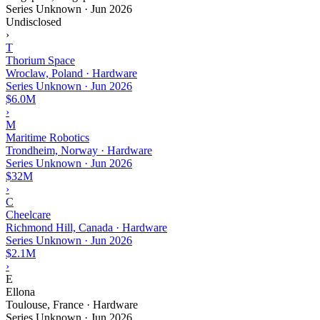
Series Unknown
·
Jun 2026
Undisclosed
›
T
Thorium Space
Wroclaw, Poland · Hardware
Series Unknown
·
Jun 2026
$6.0M
›
M
Maritime Robotics
Trondheim, Norway · Hardware
Series Unknown
·
Jun 2026
$32M
›
C
Cheelcare
Richmond Hill, Canada · Hardware
Series Unknown
·
Jun 2026
$2.1M
›
E
Ellona
Toulouse, France · Hardware
Series Unknown
·
Jun 2026