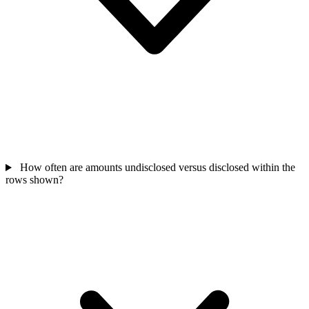
How often are amounts undisclosed versus disclosed within the
rows shown?