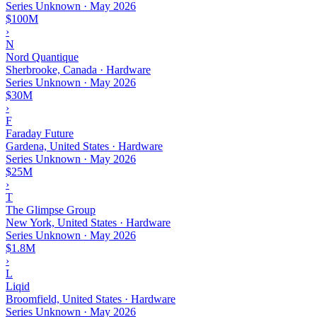
Series Unknown
·
May 2026
$100M
›
N
Nord Quantique
Sherbrooke, Canada · Hardware
Series Unknown
·
May 2026
$30M
›
F
Faraday Future
Gardena, United States · Hardware
Series Unknown
·
May 2026
$25M
›
T
The Glimpse Group
New York, United States · Hardware
Series Unknown
·
May 2026
$1.8M
›
L
Liqid
Broomfield, United States · Hardware
Series Unknown
·
May 2026