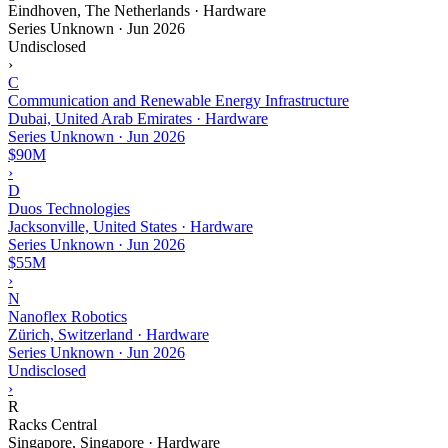
Eindhoven, The Netherlands · Hardware
Series Unknown
·
Jun 2026
Undisclosed
›
C
Communication and Renewable Energy Infrastructure
Dubai, United Arab Emirates · Hardware
Series Unknown
·
Jun 2026
$90M
›
D
Duos Technologies
Jacksonville, United States · Hardware
Series Unknown
·
Jun 2026
$55M
›
N
Nanoflex Robotics
Zürich, Switzerland · Hardware
Series Unknown
·
Jun 2026
Undisclosed
›
R
Racks Central
Singapore, Singapore · Hardware