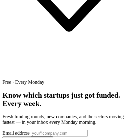
Free · Every Monday
Know which startups just got funded.
Every week.
Fresh funding rounds, new companies, and the sectors moving
fastest — in your inbox every Monday morning.
Email address