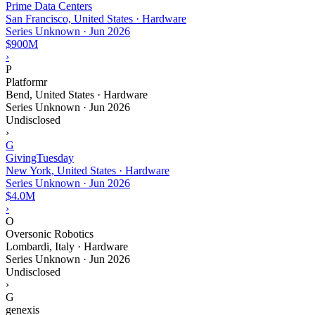
Prime Data Centers
San Francisco, United States · Hardware
Series Unknown
·
Jun 2026
$900M
›
P
Platformr
Bend, United States · Hardware
Series Unknown
·
Jun 2026
Undisclosed
›
G
GivingTuesday
New York, United States · Hardware
Series Unknown
·
Jun 2026
$4.0M
›
O
Oversonic Robotics
Lombardi, Italy · Hardware
Series Unknown
·
Jun 2026
Undisclosed
›
G
genexis