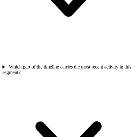
Which part of the timeline carries the most recent activity in this
segment?