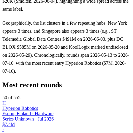
$20K (Smoltek, 2026-06-04), highlighting a wide spread across the
same label.
Geographically, the list clusters in a few repeating hubs: New York
appears 3 times, and Singapore also appears 3 times (e.g., ST
Telemedia Global Data Centres $491M on 2026-06-03, plus DC
BLOX $585M on 2026-05-20 and KoolLogix marked undisclosed
on 2026-05-29). Chronologically, rounds span 2026-05-13 to 2026-
07-16, with the most recent entry Hyperion Robotics ($7M, 2026-
07-16).
Most recent rounds
50 of 555
H
Hyperion Robotics
Espoo, Finland · Hardware
Series Unknown
·
Jul 2026
$7.4M
›