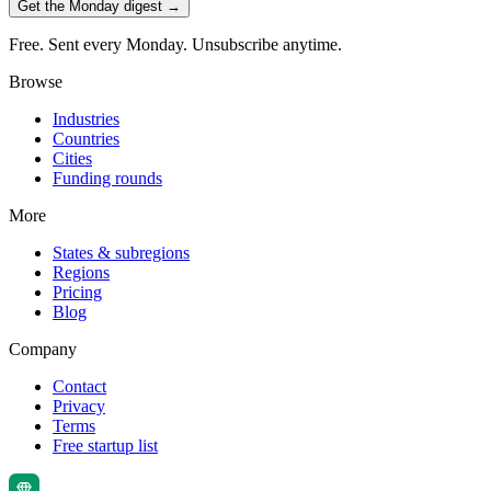
Get the Monday digest →
Free. Sent every Monday. Unsubscribe anytime.
Browse
Industries
Countries
Cities
Funding rounds
More
States & subregions
Regions
Pricing
Blog
Company
Contact
Privacy
Terms
Free startup list