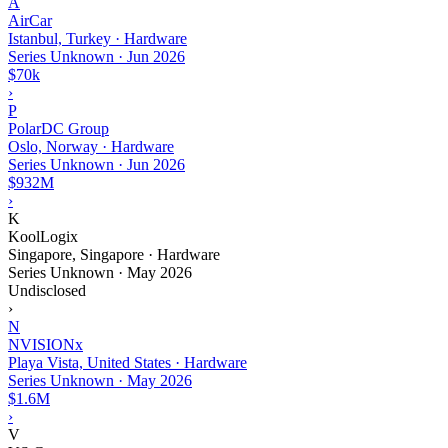
A
AirCar
Istanbul, Turkey · Hardware
Series Unknown
·
Jun 2026
$70k
›
P
PolarDC Group
Oslo, Norway · Hardware
Series Unknown
·
Jun 2026
$932M
›
K
KoolLogix
Singapore, Singapore · Hardware
Series Unknown
·
May 2026
Undisclosed
›
N
NVISIONx
Playa Vista, United States · Hardware
Series Unknown
·
May 2026
$1.6M
›
V