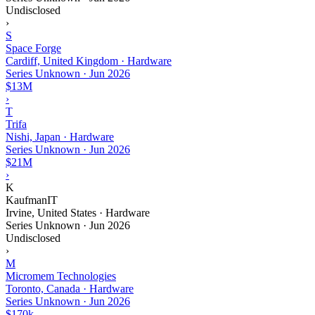
Undisclosed
›
S
Space Forge
Cardiff, United Kingdom · Hardware
Series Unknown
·
Jun 2026
$13M
›
T
Trifa
Nishi, Japan · Hardware
Series Unknown
·
Jun 2026
$21M
›
K
KaufmanIT
Irvine, United States · Hardware
Series Unknown
·
Jun 2026
Undisclosed
›
M
Micromem Technologies
Toronto, Canada · Hardware
Series Unknown
·
Jun 2026
$170k