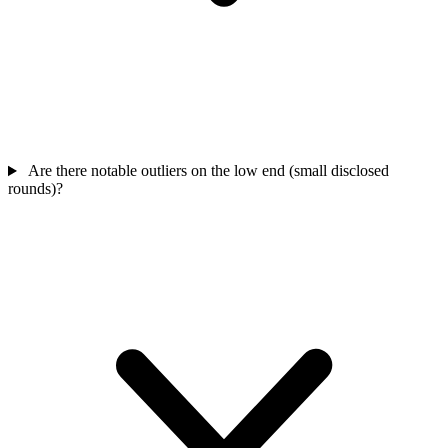
Are there notable outliers on the low end (small disclosed
rounds)?