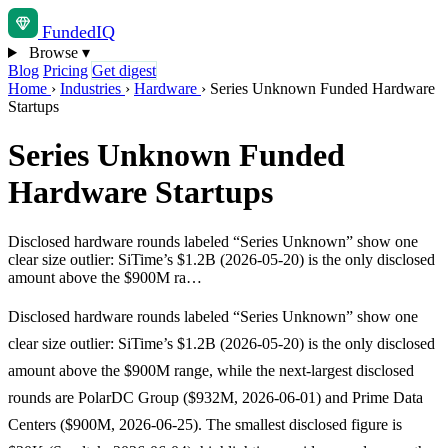
Funded
IQ
Browse
▾
Blog
Pricing
Get digest
Home
›
Industries
›
Hardware
›
Series Unknown Funded Hardware
Startups
Series Unknown Funded
Hardware Startups
Disclosed hardware rounds labeled “Series Unknown” show one
clear size outlier: SiTime’s $1.2B (2026-05-20) is the only disclosed
amount above the $900M ra…
Disclosed hardware rounds labeled “Series Unknown” show one
clear size outlier: SiTime’s $1.2B (2026-05-20) is the only disclosed
amount above the $900M range, while the next-largest disclosed
rounds are PolarDC Group ($932M, 2026-06-01) and Prime Data
Centers ($900M, 2026-06-25). The smallest disclosed figure is