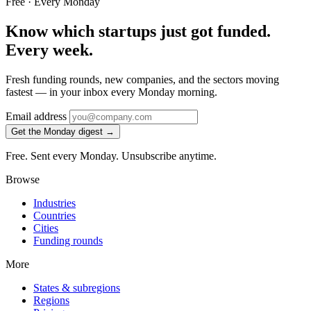
Free · Every Monday
Know which startups just got funded.
Every week.
Fresh funding rounds, new companies, and the sectors moving
fastest — in your inbox every Monday morning.
Email address
Get the Monday digest →
Free. Sent every Monday. Unsubscribe anytime.
Browse
Industries
Countries
Cities
Funding rounds
More
States & subregions
Regions