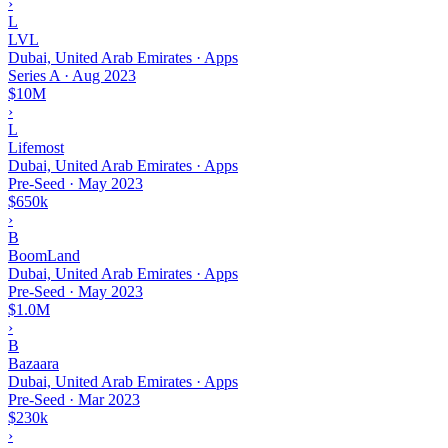
›
L
LVL
Dubai, United Arab Emirates · Apps
Series A
·
Aug 2023
$10M
›
L
Lifemost
Dubai, United Arab Emirates · Apps
Pre-Seed
·
May 2023
$650k
›
B
BoomLand
Dubai, United Arab Emirates · Apps
Pre-Seed
·
May 2023
$1.0M
›
B
Bazaara
Dubai, United Arab Emirates · Apps
Pre-Seed
·
Mar 2023
$230k
›