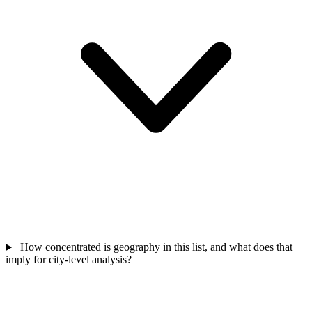
How concentrated is geography in this list, and what does that
imply for city-level analysis?