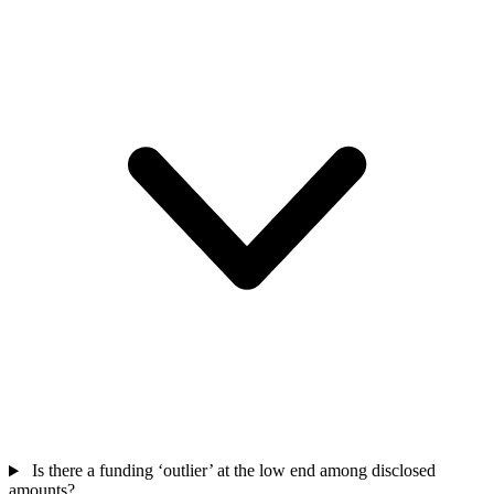
Is there a funding ‘outlier’ at the low end among disclosed
amounts?