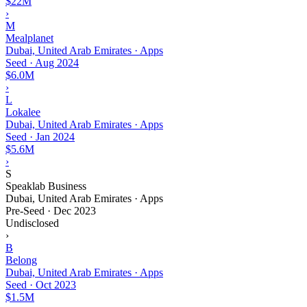
$22M
›
M
Mealplanet
Dubai, United Arab Emirates · Apps
Seed
·
Aug 2024
$6.0M
›
L
Lokalee
Dubai, United Arab Emirates · Apps
Seed
·
Jan 2024
$5.6M
›
S
Speaklab Business
Dubai, United Arab Emirates · Apps
Pre-Seed
·
Dec 2023
Undisclosed
›
B
Belong
Dubai, United Arab Emirates · Apps
Seed
·
Oct 2023
$1.5M