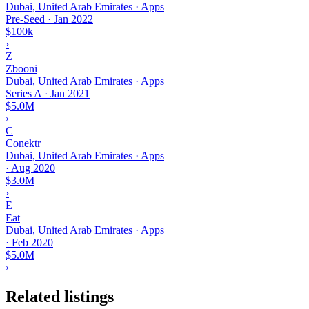
Dubai, United Arab Emirates · Apps
Pre-Seed
·
Jan 2022
$100k
›
Z
Zbooni
Dubai, United Arab Emirates · Apps
Series A
·
Jan 2021
$5.0M
›
C
Conektr
Dubai, United Arab Emirates · Apps
·
Aug 2020
$3.0M
›
E
Eat
Dubai, United Arab Emirates · Apps
·
Feb 2020
$5.0M
›
Related listings