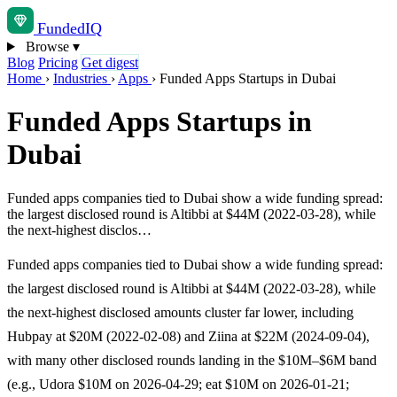
Funded
IQ
Browse
▾
Blog
Pricing
Get digest
Home
›
Industries
›
Apps
›
Funded Apps Startups in Dubai
Funded Apps Startups in
Dubai
Funded apps companies tied to Dubai show a wide funding spread:
the largest disclosed round is Altibbi at $44M (2022-03-28), while
the next-highest disclos…
Funded apps companies tied to Dubai show a wide funding spread:
the largest disclosed round is Altibbi at $44M (2022-03-28), while
the next-highest disclosed amounts cluster far lower, including
Hubpay at $20M (2022-02-08) and Ziina at $22M (2024-09-04),
with many other disclosed rounds landing in the $10M–$6M band
(e.g., Udora $10M on 2026-04-29; eat $10M on 2026-01-21;