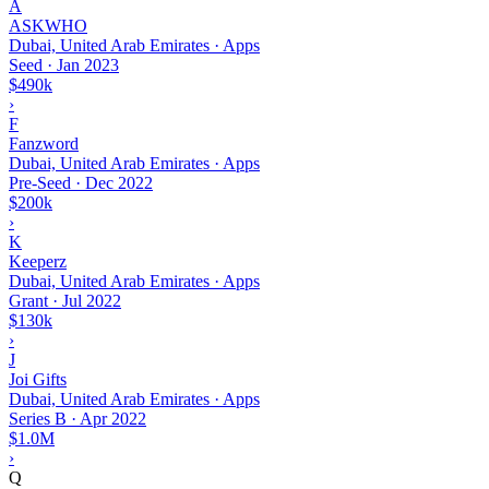
A
ASKWHO
Dubai, United Arab Emirates · Apps
Seed
·
Jan 2023
$490k
›
F
Fanzword
Dubai, United Arab Emirates · Apps
Pre-Seed
·
Dec 2022
$200k
›
K
Keeperz
Dubai, United Arab Emirates · Apps
Grant
·
Jul 2022
$130k
›
J
Joi Gifts
Dubai, United Arab Emirates · Apps
Series B
·
Apr 2022
$1.0M
›
Q