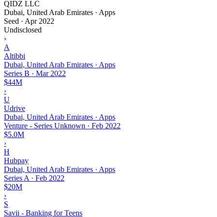
QIDZ LLC
Dubai, United Arab Emirates · Apps
Seed
·
Apr 2022
Undisclosed
›
A
Altibbi
Dubai, United Arab Emirates · Apps
Series B
·
Mar 2022
$44M
›
U
Udrive
Dubai, United Arab Emirates · Apps
Venture - Series Unknown
·
Feb 2022
$5.0M
›
H
Hubpay
Dubai, United Arab Emirates · Apps
Series A
·
Feb 2022
$20M
›
S
Savii - Banking for Teens