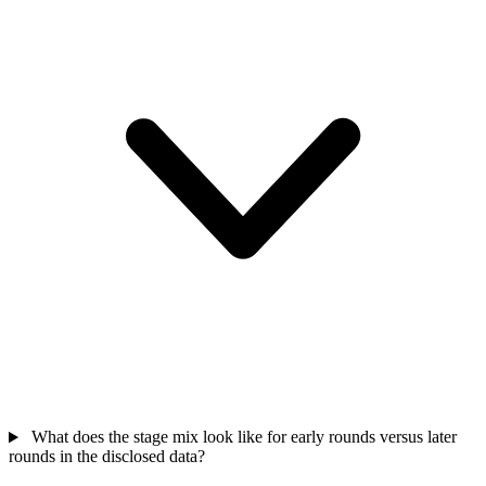
What does the stage mix look like for early rounds versus later
rounds in the disclosed data?