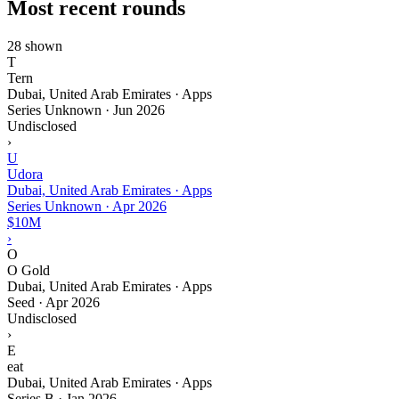
Most recent rounds
28 shown
T
Tern
Dubai, United Arab Emirates · Apps
Series Unknown
·
Jun 2026
Undisclosed
›
U
Udora
Dubai, United Arab Emirates · Apps
Series Unknown
·
Apr 2026
$10M
›
O
O Gold
Dubai, United Arab Emirates · Apps
Seed
·
Apr 2026
Undisclosed
›
E
eat
Dubai, United Arab Emirates · Apps
Series B
·
Jan 2026