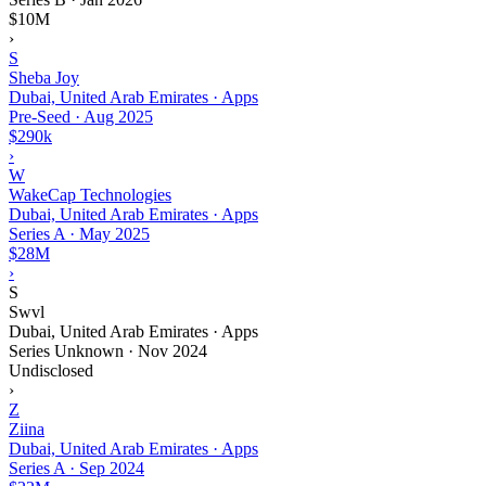
$10M
›
S
Sheba Joy
Dubai, United Arab Emirates · Apps
Pre-Seed
·
Aug 2025
$290k
›
W
WakeCap Technologies
Dubai, United Arab Emirates · Apps
Series A
·
May 2025
$28M
›
S
Swvl
Dubai, United Arab Emirates · Apps
Series Unknown
·
Nov 2024
Undisclosed
›
Z
Ziina
Dubai, United Arab Emirates · Apps
Series A
·
Sep 2024