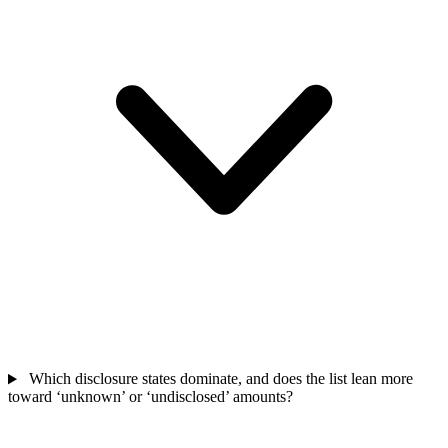
Which disclosure states dominate, and does the list lean more
toward ‘unknown’ or ‘undisclosed’ amounts?