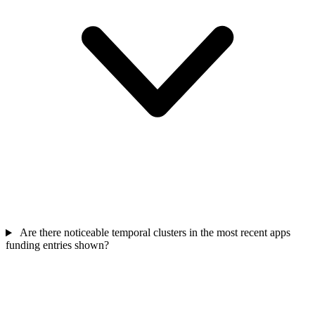
Are there noticeable temporal clusters in the most recent apps
funding entries shown?