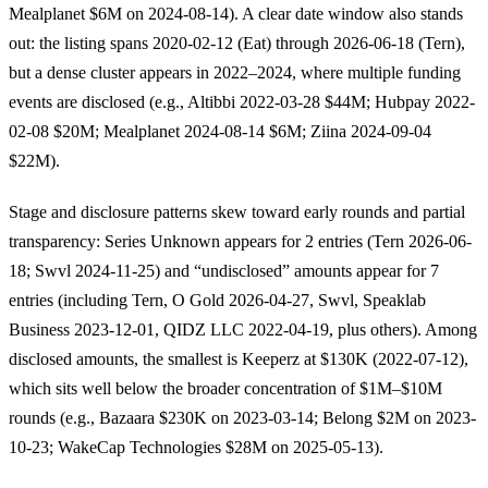
Mealplanet $6M on 2024-08-14). A clear date window also stands
out: the listing spans 2020-02-12 (Eat) through 2026-06-18 (Tern),
but a dense cluster appears in 2022–2024, where multiple funding
events are disclosed (e.g., Altibbi 2022-03-28 $44M; Hubpay 2022-
02-08 $20M; Mealplanet 2024-08-14 $6M; Ziina 2024-09-04
$22M).
Stage and disclosure patterns skew toward early rounds and partial
transparency: Series Unknown appears for 2 entries (Tern 2026-06-
18; Swvl 2024-11-25) and “undisclosed” amounts appear for 7
entries (including Tern, O Gold 2026-04-27, Swvl, Speaklab
Business 2023-12-01, QIDZ LLC 2022-04-19, plus others). Among
disclosed amounts, the smallest is Keeperz at $130K (2022-07-12),
which sits well below the broader concentration of $1M–$10M
rounds (e.g., Bazaara $230K on 2023-03-14; Belong $2M on 2023-
10-23; WakeCap Technologies $28M on 2025-05-13).