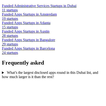
Funded Administrative Services Startups in Dubai
11 startups
Funded Apps Startups in Amsterdam
19 startups
Funded Apps Startups in Atlanta
15 startups
Funded Apps Startups in Austin
28 startups
Funded Apps Startups in Bangalore
29 startups
Funded Apps Startups in Barcelona
24 startups
Frequently asked
What’s the largest disclosed apps round in this Dubai list, and
how much larger is it than the rest?